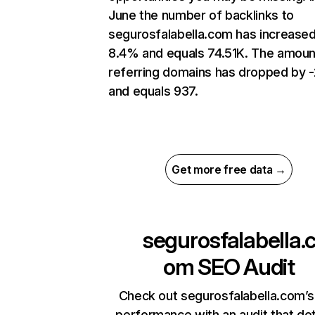
June the number of backlinks to
segurosfalabella.com has increase
8.4% and equals 74.51K. The amoun
referring domains has dropped by 
and equals 937.
Get more free data →
segurosfalabella.
om
SEO Audit
Check out segurosfalabella.com’s
performance with an audit that de