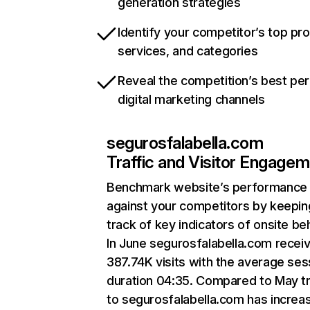
generation strategies
Identify your competitor’s top pr
services, and categories
Reveal the competition’s best pe
digital marketing channels
segurosfalabella.com
Traffic and Visitor Engage
Benchmark website’s performance
against your competitors by keepin
track of key indicators of onsite be
In June segurosfalabella.com recei
387.74K visits with the average ses
duration 04:35. Compared to May tr
to segurosfalabella.com has increa