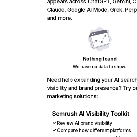
appears across ChatGPT, Gemini, Co
Claude, Google AI Mode, Grok, Perpl
and more.
Nothing found
We have no data to show.
Need help expanding your AI searc
visibility and brand presence? Try o
marketing solutions:
Semrush AI Visibility Toolkit
Review AI brand visibility
Compare how different platforms