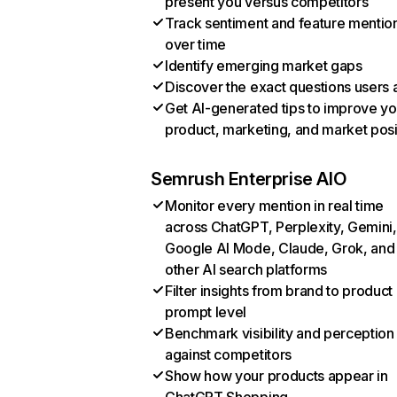
present you versus competitors
Track sentiment and feature mentio
over time
Identify emerging market gaps
Discover the exact questions users 
Get AI-generated tips to improve yo
product, marketing, and market posi
Semrush Enterprise AIO
Monitor every mention in real time
across ChatGPT, Perplexity, Gemini,
Google AI Mode, Claude, Grok, and
other AI search platforms
Filter insights from brand to product
prompt level
Benchmark visibility and perception
against competitors
Show how your products appear in