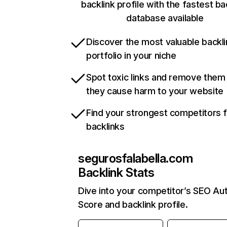
backlink profile with the fastest ba
database available
Discover the most valuable backli
portfolio in your niche
Spot toxic links and remove them
they cause harm to your website
Find your strongest competitors 
backlinks
segurosfalabella.com
Backlink Stats
Dive into your competitor’s SEO Aut
Score and backlink profile.