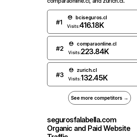
comparaonline.cl, and zurich.cl.
bciseguros.cl
#
1
416.18K
Visits:
comparaonline.cl
#
2
223.84K
Visits:
zurich.cl
#
3
132.45K
Visits:
See more competitors →
segurosfalabella.com
Organic and Paid Website
Traffic