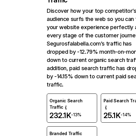
Discover how your top competitor’
audience surfs the web so you can t
your website experience perfectly 
every stage of the customer journe
Segurosfalabella.com’s traffic has
dropped by -12.79% month-on-mo
down to current organic search traff
addition, paid search traffic has dr
by -14.15% down to current paid se
traffic.
Organic Search
Paid Search Tra
Traffic
232.1K
25.1K
-13%
-14%
Branded Traffic