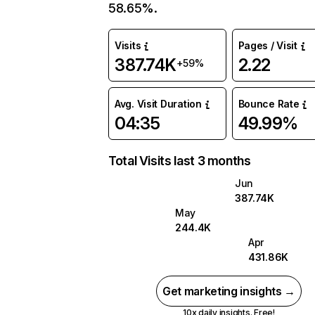
58.65%.
Visits
Pages / Visit
387.74K
2.22
+59%
Avg. Visit Duration
Bounce Rate
04:35
49.99%
Total Visits last 3 months
Jun
387.74K
May
244.4K
Apr
431.86K
Get marketing insights →
10x daily insights. Free!