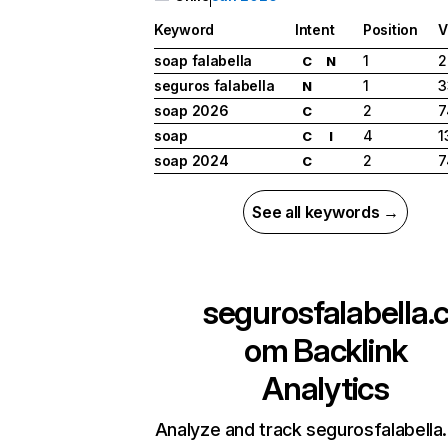
Keyword
Intent
Position
V
soap falabella
1
2
C
N
seguros falabella
1
3
N
soap 2026
2
7
C
soap
4
1
C
I
soap 2024
2
7
C
See all keywords →
segurosfalabella.
om
Backlink
Analytics
Analyze and track segurosfalabella