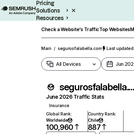
Pricing
Solutions
Resources
Enterprise
Check a Website’s Traffic
Top Websites
M
Main
/
segurosfalabella.com
Last updated:
All Devices
Jun 202
segurosfalabella.
June 2026 Traffic Stats
Insurance
Global Rank
:
Country Rank
:
Worldwide
Chile
100,960
887