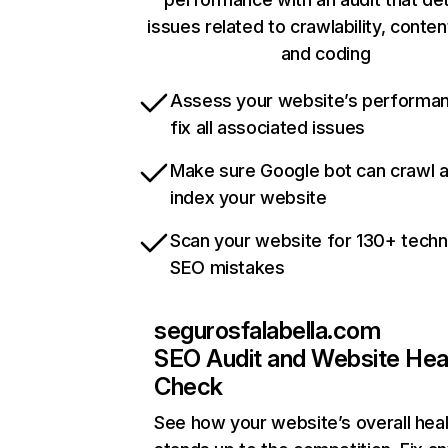
issues related to crawlability, content
and coding
Assess your website’s performa
fix all associated issues
Make sure Google bot can crawl 
index your website
Scan your website for 130+ techn
SEO mistakes
segurosfalabella.com
SEO Audit and Website Hea
Check
See how your website’s overall heal