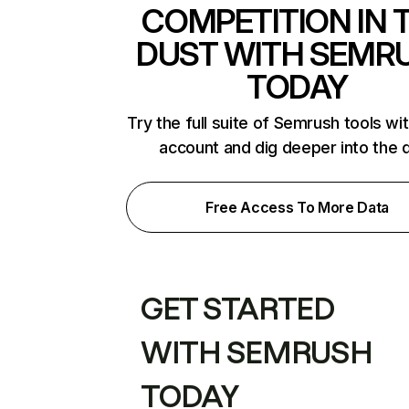
COMPETITION IN 
DUST WITH SEMR
TODAY
Try the full suite of Semrush tools wi
account and dig deeper into the 
Free Access To More Data
GET STARTED
WITH SEMRUSH
TODAY