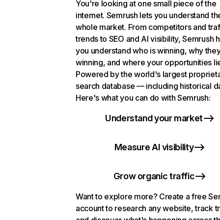
You're looking at one small piece of the
internet. Semrush lets you understand th
whole market. From competitors and traf
trends to SEO and AI visibility, Semrush 
you understand who is winning, why they
winning, and where your opportunities li
Powered by the world's largest propriet
search database — including historical d
Here's what you can do with Semrush:
Understand your market
Measure AI visibility
Grow organic traffic
Want to explore more? Create a free S
account to research any website, track t