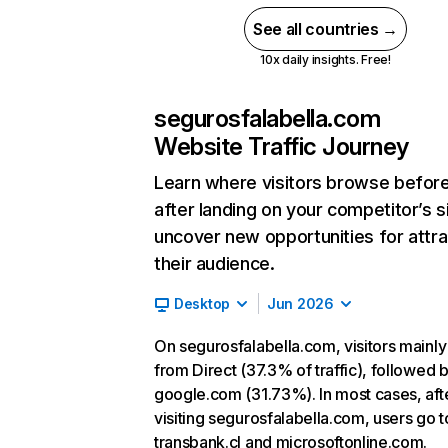
See all countries →
10x daily insights. Free!
segurosfalabella.com
Website Traffic Journey
Learn where visitors browse befor
after landing on your competitor’s s
uncover new opportunities for attra
their audience.
Desktop
Jun 2026
On segurosfalabella.com, visitors mainl
from Direct (37.3% of traffic), followed 
google.com (31.73%). In most cases, aft
visiting segurosfalabella.com, users go t
transbank.cl and microsoftonline.com.