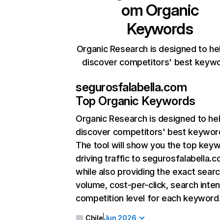
om
Organic
Keywords
Organic Research is designed to he
discover competitors' best keyw
segurosfalabella.com
Top Organic Keywords
Organic Research
is designed to he
discover competitors' best keywor
The tool will show you the top key
driving traffic to segurosfalabella.c
while also providing the exact sear
volume, cost-per-click, search inten
competition level for each keyword
Chile
Jun 2026