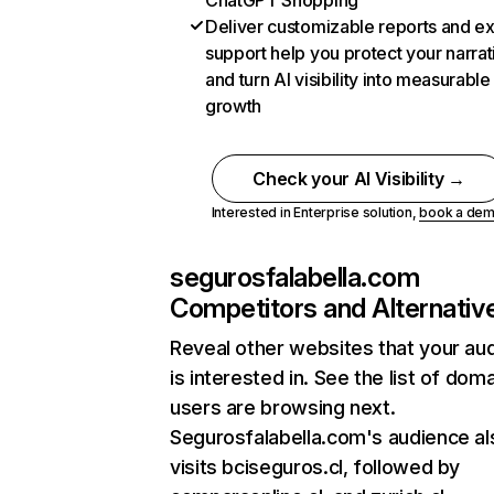
ChatGPT Shopping
Deliver customizable reports and e
support help you protect your narrat
and turn AI visibility into measurable
growth
Check your AI Visibility →
Interested in Enterprise solution,
book a de
segurosfalabella.com
Competitors and Alternativ
Reveal other websites that your au
is interested in. See the list of dom
users are browsing next.
Segurosfalabella.com's audience al
visits bciseguros.cl, followed by