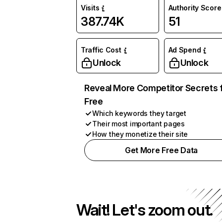
Visits
Authority Score
387.74K
51
Traffic Cost
Ad Spend
Unlock
Unlock
Reveal More Competitor Secrets 
Free
Which keywords they target
Their most important pages
How they monetize their site
Get More Free Data
Wait! Let's zoom out.