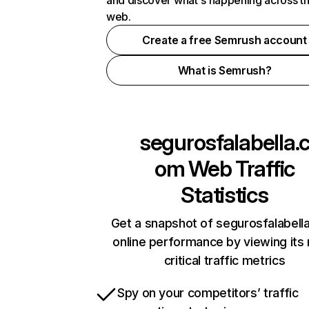
and discover what's happening across t
web.
Create a free Semrush account
What is Semrush?
segurosfalabella.
om
Web Traffic
Statistics
Get a snapshot of segurosfalabell
online performance by viewing its
critical traffic metrics
Spy on your competitors’ traffic