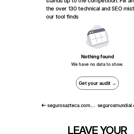
stands up to the competition. Fix an
the over 130 technical and SEO mis
our tool finds
Nothing found
We have no data to show.
Get your audit →
segurosazteca.com.mx
LEAVE YOUR