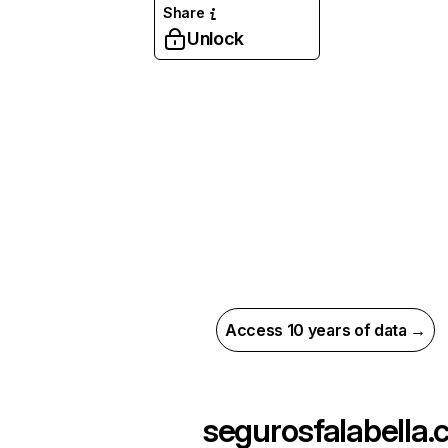
Share
Unlock
Access 10 years of data →
segurosfalabella.