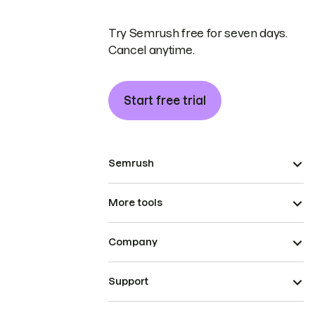
Try Semrush free for seven days.
Cancel anytime.
Start free trial
Semrush
More tools
Company
Support