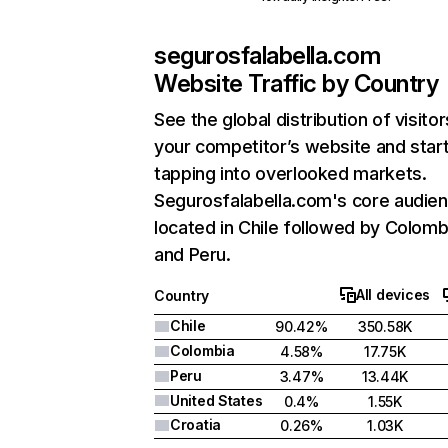
segurosfalabella.com
Website Traffic by Country
See the global distribution of visitor
your competitor’s website and star
tapping into overlooked markets.
Segurosfalabella.com's core audien
located in Chile followed by Colomb
and Peru.
All devices
Country
Chile
90.42%
350.58K
Colombia
4.58%
17.75K
Peru
3.47%
13.44K
United States
0.4%
1.55K
Croatia
0.26%
1.03K