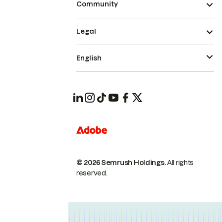
Community
Legal
English
© 2026 Semrush Holdings.
All rights
reserved.