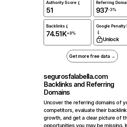
Authority Score
Referring Doma
51
937
-3%
Backlinks
Google Penalty 
74.51K
+8%
Unlock
Get more free data →
segurosfalabella.com
Backlinks and Referring
Domains
Uncover the referring domains of y
competitors, evaluate their backlink
growth, and get a clear picture of t
opportunities you may be missing. I