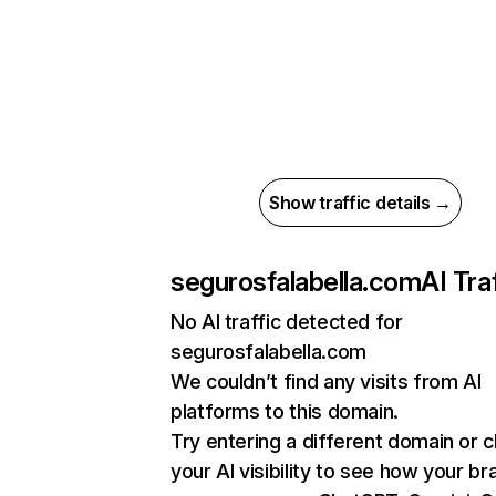
Show traffic details →
segurosfalabella.com
AI Tra
No AI traffic detected for
segurosfalabella.com
We couldn’t find any visits from AI
platforms to this domain.
Try entering a different domain or 
your AI visibility to see how your br