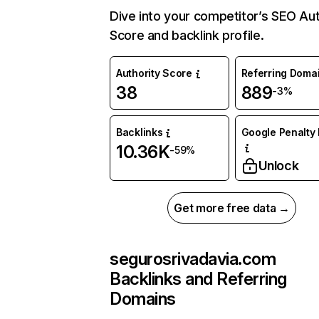
Dive into your competitor’s SEO Aut
Score and backlink profile.
Authority Score
Referring Doma
38
889
-3%
Backlinks
Google Penalty 
10.36K
-59%
Unlock
Get more free data →
segurosrivadavia.com
Backlinks and Referring
Domains