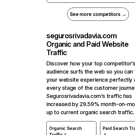
See more competitors →
segurosrivadavia.com
Organic and Paid Website
Traffic
Discover how your top competitor’
audience surfs the web so you can t
your website experience perfectly 
every stage of the customer journe
Segurosrivadavia.com’s traffic has
increased by 29.59% month-on-mo
up to current organic search traffic.
Organic Search
Paid Search Tra
Traffic