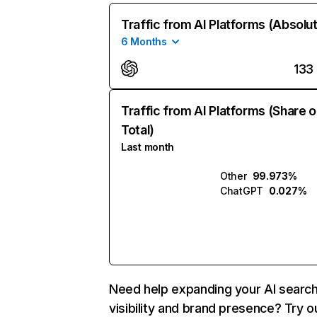
Traffic from AI Platforms (Absolu
6 Months
133
Traffic from AI Platforms (Share o
Total)
Last month
Other
99.973%
ChatGPT
0.027%
Need help expanding your AI searc
visibility and brand presence? Try o