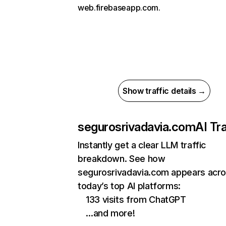
web.firebaseapp.com.
Show traffic details →
segurosrivadavia.com
AI Tra
Instantly get a clear LLM traffic
breakdown. See how
segurosrivadavia.com appears acr
today’s top AI platforms:
133 visits from ChatGPT
…and more!