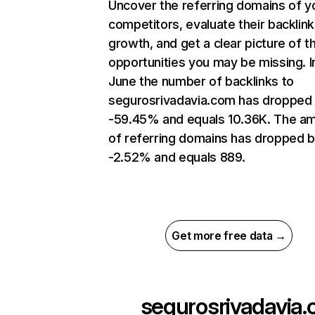
Uncover the referring domains of y
competitors, evaluate their backlink
growth, and get a clear picture of t
opportunities you may be missing. I
June the number of backlinks to
segurosrivadavia.com has dropped
-59.45% and equals 10.36K. The a
of referring domains has dropped 
-2.52% and equals 889.
Get more free data →
segurosrivadavia.