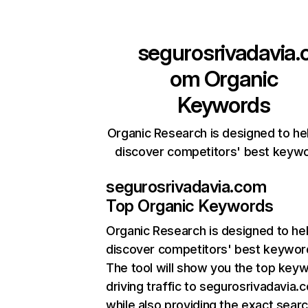
segurosrivadavia.
om
Organic
Keywords
Organic Research is designed to he
discover competitors' best keyw
segurosrivadavia.com
Top Organic Keywords
Organic Research
is designed to he
discover competitors' best keywor
The tool will show you the top key
driving traffic to segurosrivadavia.
while also providing the exact sear