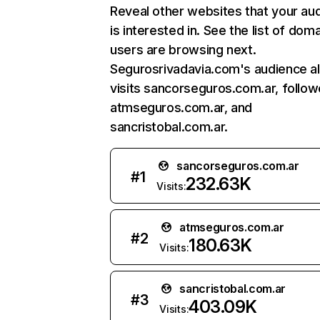
Reveal other websites that your au
is interested in. See the list of dom
users are browsing next.
Segurosrivadavia.com's audience a
visits sancorseguros.com.ar, follo
atmseguros.com.ar, and
sancristobal.com.ar.
sancorseguros.com.ar
#
1
232.63K
Visits:
atmseguros.com.ar
#
2
180.63K
Visits:
sancristobal.com.ar
#
3
403.09K
Visits: