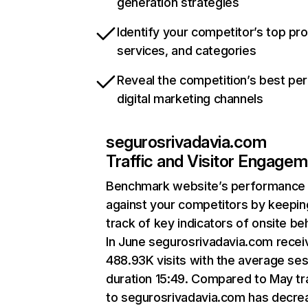
generation strategies
Identify your competitor’s top pr
services, and categories
Reveal the competition’s best pe
digital marketing channels
segurosrivadavia.com
Traffic and Visitor Engage
Benchmark website’s performance
against your competitors by keepin
track of key indicators of onsite be
In June segurosrivadavia.com recei
488.93K visits with the average se
duration 15:49. Compared to May tra
to segurosrivadavia.com has decr