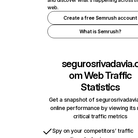
and discover what's happening across t
web.
Create a free Semrush account
What is Semrush?
segurosrivadavia.
om
Web Traffic
Statistics
Get a snapshot of segurosrivadav
online performance by viewing its
critical traffic metrics
Spy on your competitors’ traffic