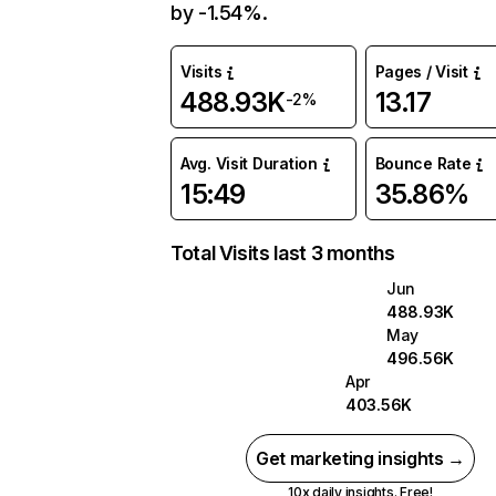
by -1.54%.
Visits
Pages / Visit
488.93K
13.17
-2%
Avg. Visit Duration
Bounce Rate
15:49
35.86%
Total Visits last 3 months
Jun
488.93K
May
496.56K
Apr
403.56K
Get marketing insights →
10x daily insights. Free!