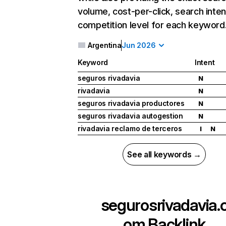
volume, cost-per-click, search inten
competition level for each keyword
Argentina
Jun 2026
Keyword
Intent
seguros rivadavia
N
rivadavia
N
seguros rivadavia productores
N
seguros rivadavia autogestion
N
rivadavia reclamo de terceros
I
N
See all keywords →
segurosrivadavia.
om
Backlink