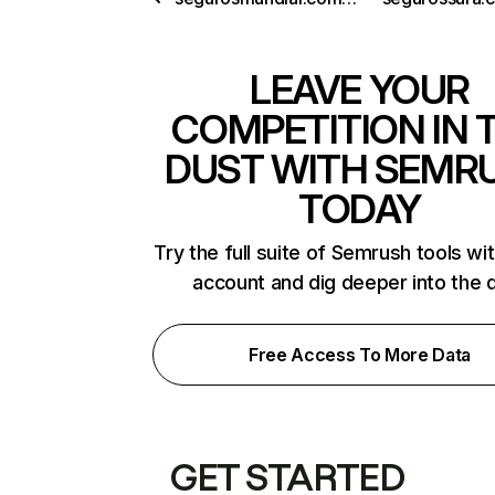
LEAVE YOUR
COMPETITION IN 
DUST WITH SEMR
TODAY
Try the full suite of Semrush tools wi
account and dig deeper into the 
Free Access To More Data
GET STARTED