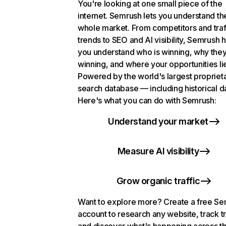
You're looking at one small piece of the
internet. Semrush lets you understand th
whole market. From competitors and traf
trends to SEO and AI visibility, Semrush 
you understand who is winning, why they
winning, and where your opportunities li
Powered by the world's largest propriet
search database — including historical d
Here's what you can do with Semrush:
Understand your market
Measure AI visibility
Grow organic traffic
Want to explore more? Create a free S
account to research any website, track t