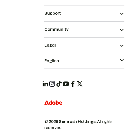
Support
Community
Legal
English
© 2026 Semrush Holdings.
All rights
reserved.