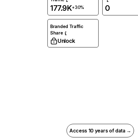
177.9K
0
+30%
Branded Traffic
Share
Unlock
Access 10 years of data →