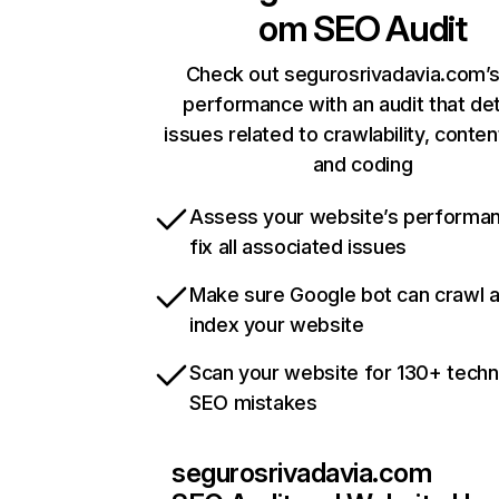
om
SEO Audit
Check out segurosrivadavia.com’s
performance with an audit that de
issues related to crawlability, content
and coding
Assess your website’s performa
fix all associated issues
Make sure Google bot can crawl 
index your website
Scan your website for 130+ techn
SEO mistakes
segurosrivadavia.com