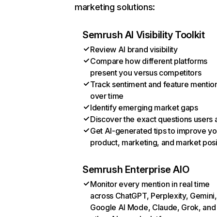
marketing solutions:
Semrush AI Visibility Toolkit
Review AI brand visibility
Compare how different platforms
present you versus competitors
Track sentiment and feature mentio
over time
Identify emerging market gaps
Discover the exact questions users 
Get AI-generated tips to improve yo
product, marketing, and market posi
Semrush Enterprise AIO
Monitor every mention in real time
across ChatGPT, Perplexity, Gemini,
Google AI Mode, Claude, Grok, and