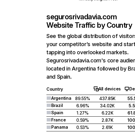
segurosrivadavia.com
Website Traffic by Country
See the global distribution of visitor
your competitor’s website and star
tapping into overlooked markets.
Segurosrivadavia.com's core audien
located in Argentina followed by Bra
and Spain.
All devices
De
Country
Argentina
89.55%
437.85K
55
Brazil
6.96%
34.02K
5.
Spain
1.27%
6.22K
61
France
0.59%
2.87K
10
Panama
0.53%
2.61K
10