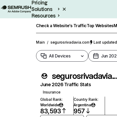
Pricing
Solutions
Resources
Enterprise
Check a Website’s Traffic
Top Websites
M
Main
/
segurosrivadavia.com
Last updated
All Devices
Jun 202
segurosrivada
June 2026 Traffic Stats
Insurance
Global Rank
:
Country Rank
:
Worldwide
Argentina
83,593
957