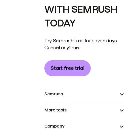
WITH SEMRUSH
TODAY
Try Semrush free for seven days.
Cancel anytime.
Start free trial
Semrush
More tools
Company