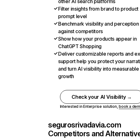
other AI search platforms
Filter insights from brand to product
prompt level
Benchmark visibility and perception
against competitors
Show how your products appear in
ChatGPT Shopping
Deliver customizable reports and e
support help you protect your narrat
and turn AI visibility into measurable
growth
Check your AI Visibility →
Interested in Enterprise solution,
book a de
segurosrivadavia.com
Competitors and Alternativ