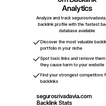
Analytics
Analyze and track segurosrivadavia
backlink profile with the fastest ba
database available
Discover the most valuable backli
portfolio in your niche
Spot toxic links and remove them
they cause harm to your website
Find your strongest competitors 
backlinks
segurosrivadavia.com
Backlink Stats