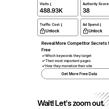
Visits
Authority Score
488.93K
38
Traffic Cost
Ad Spend
Unlock
Unlock
Reveal More Competitor Secrets 
Free
Which keywords they target
Their most important pages
How they monetize their site
Get More Free Data
Wait! Let's zoom out.