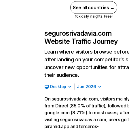
See all countries →
10x daily insights. Free!
segurosrivadavia.com
Website Traffic Journey
Learn where visitors browse befor
after landing on your competitor’s s
uncover new opportunities for attra
their audience.
Desktop
Jun 2026
On segurosrivadavia.com, visitors main
from Direct (85.0% of traffic), followed 
google.com (8.71%). In most cases, afte
visiting segurosrivadavia.com, users go 
piramid.app and terceros-