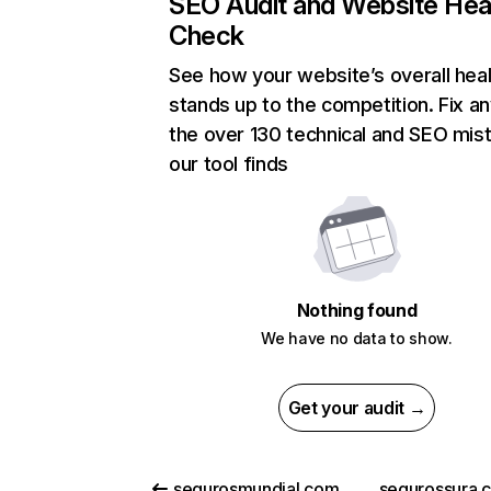
SEO Audit and Website Hea
Check
See how your website’s overall heal
stands up to the competition. Fix an
the over 130 technical and SEO mis
our tool finds
Nothing found
We have no data to show.
Get your audit →
segurosmundial.com.co
segurossura.