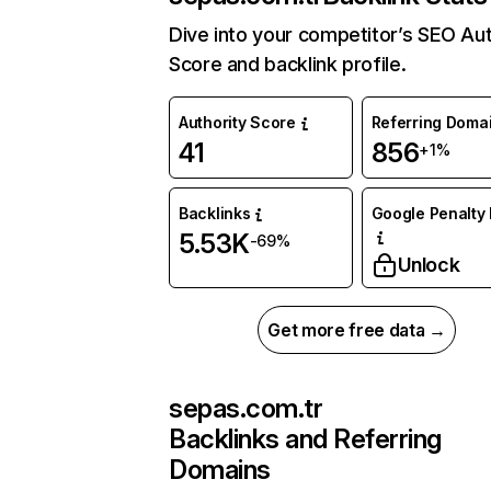
Dive into your competitor’s SEO Aut
Score and backlink profile.
Authority Score
Referring Doma
41
856
+1%
Backlinks
Google Penalty 
5.53K
-69%
Unlock
Get more free data →
sepas.com.tr
Backlinks and Referring
Domains