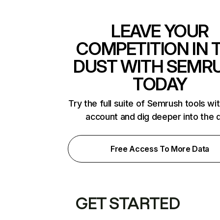
LEAVE YOUR
COMPETITION IN 
DUST WITH SEMR
TODAY
Try the full suite of Semrush tools wi
account and dig deeper into the 
Free Access To More Data
GET STARTED