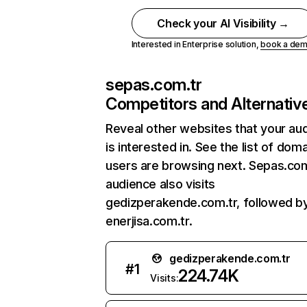
Check your AI Visibility →
Interested in Enterprise solution,
book a de
sepas.com.tr
Competitors and Alternativ
Reveal other websites that your au
is interested in. See the list of dom
users are browsing next. Sepas.com
audience also visits
gedizperakende.com.tr, followed b
enerjisa.com.tr.
gedizperakende.com.tr
#
1
224.74K
Visits: