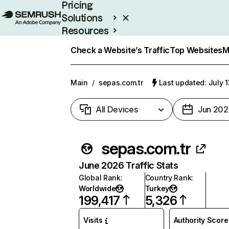
Pricing
Solutions
Resources
Enterprise
Check a Website’s Traffic
Top Websites
M
Main
/
sepas.com.tr
Last updated: July 
All Devices
Jun 202
sepas.com.tr
June 2026 Traffic Stats
Global Rank
:
Country Rank
:
Worldwide
Turkey
199,417
5,326
Visits
Authority Score