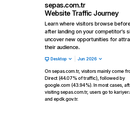
sepas.com.tr
Website Traffic Journey
Learn where visitors browse befor
after landing on your competitor’s s
uncover new opportunities for attra
their audience.
Desktop
Jun 2026
On sepas.com.tr, visitors mainly come f
Direct (44.07% of traffic), followed by
google.com (43.94%). In most cases, aft
visiting sepas.com.tr, users go to kariyer
and epdk.gov.tr.