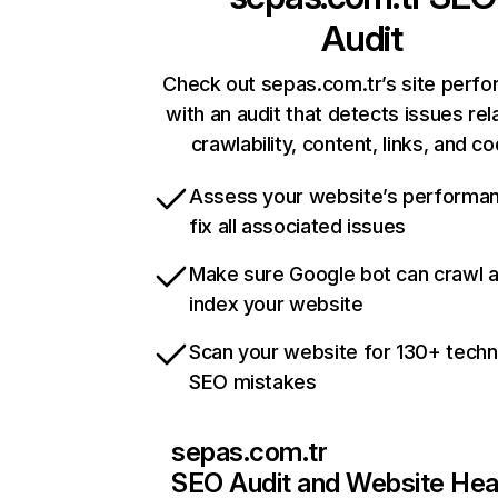
Audit
Check out sepas.com.tr’s site perf
with an audit that detects issues rel
crawlability, content, links, and c
Assess your website’s performa
fix all associated issues
Make sure Google bot can crawl 
index your website
Scan your website for 130+ techn
SEO mistakes
sepas.com.tr
SEO Audit and Website Hea