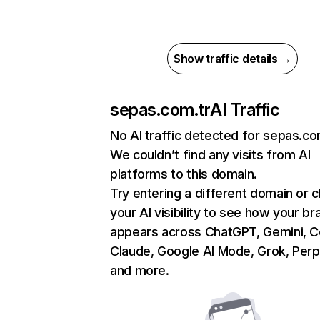
Show traffic details →
sepas.com.tr
AI Traffic
No AI traffic detected for sepas.co
We couldn’t find any visits from AI
platforms to this domain.
Try entering a different domain or 
your AI visibility to see how your br
appears across ChatGPT, Gemini, Co
Claude, Google AI Mode, Grok, Perpl
and more.