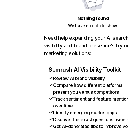
Nothing found
We have no data to show.
Need help expanding your AI searc
visibility and brand presence? Try o
marketing solutions:
Semrush AI Visibility Toolkit
Review AI brand visibility
Compare how different platforms
present you versus competitors
Track sentiment and feature mentio
over time
Identify emerging market gaps
Discover the exact questions users 
Get AI-generated tips to improve yo