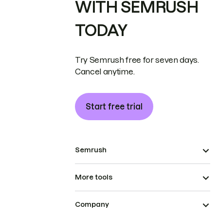
WITH SEMRUSH
TODAY
Try Semrush free for seven days.
Cancel anytime.
Start free trial
Semrush
More tools
Company