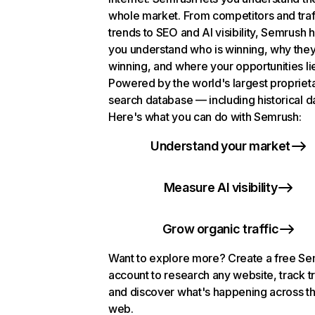
whole market. From competitors and traf
trends to SEO and AI visibility, Semrush 
you understand who is winning, why they
winning, and where your opportunities li
Powered by the world's largest propriet
search database — including historical d
Here's what you can do with Semrush:
Understand your market
Measure AI visibility
Grow organic traffic
Want to explore more? Create a free S
account to research any website, track t
and discover what's happening across t
web.