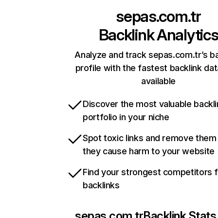
sepas.com.tr
Backlink Analytic
Analyze and track sepas.com.tr’s ba
profile with the fastest backlink da
available
Discover the most valuable backli
portfolio in your niche
Spot toxic links and remove them
they cause harm to your website
Find your strongest competitors 
backlinks
sepas.com.tr
Backlink Stats