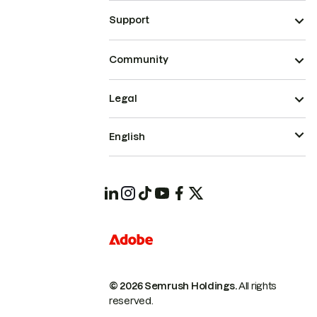
Support
Community
Legal
English
© 2026 Semrush Holdings.
All rights
reserved.