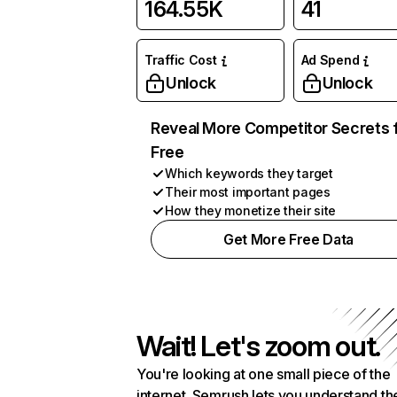
164.55K
41
Traffic Cost
Ad Spend
Unlock
Unlock
Reveal More Competitor Secrets 
Free
Which keywords they target
Their most important pages
How they monetize their site
Get More Free Data
Wait! Let's zoom out.
You're looking at one small piece of the
internet. Semrush lets you understand th