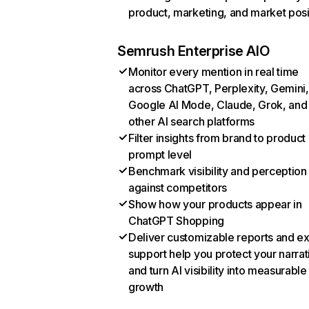
product, marketing, and market posi
Semrush Enterprise AIO
Monitor every mention in real time
across ChatGPT, Perplexity, Gemini,
Google AI Mode, Claude, Grok, and
other AI search platforms
Filter insights from brand to product
prompt level
Benchmark visibility and perception
against competitors
Show how your products appear in
ChatGPT Shopping
Deliver customizable reports and e
support help you protect your narrat
and turn AI visibility into measurable
growth