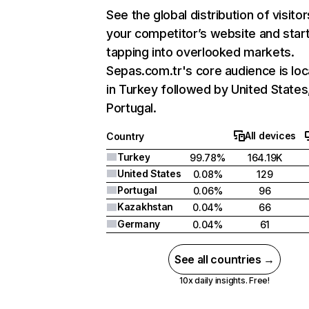
See the global distribution of visitor
your competitor’s website and star
tapping into overlooked markets.
Sepas.com.tr's core audience is lo
in Turkey followed by United States
Portugal.
All devices
Country
Turkey
99.78%
164.19K
United States
0.08%
129
Portugal
0.06%
96
Kazakhstan
0.04%
66
Germany
0.04%
61
See all countries →
10x daily insights. Free!