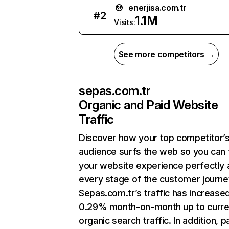
enerjisa.com.tr
#
2
1.1M
Visits:
See more competitors →
sepas.com.tr
Organic and Paid Website
Traffic
Discover how your top competitor’
audience surfs the web so you can t
your website experience perfectly 
every stage of the customer journe
Sepas.com.tr’s traffic has increase
0.29% month-on-month up to curre
organic search traffic. In addition, p