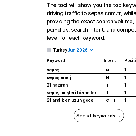
The tool will show you the top key
driving traffic to sepas.com.tr, whil
providing the exact search volume,
per-click, search intent, and compet
level for each keyword.
Turkey
Jun 2026
Keyword
Intent
Posit
sepaş
1
N
sepaş enerji
1
N
21 haziran
1
I
sepaş müşteri hizmetleri
1
I
21 aralık en uzun gece
1
C
I
See all keywords →