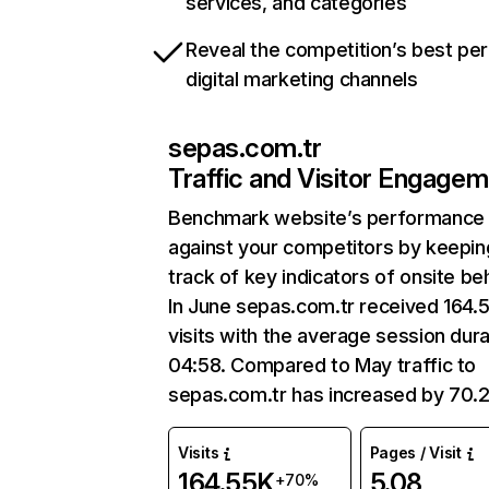
services, and categories
Reveal the competition’s best pe
digital marketing channels
sepas.com.tr
Traffic and Visitor Engage
Benchmark website’s performance
against your competitors by keepin
track of key indicators of onsite be
In June sepas.com.tr received 164.
visits with the average session dura
04:58. Compared to May traffic to
sepas.com.tr has increased by 70.
Visits
Pages / Visit
164.55K
5.08
+70%