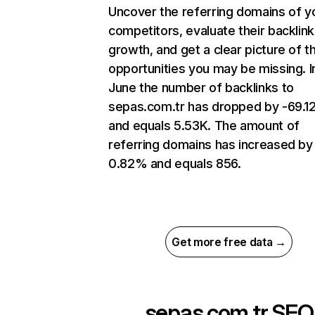
Uncover the referring domains of y
competitors, evaluate their backlink
growth, and get a clear picture of t
opportunities you may be missing. I
June the number of backlinks to
sepas.com.tr has dropped by -69.
and equals 5.53K. The amount of
referring domains has increased by
0.82% and equals 856.
Get more free data →
sepas.com.tr
SEO