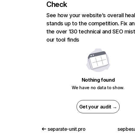
Check
See how your website’s overall heal
stands up to the competition. Fix an
the over 130 technical and SEO mis
our tool finds
Nothing found
We have no data to show.
Get your audit →
separate-unit.pro
sepbes