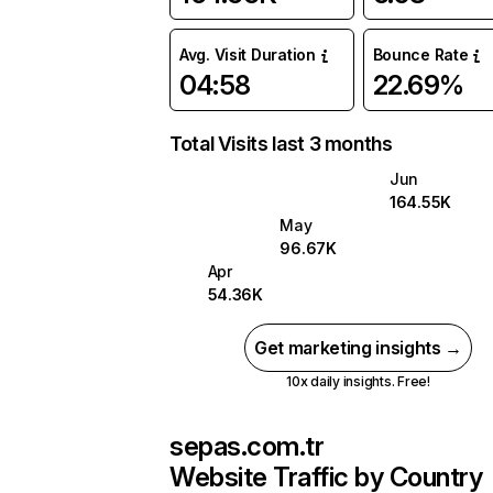
Avg. Visit Duration
Bounce Rate
04:58
22.69%
Total Visits last 3 months
Jun
164.55K
May
96.67K
Apr
54.36K
Get marketing insights →
10x daily insights. Free!
sepas.com.tr
Website Traffic by Country