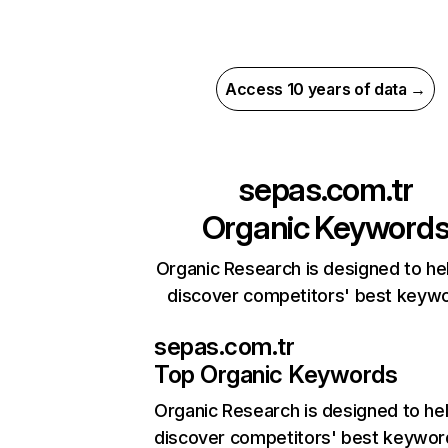
Access 10 years of data →
sepas.com.tr
Organic Keyword
Organic Research is designed to he
discover competitors' best keyw
sepas.com.tr
Top Organic Keywords
Organic Research
is designed to he
discover competitors' best keywor