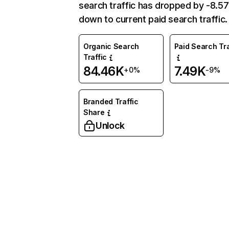
search traffic has dropped by -8.5
down to current paid search traffic.
Organic Search
Paid Search Tra
Traffic
84.46K
7.49K
+0%
-9%
Branded Traffic
Share
Unlock