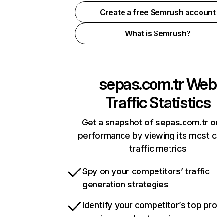
Create a free Semrush account
What is Semrush?
sepas.com.tr
Web
Traffic Statistics
Get a snapshot of sepas.com.tr o
performance by viewing its most cr
traffic metrics
Spy on your competitors’ traffic
generation strategies
Identify your competitor’s top pr