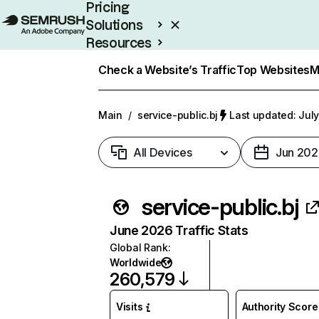
Pricing
Solutions
Resources
Enterprise
Check a Website’s Traffic
Top Websites
M
Main
/
service-public.bj
Last updated: July
All Devices
Jun 202
service-public.bj
June 2026 Traffic Stats
Global Rank
:
Worldwide
260,579
Visits
Authority Score