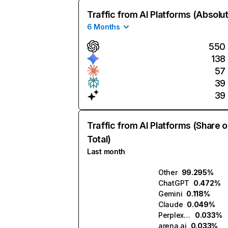
Traffic from AI Platforms (Absolu
6 Months
550
138
57
39
39
Traffic from AI Platforms (Share o
Total)
Last month
Other
99.295%
ChatGPT
0.472%
Gemini
0.118%
Claude
0.049%
Perplexity
0.033%
arena.ai
0.033%