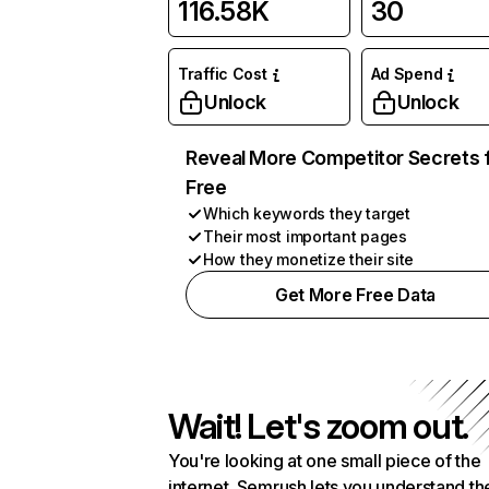
116.58K
30
Traffic Cost
Ad Spend
Unlock
Unlock
Reveal More Competitor Secrets 
Free
Which keywords they target
Their most important pages
How they monetize their site
Get More Free Data
Wait! Let's zoom out.
You're looking at one small piece of the
internet. Semrush lets you understand th