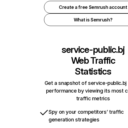
Create a free Semrush account
What is Semrush?
service-public.bj
Web Traffic
Statistics
Get a snapshot of service-public.bj 
performance by viewing its most cr
traffic metrics
Spy on your competitors’ traffic
generation strategies