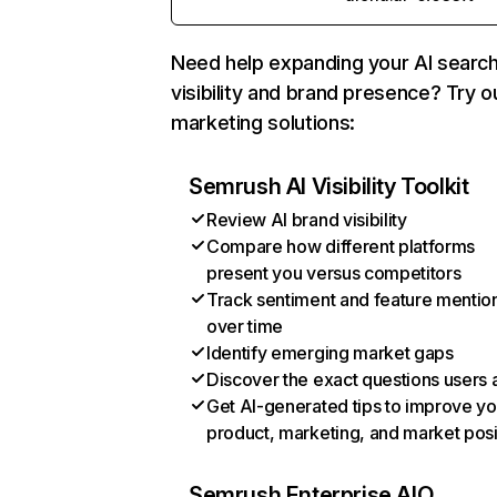
Need help expanding your AI searc
visibility and brand presence? Try o
marketing solutions:
Semrush AI Visibility Toolkit
Review AI brand visibility
Compare how different platforms
present you versus competitors
Track sentiment and feature mentio
over time
Identify emerging market gaps
Discover the exact questions users 
Get AI-generated tips to improve yo
product, marketing, and market posi
Semrush Enterprise AIO