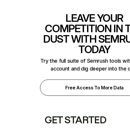
LEAVE YOUR
COMPETITION IN 
DUST WITH SEMR
TODAY
Try the full suite of Semrush tools wi
account and dig deeper into the 
Free Access To More Data
GET STARTED