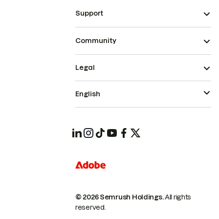
Support
Community
Legal
English
© 2026 Semrush Holdings.
All rights
reserved.