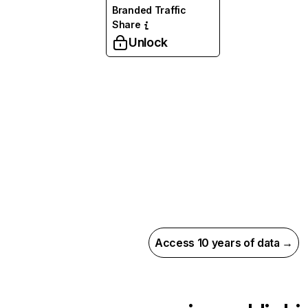
Branded Traffic
Share
Unlock
Access 10 years of data →