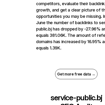
competitors, evaluate their backlink
growth, and get a clear picture of t
opportunities you may be missing. I
June the number of backlinks to se
public.bj has dropped by -27.96% a
equals 381.06K. The amount of refe
domains has increased by 16.95% 
equals 1.39K.
Get more free data →
service-public.bj