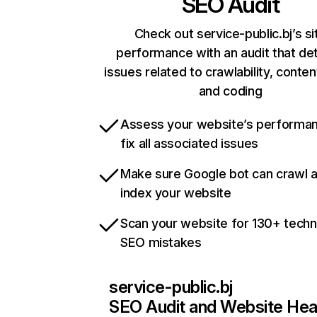
SEO Audit
Check out service-public.bj’s si
performance with an audit that de
issues related to crawlability, content
and coding
Assess your website’s performa
fix all associated issues
Make sure Google bot can crawl 
index your website
Scan your website for 130+ techn
SEO mistakes
service-public.bj
SEO Audit and Website Hea