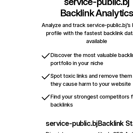
service-public.bj
Backlink Analytic
Analyze and track service-public.bj’s 
profile with the fastest backlink da
available
Discover the most valuable backli
portfolio in your niche
Spot toxic links and remove them
they cause harm to your website
Find your strongest competitors 
backlinks
service-public.bj
Backlink St