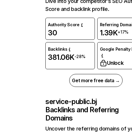
Dive into your competitor’s SEO Aut
Score and backlink profile.
Authority Score
Referring Doma
30
1.39K
+17%
Backlinks
Google Penalty 
381.06K
-28%
Unlock
Get more free data →
service-public.bj
Backlinks and Referring
Domains
Uncover the referring domains of y