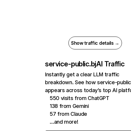
Show traffic details →
service-public.bj
AI Traffic
Instantly get a clear LLM traffic
breakdown. See how service-public
appears across today’s top AI plat
550 visits from ChatGPT
138 from Gemini
57 from Claude
…and more!