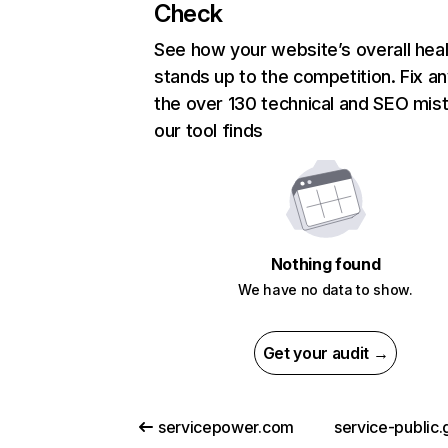
Check
See how your website’s overall heal
stands up to the competition. Fix an
the over 130 technical and SEO mis
our tool finds
Nothing found
We have no data to show.
Get your audit →
servicepower.com
service-public.