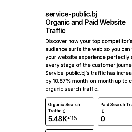
service-public.bj
Organic and Paid Website
Traffic
Discover how your top competitor’
audience surfs the web so you can t
your website experience perfectly 
every stage of the customer journe
Service-public.bj’s traffic has incre
by 10.87% month-on-month up to c
organic search traffic.
Organic Search
Paid Search Tra
Traffic
5.48K
0
+11%