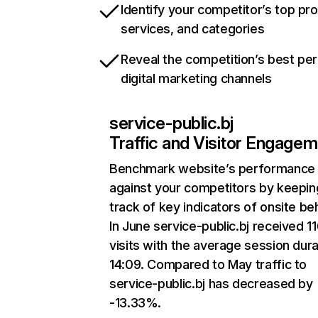
Identify your competitor’s top pr
services, and categories
Reveal the competition’s best pe
digital marketing channels
service-public.bj
Traffic and Visitor Engage
Benchmark website’s performance
against your competitors by keepin
track of key indicators of onsite be
In June service-public.bj received 1
visits with the average session dura
14:09. Compared to May traffic to
service-public.bj has decreased by
-13.33%.