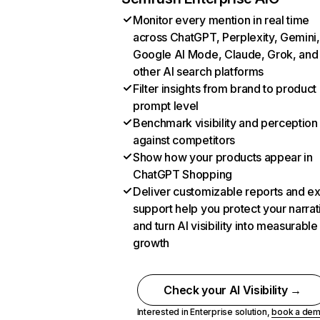
Monitor every mention in real time
across ChatGPT, Perplexity, Gemini,
Google AI Mode, Claude, Grok, and
other AI search platforms
Filter insights from brand to product
prompt level
Benchmark visibility and perception
against competitors
Show how your products appear in
ChatGPT Shopping
Deliver customizable reports and e
support help you protect your narrat
and turn AI visibility into measurable
growth
Check your AI Visibility →
Interested in Enterprise solution,
book a de