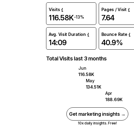
Visits
Pages / Visit
116.58K
7.64
-13%
Avg. Visit Duration
Bounce Rate
14:09
40.9%
Total Visits last 3 months
Jun
116.58K
May
134.51K
Apr
188.69K
Get marketing insights →
10x daily insights. Free!