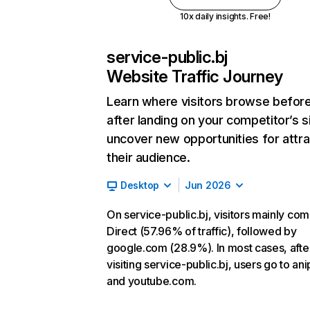
10x daily insights. Free!
service-public.bj
Website Traffic Journey
Learn where visitors browse befor
after landing on your competitor’s s
uncover new opportunities for attra
their audience.
Desktop
Jun 2026
On service-public.bj, visitors mainly co
Direct (57.96% of traffic), followed by
google.com (28.9%). In most cases, afte
visiting service-public.bj, users go to ani
and youtube.com.