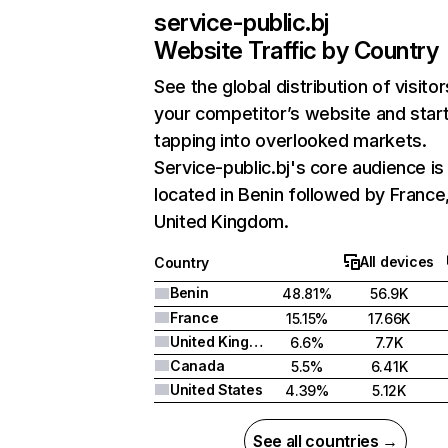
service-public.bj
Website Traffic by Country
See the global distribution of visitor
your competitor’s website and star
tapping into overlooked markets.
Service-public.bj's core audience is
located in Benin followed by France
United Kingdom.
All devices
Country
Benin
48.81%
56.9K
France
15.15%
17.66K
United Kingdom
6.6%
7.7K
Canada
5.5%
6.41K
United States
4.39%
5.12K
See all countries →