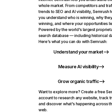
whole market. From competitors and traf
trends to SEO and AI visibility, Semrush 
you understand who is winning, why they
winning, and where your opportunities li
Powered by the world's largest propriet
search database — including historical d
Here's what you can do with Semrush:
Understand your market
Measure AI visibility
Grow organic traffic
Want to explore more? Create a free S
account to research any website, track t
and discover what's happening across t
web.