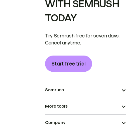
WITH SEMRUSH
TODAY
Try Semrush free for seven days.
Cancel anytime.
Start free trial
Semrush
More tools
Company