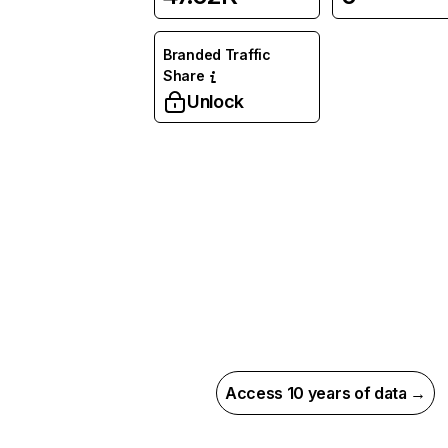
Branded Traffic
Share
Unlock
Access 10 years of data →