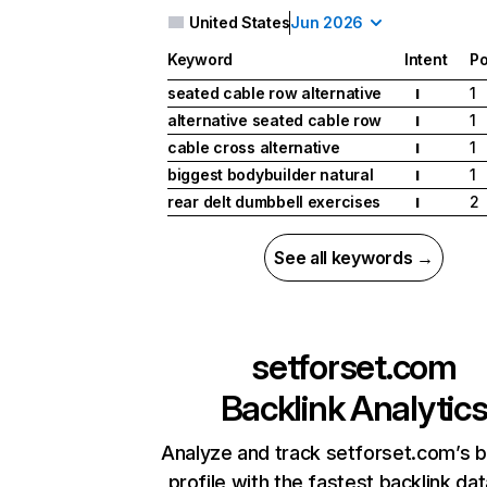
United States
Jun 2026
Keyword
Intent
Po
seated cable row alternative
1
I
alternative seated cable row
1
I
cable cross alternative
1
I
biggest bodybuilder natural
1
I
rear delt dumbbell exercises
2
I
See all keywords →
setforset.com
Backlink Analytic
Analyze and track setforset.com’s b
profile with the fastest backlink da