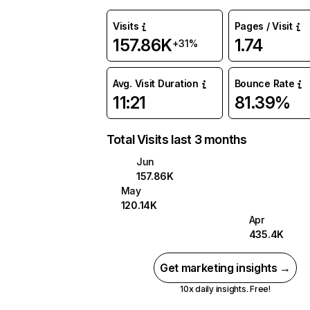
Visits
Pages / Visit
157.86K
1.74
+31%
Avg. Visit Duration
Bounce Rate
11:21
81.39%
Total Visits last 3 months
Jun
157.86K
May
120.14K
Apr
435.4K
Get marketing insights →
10x daily insights. Free!