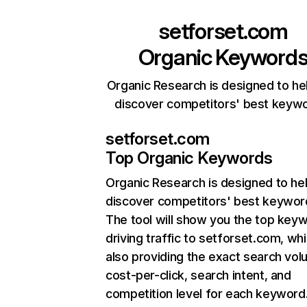
setforset.com
Organic Keyword
Organic Research is designed to he
discover competitors' best keyw
setforset.com
Top Organic Keywords
Organic Research
is designed to he
discover competitors' best keywor
The tool will show you the top key
driving traffic to setforset.com, whi
also providing the exact search vol
cost-per-click, search intent, and
competition level for each keyword