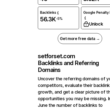
Backlinks
Google Penalty 
56.3K
-5%
Unlock
Get more free data →
setforset.com
Backlinks and Referring
Domains
Uncover the referring domains of y
competitors, evaluate their backlink
growth, and get a clear picture of t
opportunities you may be missing. I
June the number of backlinks to