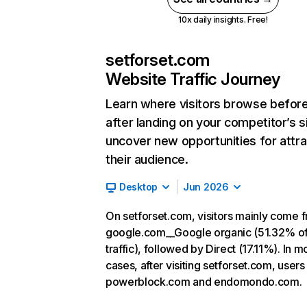
10x daily insights. Free!
setforset.com
Website Traffic Journey
Learn where visitors browse befor
after landing on your competitor’s s
uncover new opportunities for attra
their audience.
Desktop
Jun 2026
On setforset.com, visitors mainly come 
google.com__Google organic (51.32% o
traffic), followed by Direct (17.11%). In m
cases, after visiting setforset.com, users
powerblock.com and endomondo.com.