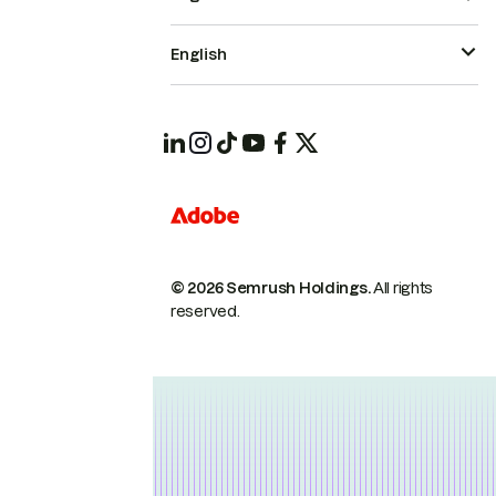
English
© 2026 Semrush Holdings.
All rights
reserved.