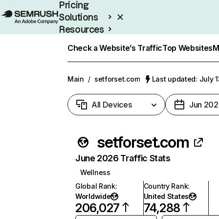
Pricing
Solutions
Resources
Enterprise
Check a Website’s Traffic
Top Websites
M
Main
/
setforset.com
Last updated: July 
All Devices
Jun 202
setforset.com
June 2026 Traffic Stats
Wellness
Global Rank
:
Country Rank
:
Worldwide
United States
206,027
74,288