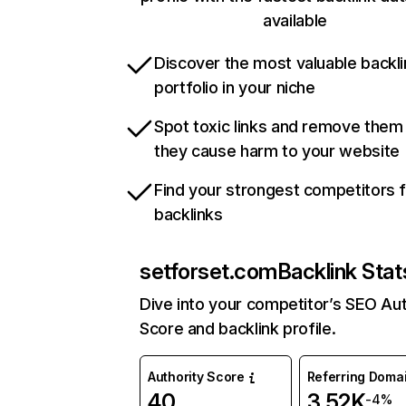
available
Discover the most valuable backli
portfolio in your niche
Spot toxic links and remove them
they cause harm to your website
Find your strongest competitors 
backlinks
setforset.com
Backlink Stat
Dive into your competitor’s SEO Aut
Score and backlink profile.
Authority Score
Referring Doma
40
3.52K
-4%