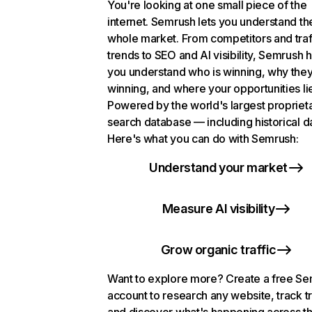
You're looking at one small piece of the
internet. Semrush lets you understand th
whole market. From competitors and traf
trends to SEO and AI visibility, Semrush 
you understand who is winning, why they
winning, and where your opportunities li
Powered by the world's largest propriet
search database — including historical d
Here's what you can do with Semrush:
Understand your market
Measure AI visibility
Grow organic traffic
Want to explore more? Create a free S
account to research any website, track t