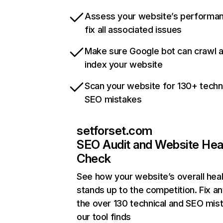
Assess your website’s performa
fix all associated issues
Make sure Google bot can crawl 
index your website
Scan your website for 130+ techn
SEO mistakes
setforset.com
SEO Audit and Website Hea
Check
See how your website’s overall heal
stands up to the competition. Fix an
the over 130 technical and SEO mis
our tool finds