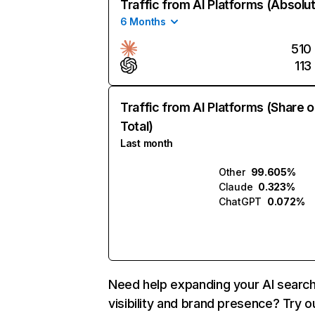
Traffic from AI Platforms (Absolu
6 Months
510
113
Traffic from AI Platforms (Share o
Total)
Last month
Other
99.605%
Claude
0.323%
ChatGPT
0.072%
Need help expanding your AI searc
visibility and brand presence? Try o