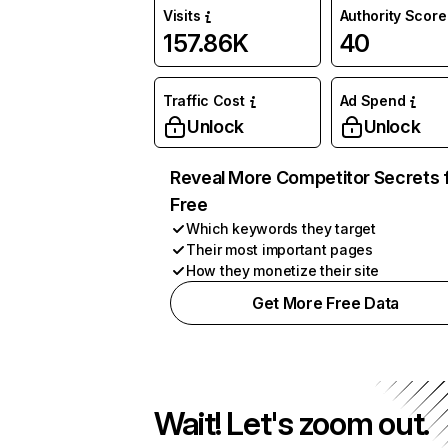
Visits
Authority Score
157.86K
40
Traffic Cost
Ad Spend
Unlock
Unlock
Reveal More Competitor Secrets 
Free
Which keywords they target
Their most important pages
How they monetize their site
Get More Free Data
Wait! Let's zoom out.