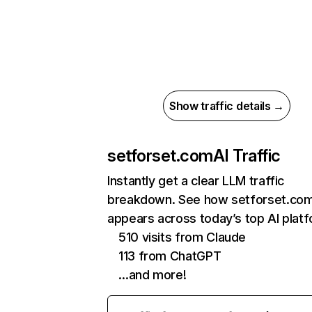
Show traffic details →
setforset.com
AI Traffic
Instantly get a clear LLM traffic
breakdown. See how setforset.co
appears across today’s top AI plat
510 visits from Claude
113 from ChatGPT
…and more!