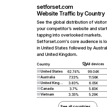
setforset.com
Website Traffic by Country
See the global distribution of visitor
your competitor’s website and star
tapping into overlooked markets.
Setforset.com's core audience is l
in United States followed by Austral
and United Kingdom.
All devices
Country
United States
62.74%
99.04K
Australia
7.33%
11.56K
United Kingdom
3.83%
6.05K
Canada
3.7%
5.83K
Vietnam
3.35%
5.29K
See all countries →