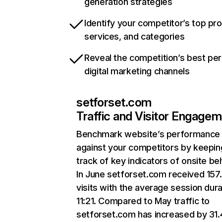
generation strategies
Identify your competitor’s top pr
services, and categories
Reveal the competition’s best pe
digital marketing channels
setforset.com
Traffic and Visitor Engage
Benchmark website’s performance
against your competitors by keepin
track of key indicators of onsite be
In June setforset.com received 157
visits with the average session dura
11:21. Compared to May traffic to
setforset.com has increased by 31