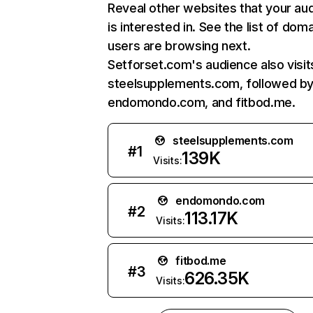
Reveal other websites that your au
is interested in. See the list of dom
users are browsing next.
Setforset.com's audience also visit
steelsupplements.com, followed b
endomondo.com, and fitbod.me.
steelsupplements.com
#
1
139K
Visits:
endomondo.com
#
2
113.17K
Visits:
fitbod.me
#
3
626.35K
Visits: