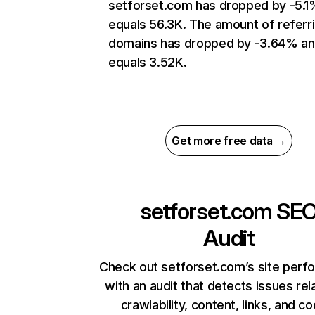
setforset.com has dropped by -5.1
equals 56.3K. The amount of referr
domains has dropped by -3.64% a
equals 3.52K.
Get more free data →
setforset.com
SE
Audit
Check out setforset.com’s site per
with an audit that detects issues rel
crawlability, content, links, and c