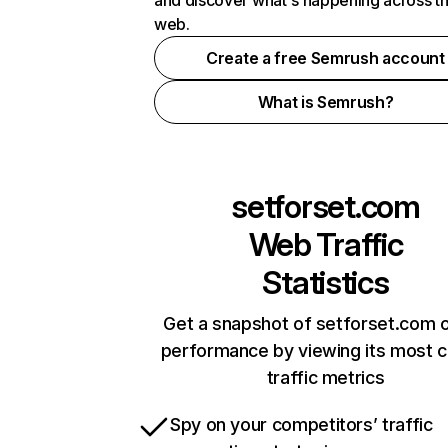
and discover what's happening across t
web.
Create a free Semrush account
What is Semrush?
setforset.com
Web Traffic
Statistics
Get a snapshot of setforset.com o
performance by viewing its most cr
traffic metrics
Spy on your competitors’ traffic