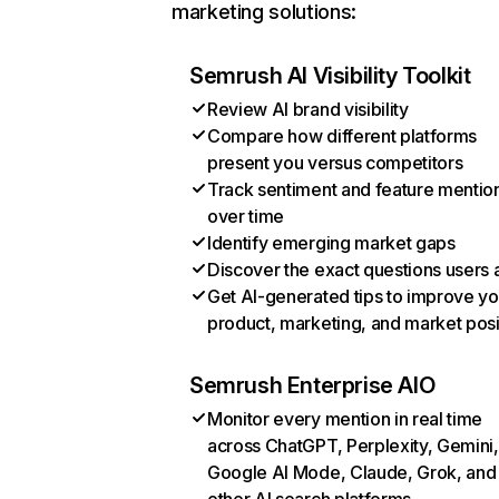
marketing solutions:
Semrush AI Visibility Toolkit
Review AI brand visibility
Compare how different platforms
present you versus competitors
Track sentiment and feature mentio
over time
Identify emerging market gaps
Discover the exact questions users 
Get AI-generated tips to improve yo
product, marketing, and market posi
Semrush Enterprise AIO
Monitor every mention in real time
across ChatGPT, Perplexity, Gemini,
Google AI Mode, Claude, Grok, and