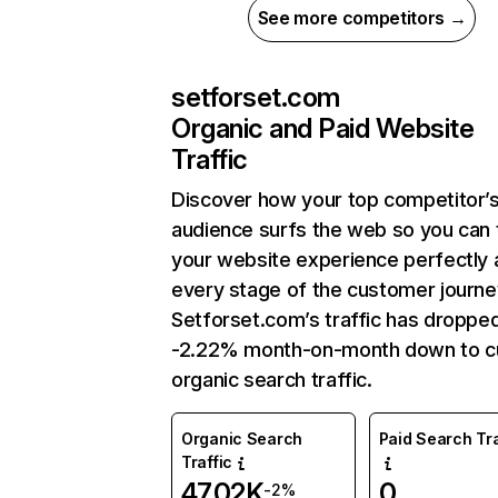
See more competitors →
setforset.com
Organic and Paid Website
Traffic
Discover how your top competitor’
audience surfs the web so you can t
your website experience perfectly 
every stage of the customer journe
Setforset.com’s traffic has droppe
-2.22% month-on-month down to c
organic search traffic.
Organic Search
Paid Search Tra
Traffic
47.02K
0
-2%