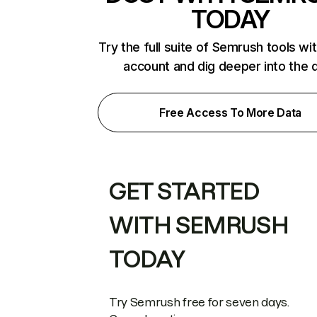
TODAY
Try the full suite of Semrush tools wi
account and dig deeper into the 
Free Access To More Data
GET STARTED
WITH SEMRUSH
TODAY
Try Semrush free for seven days.