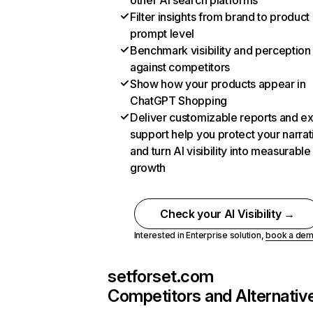
other AI search platforms
Filter insights from brand to product
prompt level
Benchmark visibility and perception
against competitors
Show how your products appear in
ChatGPT Shopping
Deliver customizable reports and e
support help you protect your narrat
and turn AI visibility into measurable
growth
Check your AI Visibility →
Interested in Enterprise solution,
book a de
setforset.com
Competitors and Alternativ