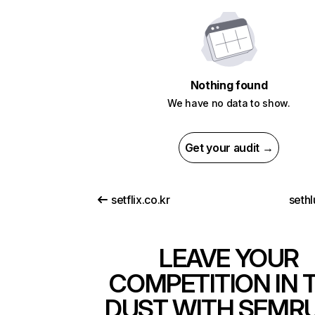
Nothing found
We have no data to show.
Get your audit →
setflix.co.kr
seth
LEAVE YOUR
COMPETITION IN 
DUST WITH SEMR