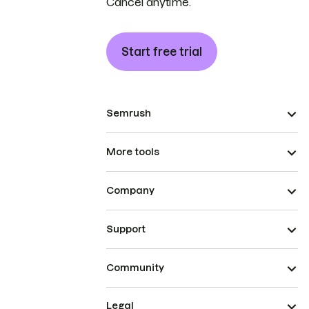
Cancel anytime.
Start free trial
Semrush
More tools
Company
Support
Community
Legal