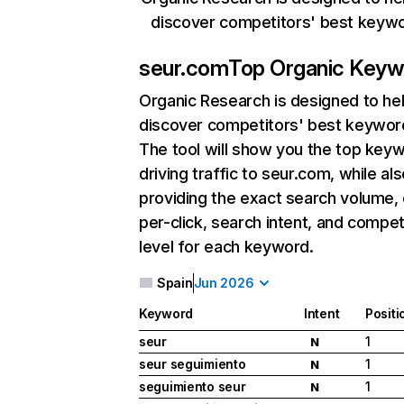
discover competitors' best keyw
seur.com
Top Organic Keyw
Organic Research
is designed to he
discover competitors' best keywor
The tool will show you the top key
driving traffic to seur.com, while al
providing the exact search volume,
per-click, search intent, and compet
level for each keyword.
Spain
Jun 2026
Keyword
Intent
Positi
seur
1
N
seur seguimiento
1
N
seguimiento seur
1
N