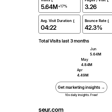
5.64M
3.26
+17%
Avg. Visit Duration
Bounce Rate
04:22
42.3%
Total Visits last 3 months
Jun
5.64M
May
4.84M
Apr
4.49M
Get marketing insights →
10x daily insights. Free!
seur.com