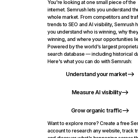
You're looking at one small piece of the
internet. Semrush lets you understand th
whole market. From competitors and traf
trends to SEO and AI visibility, Semrush 
you understand who is winning, why they
winning, and where your opportunities li
Powered by the world's largest propriet
search database — including historical d
Here's what you can do with Semrush:
Understand your market
Measure AI visibility
Grow organic traffic
Want to explore more? Create a free S
account to research any website, track t