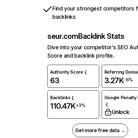
Find your strongest competitors 
backlinks
seur.com
Backlink Stats
Dive into your competitor’s SEO Aut
Score and backlink profile.
Authority Score
Referring Doma
63
3.27K
-6%
Backlinks
Google Penalty 
110.47K
+3%
Unlock
Get more free data →