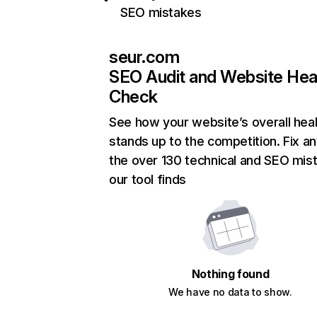
SEO mistakes
seur.com
SEO Audit and Website Hea
Check
See how your website’s overall heal
stands up to the competition. Fix an
the over 130 technical and SEO mis
our tool finds
Nothing found
We have no data to show.