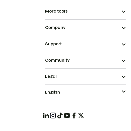
More tools
Company
Support
Community
Legal
English