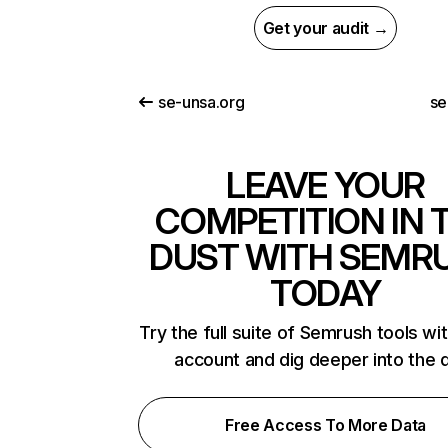
Get your audit →
se-unsa.org
se
LEAVE YOUR
COMPETITION IN 
DUST WITH SEMR
TODAY
Try the full suite of Semrush tools wi
account and dig deeper into the 
Free Access To More Data