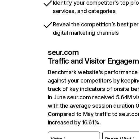
Identify your competitor’s top pr
services, and categories
Reveal the competition’s best pe
digital marketing channels
seur.com
Traffic and Visitor Engage
Benchmark website’s performance
against your competitors by keepin
track of key indicators of onsite be
In June seur.com received 5.64M vis
with the average session duration 0
Compared to May traffic to seur.c
increased by 16.61%.
Visits
Pages / Visit