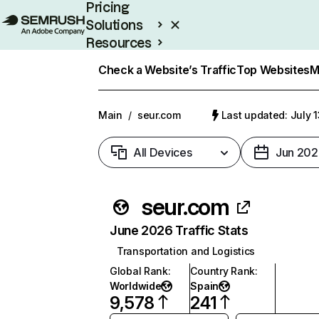
Pricing
Solutions
Resources
Enterprise
Check a Website’s Traffic
Top Websites
M
Main
/
seur.com
Last updated: July 
All Devices
Jun 202
seur.com
June 2026 Traffic Stats
Transportation and Logistics
Global Rank
:
Country Rank
:
Worldwide
Spain
9,578
241