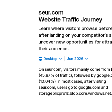
seur.com
Website Traffic Journey
Learn where visitors browse befor
after landing on your competitor’s s
uncover new opportunities for attra
their audience.
Desktop
Jun 2026
On seur.com, visitors mainly come from 
(45.87% of traffic), followed by google
(10.04%). In most cases, after visiting
seur.com, users go to google.com and
storageplicpro1z.blob.core.windows.net.