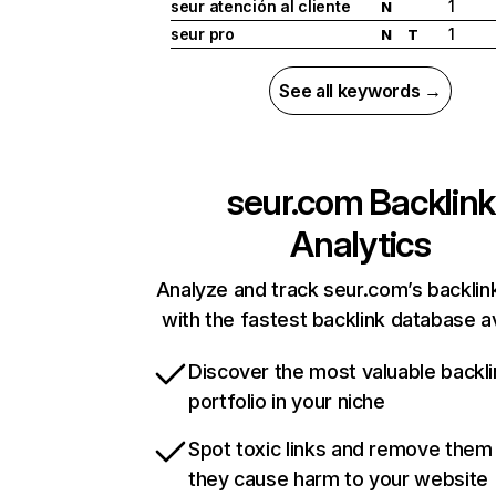
seur atención al cliente
1
N
seur pro
1
N
T
See all keywords →
seur.com
Backlink
Analytics
Analyze and track seur.com’s backlink
with the fastest backlink database av
Discover the most valuable backli
portfolio in your niche
Spot toxic links and remove them
they cause harm to your website