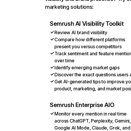
marketing solutions:
Semrush AI Visibility Toolkit
Review AI brand visibility
Compare how different platforms
present you versus competitors
Track sentiment and feature mentio
over time
Identify emerging market gaps
Discover the exact questions users 
Get AI-generated tips to improve yo
product, marketing, and market posi
Semrush Enterprise AIO
Monitor every mention in real time
across ChatGPT, Perplexity, Gemini,
Google AI Mode, Claude, Grok, and