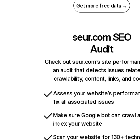
Get more free data →
seur.com
SEO
Audit
Check out seur.com’s site performan
an audit that detects issues relat
crawlability, content, links, and c
Assess your website’s performa
fix all associated issues
Make sure Google bot can crawl 
index your website
Scan your website for 130+ techn