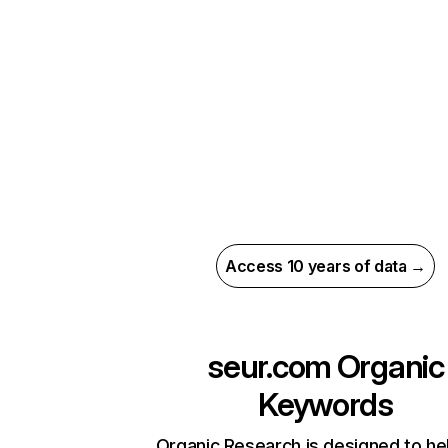
Access 10 years of data →
seur.com
Organic
Keywords
Organic Research is designed to he