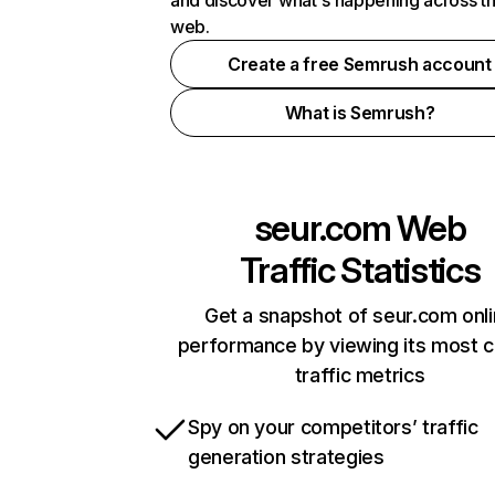
and discover what's happening across t
web.
Create a free Semrush account
What is Semrush?
seur.com
Web
Traffic Statistics
Get a snapshot of seur.com onl
performance by viewing its most cr
traffic metrics
Spy on your competitors’ traffic
generation strategies