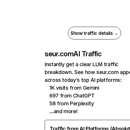
Show traffic details →
seur.com
AI Traffic
Instantly get a clear LLM traffic
breakdown. See how seur.com app
across today’s top AI platforms:
1K visits from Gemini
697 from ChatGPT
58 from Perplexity
…and more!
Traffic from AI Platforms (Absolu