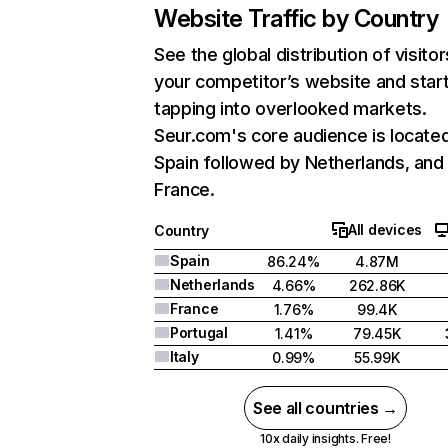
Website Traffic by Country
See the global distribution of visitor
your competitor’s website and star
tapping into overlooked markets.
Seur.com's core audience is located
Spain followed by Netherlands, and
France.
All devices
Country
Spain
86.24%
4.87M
Netherlands
4.66%
262.86K
France
1.76%
99.4K
Portugal
1.41%
79.45K
Italy
0.99%
55.99K
See all countries →
10x daily insights. Free!