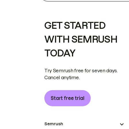
GET STARTED
WITH SEMRUSH
TODAY
Try Semrush free for seven days.
Cancel anytime.
Start free trial
Semrush