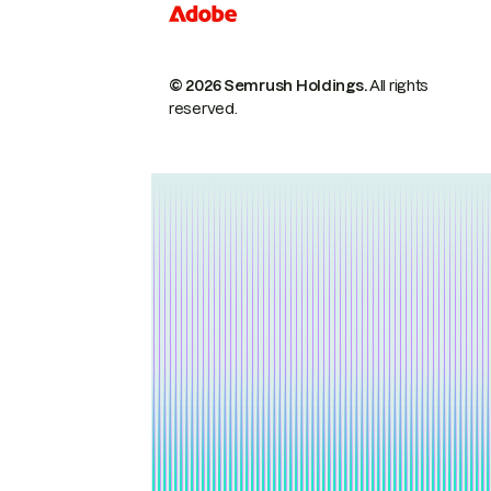
© 2026 Semrush Holdings.
All rights
reserved.