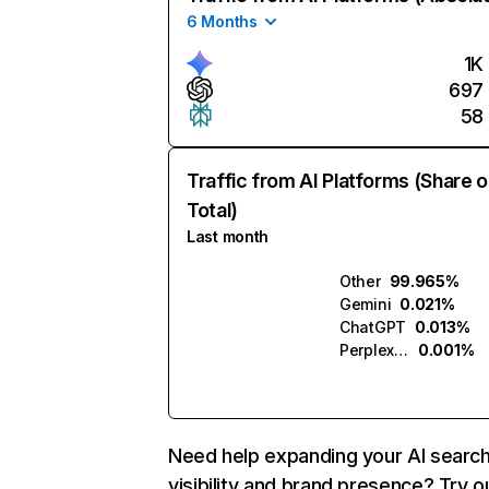
6 Months
1K
697
58
Traffic from AI Platforms (Share o
Total)
Last month
Other
99.965%
Gemini
0.021%
ChatGPT
0.013%
Perplexity
0.001%
Need help expanding your AI searc
visibility and brand presence? Try o