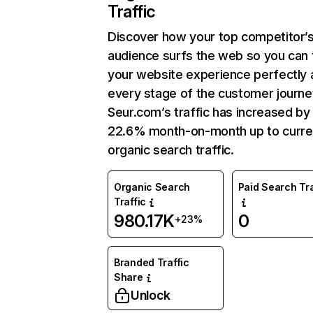
Traffic
Discover how your top competitor’
audience surfs the web so you can t
your website experience perfectly 
every stage of the customer journe
Seur.com’s traffic has increased by
22.6% month-on-month up to curre
organic search traffic.
Organic Search
Paid Search Tra
Traffic
980.17K
0
+23%
Branded Traffic
Share
Unlock