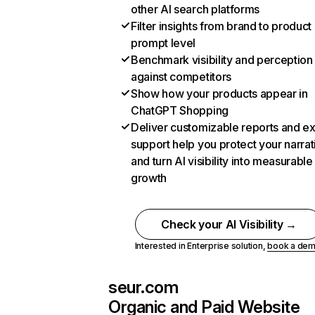
other AI search platforms
Filter insights from brand to product
prompt level
Benchmark visibility and perception
against competitors
Show how your products appear in
ChatGPT Shopping
Deliver customizable reports and e
support help you protect your narrat
and turn AI visibility into measurable
growth
Check your AI Visibility →
Interested in Enterprise solution,
book a de
seur.com
Organic and Paid Website