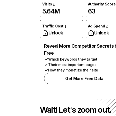
Visits
Authority Score
5.64M
63
Traffic Cost
Ad Spend
Unlock
Unlock
Reveal More Competitor Secrets 
Free
Which keywords they target
Their most important pages
How they monetize their site
Get More Free Data
Wait! Let's zoom out.