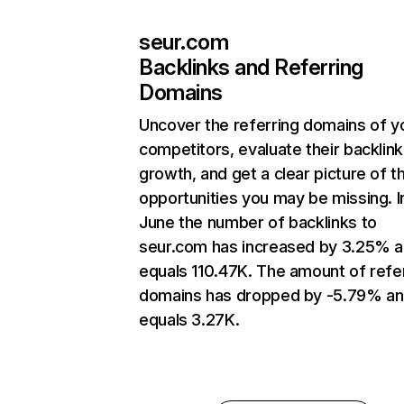
seur.com
Backlinks and Referring
Domains
Uncover the referring domains of y
competitors, evaluate their backlink
growth, and get a clear picture of t
opportunities you may be missing. I
June the number of backlinks to
seur.com has increased by 3.25% 
equals 110.47K. The amount of refe
domains has dropped by -5.79% a
equals 3.27K.