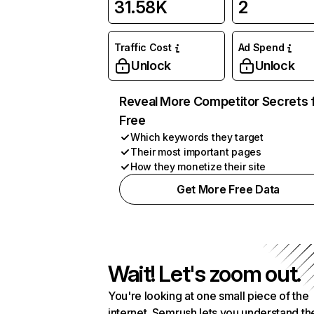
31.58K
2
Traffic Cost
Ad Spend
Unlock
Unlock
Reveal More Competitor Secrets 
Free
Which keywords they target
Their most important pages
How they monetize their site
Get More Free Data
Wait! Let's zoom out.
You're looking at one small piece of the
internet. Semrush lets you understand th