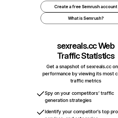
Create a free Semrush account
What is Semrush?
sexreals.cc
Web
Traffic Statistics
Get a snapshot of sexreals.cc on
performance by viewing its most cr
traffic metrics
Spy on your competitors’ traffic
generation strategies
Identify your competitor’s top pr