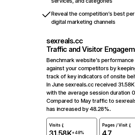
services, and categories
Reveal the competition’s best pe
digital marketing channels
sexreals.cc
Traffic and Visitor Engage
Benchmark website’s performance
against your competitors by keepin
track of key indicators of onsite be
In June sexreals.cc received 31.58K 
with the average session duration 0
Compared to May traffic to sexreal
has increased by 48.28%.
Visits
Pages / Visit
31.58K
4.7
+48%