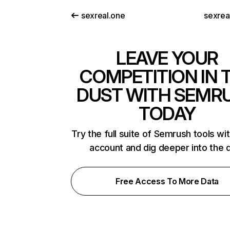
sexreal.one
sexrea
LEAVE YOUR
COMPETITION IN 
DUST WITH SEMR
TODAY
Try the full suite of Semrush tools wi
account and dig deeper into the 
Free Access To More Data