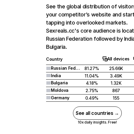
See the global distribution of visitor
your competitor’s website and star
tapping into overlooked markets.
Sexreals.cc's core audience is locat
Russian Federation followed by Indi
Bulgaria.
All devices
Country
Russian Federation
81.27%
25.66K
India
11.04%
3.49K
Bulgaria
4.18%
1.32K
Moldova
2.75%
867
Germany
0.49%
155
See all countries →
10x daily insights. Free!