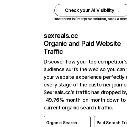
Check your AI Visibility →
Interested in Enterprise solution,
book a de
sexreals.cc
Organic and Paid Website
Traffic
Discover how your top competitor’
audience surfs the web so you can t
your website experience perfectly 
every stage of the customer journe
Sexreals.cc’s traffic has dropped b
-49.76% month-on-month down to
current organic search traffic.
Organic Search
Paid Search Tra