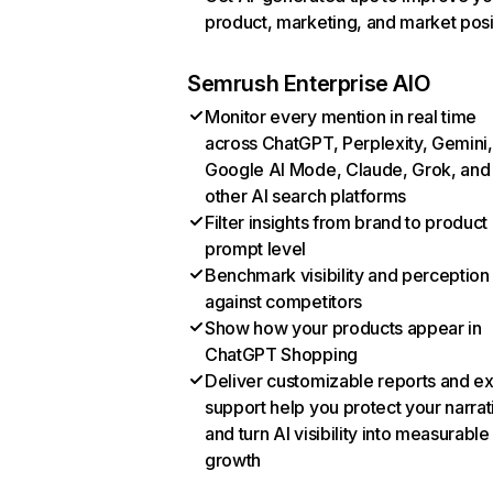
product, marketing, and market posi
Semrush Enterprise AIO
Monitor every mention in real time
across ChatGPT, Perplexity, Gemini,
Google AI Mode, Claude, Grok, and
other AI search platforms
Filter insights from brand to product
prompt level
Benchmark visibility and perception
against competitors
Show how your products appear in
ChatGPT Shopping
Deliver customizable reports and e
support help you protect your narrat
and turn AI visibility into measurable
growth