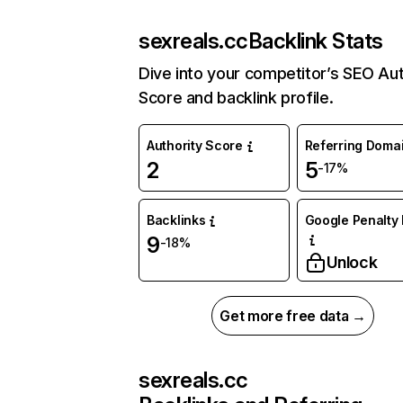
sexreals.cc
Backlink Stats
Dive into your competitor’s SEO Aut
Score and backlink profile.
Authority Score
Referring Doma
2
5
-17%
Backlinks
Google Penalty 
9
-18%
Unlock
Get more free data →
sexreals.cc