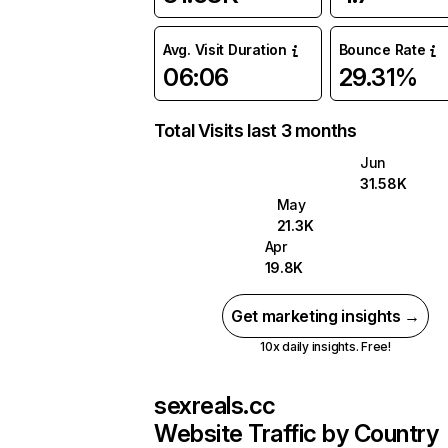
Avg. Visit Duration
Bounce Rate
06:06
29.31%
Total Visits last 3 months
Jun
31.58K
May
21.3K
Apr
19.8K
Get marketing insights →
10x daily insights. Free!
sexreals.cc
Website Traffic by Country