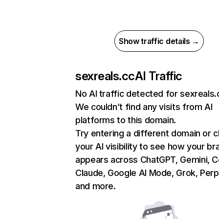
Show traffic details →
sexreals.cc
AI Traffic
No AI traffic detected for sexreals.
We couldn’t find any visits from AI
platforms to this domain.
Try entering a different domain or 
your AI visibility to see how your br
appears across ChatGPT, Gemini, Co
Claude, Google AI Mode, Grok, Perpl
and more.