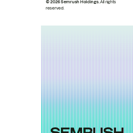
© 2026 Semrush Holdings.
All rights
reserved.