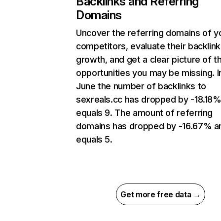
Backlinks and Referring
Domains
Uncover the referring domains of y
competitors, evaluate their backlink
growth, and get a clear picture of t
opportunities you may be missing. I
June the number of backlinks to
sexreals.cc has dropped by -18.18
equals 9. The amount of referring
domains has dropped by -16.67% a
equals 5.
Get more free data →