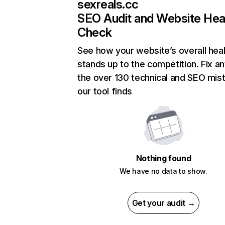
sexreals.cc
SEO Audit and Website Hea
Check
See how your website’s overall heal
stands up to the competition. Fix an
the over 130 technical and SEO mis
our tool finds
Nothing found
We have no data to show.
Get your audit →