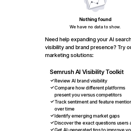
Nothing found
We have no data to show.
Need help expanding your AI searc
visibility and brand presence? Try o
marketing solutions:
Semrush AI Visibility Toolkit
Review AI brand visibility
Compare how different platforms
present you versus competitors
Track sentiment and feature mentio
over time
Identify emerging market gaps
Discover the exact questions users 
Get AI-generated tips to improve yo