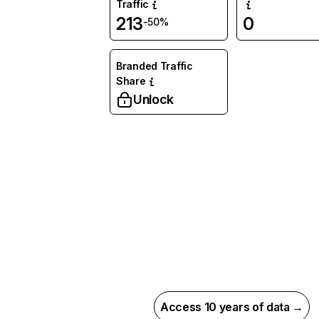
Traffic
213
0
-50%
Branded Traffic
Share
Unlock
Access 10 years of data →