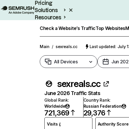
Pricing
Solutions
Resources
Enterprise
Check a Website’s Traffic
Top Websites
M
Main
/
sexreals.cc
Last updated: July 
All Devices
Jun 202
sexreals.cc
June 2026 Traffic Stats
Global Rank
:
Country Rank
:
Worldwide
Russian Federation
721,369
29,376
Visits
Authority Score