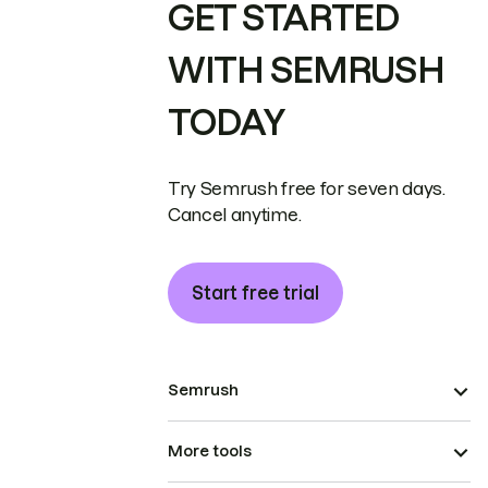
GET STARTED
WITH SEMRUSH
TODAY
Try Semrush free for seven days.
Cancel anytime.
Start free trial
Semrush
More tools