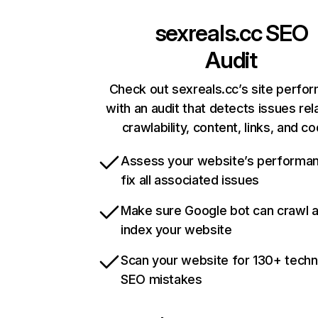
sexreals.cc
SEO
Audit
Check out sexreals.cc’s site perfo
with an audit that detects issues rel
crawlability, content, links, and c
Assess your website’s performa
fix all associated issues
Make sure Google bot can crawl 
index your website
Scan your website for 130+ techn
SEO mistakes