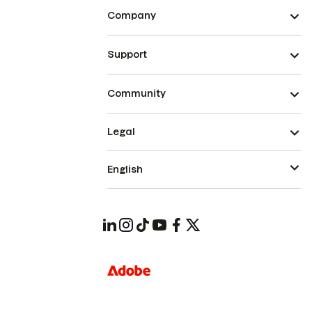
Company
Support
Community
Legal
English