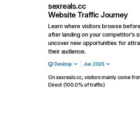
sexreals.cc
Website Traffic Journey
Learn where visitors browse befor
after landing on your competitor’s s
uncover new opportunities for attra
their audience.
Desktop
Jun 2026
On sexreals.cc, visitors mainly come fr
Direct (100.0% of traffic)