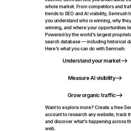
whole market. From competitors and traf
trends to SEO and AI visibility, Semrush 
you understand who is winning, why they
winning, and where your opportunities li
Powered by the world's largest propriet
search database — including historical d
Here's what you can do with Semrush:
Understand your market
Measure AI visibility
Grow organic traffic
Want to explore more? Create a free S
account to research any website, track t
and discover what's happening across t
web.