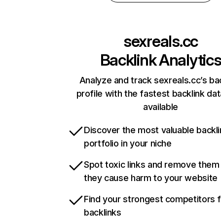
sexreals.cc
Backlink Analytic
Analyze and track sexreals.cc’s ba
profile with the fastest backlink da
available
Discover the most valuable backli
portfolio in your niche
Spot toxic links and remove them
they cause harm to your website
Find your strongest competitors 
backlinks