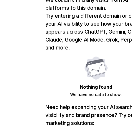
platforms to this domain.
Try entering a different domain or 
your AI visibility to see how your br
appears across ChatGPT, Gemini, Co
Claude, Google AI Mode, Grok, Perpl
and more.
Nothing found
We have no data to show.
Need help expanding your AI searc
visibility and brand presence? Try o
marketing solutions: