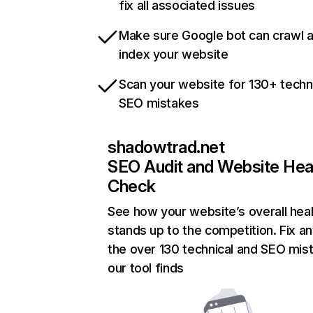
fix all associated issues
Make sure Google bot can crawl 
index your website
Scan your website for 130+ techn
SEO mistakes
shadowtrad.net
SEO Audit and Website Hea
Check
See how your website’s overall heal
stands up to the competition. Fix an
the over 130 technical and SEO mis
our tool finds