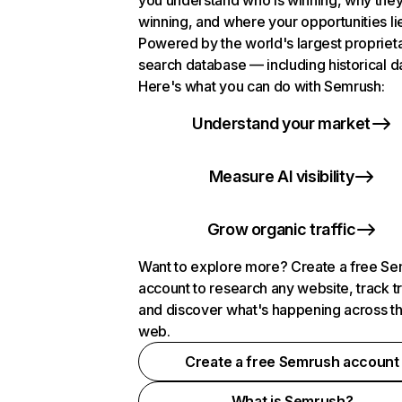
you understand who is winning, why they
winning, and where your opportunities li
Powered by the world's largest propriet
search database — including historical d
Here's what you can do with Semrush:
Understand your market
Measure AI visibility
Grow organic traffic
Want to explore more? Create a free S
account to research any website, track t
and discover what's happening across t
web.
Create a free Semrush account
What is Semrush?