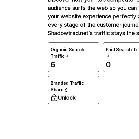
audience surfs the web so you can t
your website experience perfectly 
every stage of the customer journe
Shadowtrad.net’s traffic stays the 
Organic Search
Paid Search Tra
Traffic
6
0
Branded Traffic
Share
Unlock