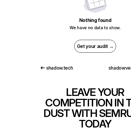
Nothing found
We have no data to show.
Get your audit →
shadow.tech
shadowve
LEAVE YOUR
COMPETITION IN 
DUST WITH SEMR
TODAY