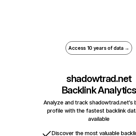
Access 10 years of data →
shadowtrad.net
Backlink Analytic
Analyze and track shadowtrad.net’s 
profile with the fastest backlink da
available
Discover the most valuable backli