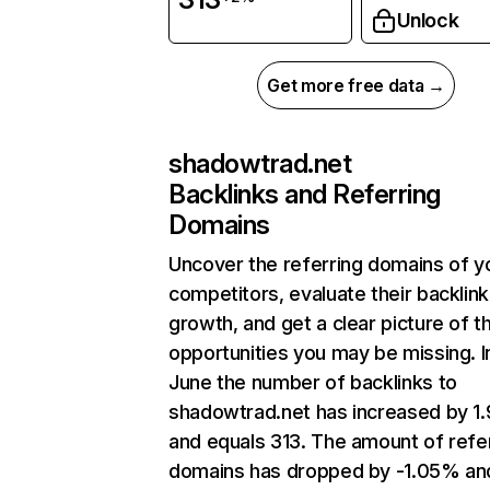
Unlock
Get more free data →
shadowtrad.net
Backlinks and Referring
Domains
Uncover the referring domains of y
competitors, evaluate their backlink
growth, and get a clear picture of t
opportunities you may be missing. I
June the number of backlinks to
shadowtrad.net has increased by 1
and equals 313. The amount of refe
domains has dropped by -1.05% an