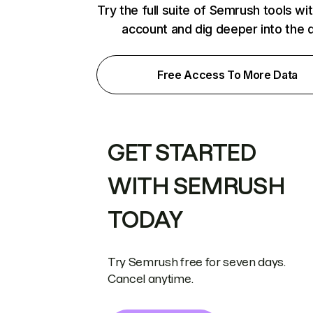
Try the full suite of Semrush tools wi
account and dig deeper into the 
Free Access To More Data
GET STARTED
WITH SEMRUSH
TODAY
Try Semrush free for seven days.
Cancel anytime.