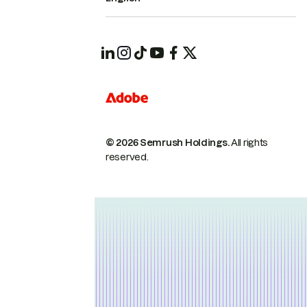
© 2026 Semrush Holdings.
All rights
reserved.