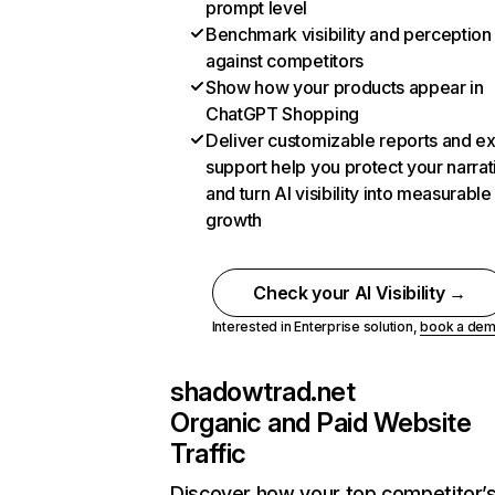
prompt level
Benchmark visibility and perception
against competitors
Show how your products appear in
ChatGPT Shopping
Deliver customizable reports and e
support help you protect your narrat
and turn AI visibility into measurable
growth
Check your AI Visibility →
Interested in Enterprise solution,
book a de
shadowtrad.net
Organic and Paid Website
Traffic
Discover how your top competitor’