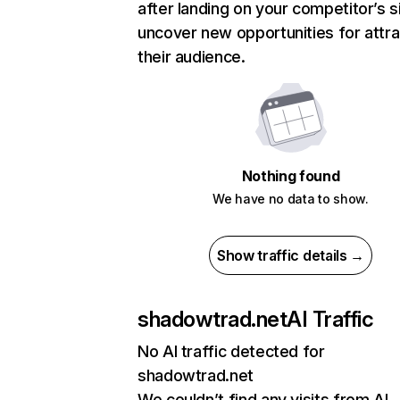
after landing on your competitor’s s
uncover new opportunities for attra
their audience.
Nothing found
We have no data to show.
Show traffic details →
shadowtrad.net
AI Traffic
No AI traffic detected for
shadowtrad.net
We couldn’t find any visits from AI