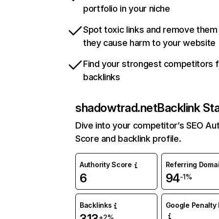
portfolio in your niche
Spot toxic links and remove them
they cause harm to your website
Find your strongest competitors 
backlinks
shadowtrad.net
Backlink St
Dive into your competitor’s SEO Aut
Score and backlink profile.
Authority Score
Referring Doma
6
94
-1%
Backlinks
Google Penalty 
313
+2%