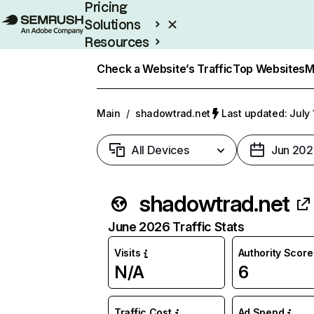
Pricing
Solutions
Resources
Enterprise
Check a Website’s Traffic
Top Websites
M
Main
/
shadowtrad.net
Last updated: July 
All Devices
Jun 202
shadowtrad.net
June 2026 Traffic Stats
Visits
Authority Score
N/A
6
Traffic Cost
Ad Spend