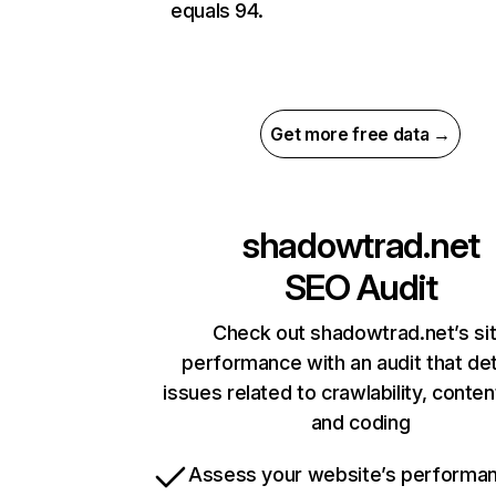
equals 94.
Get more free data →
shadowtrad.net
SEO Audit
Check out shadowtrad.net’s si
performance with an audit that de
issues related to crawlability, content
and coding
Assess your website’s performa