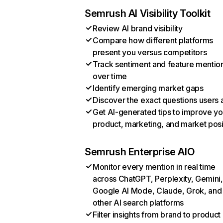
Semrush AI Visibility Toolkit
Review AI brand visibility
Compare how different platforms
present you versus competitors
Track sentiment and feature mentio
over time
Identify emerging market gaps
Discover the exact questions users 
Get AI-generated tips to improve yo
product, marketing, and market posi
Semrush Enterprise AIO
Monitor every mention in real time
across ChatGPT, Perplexity, Gemini,
Google AI Mode, Claude, Grok, and
other AI search platforms
Filter insights from brand to product