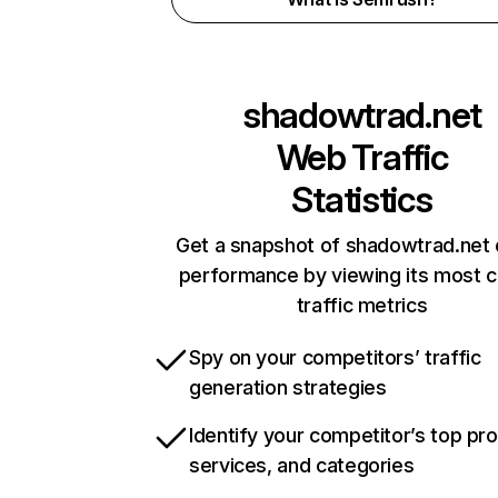
shadowtrad.net
Web Traffic
Statistics
Get a snapshot of shadowtrad.net 
performance by viewing its most cr
traffic metrics
Spy on your competitors’ traffic
generation strategies
Identify your competitor’s top pr
services, and categories