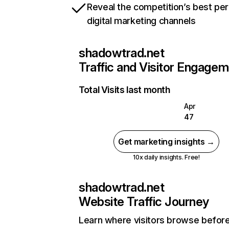
Reveal the competition’s best pe
digital marketing channels
shadowtrad.net
Traffic and Visitor Engage
Total Visits last month
Apr
47
Get marketing insights →
10x daily insights. Free!
shadowtrad.net
Website Traffic Journey
Learn where visitors browse befor