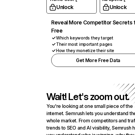
Unlock
Unlock
Reveal More Competitor Secrets 
Free
Which keywords they target
Their most important pages
How they monetize their site
Get More Free Data
Wait! Let's zoom out.
You're looking at one small piece of the
internet. Semrush lets you understand th
whole market. From competitors and traf
trends to SEO and AI visibility, Semrush 