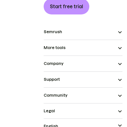
Start free trial
Semrush
More tools
Company
Support
Community
Legal
English