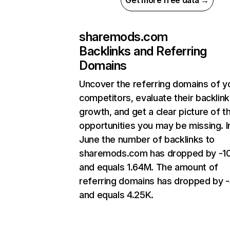
Get more free data →
sharemods.com
Backlinks and Referring
Domains
Uncover the referring domains of y
competitors, evaluate their backlink
growth, and get a clear picture of t
opportunities you may be missing. I
June the number of backlinks to
sharemods.com has dropped by -1
and equals 1.64M. The amount of
referring domains has dropped by 
and equals 4.25K.