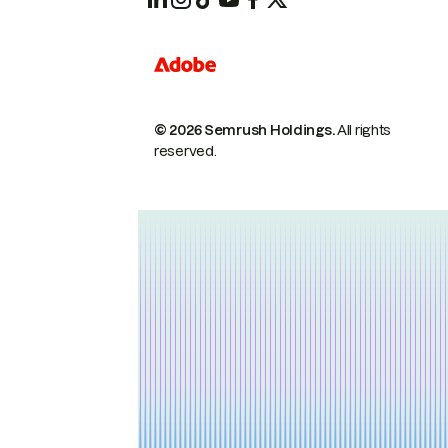
© 2026 Semrush Holdings.
All rights
reserved.