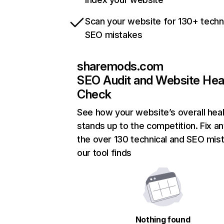
Scan your website for 130+ techn
SEO mistakes
sharemods.com
SEO Audit and Website Hea
Check
See how your website’s overall heal
stands up to the competition. Fix an
the over 130 technical and SEO mis
our tool finds
Nothing found