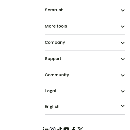
Semrush
More tools
Company
Support
Community
Legal
English