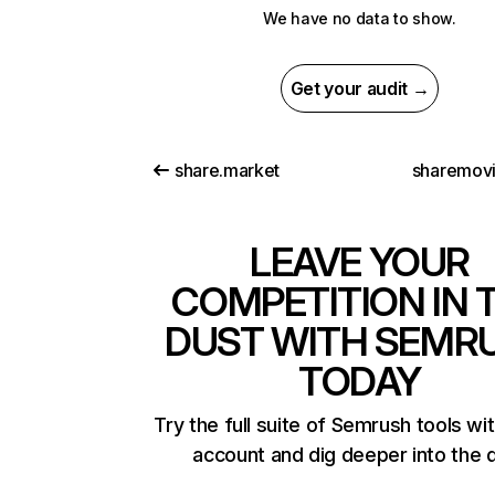
We have no data to show.
Get your audit →
share.market
sharemovi
LEAVE YOUR
COMPETITION IN 
DUST WITH SEMR
TODAY
Try the full suite of Semrush tools wi
account and dig deeper into the 