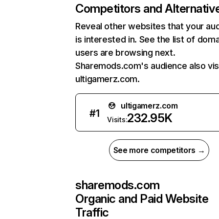
Competitors and Alternativ
Reveal other websites that your au
is interested in. See the list of dom
users are browsing next.
Sharemods.com's audience also vis
ultigamerz.com.
ultigamerz.com
#
1
232.95K
Visits:
See more competitors →
sharemods.com
Organic and Paid Website
Traffic