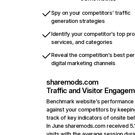
Spy on your competitors’ traffic
generation strategies
Identify your competitor’s top pr
services, and categories
Reveal the competition’s best pe
digital marketing channels
sharemods.com
Traffic and Visitor Engage
Benchmark website’s performance
against your competitors by keepin
track of key indicators of onsite be
In June sharemods.com received 5
visits with the average session dura