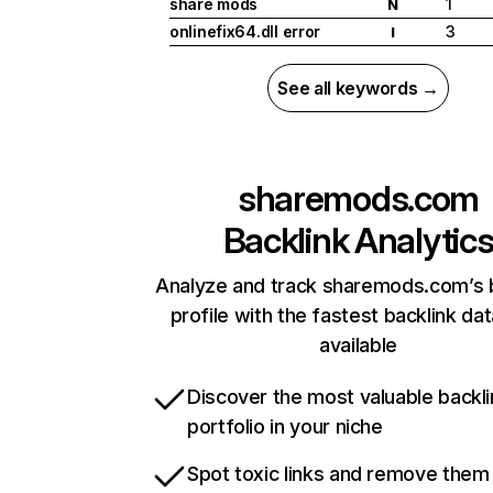
share mods
1
N
onlinefix64.dll error
3
I
See all keywords →
sharemods.com
Backlink Analytic
Analyze and track sharemods.com’s 
profile with the fastest backlink da
available
Discover the most valuable backli
portfolio in your niche
Spot toxic links and remove them