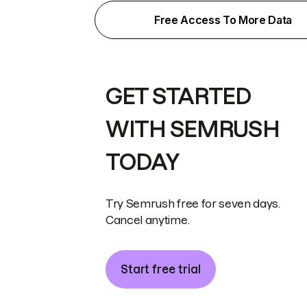
Free Access To More Data
GET STARTED
WITH SEMRUSH
TODAY
Try Semrush free for seven days.
Cancel anytime.
Start free trial