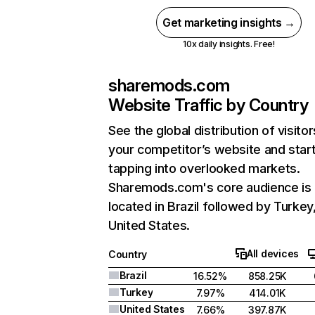
Get marketing insights →
10x daily insights. Free!
sharemods.com
Website Traffic by Country
See the global distribution of visitor
your competitor’s website and star
tapping into overlooked markets.
Sharemods.com's core audience is
located in Brazil followed by Turkey
United States.
All devices
Country
Brazil
16.52%
858.25K
Turkey
7.97%
414.01K
United States
7.66%
397.87K