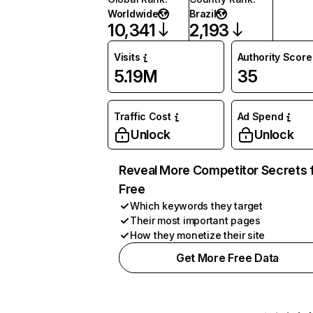
Worldwide
Brazil
10,341
2,193
Visits
Authority Score
5.19M
35
Traffic Cost
Ad Spend
Unlock
Unlock
Reveal More Competitor Secrets 
Free
Which keywords they target
Their most important pages
How they monetize their site
Get More Free Data