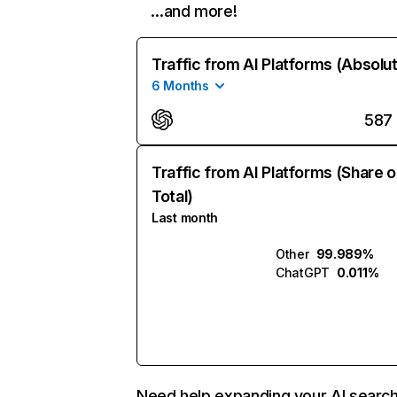
…and more!
Traffic from AI Platforms (Absolu
6 Months
587
Traffic from AI Platforms (Share o
Total)
Last month
Other
99.989%
ChatGPT
0.011%
Need help expanding your AI searc