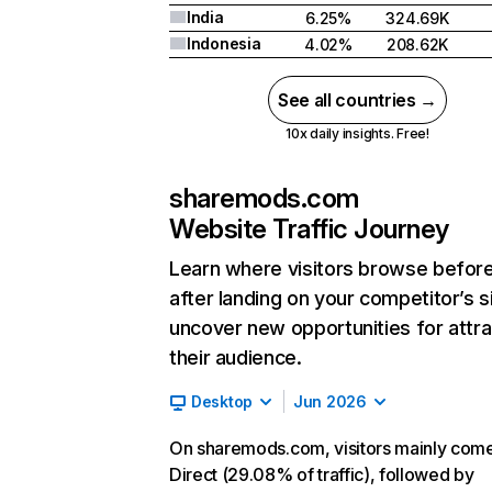
India
6.25%
324.69K
Indonesia
4.02%
208.62K
See all countries →
10x daily insights. Free!
sharemods.com
Website Traffic Journey
Learn where visitors browse befor
after landing on your competitor’s s
uncover new opportunities for attra
their audience.
Desktop
Jun 2026
On sharemods.com, visitors mainly com
Direct (29.08% of traffic), followed by