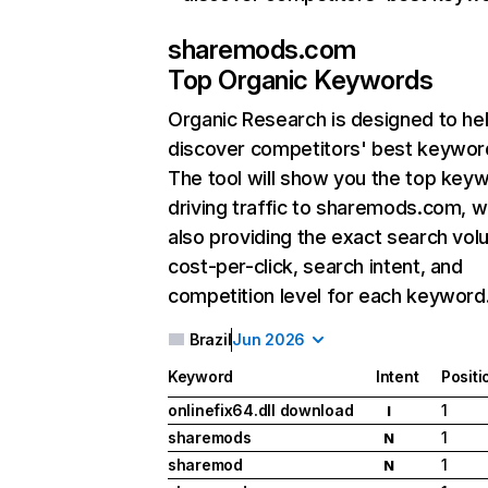
sharemods.com
Top Organic Keywords
Organic Research
is designed to he
discover competitors' best keywor
The tool will show you the top key
driving traffic to sharemods.com, w
also providing the exact search vol
cost-per-click, search intent, and
competition level for each keyword
Brazil
Jun 2026
Keyword
Intent
Positi
onlinefix64.dll download
1
I
sharemods
1
N
sharemod
1
N