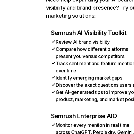
visibility and brand presence? Try o
marketing solutions:
Semrush AI Visibility Toolkit
Review AI brand visibility
Compare how different platforms
present you versus competitors
Track sentiment and feature mentio
over time
Identify emerging market gaps
Discover the exact questions users 
Get AI-generated tips to improve yo
product, marketing, and market posi
Semrush Enterprise AIO
Monitor every mention in real time
across ChatGPT, Perplexity, Gemini,