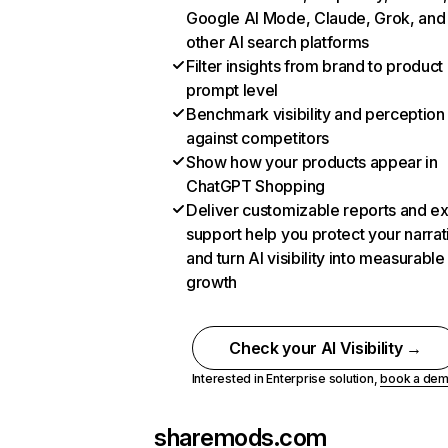
Google AI Mode, Claude, Grok, and
other AI search platforms
Filter insights from brand to product
prompt level
Benchmark visibility and perception
against competitors
Show how your products appear in
ChatGPT Shopping
Deliver customizable reports and e
support help you protect your narrat
and turn AI visibility into measurable
growth
Check your AI Visibility →
Interested in Enterprise solution,
book a de
sharemods.com