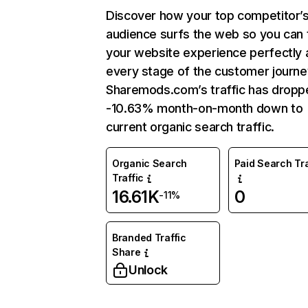
Discover how your top competitor’
audience surfs the web so you can t
your website experience perfectly 
every stage of the customer journe
Sharemods.com’s traffic has dropp
-10.63% month-on-month down to
current organic search traffic.
Organic Search
Paid Search Tra
Traffic
16.61K
0
-11%
Branded Traffic
Share
Unlock