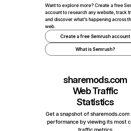
Want to explore more? Create a free S
account to research any website, track t
and discover what's happening across t
web.
Create a free Semrush account
What is Semrush?
sharemods.com
Web Traffic
Statistics
Get a snapshot of sharemods.com 
performance by viewing its most cr
traffic metrics