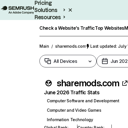
Pricing
Solutions
Resources
Enterprise
Check a Website’s Traffic
Top Websites
M
Main
/
sharemods.com
Last updated: July 
All Devices
Jun 202
sharemods.com
June 2026 Traffic Stats
Computer Software and Development
Computer and Video Games
Information Technology
Global Rank
:
Country Rank
: