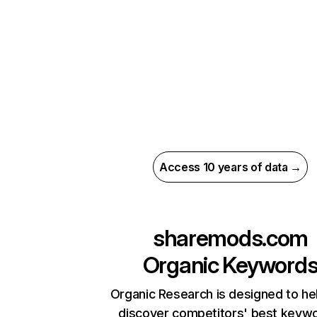
Access 10 years of data →
sharemods.com
Organic Keyword
Organic Research is designed to he
discover competitors' best keyw