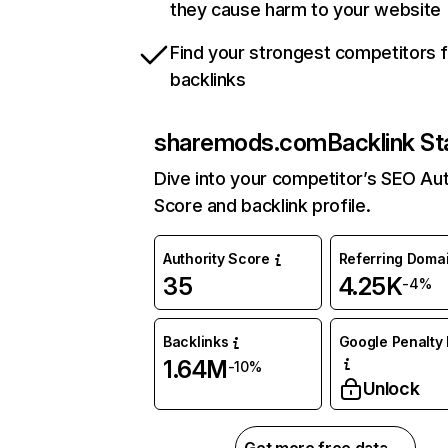
they cause harm to your website
Find your strongest competitors 
backlinks
sharemods.com
Backlink St
Dive into your competitor’s SEO Aut
Score and backlink profile.
Authority Score
Referring Doma
35
4.25K
-4%
Backlinks
Google Penalty 
1.64M
-10%
Unlock