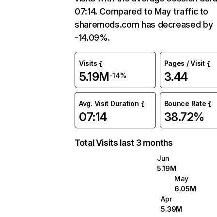
07:14. Compared to May traffic to
sharemods.com has decreased by
-14.09%.
Visits
Pages / Visit
5.19M
3.44
-14%
Avg. Visit Duration
Bounce Rate
07:14
38.72%
Total Visits last 3 months
Jun
5.19M
May
6.05M
Apr
5.39M