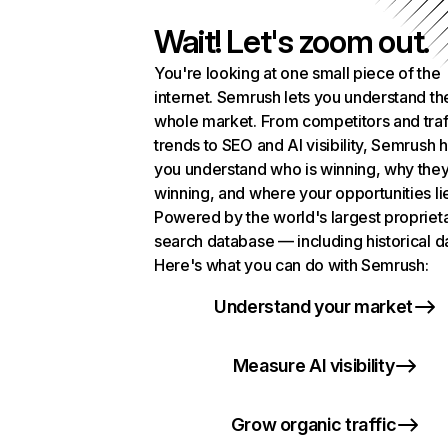
Wait! Let's zoom out.
You're looking at one small piece of the
internet. Semrush lets you understand th
whole market. From competitors and traf
trends to SEO and AI visibility, Semrush 
you understand who is winning, why they
winning, and where your opportunities li
Powered by the world's largest propriet
search database — including historical d
Here's what you can do with Semrush:
Understand your market
Measure AI visibility
Grow organic traffic