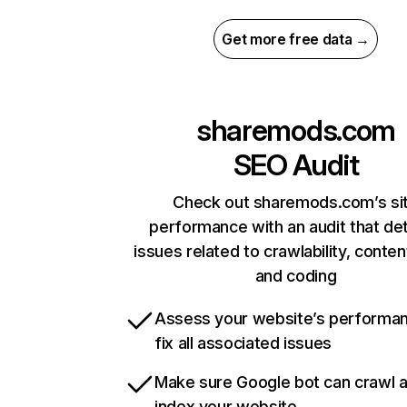
Get more free data →
sharemods.com
SEO Audit
Check out sharemods.com’s si
performance with an audit that de
issues related to crawlability, content
and coding
Assess your website’s performa
fix all associated issues
Make sure Google bot can crawl 
index your website