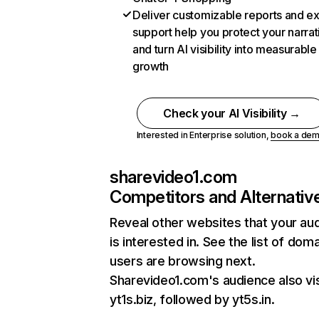
Deliver customizable reports and e
support help you protect your narrat
and turn AI visibility into measurable
growth
Check your AI Visibility →
Interested in Enterprise solution,
book a de
sharevideo1.com
Competitors and Alternativ
Reveal other websites that your au
is interested in. See the list of dom
users are browsing next.
Sharevideo1.com's audience also vis
yt1s.biz, followed by yt5s.in.