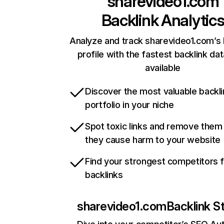
sharevideo1.com
Backlink Analytic
Analyze and track sharevideo1.com’s 
profile with the fastest backlink da
available
Discover the most valuable backli
portfolio in your niche
Spot toxic links and remove them
they cause harm to your website
Find your strongest competitors 
backlinks
sharevideo1.com
Backlink S