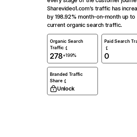
every stage of the customer journe
Sharevideo1.com’s traffic has incre
by 198.92% month-on-month up to
current organic search traffic.
Organic Search
Paid Search Tra
Traffic
278
0
+199%
Branded Traffic
Share
Unlock