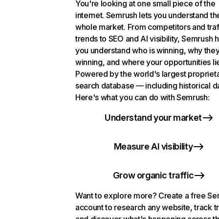
You're looking at one small piece of the
internet. Semrush lets you understand th
whole market. From competitors and traf
trends to SEO and AI visibility, Semrush 
you understand who is winning, why they
winning, and where your opportunities li
Powered by the world's largest propriet
search database — including historical d
Here's what you can do with Semrush:
Understand your market
Measure AI visibility
Grow organic traffic
Want to explore more? Create a free S
account to research any website, track t