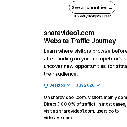
See all countries →
10x daily insights. Free!
sharevideo1.com
Website Traffic Journey
Learn where visitors browse befor
after landing on your competitor’s s
uncover new opportunities for attra
their audience.
Desktop
Jun 2026
On sharevideo1.com, visitors mainly co
Direct (100.0% of traffic). In most cases,
visiting sharevideo1.com, users go to
vidssave.com