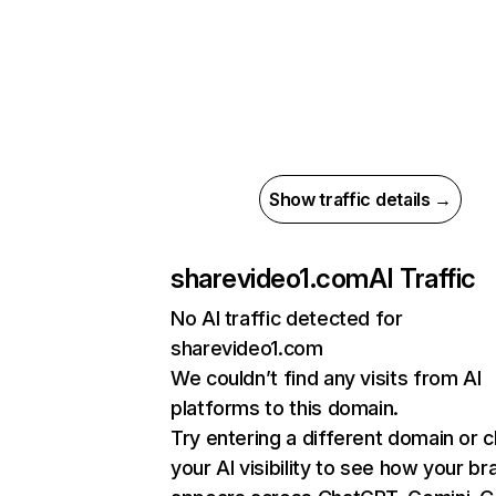
Show traffic details →
sharevideo1.com
AI Traffic
No AI traffic detected for
sharevideo1.com
We couldn’t find any visits from AI
platforms to this domain.
Try entering a different domain or 
your AI visibility to see how your br