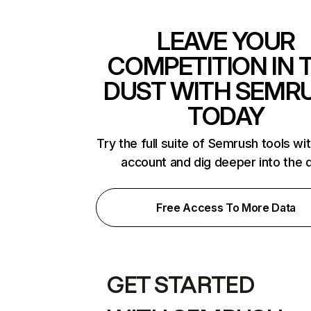
LEAVE YOUR
COMPETITION IN 
DUST WITH SEMR
TODAY
Try the full suite of Semrush tools wi
account and dig deeper into the 
Free Access To More Data
GET STARTED