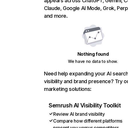
appears across ChatGPT, Gemini, Co
Claude, Google AI Mode, Grok, Perpl
and more.
Nothing found
We have no data to show.
Need help expanding your AI searc
visibility and brand presence? Try o
marketing solutions:
Semrush AI Visibility Toolkit
Review AI brand visibility
Compare how different platforms
present you versus competitors