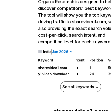
Organic Research
is designed to he
discover competitors' best keywor
The tool will show you the top key
driving traffic to sharevideo1.com, w
also providing the exact search vol
cost-per-click, search intent, and
competition level for each keyword
India
Jun 2026
Keyword
Intent
Position
V
sharevideo1 com
1
5
I
y1 video download
24
3
I
See all keywords →