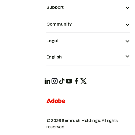
Support
Community
Legal
English
© 2026 Semrush Holdings.
All rights
reserved.