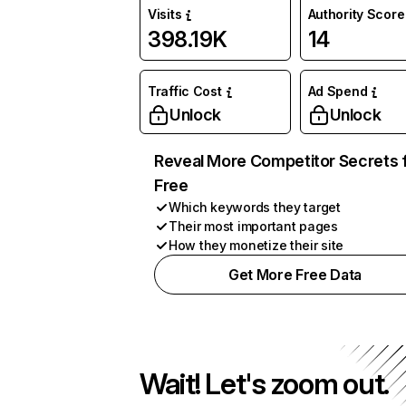
Visits
Authority Score
398.19K
14
Traffic Cost
Ad Spend
Unlock
Unlock
Reveal More Competitor Secrets 
Free
Which keywords they target
Their most important pages
How they monetize their site
Get More Free Data
Wait! Let's zoom out.