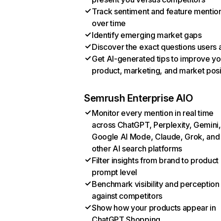
Track sentiment and feature mentio
over time
Identify emerging market gaps
Discover the exact questions users 
Get AI-generated tips to improve yo
product, marketing, and market posi
Semrush Enterprise AIO
Monitor every mention in real time
across ChatGPT, Perplexity, Gemini,
Google AI Mode, Claude, Grok, and
other AI search platforms
Filter insights from brand to product
prompt level
Benchmark visibility and perception
against competitors
Show how your products appear in
ChatGPT Shopping