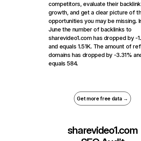
competitors, evaluate their backlink
growth, and get a clear picture of t
opportunities you may be missing. I
June the number of backlinks to
sharevideo1.com has dropped by -
and equals 1.51K. The amount of ref
domains has dropped by -3.31% an
equals 584.
Get more free data →
sharevideo1.com