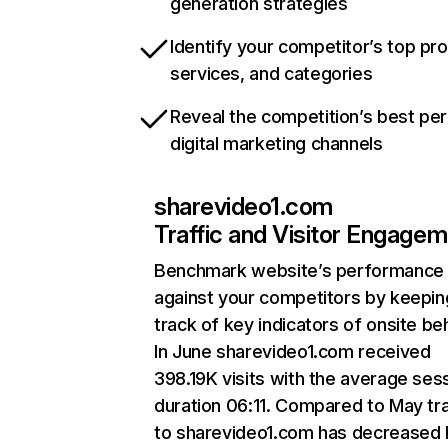
generation strategies
Identify your competitor’s top pr
services, and categories
Reveal the competition’s best pe
digital marketing channels
sharevideo1.com
Traffic and Visitor Engage
Benchmark website’s performance
against your competitors by keepin
track of key indicators of onsite be
In June sharevideo1.com received
398.19K visits with the average ses
duration 06:11. Compared to May tra
to sharevideo1.com has decreased 