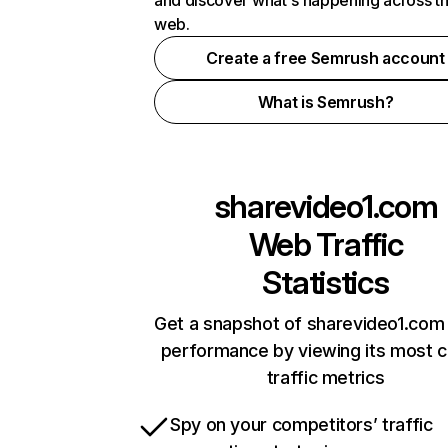
and discover what's happening across t
web.
Create a free Semrush account
What is Semrush?
sharevideo1.com
Web Traffic
Statistics
Get a snapshot of sharevideo1.com 
performance by viewing its most cr
traffic metrics
Spy on your competitors’ traffic