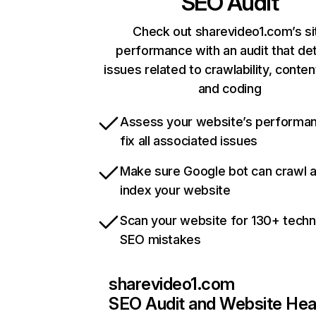
SEO Audit
Check out sharevideo1.com’s si
performance with an audit that de
issues related to crawlability, content
and coding
Assess your website’s performa
fix all associated issues
Make sure Google bot can crawl 
index your website
Scan your website for 130+ techn
SEO mistakes
sharevideo1.com
SEO Audit and Website Hea