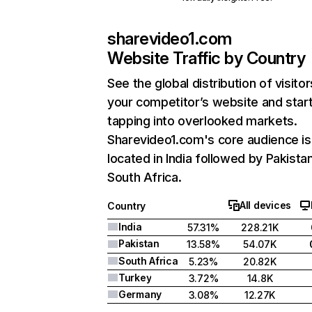
sharevideo1.com
Website Traffic by Country
See the global distribution of visitor
your competitor’s website and star
tapping into overlooked markets.
Sharevideo1.com's core audience is
located in India followed by Pakista
South Africa.
All devices
Country
India
57.31%
228.21K
Pakistan
13.58%
54.07K
South Africa
5.23%
20.82K
Turkey
3.72%
14.8K
Germany
3.08%
12.27K