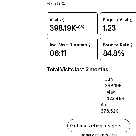
-5.75%.
Visits
Pages / Visit
398.19K
1.23
-6%
Avg. Visit Duration
Bounce Rate
06:11
84.8%
Total Visits last 3 months
Jun
398.19K
May
422.48K
Apr
376.52K
Get marketing insights →
10x daily insights. Free!