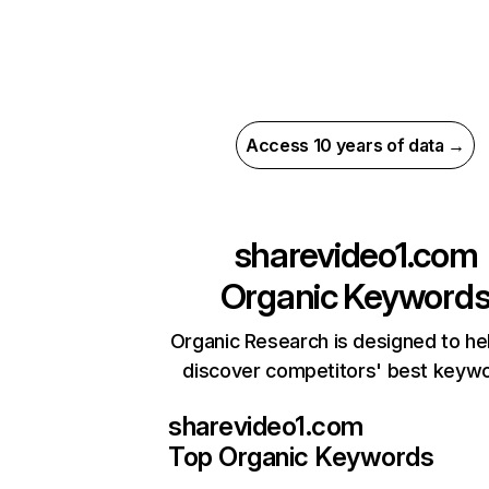
Access 10 years of data →
sharevideo1.com
Organic Keyword
Organic Research is designed to he
discover competitors' best keyw
sharevideo1.com
Top Organic Keywords