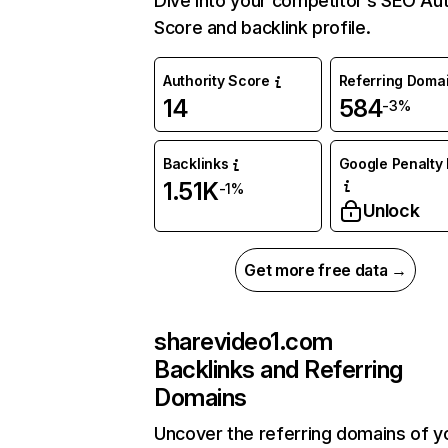
Dive into your competitor’s SEO Aut
Score and backlink profile.
Authority Score
Referring Doma
14
584
-3%
Backlinks
Google Penalty 
1.51K
-1%
Unlock
Get more free data →
sharevideo1.com
Backlinks and Referring
Domains
Uncover the referring domains of y