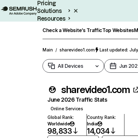
Pricing
Solutions
Resources
Enterprise
Check a Website’s Traffic
Top Websites
M
Main
/
sharevideo1.com
Last updated: July
All Devices
Jun 202
sharevideo1.com
June 2026 Traffic Stats
Online Services
Global Rank
:
Country Rank
:
Worldwide
India
98,833
14,034