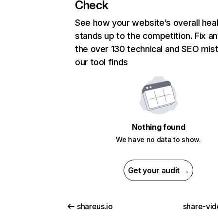
Check
See how your website’s overall heal
stands up to the competition. Fix an
the over 130 technical and SEO mis
our tool finds
Nothing found
We have no data to show.
Get your audit →
shareus.io
share-vid