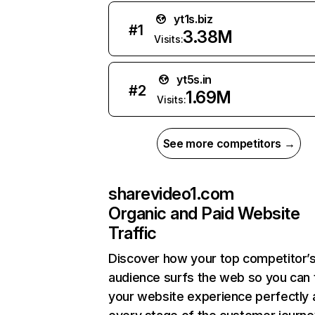
yt1s.biz
#
1
3.38M
Visits:
yt5s.in
#
2
1.69M
Visits:
See more competitors →
sharevideo1.com
Organic and Paid Website
Traffic
Discover how your top competitor’
audience surfs the web so you can t
your website experience perfectly 