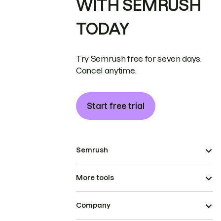
WITH SEMRUSH
TODAY
Try Semrush free for seven days.
Cancel anytime.
Start free trial
Semrush
More tools
Company