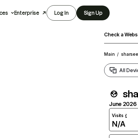
ces
Enterprise
Log In
Sign Up
Check a Websit
Main
/
sharse
All Devi
sha
June 2026 T
Visits
N/A