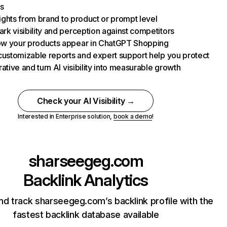
s
nsights from brand to product or prompt level
k visibility and perception against competitors
w your products appear in ChatGPT Shopping
customizable reports and expert support help you protect
rative and turn AI visibility into measurable growth
Check your AI Visibility →
Interested in Enterprise solution,
book a demo
!
sharseegeg.com
Backlink Analytics
nd track sharseegeg.com’s backlink profile with the
fastest backlink database available