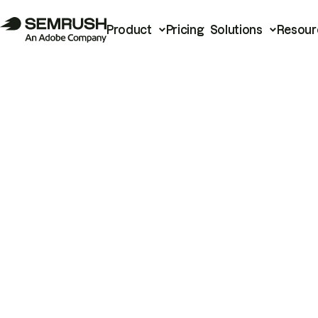
Product
Pricing
Solutions
Resour