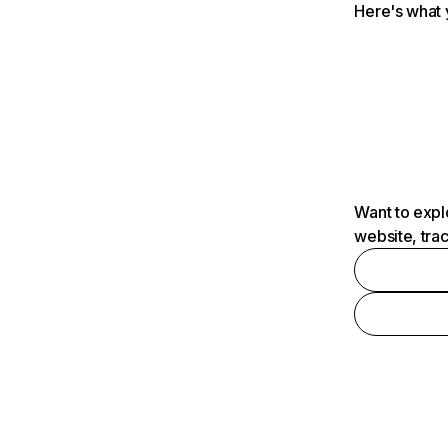
Here's what 
Want to expl
website, tra