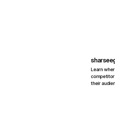
sharsee
Learn where
competitor’
their audie