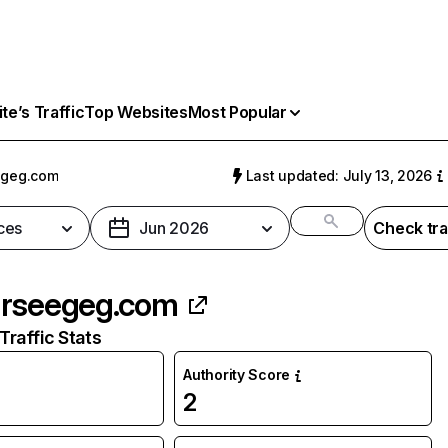
e’s Traffic
Top Websites
Most Popular
egeg.com
Last updated: July 13, 2026
ces
Jun 2026
Check tra
rseegeg.com
raffic Stats
Authority Score
2