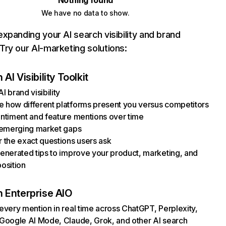
Nothing found
We have no data to show.
xpanding your AI search visibility and brand
ry our AI-marketing solutions:
AI Visibility Toolkit
I brand visibility
how different platforms present you versus competitors
ntiment and feature mentions over time
 emerging market gaps
 the exact questions users ask
enerated tips to improve your product, marketing, and
osition
 Enterprise AIO
every mention in real time across ChatGPT, Perplexity,
Google AI Mode, Claude, Grok, and other AI search