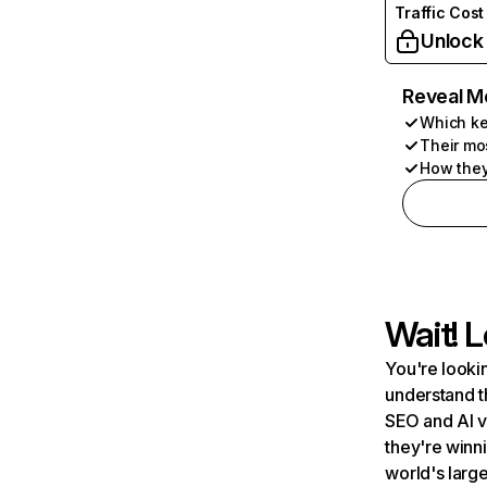
Traffic Cost
Unlock
Reveal M
Which ke
Their mo
How they
Wait! L
You're lookin
understand t
SEO and AI v
they're winn
world's large