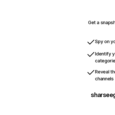
Get a snaps
Spy on yo
Identify 
categori
Reveal th
channels
sharsee