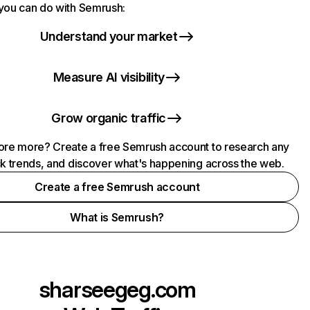
you can do with Semrush:
Understand your market
Measure AI visibility
Grow organic traffic
ore more? Create a free Semrush account to research any
ck trends, and discover what's happening across the web.
Create a free Semrush account
What is Semrush?
sharseegeg.com