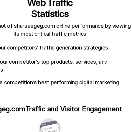
Web Traffic
Statistics
hot of sharseegeg.com online performance by viewing
its most critical traffic metrics
ur competitors’ traffic generation strategies
your competitor’s top products, services, and
es
e competition’s best performing digital marketing
geg.com
Traffic and Visitor Engagement