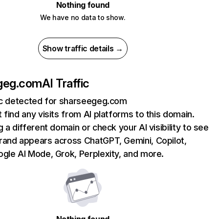
Nothing found
We have no data to show.
Show traffic details →
geg.com
AI Traffic
fic detected for sharseegeg.com
 find any visits from AI platforms to this domain.
g a different domain or check your AI visibility to see
rand appears across ChatGPT, Gemini, Copilot,
gle AI Mode, Grok, Perplexity, and more.