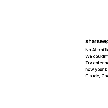
sharsee
No AI traf
We couldn’t
Try enterin
how your b
Claude, Goo