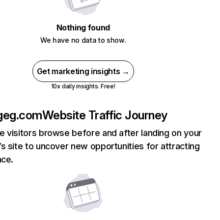
Nothing found
We have no data to show.
Get marketing insights →
10x daily insights. Free!
geg.com
Website Traffic Journey
 visitors browse before and after landing on your
s site to uncover new opportunities for attracting
nce.