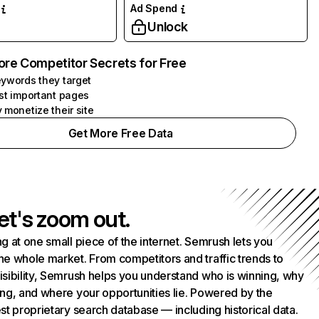
Ad Spend
Unlock
ore Competitor Secrets for Free
ywords they target
st important pages
 monetize their site
Get More Free Data
et's zoom out.
g at one small piece of the internet. Semrush lets you
he whole market. From competitors and traffic trends to
isibility, Semrush helps you understand who is winning, why
ing, and where your opportunities lie. Powered by the
st proprietary search database — including historical data.