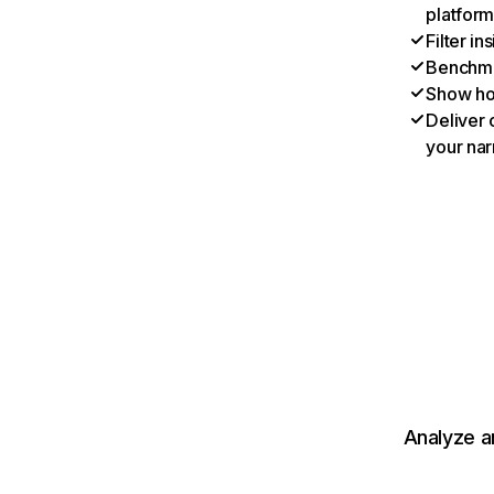
platform
Filter i
Benchmar
Show ho
Deliver 
your nar
Analyze a