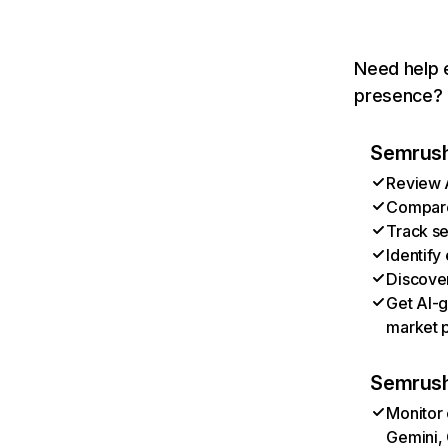
Need help e
presence? T
Semrush 
Review A
Compare 
Track se
Identify
Discover
Get AI-g
market p
Semrush
Monitor 
Gemini, 