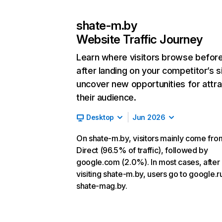
shate-m.by
Website Traffic Journey
Learn where visitors browse befor
after landing on your competitor’s s
uncover new opportunities for attra
their audience.
Desktop
Jun 2026
On shate-m.by, visitors mainly come fro
Direct (96.5% of traffic), followed by
google.com (2.0%). In most cases, after
visiting shate-m.by, users go to google.r
shate-mag.by.