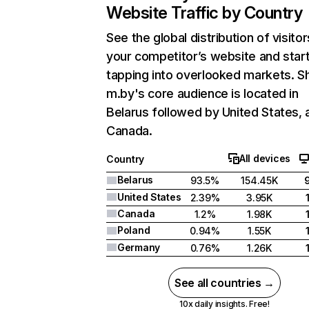
Website Traffic by Country
See the global distribution of visitor
your competitor’s website and star
tapping into overlooked markets. S
m.by's core audience is located in
Belarus followed by United States, 
Canada.
All devices
Country
Belarus
93.5%
154.45K
United States
2.39%
3.95K
Canada
1.2%
1.98K
Poland
0.94%
1.55K
Germany
0.76%
1.26K
See all countries →
10x daily insights. Free!