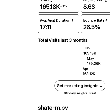
165.18K
8.68
-8%
Avg. Visit Duration
Bounce Rate
17:11
26.5%
Total Visits last 3 months
Jun
165.18K
May
179.26K
Apr
163.12K
Get marketing insights →
10x daily insights. Free!
shate-m.by