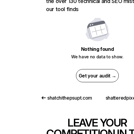
the over 130 technical and SEO mis
our tool finds
Nothing found
We have no data to show.
Get your audit →
shatchithepsupt.com
shatteredpix
LEAVE YOUR
COMPETITION IN 