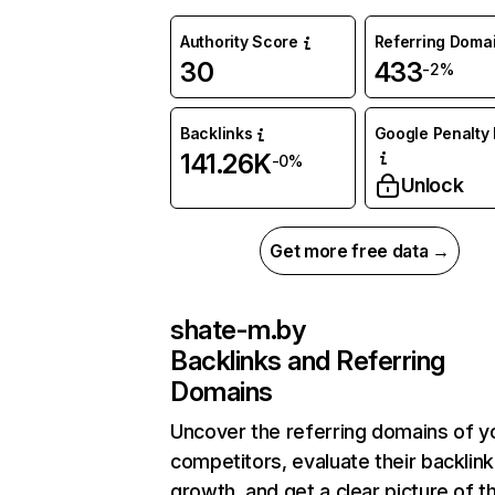
Authority Score
Referring Doma
30
433
-2%
Backlinks
Google Penalty 
141.26K
-0%
Unlock
Get more free data →
shate-m.by
Backlinks and Referring
Domains
Uncover the referring domains of y
competitors, evaluate their backlink
growth, and get a clear picture of t