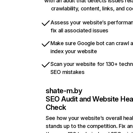
with an audit that detects issues rel
crawlability, content, links, and c
Assess your website’s performa
fix all associated issues
Make sure Google bot can crawl 
index your website
Scan your website for 130+ techn
SEO mistakes
shate-m.by
SEO Audit and Website Hea
Check
See how your website’s overall heal
stands up to the competition. Fix an