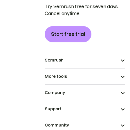
Try Semrush free for seven days.
Cancel anytime.
Start free trial
Semrush
More tools
Company
Support
Community