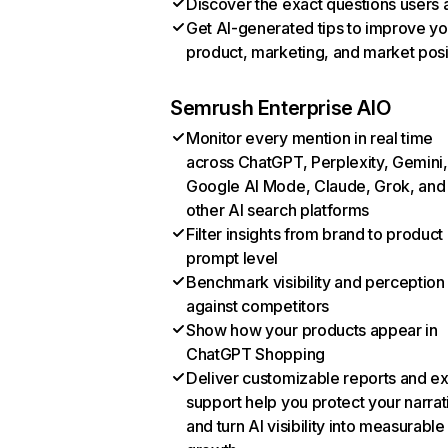
Discover the exact questions users 
Get AI-generated tips to improve yo
product, marketing, and market posi
Semrush Enterprise AIO
Monitor every mention in real time
across ChatGPT, Perplexity, Gemini,
Google AI Mode, Claude, Grok, and
other AI search platforms
Filter insights from brand to product
prompt level
Benchmark visibility and perception
against competitors
Show how your products appear in
ChatGPT Shopping
Deliver customizable reports and e
support help you protect your narrat
and turn AI visibility into measurable