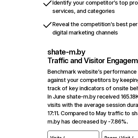
Identify your competitor’s top pr
services, and categories
Reveal the competition’s best pe
digital marketing channels
shate-m.by
Traffic and Visitor Engage
Benchmark website’s performance
against your competitors by keepin
track of key indicators of onsite be
In June shate-m.by received 165.18
visits with the average session dura
17:11. Compared to May traffic to sh
m.by has decreased by -7.86%.
Visits
Pages / Visit