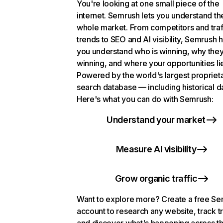
You're looking at one small piece of the
internet. Semrush lets you understand th
whole market. From competitors and traf
trends to SEO and AI visibility, Semrush 
you understand who is winning, why they
winning, and where your opportunities li
Powered by the world's largest propriet
search database — including historical d
Here's what you can do with Semrush:
Understand your market
Measure AI visibility
Grow organic traffic
Want to explore more? Create a free S
account to research any website, track t