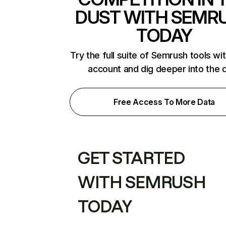
DUST WITH SEMR
TODAY
Try the full suite of Semrush tools wi
account and dig deeper into the 
Free Access To More Data
GET STARTED
WITH SEMRUSH
TODAY