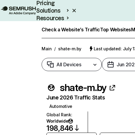
Pricing
Solutions
Resources
Enterprise
Check a Website’s Traffic
Top Websites
M
Main
/
shate-m.by
Last updated: July 
All Devices
Jun 202
shate-m.by
June 2026 Traffic Stats
Automotive
Global Rank
:
Worldwide
198,846