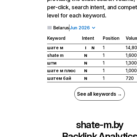
per-click, search intent, and compet
level for each keyword.
Belarus
Jun 2026
Keyword
Intent
Position
Volu
шате м
1
14,8
I
N
shate m
1
1,600
N
штм
1
1,300
N
шате м плюс
1
1,000
N
шатем бай
1
720
N
See all keywords →
shate-m.by
Backlink Analytic