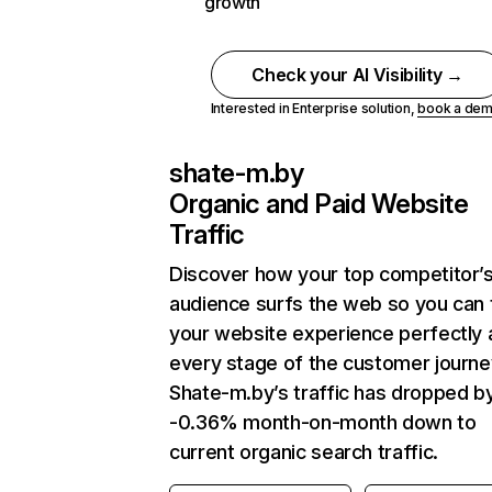
growth
Check your AI Visibility →
Interested in Enterprise solution,
book a de
shate-m.by
Organic and Paid Website
Traffic
Discover how your top competitor’
audience surfs the web so you can t
your website experience perfectly 
every stage of the customer journe
Shate-m.by’s traffic has dropped b
-0.36% month-on-month down to
current organic search traffic.