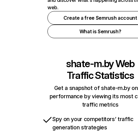
and discover what's happening across t
web.
Create a free Semrush account
What is Semrush?
shate-m.by
Web
Traffic Statistics
Get a snapshot of shate-m.by on
performance by viewing its most cr
traffic metrics
Spy on your competitors’ traffic
generation strategies