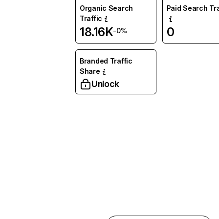
Organic Search
Paid Search Tra
Traffic
18.16K
0
-0%
Branded Traffic
Share
Unlock