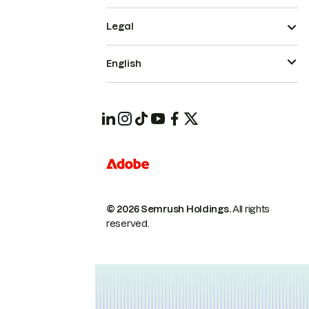
Legal
English
© 2026 Semrush Holdings.
All rights
reserved.