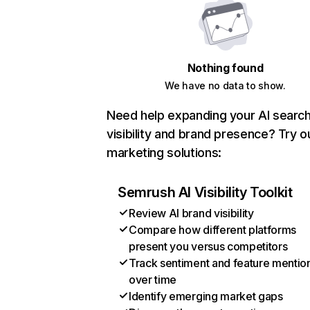
Nothing found
We have no data to show.
Need help expanding your AI searc
visibility and brand presence? Try o
marketing solutions:
Semrush AI Visibility Toolkit
Review AI brand visibility
Compare how different platforms
present you versus competitors
Track sentiment and feature mentio
over time
Identify emerging market gaps