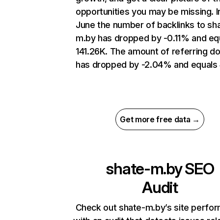
opportunities you may be missing. I
June the number of backlinks to sh
m.by has dropped by -0.11% and eq
141.26K. The amount of referring d
has dropped by -2.04% and equals
Get more free data →
shate-m.by
SEO
Audit
Check out shate-m.by’s site perfo