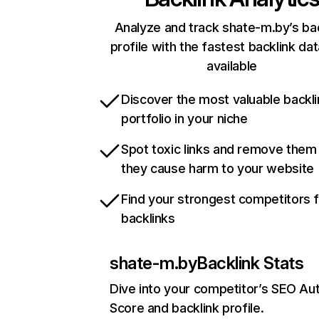
Analyze and track shate-m.by’s ba
profile with the fastest backlink da
available
Discover the most valuable backli
portfolio in your niche
Spot toxic links and remove them
they cause harm to your website
Find your strongest competitors 
backlinks
shate-m.by
Backlink Stats
Dive into your competitor’s SEO Aut
Score and backlink profile.