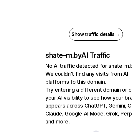
Show traffic details →
shate-m.by
AI Traffic
No AI traffic detected for shate-m.
We couldn’t find any visits from AI
platforms to this domain.
Try entering a different domain or 
your AI visibility to see how your br
appears across ChatGPT, Gemini, Co
Claude, Google AI Mode, Grok, Perpl
and more.