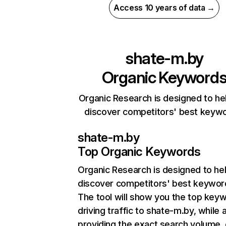
Access 10 years of data →
shate-m.by
Organic Keyword
Organic Research is designed to he
discover competitors' best keyw
shate-m.by
Top Organic Keywords
Organic Research
is designed to he
discover competitors' best keywor
The tool will show you the top key
driving traffic to shate-m.by, while 
providing the exact search volume,