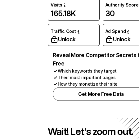
Visits
Authority Score
165.18K
30
Traffic Cost
Ad Spend
Unlock
Unlock
Reveal More Competitor Secrets 
Free
Which keywords they target
Their most important pages
How they monetize their site
Get More Free Data
Wait! Let's zoom out.