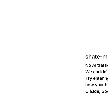
shate-m
No AI traff
We couldn’t
Try enterin
how your b
Claude, Goo