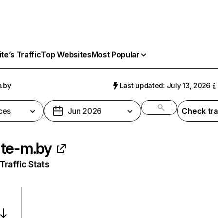
e’s Traffic
Top Websites
Most Popular
.by
Last updated: July 13, 2026
ces
Jun 2026
Check tra
te-m.by
raffic Stats