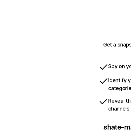
Get a snaps
Spy on yo
Identify 
categori
Reveal th
channels
shate-m