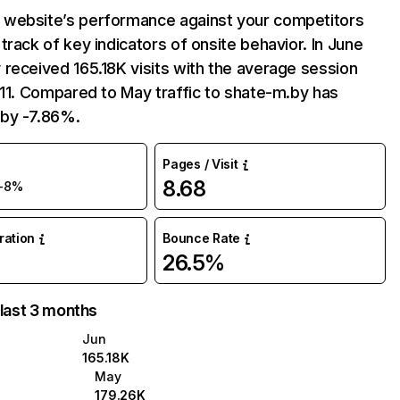
website’s performance against your competitors
track of key indicators of onsite behavior. In June
received 165.18K visits with the average session
:11. Compared to May traffic to shate-m.by has
by -7.86%.
Pages / Visit
8.68
-8%
uration
Bounce Rate
26.5%
 last 3 months
Jun
165.18K
May
179.26K