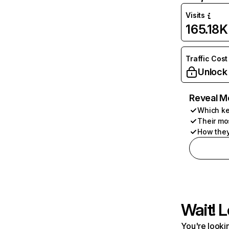
Visits
165.18K
Traffic Cost
Unlock
Reveal M
Which ke
Their mo
How they
Wait! L
You're lookin