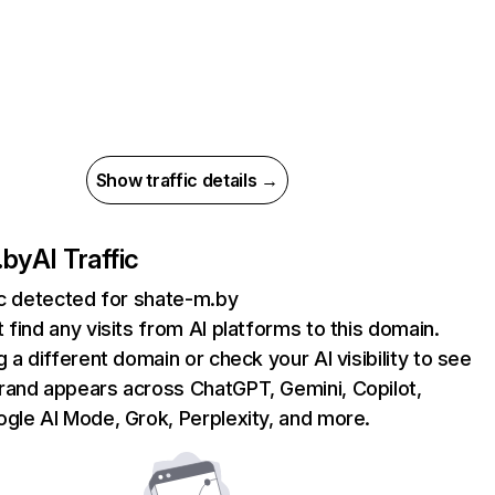
Show traffic details →
.by
AI Traffic
ic detected for shate-m.by
 find any visits from AI platforms to this domain.
g a different domain or check your AI visibility to see
rand appears across ChatGPT, Gemini, Copilot,
gle AI Mode, Grok, Perplexity, and more.