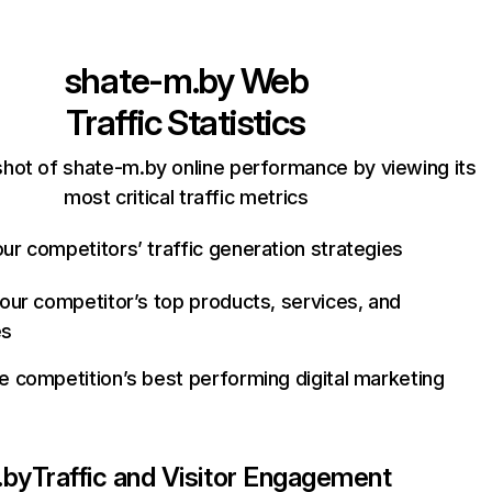
shate-m.by
Web
Traffic Statistics
hot of shate-m.by online performance by viewing its
most critical traffic metrics
ur competitors’ traffic generation strategies
your competitor’s top products, services, and
es
e competition’s best performing digital marketing
.by
Traffic and Visitor Engagement