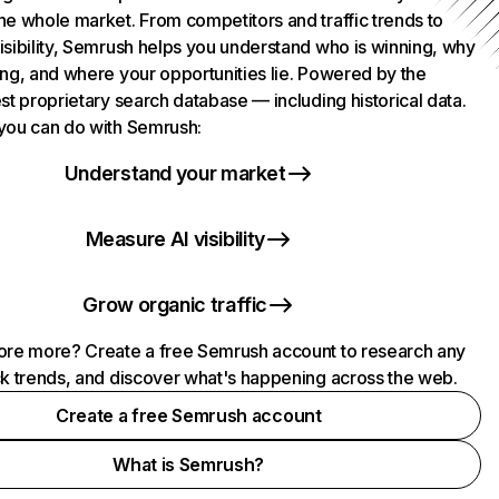
he whole market. From competitors and traffic trends to
isibility, Semrush helps you understand who is winning, why
ing, and where your opportunities lie. Powered by the
st proprietary search database — including historical data.
you can do with Semrush:
Understand your market
Measure AI visibility
Grow organic traffic
ore more? Create a free Semrush account to research any
ck trends, and discover what's happening across the web.
Create a free Semrush account
What is Semrush?