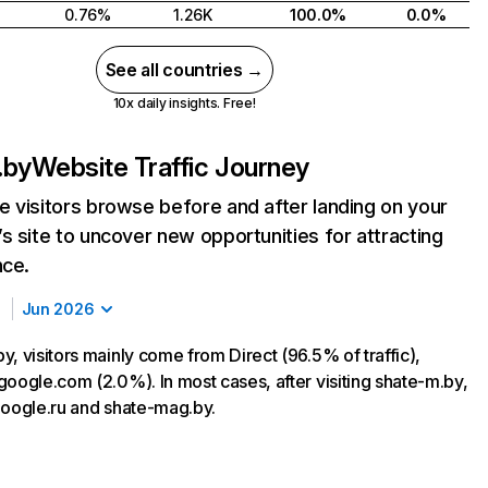
0.76%
1.26K
100.0%
0.0%
See all countries →
10x daily insights. Free!
.by
Website Traffic Journey
 visitors browse before and after landing on your
s site to uncover new opportunities for attracting
nce.
Jun 2026
, visitors mainly come from Direct (96.5% of traffic),
google.com (2.0%). In most cases, after visiting shate-m.by,
google.ru and shate-mag.by.