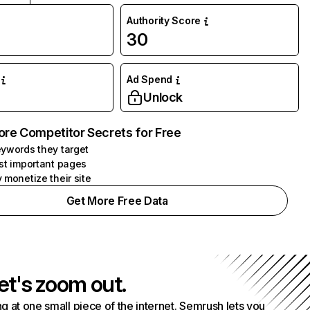
Authority Score
30
Ad Spend
Unlock
ore Competitor Secrets for Free
ywords they target
st important pages
 monetize their site
Get More Free Data
et's zoom out.
g at one small piece of the internet. Semrush lets you