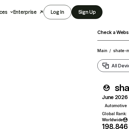
ces
Enterprise
Log In
Sign Up
Check a Websit
Main
/
shate-m
All Devi
sha
June 2026 T
Automotive
Global Rank
:
Worldwide
198,846