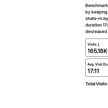
Benchmark 
by keeping 
shate-m.by 
duration 17
decreased 
Visits
165.18K
Avg. Visit D
17:11
Total Visits