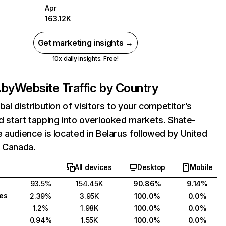
Apr
163.12K
Get marketing insights →
10x daily insights. Free!
.by
Website Traffic by Country
bal distribution of visitors to your competitor’s
 start tapping into overlooked markets. Shate-
 audience is located in Belarus followed by United
d Canada.
All devices
Desktop
Mobile
93.5%
154.45K
90.86%
9.14%
tes
2.39%
3.95K
100.0%
0.0%
1.2%
1.98K
100.0%
0.0%
0.94%
1.55K
100.0%
0.0%