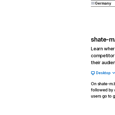
Germany
shate-m
Learn where
competitor’
their audie
Desktop
On shate-m.by
followed by 
users go to 