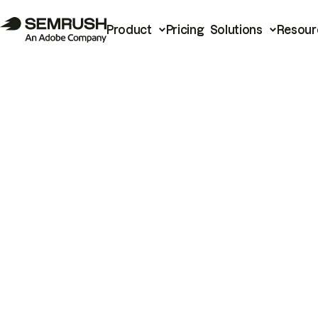
Product
Pricing
Solutions
Resour