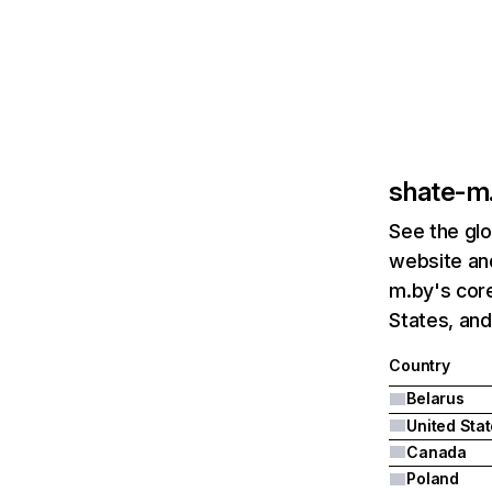
shate-m
See the glo
website and
m.by's core
States, an
Country
Belarus
United Sta
Canada
Poland