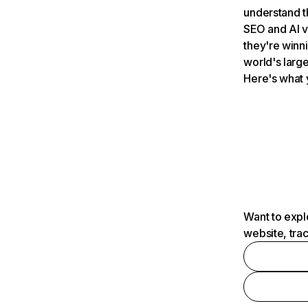
understand t
SEO and AI v
they're winn
world's large
Here's what 
Want to expl
website, tra