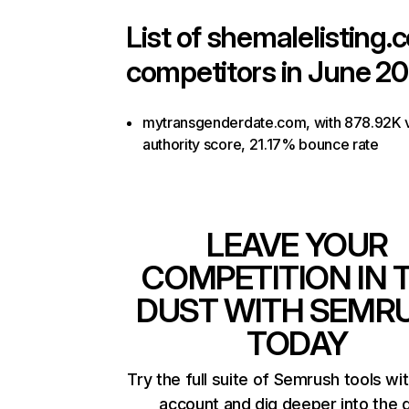
List of
shemalelisting.
competitors in June 20
mytransgenderdate.com, with 878.92K vi
authority score, 21.17% bounce rate
LEAVE YOUR
COMPETITION IN 
DUST WITH SEMR
TODAY
Try the full suite of Semrush tools wi
account and dig deeper into the 