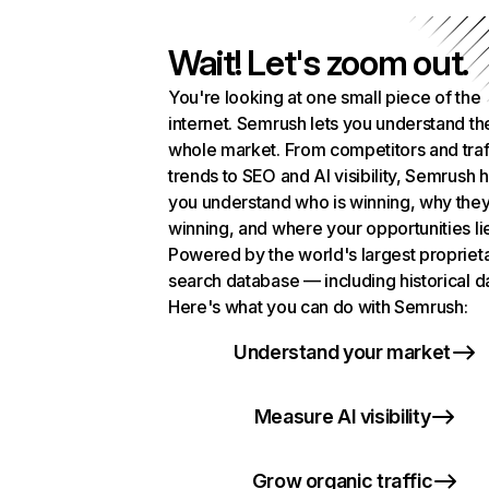
Wait! Let's zoom out.
You're looking at one small piece of the
internet. Semrush lets you understand th
whole market. From competitors and traf
trends to SEO and AI visibility, Semrush 
you understand who is winning, why they
winning, and where your opportunities li
Powered by the world's largest propriet
search database — including historical d
Here's what you can do with Semrush:
Understand your market
Measure AI visibility
Grow organic traffic