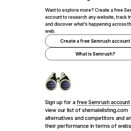
Want to explore more? Create a free S
account to research any website, track t
and discover what's happening across t
web.
Create a free Semrush account
What is Semrush?
Sign up for a
free Semrush account
view our list of shemalelisting.com
alternatives and competitors and a
their performance in terms of webs