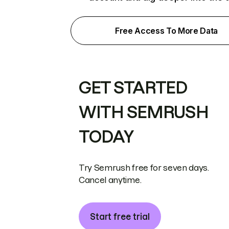
Free Access To More Data
GET STARTED
WITH SEMRUSH
TODAY
Try Semrush free for seven days.
Cancel anytime.
Start free trial