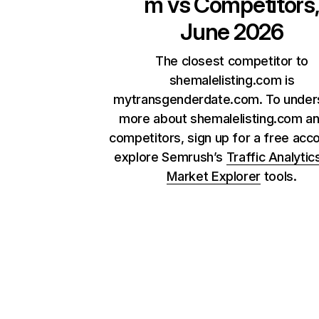
m
vs Competitors
June 2026
The closest competitor to
shemalelisting.com is
mytransgenderdate.com. To under
more about shemalelisting.com an
competitors, sign up for a free acc
explore Semrush’s
Traffic Analytic
Market Explorer
tools.