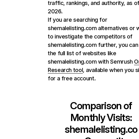
traffic, rankings, and authority, as o
2026.
If you are searching for
shemalelisting.com alternatives or 
to investigate the competitors of
shemalelisting.com further, you can
the full list of websites like
shemalelisting.com with Semrush
O
Research tool
, available when you s
for a free account.
Comparison of
Monthly Visits:
shemalelisting.co