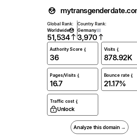
mytransgenderdate.c
Global Rank
:
Country Rank
:
Worldwide
Germany
51,534
3,970
Authority Score
Visits
36
878.92K
Pages/Visits
Bounce rate
16.7
21.17%
Traffic cost
Unlock
Analyze this domain →