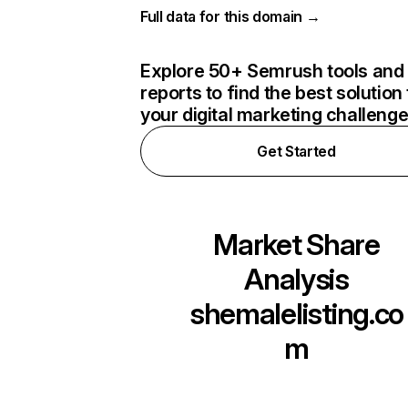
Full data for this domain →
Explore 50+ Semrush tools and
reports to find the best solution 
your digital marketing challeng
Get Started
Market Share
Analysis
shemalelisting.co
m