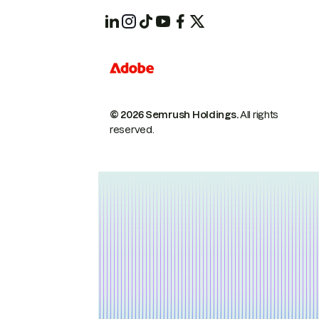
© 2026 Semrush Holdings.
All rights
reserved.