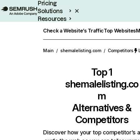
Pricing
Solutions
Resources
Enterprise
Check a Website’s Traffic
Top Websites
M
Main
/
shemalelisting.com
/
Competitors
Top 1
shemalelisting.co
m
Alternatives &
Competitors
Discover how your top competitor’s 