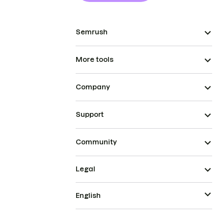
Semrush
More tools
Company
Support
Community
Legal
English