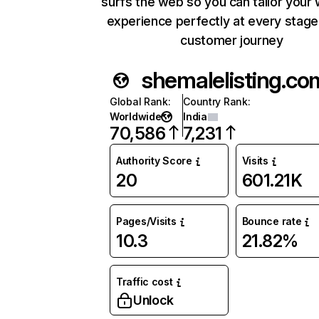
surfs the web so you can tailor your
experience perfectly at every stage
customer journey
shemalelisting.co
Global Rank
:
Country Rank
:
Worldwide
India
70,586
7,231
Authority Score
Visits
20
601.21K
Pages/Visits
Bounce rate
10.3
21.82%
Traffic cost
Unlock