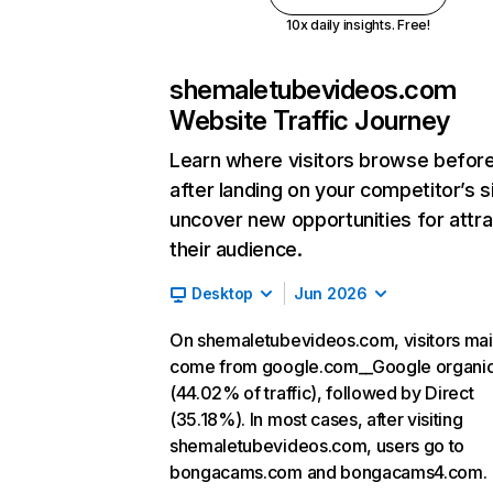
10x daily insights. Free!
shemaletubevideos.com
Website Traffic Journey
Learn where visitors browse befor
after landing on your competitor’s s
uncover new opportunities for attra
their audience.
Desktop
Jun 2026
On shemaletubevideos.com, visitors mai
come from google.com__Google organi
(44.02% of traffic), followed by Direct
(35.18%). In most cases, after visiting
shemaletubevideos.com, users go to
bongacams.com and bongacams4.com.