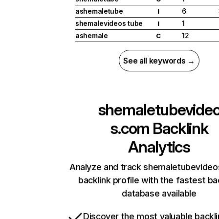
ashemaletube
6
I
shemalevideos tube
1
I
ashemale
12
C
See all keywords →
shemaletubevide
s.com
Backlink
Analytics
Analyze and track shemaletubevideo
backlink profile with the fastest ba
database available
Discover the most valuable backli