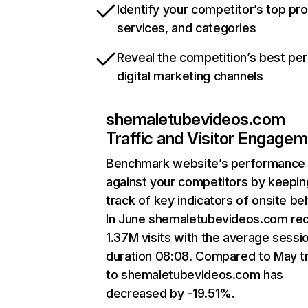
Identify your competitor’s top pr
services, and categories
Reveal the competition’s best pe
digital marketing channels
shemaletubevideos.com
Traffic and Visitor Engage
Benchmark website’s performance
against your competitors by keepin
track of key indicators of onsite be
In June shemaletubevideos.com re
1.37M visits with the average sessi
duration 08:08. Compared to May tr
to shemaletubevideos.com has
decreased by -19.51%.