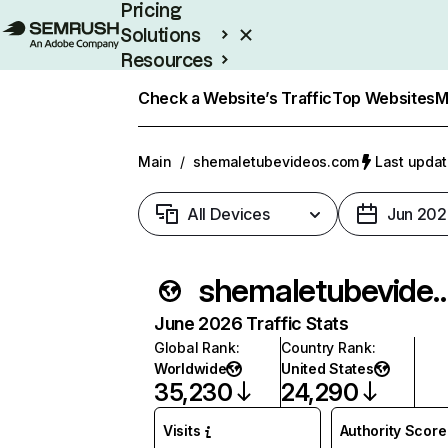
Pricing
Solutions
Resources
Enterprise
Check a Website’s Traffic
Top Websites
M
Main
/
shemaletubevideos.com
Last updat
All Devices
Jun 202
shemaletubevide
June 2026 Traffic Stats
Global Rank
:
Country Rank
:
Worldwide
United States
35,230
24,290
Visits
Authority Score