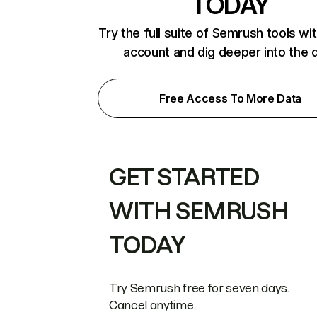
TODAY
Try the full suite of Semrush tools wi
account and dig deeper into the 
Free Access To More Data
GET STARTED
WITH SEMRUSH
TODAY
Try Semrush free for seven days.
Cancel anytime.