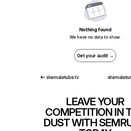
Nothing found
We have no data to show.
Get your audit →
shemaletube.tv
shemaletu
LEAVE YOUR
COMPETITION IN 
DUST WITH SEMR