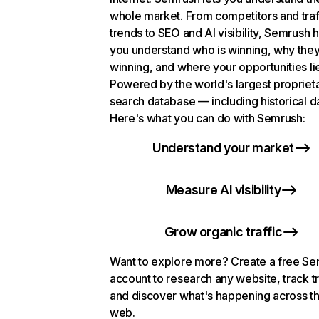
whole market. From competitors and traf
trends to SEO and AI visibility, Semrush 
you understand who is winning, why they
winning, and where your opportunities li
Powered by the world's largest propriet
search database — including historical d
Here's what you can do with Semrush:
Understand your market
Measure AI visibility
Grow organic traffic
Want to explore more? Create a free S
account to research any website, track t
and discover what's happening across t
web.