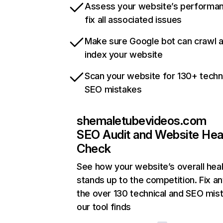
Assess your website’s performa
fix all associated issues
Make sure Google bot can crawl 
index your website
Scan your website for 130+ techn
SEO mistakes
shemaletubevideos.com
SEO Audit and Website Hea
Check
See how your website’s overall heal
stands up to the competition. Fix an
the over 130 technical and SEO mis
our tool finds