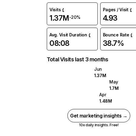
Visits
Pages / Visit
1.37M
4.93
-20%
Avg. Visit Duration
Bounce Rate
08:08
38.7%
Total Visits last 3 months
Jun
1.37M
May
1.7M
Apr
1.48M
Get marketing insights →
10x daily insights. Free!