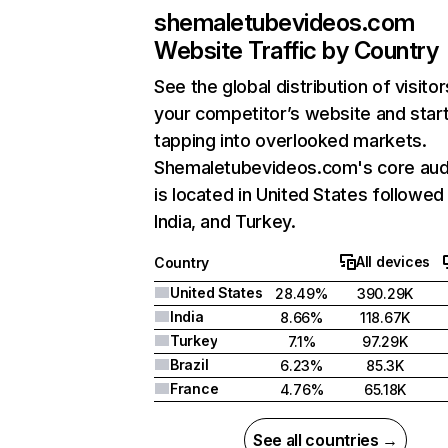
shemaletubevideos.com
Website Traffic by Country
See the global distribution of visitor
your competitor’s website and star
tapping into overlooked markets.
Shemaletubevideos.com's core aud
is located in United States followed
India, and Turkey.
All devices
Country
United States
28.49%
390.29K
India
8.66%
118.67K
Turkey
7.1%
97.29K
Brazil
6.23%
85.3K
France
4.76%
65.18K
See all countries →