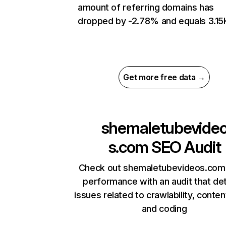
amount of referring domains has
dropped by -2.78% and equals 3.15
Get more free data →
shemaletubevide
s.com
SEO Audit
Check out shemaletubevideos.com’
performance with an audit that de
issues related to crawlability, content
and coding