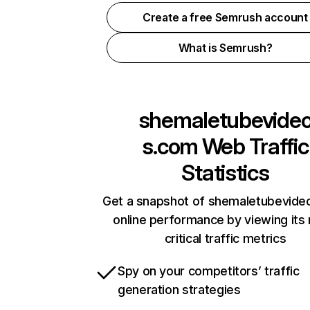
Create a free Semrush account
What is Semrush?
shemaletubevide
s.com
Web Traffic
Statistics
Get a snapshot of shemaletubevid
online performance by viewing its
critical traffic metrics
Spy on your competitors’ traffic
generation strategies