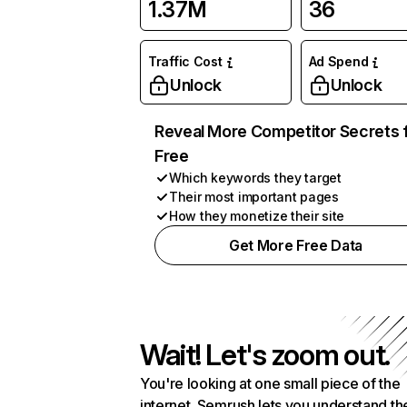
1.37M
36
Traffic Cost
Ad Spend
Unlock
Unlock
Reveal More Competitor Secrets 
Free
Which keywords they target
Their most important pages
How they monetize their site
Get More Free Data
Wait! Let's zoom out.
You're looking at one small piece of the
internet. Semrush lets you understand th