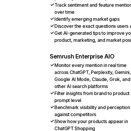
Track sentiment and feature mentio
over time
Identify emerging market gaps
Discover the exact questions users 
Get AI-generated tips to improve yo
product, marketing, and market posi
Semrush Enterprise AIO
Monitor every mention in real time
across ChatGPT, Perplexity, Gemini,
Google AI Mode, Claude, Grok, and
other AI search platforms
Filter insights from brand to product
prompt level
Benchmark visibility and perception
against competitors
Show how your products appear in
ChatGPT Shopping