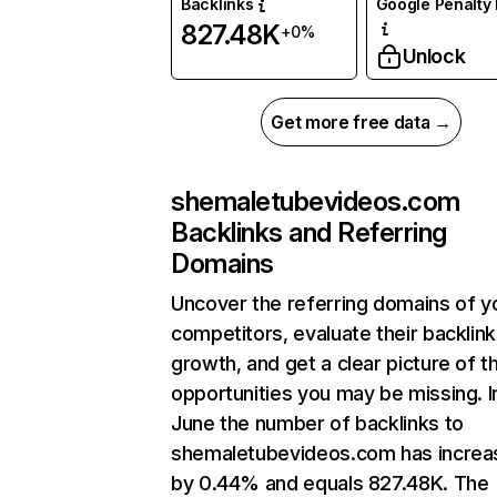
Backlinks
Google Penalty 
827.48K
+0%
Unlock
Get more free data →
shemaletubevideos.com
Backlinks and Referring
Domains
Uncover the referring domains of y
competitors, evaluate their backlink
growth, and get a clear picture of t
opportunities you may be missing. I
June the number of backlinks to
shemaletubevideos.com has increa
by 0.44% and equals 827.48K. The