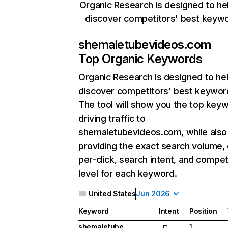
Organic Research is designed to he
discover competitors' best keyw
shemaletubevideos.com
Top Organic Keywords
Organic Research
is designed to he
discover competitors' best keywor
The tool will show you the top key
driving traffic to
shemaletubevideos.com, while also
providing the exact search volume,
per-click, search intent, and compet
level for each keyword.
United States
Jun 2026
Keyword
Intent
Position
shemaletube
1
C