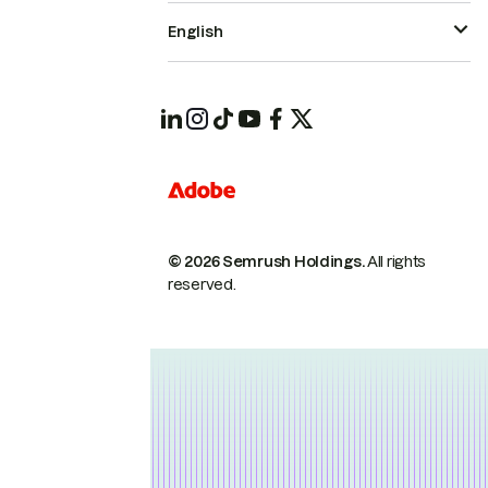
English
© 2026 Semrush Holdings.
All rights
reserved.