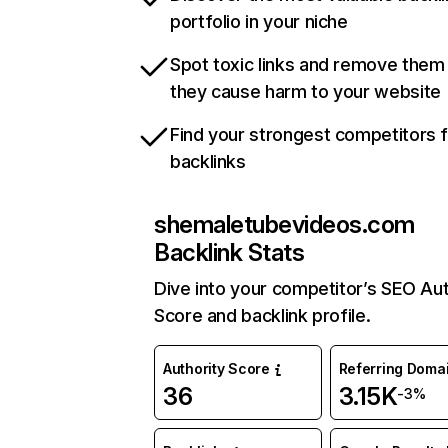
portfolio in your niche
Spot toxic links and remove them
they cause harm to your website
Find your strongest competitors 
backlinks
shemaletubevideos.com
Backlink Stats
Dive into your competitor’s SEO Aut
Score and backlink profile.
Authority Score
Referring Doma
36
3.15K
-3%