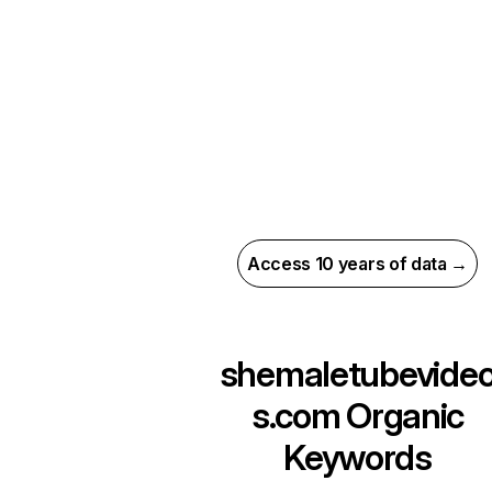
Access 10 years of data →
shemaletubevide
s.com
Organic
Keywords