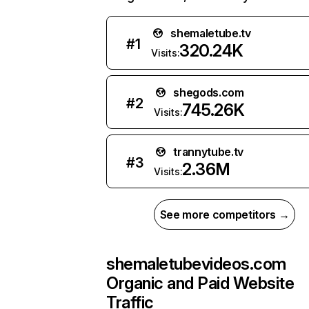
shemaletube.tv
#
1
320.24K
Visits:
shegods.com
#
2
745.26K
Visits:
trannytube.tv
#
3
2.36M
Visits:
See more competitors →
shemaletubevideos.com
Organic and Paid Website
Traffic