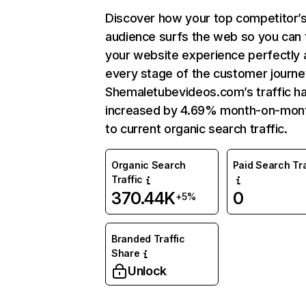
Discover how your top competitor’
audience surfs the web so you can t
your website experience perfectly 
every stage of the customer journe
Shemaletubevideos.com’s traffic h
increased by 4.69% month-on-mon
to current organic search traffic.
Organic Search
Paid Search Tra
Traffic
370.44K
0
+5%
Branded Traffic
Share
Unlock