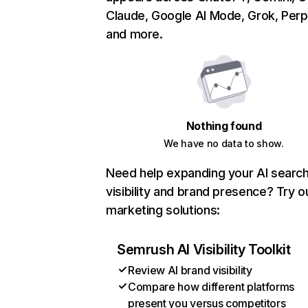
Claude, Google AI Mode, Grok, Perpl
and more.
Nothing found
We have no data to show.
Need help expanding your AI searc
visibility and brand presence? Try o
marketing solutions:
Semrush AI Visibility Toolkit
Review AI brand visibility
Compare how different platforms
present you versus competitors