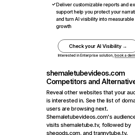
Deliver customizable reports and e
support help you protect your narrat
and turn AI visibility into measurable
growth
Check your AI Visibility →
Interested in Enterprise solution,
book a de
shemaletubevideos.com
Competitors and Alternativ
Reveal other websites that your au
is interested in. See the list of dom
users are browsing next.
Shemaletubevideos.com's audience
visits shemaletube.tv, followed by
shegods.com, and trannytube.tv.