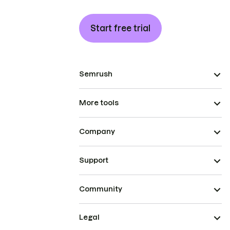
Start free trial
Semrush
More tools
Company
Support
Community
Legal