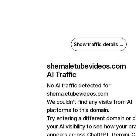
Show traffic details →
shemaletubevideos.com
AI Traffic
No AI traffic detected for
shemaletubevideos.com
We couldn’t find any visits from AI
platforms to this domain.
Try entering a different domain or 
your AI visibility to see how your br
appears across ChatGPT, Gemini, Co