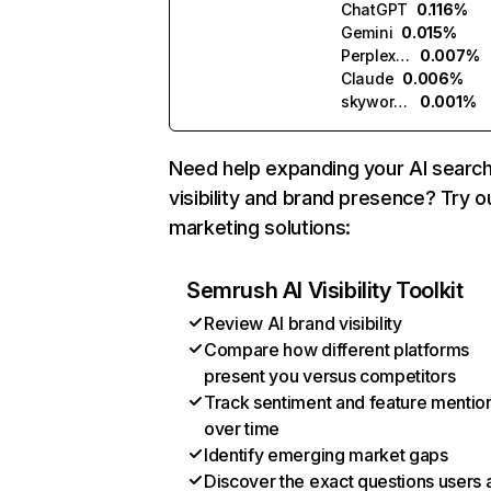
ChatGPT
0.116%
Gemini
0.015%
Perplexity
0.007%
Claude
0.006%
skywork.ai
0.001%
Need help expanding your AI searc
visibility and brand presence? Try o
marketing solutions:
Semrush AI Visibility Toolkit
Review AI brand visibility
Compare how different platforms
present you versus competitors
Track sentiment and feature mentio
over time
Identify emerging market gaps
Discover the exact questions users 