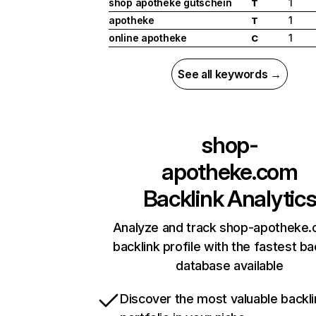
shop apotheke gutschein
1
T
apotheke
1
T
online apotheke
1
C
See all keywords →
shop-
apotheke.com
Backlink Analytic
Analyze and track shop-apotheke.
backlink profile with the fastest ba
database available
Discover the most valuable backli