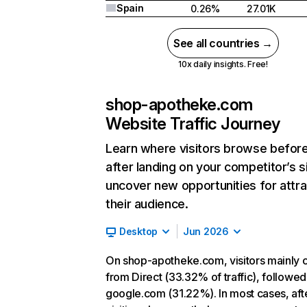
Spain
0.26%
27.01K
See all countries →
10x daily insights. Free!
shop-apotheke.com
Website Traffic Journey
Learn where visitors browse befor
after landing on your competitor’s s
uncover new opportunities for attra
their audience.
Desktop
Jun 2026
On shop-apotheke.com, visitors mainly
from Direct (33.32% of traffic), followed
google.com (31.22%). In most cases, aft