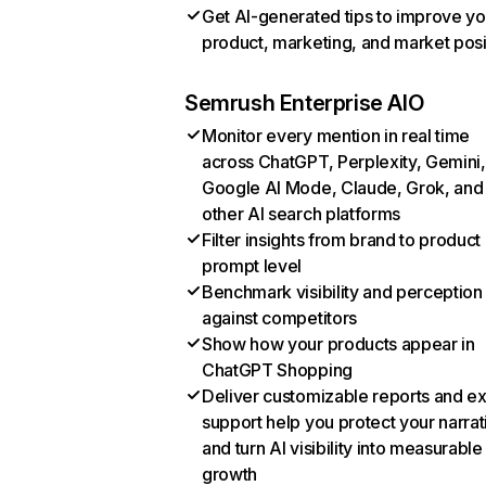
Get AI-generated tips to improve yo
product, marketing, and market posi
Semrush Enterprise AIO
Monitor every mention in real time
across ChatGPT, Perplexity, Gemini,
Google AI Mode, Claude, Grok, and
other AI search platforms
Filter insights from brand to product
prompt level
Benchmark visibility and perception
against competitors
Show how your products appear in
ChatGPT Shopping
Deliver customizable reports and e
support help you protect your narrat
and turn AI visibility into measurable
growth