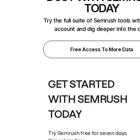
TODAY
Try the full suite of Semrush tools wi
account and dig deeper into the 
Free Access To More Data
GET STARTED
WITH SEMRUSH
TODAY
Try Semrush free for seven days.