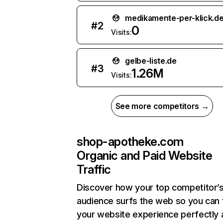
medikamente-per-klick.d
#
2
0
Visits:
gelbe-liste.de
#
3
1.26M
Visits:
See more competitors →
shop-apotheke.com
Organic and Paid Website
Traffic
Discover how your top competitor’
audience surfs the web so you can t
your website experience perfectly 