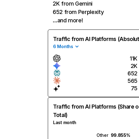
2K from Gemini
652 from Perplexity
…and more!
Traffic from AI Platforms (Absolu
6 Months
11K
2K
652
565
75
Traffic from AI Platforms (Share o
Total)
Last month
Other
99.855%