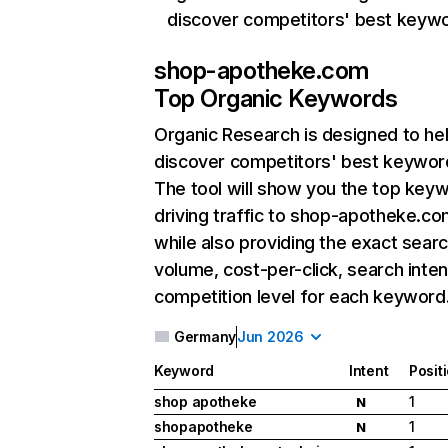
discover competitors' best keyw
shop-apotheke.com
Top Organic Keywords
Organic Research
is designed to he
discover competitors' best keywor
The tool will show you the top key
driving traffic to shop-apotheke.co
while also providing the exact sear
volume, cost-per-click, search inten
competition level for each keyword
Germany
Jun 2026
Keyword
Intent
Posit
shop apotheke
1
N
shopapotheke
1
N