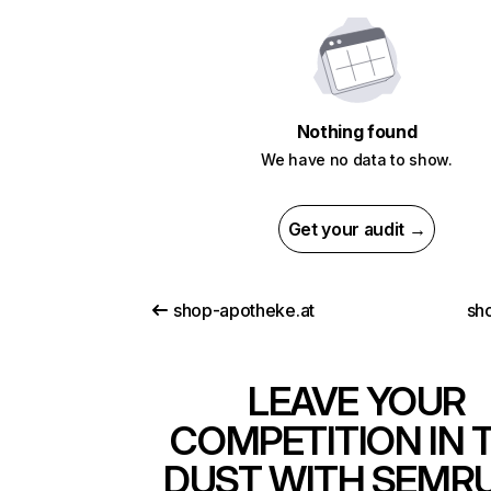
Nothing found
We have no data to show.
Get your audit →
shop-apotheke.at
sh
LEAVE YOUR
COMPETITION IN 
DUST WITH SEMR