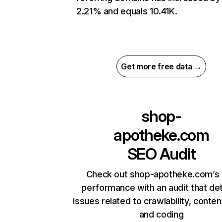
2.21% and equals 10.41K.
Get more free data →
shop-
apotheke.com
SEO Audit
Check out shop-apotheke.com’s 
performance with an audit that de
issues related to crawlability, content
and coding