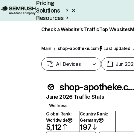
Pricing
Solutions
Resources
Enterprise
Check a Website’s Traffic
Top Websites
M
Main
/
shop-apotheke.com
Last updated: 
All Devices
Jun 202
shop-apotheke.co
June 2026 Traffic Stats
Wellness
Global Rank
:
Country Rank
:
Worldwide
Germany
5,112
197