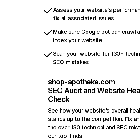
Assess your website’s performa
fix all associated issues
Make sure Google bot can crawl 
index your website
Scan your website for 130+ techn
SEO mistakes
shop-apotheke.com
SEO Audit and Website Hea
Check
See how your website’s overall heal
stands up to the competition. Fix an
the over 130 technical and SEO mis
our tool finds