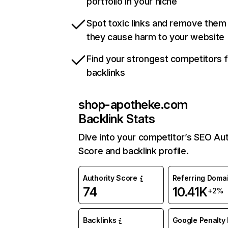
portfolio in your niche
Spot toxic links and remove them
they cause harm to your website
Find your strongest competitors 
backlinks
shop-apotheke.com
Backlink Stats
Dive into your competitor’s SEO Aut
Score and backlink profile.
Authority Score
Referring Doma
74
10.41K
+2%
Backlinks
Google Penalty 