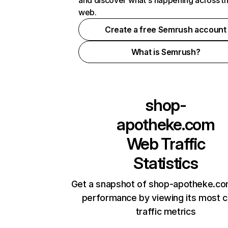
and discover what's happening across t
web.
Create a free Semrush account
What is Semrush?
shop-
apotheke.com
Web Traffic
Statistics
Get a snapshot of shop-apotheke.co
performance by viewing its most cr
traffic metrics