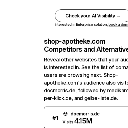
Check your AI Visibility →
Interested in Enterprise solution,
book a de
shop-apotheke.com
Competitors and Alternativ
Reveal other websites that your au
is interested in. See the list of dom
users are browsing next. Shop-
apotheke.com's audience also visit
docmorris.de, followed by medika
per-klick.de, and gelbe-liste.de.
docmorris.de
#
1
4.15M
Visits: