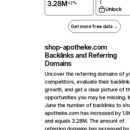
3.28M
+2%
Unlock
Get more free data →
shop-apotheke.com
Backlinks and Referring
Domains
Uncover the referring domains of y
competitors, evaluate their backlink
growth, and get a clear picture of t
opportunities you may be missing. I
June the number of backlinks to sh
apotheke.com has increased by 1.
and equals 3.28M. The amount of
referring domains has increased by