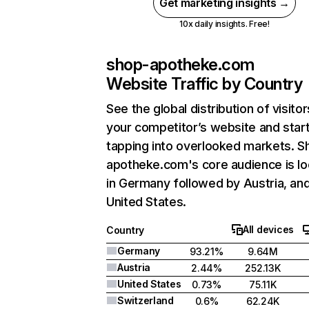
Get marketing insights →
10x daily insights. Free!
shop-apotheke.com
Website Traffic by Country
See the global distribution of visitor
your competitor’s website and star
tapping into overlooked markets. S
apotheke.com's core audience is l
in Germany followed by Austria, an
United States.
All devices
Country
Germany
93.21%
9.64M
Austria
2.44%
252.13K
United States
0.73%
75.11K
Switzerland
0.6%
62.24K