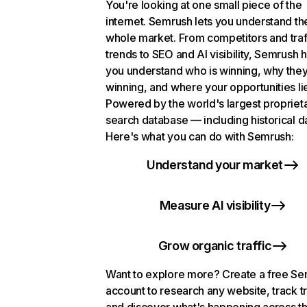
You're looking at one small piece of the
internet. Semrush lets you understand th
whole market. From competitors and traf
trends to SEO and AI visibility, Semrush 
you understand who is winning, why they
winning, and where your opportunities li
Powered by the world's largest propriet
search database — including historical d
Here's what you can do with Semrush:
Understand your market
Measure AI visibility
Grow organic traffic
Want to explore more? Create a free S
account to research any website, track t