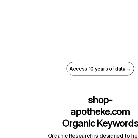
Access 10 years of data →
shop-
apotheke.com
Organic Keyword
Organic Research is designed to he