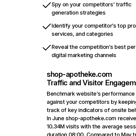
Spy on your competitors’ traffic
generation strategies
Identify your competitor’s top pr
services, and categories
Reveal the competition’s best pe
digital marketing channels
shop-apotheke.com
Traffic and Visitor Engage
Benchmark website’s performance
against your competitors by keepin
track of key indicators of onsite be
In June shop-apotheke.com receiv
10.34M visits with the average sess
duration 08:00. Compared to May tr