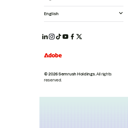
English
© 2026 Semrush Holdings.
All rights
reserved.