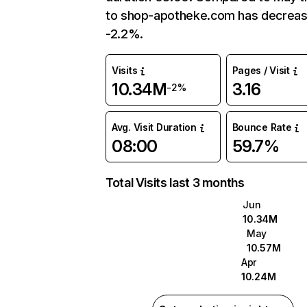
to shop-apotheke.com has decrea
-2.2%.
Visits
Pages / Visit
10.34M
3.16
-2%
Avg. Visit Duration
Bounce Rate
08:00
59.7%
Total Visits last 3 months
Jun
10.34M
May
10.57M
Apr
10.24M