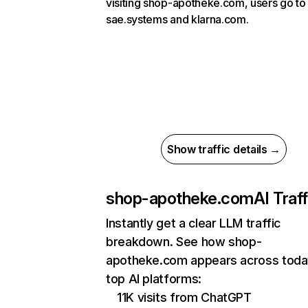
visiting shop-apotheke.com, users go to
sae.systems and klarna.com.
Show traffic details →
shop-apotheke.com
AI Traff
Instantly get a clear LLM traffic
breakdown. See how shop-
apotheke.com appears across toda
top AI platforms:
11K visits from ChatGPT