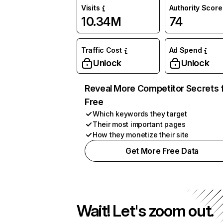
Visits
Authority Score
10.34M
74
Traffic Cost
Ad Spend
Unlock
Unlock
Reveal More Competitor Secrets 
Free
Which keywords they target
Their most important pages
How they monetize their site
Get More Free Data
Wait! Let's zoom out.