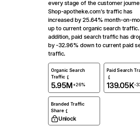
every stage of the customer journe
Shop-apotheke.com’s traffic has
increased by 25.64% month-on-mo
up to current organic search traffic.
addition, paid search traffic has dr
by -32.96% down to current paid s
traffic.
Organic Search
Paid Search Tra
Traffic
5.95M
139.05K
+26%
-3
Branded Traffic
Share
Unlock