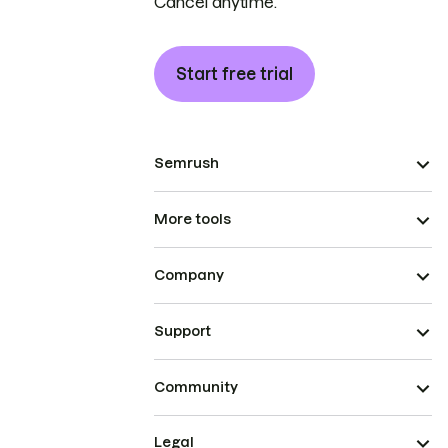
Cancel anytime.
Start free trial
Semrush
More tools
Company
Support
Community
Legal