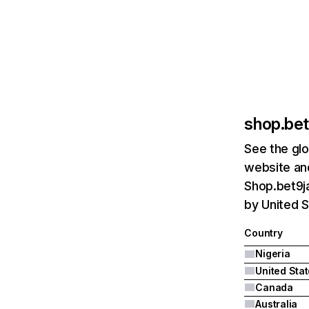
shop.be
See the glo
website and
Shop.bet9ja
by United S
Country
Nigeria
United Sta
Canada
Australia