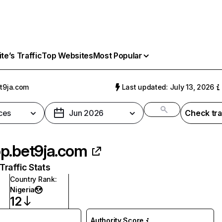
e’s Traffic
Top Websites
Most Popular
t9ja.com
Last updated: July 13, 2026
ces
Jun 2026
Check tra
p.bet9ja.com
raffic Stats
Country Rank
:
Nigeria
12
Authority Score