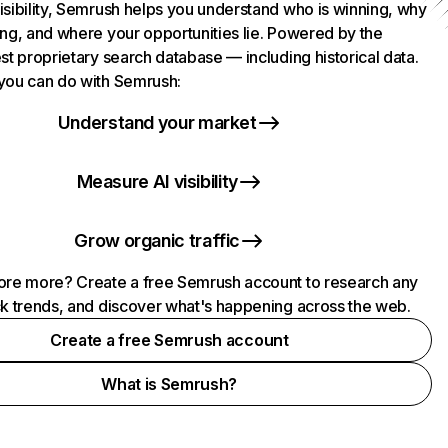
isibility, Semrush helps you understand who is winning, why
ing, and where your opportunities lie. Powered by the
st proprietary search database — including historical data.
you can do with Semrush:
Understand your market
Measure AI visibility
Grow organic traffic
ore more? Create a free Semrush account to research any
ck trends, and discover what's happening across the web.
Create a free Semrush account
What is Semrush?