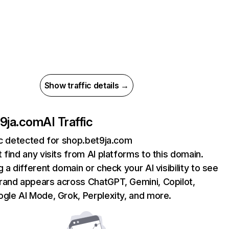
Show traffic details →
t9ja.com
AI Traffic
ic detected for shop.bet9ja.com
 find any visits from AI platforms to this domain.
g a different domain or check your AI visibility to see
rand appears across ChatGPT, Gemini, Copilot,
gle AI Mode, Grok, Perplexity, and more.