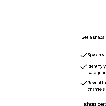
Get a snapsh
Spy on yo
Identify 
categori
Reveal th
channels
shop.be