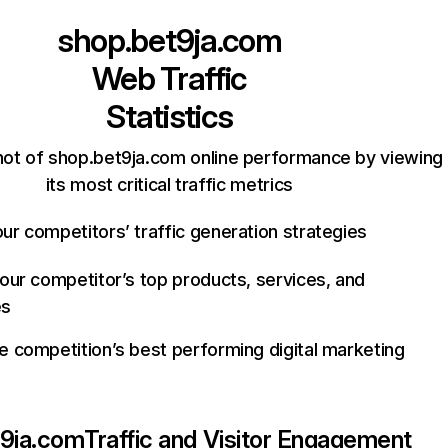
shop.bet9ja.com
Web Traffic
Statistics
ot of shop.bet9ja.com online performance by viewing
its most critical traffic metrics
ur competitors’ traffic generation strategies
your competitor’s top products, services, and
es
e competition’s best performing digital marketing
t9ja.com
Traffic and Visitor Engagement