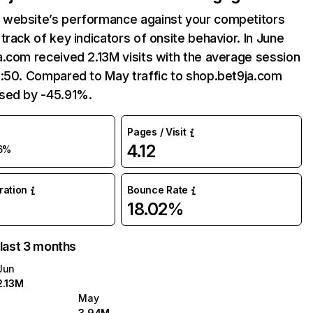
website’s performance against your competitors
track of key indicators of onsite behavior. In June
.com received 2.13M visits with the average session
6:50. Compared to May traffic to shop.bet9ja.com
sed by -45.91%.
Pages / Visit
4.12
6%
uration
Bounce Rate
18.02%
 last 3 months
Jun
2.13M
May
3.94M