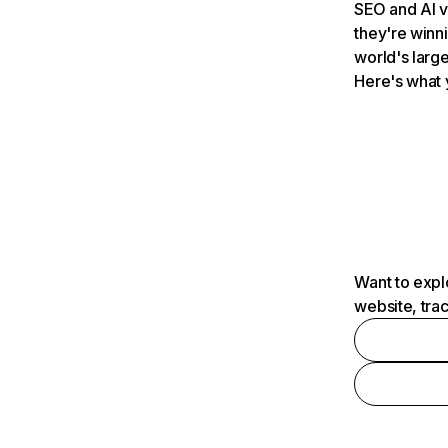
SEO and AI v
they're winn
world's large
Here's what 
Want to expl
website, tra