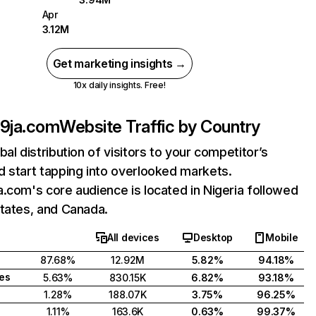
Apr
3.12M
Get marketing insights →
10x daily insights. Free!
t9ja.com
Website Traffic by Country
bal distribution of visitors to your competitor’s
 start tapping into overlooked markets.
.com's core audience is located in Nigeria followed
tates, and Canada.
All devices
Desktop
Mobile
87.68%
12.92M
5.82%
94.18%
tes
5.63%
830.15K
6.82%
93.18%
1.28%
188.07K
3.75%
96.25%
1.11%
163.6K
0.63%
99.37%