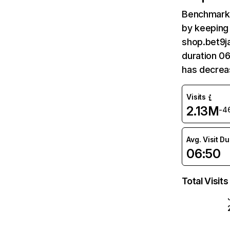
Benchmark 
by keeping 
shop.bet9ja
duration 0
has decrea
Visits
2.13M
-4
Avg. Visit D
06:50
Total Visits