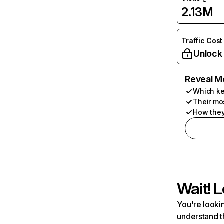
2.13M
Traffic Cost
Unlock
Reveal M
Which ke
Their mo
How they
Wait! L
You're lookin
understand t