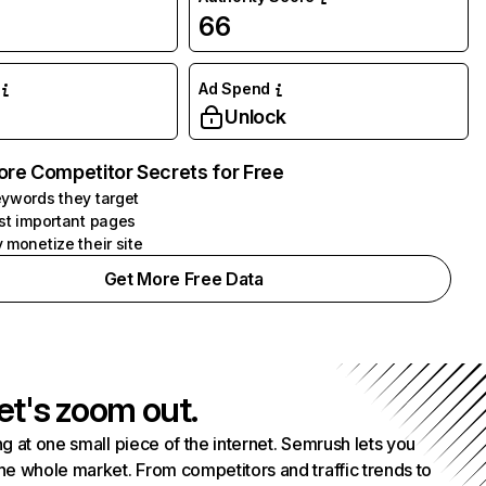
66
Ad Spend
Unlock
ore Competitor Secrets for Free
ywords they target
st important pages
 monetize their site
Get More Free Data
et's zoom out.
g at one small piece of the internet. Semrush lets you
he whole market. From competitors and traffic trends to