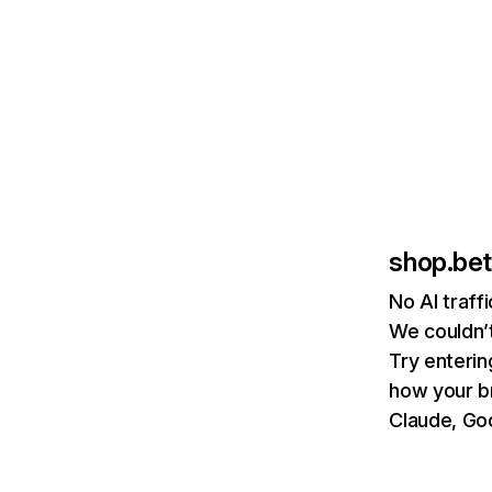
shop.be
No AI traff
We couldn’t
Try enterin
how your b
Claude, Goo