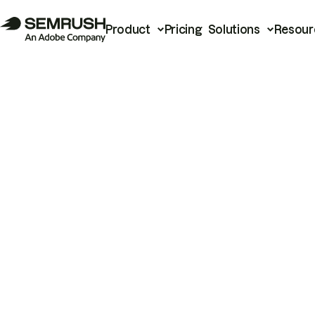
Product
Pricing
Solutions
Resour