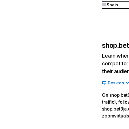
Spain
shop.be
Learn where
competitor’
their audie
Desktop
On shop.bet9
traffic), fol
shop.bet9ja.
zoomvirtuals