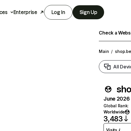
ces
Enterprise
Log In
Sign Up
Check a Websit
Main
/
shop.be
All Devi
sho
June 2026 T
Global Rank
:
Worldwide
3,483
Visits