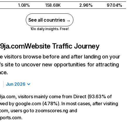
1.08%
158.68K
2.96%
97.04%
See all countries →
10x daily insights. Free!
t9ja.com
Website Traffic Journey
 visitors browse before and after landing on your
s site to uncover new opportunities for attracting
nce.
Jun 2026
ja.com, visitors mainly come from Direct (93.63% of
lowed by google.com (4.78%). In most cases, after visiting
com, users go to zoomscores.ng and
ports.com.