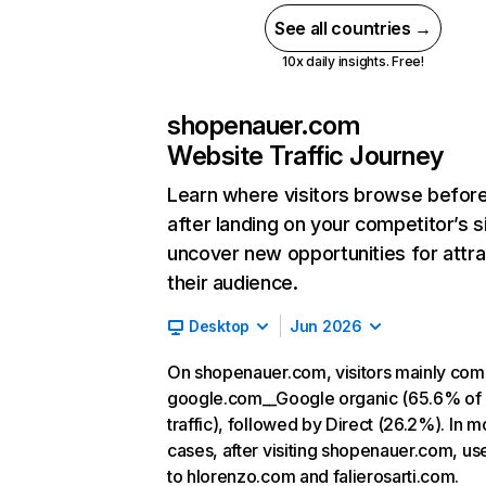
See all countries →
10x daily insights. Free!
shopenauer.com
Website Traffic Journey
Learn where visitors browse befor
after landing on your competitor’s s
uncover new opportunities for attra
their audience.
Desktop
Jun 2026
On shopenauer.com, visitors mainly co
google.com__Google organic (65.6% of
traffic), followed by Direct (26.2%). In m
cases, after visiting shopenauer.com, us
to hlorenzo.com and falierosarti.com.