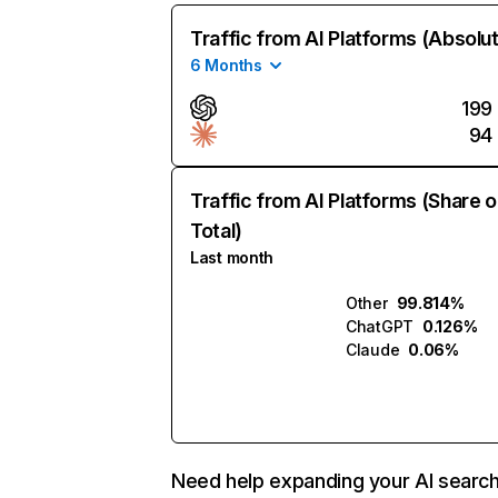
Traffic from AI Platforms (Absolu
6 Months
199
94
Traffic from AI Platforms (Share o
Total)
Last month
Other
99.814%
ChatGPT
0.126%
Claude
0.06%
Need help expanding your AI searc