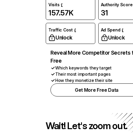
Visits
Authority Score
157.57K
31
Traffic Cost
Ad Spend
Unlock
Unlock
Reveal More Competitor Secrets 
Free
Which keywords they target
Their most important pages
How they monetize their site
Get More Free Data
Wait! Let's zoom out.