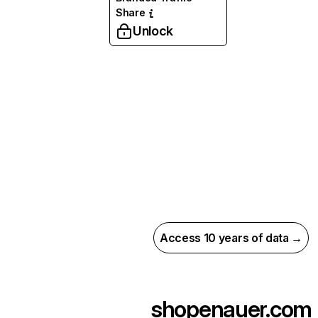
Share
Unlock
Access 10 years of data →
shopenauer.com