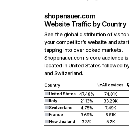
shopenauer.com
Website Traffic by Country
See the global distribution of visitor
your competitor’s website and star
tapping into overlooked markets.
Shopenauer.com's core audience is
located in United States followed by 
and Switzerland.
All devices
Country
United States
47.48%
74.81K
Italy
21.13%
33.29K
Switzerland
4.75%
7.49K
France
3.69%
5.81K
New Zealand
3.3%
5.2K