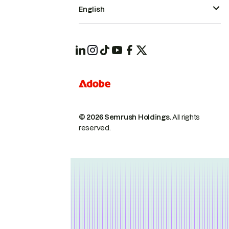
English
© 2026 Semrush Holdings.
All rights
reserved.