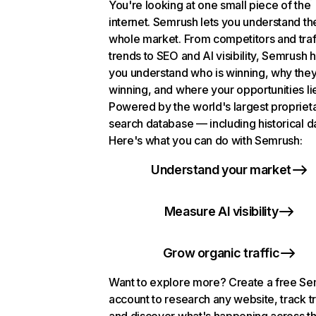
You're looking at one small piece of the
internet. Semrush lets you understand th
whole market. From competitors and traf
trends to SEO and AI visibility, Semrush 
you understand who is winning, why they
winning, and where your opportunities li
Powered by the world's largest propriet
search database — including historical d
Here's what you can do with Semrush:
Understand your market
Measure AI visibility
Grow organic traffic
Want to explore more? Create a free S
account to research any website, track t