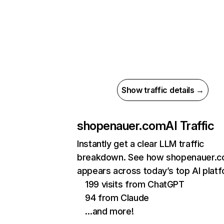
Show traffic details →
shopenauer.com
AI Traffic
Instantly get a clear LLM traffic
breakdown. See how shopenauer.
appears across today’s top AI plat
199 visits from ChatGPT
94 from Claude
…and more!