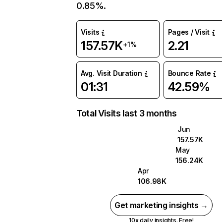
0.85%.
Visits
Pages / Visit
157.57K
2.21
+1%
Avg. Visit Duration
Bounce Rate
01:31
42.59%
Total Visits last 3 months
Jun
157.57K
May
156.24K
Apr
106.98K
Get marketing insights →
10x daily insights. Free!