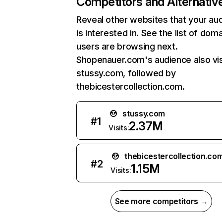
Competitors and Alternativ
Reveal other websites that your au
is interested in. See the list of dom
users are browsing next.
Shopenauer.com's audience also vis
stussy.com, followed by
thebicestercollection.com.
stussy.com
#
1
2.37M
Visits:
thebicestercollection.co
#
2
1.15M
Visits:
See more competitors →