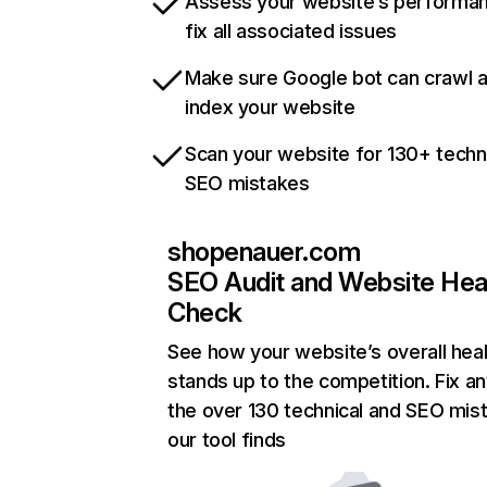
Assess your website’s performa
fix all associated issues
Make sure Google bot can crawl 
index your website
Scan your website for 130+ techn
SEO mistakes
shopenauer.com
SEO Audit and Website Hea
Check
See how your website’s overall heal
stands up to the competition. Fix an
the over 130 technical and SEO mis
our tool finds