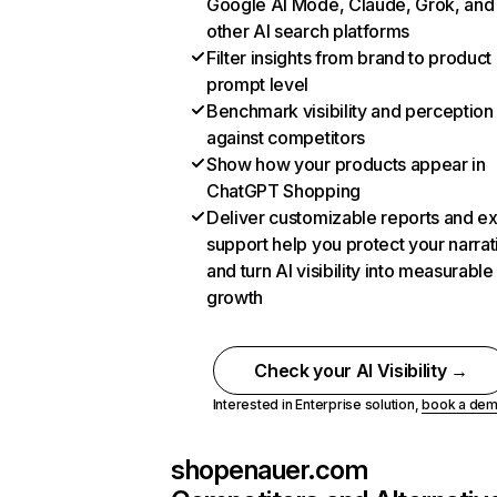
Google AI Mode, Claude, Grok, and
other AI search platforms
Filter insights from brand to product
prompt level
Benchmark visibility and perception
against competitors
Show how your products appear in
ChatGPT Shopping
Deliver customizable reports and e
support help you protect your narrat
and turn AI visibility into measurable
growth
Check your AI Visibility →
Interested in Enterprise solution,
book a de
shopenauer.com