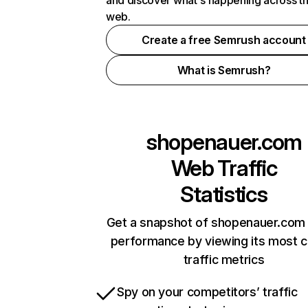
and discover what's happening across t
web.
Create a free Semrush account
What is Semrush?
shopenauer.com
Web Traffic
Statistics
Get a snapshot of shopenauer.com 
performance by viewing its most cr
traffic metrics
Spy on your competitors’ traffic