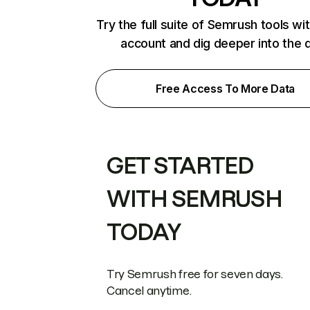
Try the full suite of Semrush tools wi
account and dig deeper into the 
Free Access To More Data
GET STARTED
WITH SEMRUSH
TODAY
Try Semrush free for seven days.
Cancel anytime.