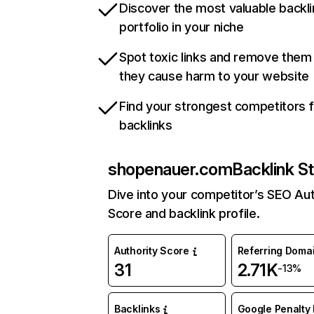
Discover the most valuable backli
portfolio in your niche
Spot toxic links and remove them
they cause harm to your website
Find your strongest competitors 
backlinks
shopenauer.com
Backlink S
Dive into your competitor’s SEO Aut
Score and backlink profile.
Authority Score
Referring Doma
31
2.71K
-13%
Backlinks
Google Penalty 