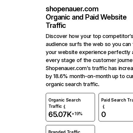
shopenauer.com
Organic and Paid Website
Traffic
Discover how your top competitor’
audience surfs the web so you can t
your website experience perfectly 
every stage of the customer journe
Shopenauer.com’s traffic has incre
by 18.6% month-on-month up to cu
organic search traffic.
Organic Search
Paid Search Tra
Traffic
65.07K
0
+19%
Branded Traffic