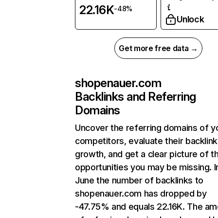
22.16K
-48%
Unlock
Get more free data →
shopenauer.com
Backlinks and Referring
Domains
Uncover the referring domains of y
competitors, evaluate their backlink
growth, and get a clear picture of t
opportunities you may be missing. I
June the number of backlinks to
shopenauer.com has dropped by
-47.75% and equals 22.16K. The am