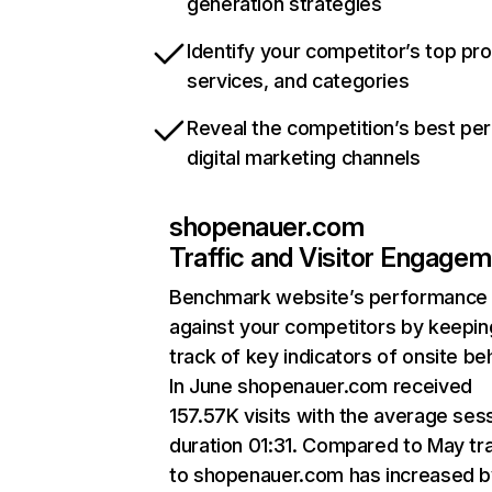
generation strategies
Identify your competitor’s top pr
services, and categories
Reveal the competition’s best pe
digital marketing channels
shopenauer.com
Traffic and Visitor Engage
Benchmark website’s performance
against your competitors by keepin
track of key indicators of onsite be
In June shopenauer.com received
157.57K visits with the average ses
duration 01:31. Compared to May tra
to shopenauer.com has increased b