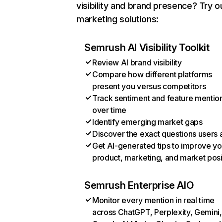
visibility and brand presence? Try o
marketing solutions:
Semrush AI Visibility Toolkit
Review AI brand visibility
Compare how different platforms
present you versus competitors
Track sentiment and feature mentio
over time
Identify emerging market gaps
Discover the exact questions users 
Get AI-generated tips to improve yo
product, marketing, and market posi
Semrush Enterprise AIO
Monitor every mention in real time
across ChatGPT, Perplexity, Gemini,