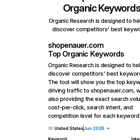
Organic Keyword
Organic Research is designed to he
discover competitors' best keyw
shopenauer.com
Top Organic Keywords
Organic Research
is designed to he
discover competitors' best keywor
The tool will show you the top key
driving traffic to shopenauer.com, w
also providing the exact search vol
cost-per-click, search intent, and
competition level for each keyword
United States
Jun 2026
Keyword
Inte