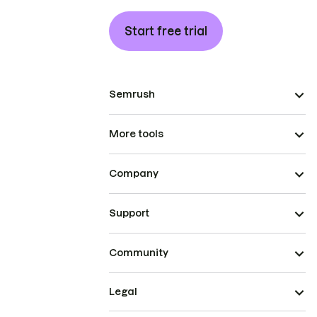
Start free trial
Semrush
More tools
Company
Support
Community
Legal