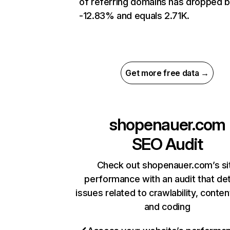
of referring domains has dropped 
-12.83% and equals 2.71K.
Get more free data →
shopenauer.com
SEO Audit
Check out shopenauer.com’s si
performance with an audit that de
issues related to crawlability, content
and coding