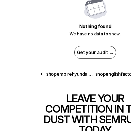
Nothing found
We have no data to show.
Get your audit →
shopempirehyundaiofjamaica.com
LEAVE YOUR
COMPETITION IN 
DUST WITH SEMR
TODAY