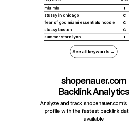
miu miu
I
stussy in chicago
C
fear of god miami essentials hoodie
C
stussy boston
C
summer store lyon
I
See all keywords →
shopenauer.com
Backlink Analytic
Analyze and track shopenauer.com’s 
profile with the fastest backlink da
available