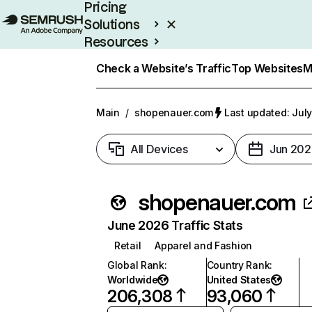
Pricing
Solutions
Resources
Enterprise
Check a Website’s Traffic
Top Websites
M
Main
/
shopenauer.com
Last updated: July
All Devices
Jun 202
shopenauer.com
June 2026 Traffic Stats
Retail
Apparel and Fashion
Global Rank
:
Country Rank
:
Worldwide
United States
206,308
93,060