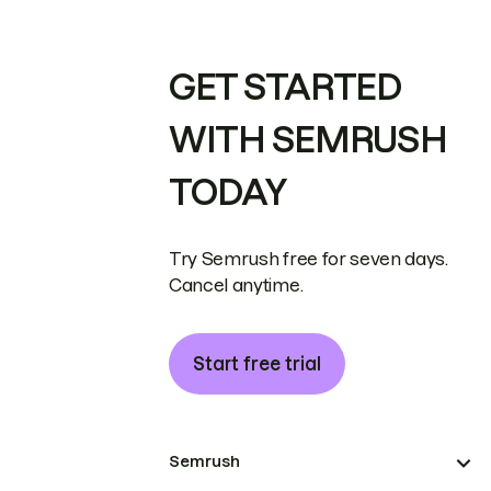
GET STARTED
WITH SEMRUSH
TODAY
Try Semrush free for seven days.
Cancel anytime.
Start free trial
Semrush