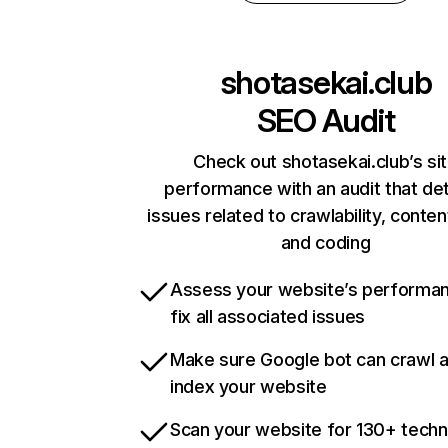
shotasekai.club
SEO Audit
Check out shotasekai.club’s si
performance with an audit that de
issues related to crawlability, content
and coding
Assess your website’s performa
fix all associated issues
Make sure Google bot can crawl 
index your website
Scan your website for 130+ techn