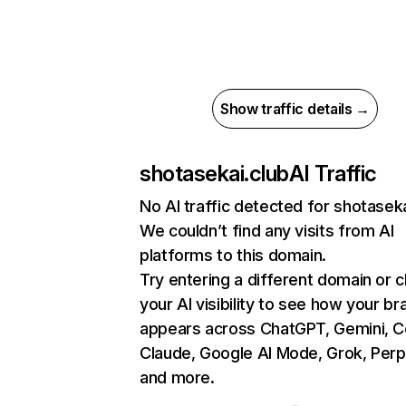
Show traffic details →
shotasekai.club
AI Traffic
No AI traffic detected for shotaseka
We couldn’t find any visits from AI
platforms to this domain.
Try entering a different domain or 
your AI visibility to see how your br
appears across ChatGPT, Gemini, Co
Claude, Google AI Mode, Grok, Perpl
and more.