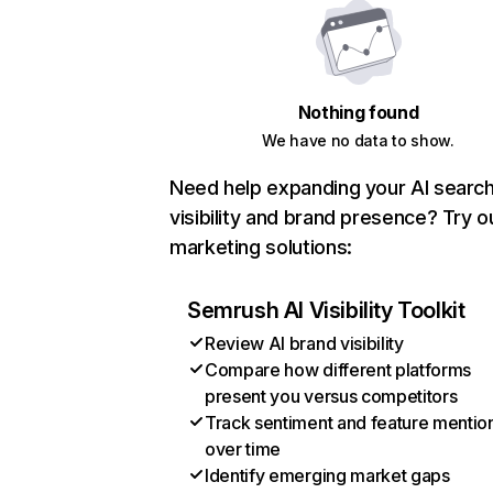
Nothing found
We have no data to show.
Need help expanding your AI searc
visibility and brand presence? Try o
marketing solutions:
Semrush AI Visibility Toolkit
Review AI brand visibility
Compare how different platforms
present you versus competitors
Track sentiment and feature mentio
over time
Identify emerging market gaps