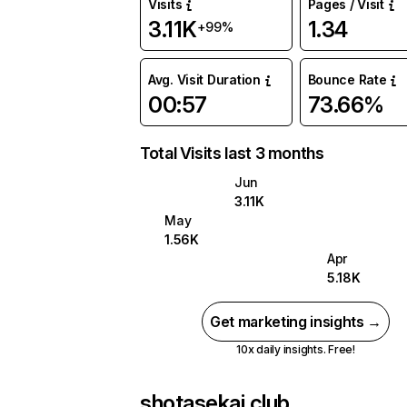
Visits
Pages / Visit
3.11K
1.34
+99%
Avg. Visit Duration
Bounce Rate
00:57
73.66%
Total Visits last 3 months
Jun
3.11K
May
1.56K
Apr
5.18K
Get marketing insights →
10x daily insights. Free!
shotasekai.club