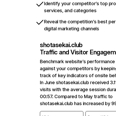
Identify your competitor’s top pr
services, and categories
Reveal the competition’s best pe
digital marketing channels
shotasekai.club
Traffic and Visitor Engage
Benchmark website’s performance
against your competitors by keepin
track of key indicators of onsite be
In June shotasekai.club received 3.1
visits with the average session dura
00:57. Compared to May traffic to
shotasekai.club has increased by 9