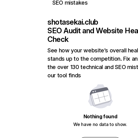
SEO mistakes
shotasekai.club
SEO Audit and Website Hea
Check
See how your website’s overall heal
stands up to the competition. Fix an
the over 130 technical and SEO mis
our tool finds
Nothing found
We have no data to show.