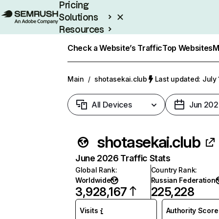
Pricing
Solutions
Resources
Enterprise
Check a Website’s Traffic
Top Websites
M
Main
/
shotasekai.club
Last updated: July 
All Devices
Jun 202
shotasekai.club
June 2026 Traffic Stats
Global Rank
:
Country Rank
:
Worldwide
Russian Federation
3,928,167
225,228
Visits
Authority Score