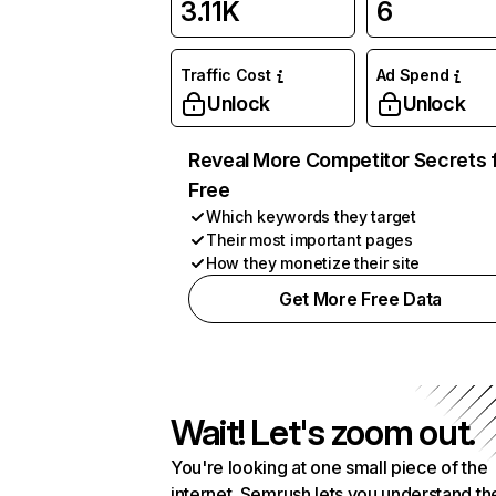
3.11K
6
Traffic Cost
Ad Spend
Unlock
Unlock
Reveal More Competitor Secrets 
Free
Which keywords they target
Their most important pages
How they monetize their site
Get More Free Data
Wait! Let's zoom out.
You're looking at one small piece of the
internet. Semrush lets you understand th