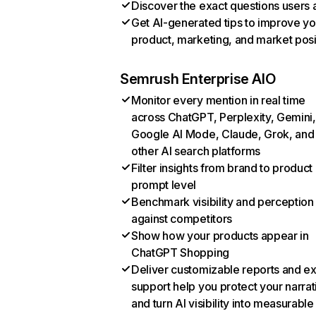
Discover the exact questions users 
Get AI-generated tips to improve yo
product, marketing, and market posi
Semrush Enterprise AIO
Monitor every mention in real time
across ChatGPT, Perplexity, Gemini,
Google AI Mode, Claude, Grok, and
other AI search platforms
Filter insights from brand to product
prompt level
Benchmark visibility and perception
against competitors
Show how your products appear in
ChatGPT Shopping
Deliver customizable reports and e
support help you protect your narrat
and turn AI visibility into measurable