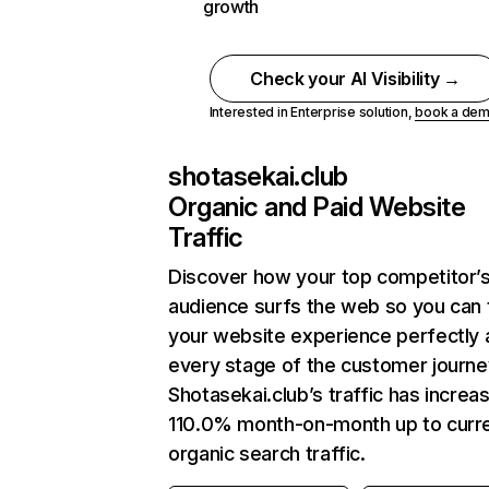
growth
Check your AI Visibility →
Interested in Enterprise solution,
book a de
shotasekai.club
Organic and Paid Website
Traffic
Discover how your top competitor’
audience surfs the web so you can t
your website experience perfectly 
every stage of the customer journe
Shotasekai.club’s traffic has increa
110.0% month-on-month up to curr
organic search traffic.