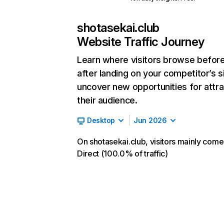
shotasekai.club
Website Traffic Journey
Learn where visitors browse befor
after landing on your competitor’s s
uncover new opportunities for attra
their audience.
Desktop
Jun 2026
On shotasekai.club, visitors mainly com
Direct (100.0% of traffic)