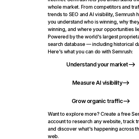
whole market. From competitors and traf
trends to SEO and AI visibility, Semrush 
you understand who is winning, why they
winning, and where your opportunities li
Powered by the world's largest propriet
search database — including historical d
Here's what you can do with Semrush:
Understand your market
Measure AI visibility
Grow organic traffic
Want to explore more? Create a free S
account to research any website, track t
and discover what's happening across t
web.