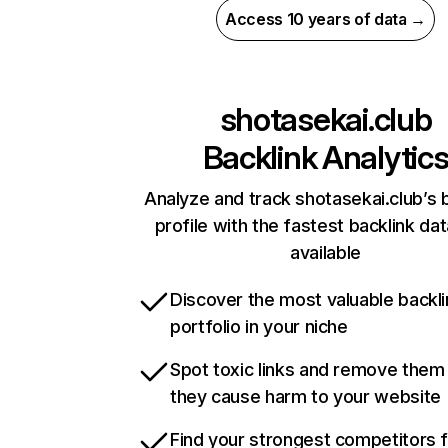
Access 10 years of data →
shotasekai.club
Backlink Analytic
Analyze and track shotasekai.club’s 
profile with the fastest backlink da
available
Discover the most valuable backli
portfolio in your niche
Spot toxic links and remove them
they cause harm to your website
Find your strongest competitors 