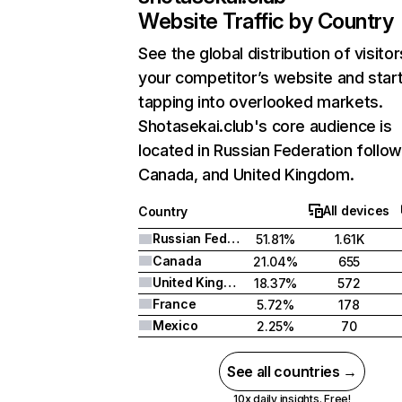
Website Traffic by Country
See the global distribution of visitor
your competitor’s website and star
tapping into overlooked markets.
Shotasekai.club's core audience is
located in Russian Federation follo
Canada, and United Kingdom.
All devices
Country
Russian Federation
51.81%
1.61K
Canada
21.04%
655
United Kingdom
18.37%
572
France
5.72%
178
Mexico
2.25%
70
See all countries →
10x daily insights. Free!