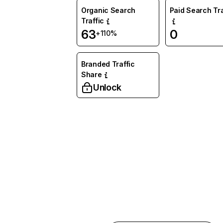
Organic Search
Paid Search Tra
Traffic
63
0
+110%
Branded Traffic
Share
Unlock