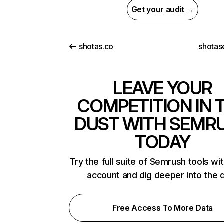
Get your audit →
shotas.co
shotas
LEAVE YOUR
COMPETITION IN 
DUST WITH SEMR
TODAY
Try the full suite of Semrush tools wi
account and dig deeper into the 
Free Access To More Data