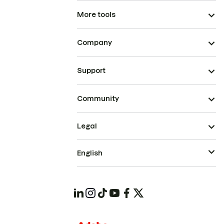
More tools
Company
Support
Community
Legal
English