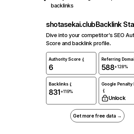
backlinks
shotasekai.club
Backlink Sta
Dive into your competitor’s SEO Aut
Score and backlink profile.
Authority Score
Referring Doma
6
588
+128%
Backlinks
Google Penalty 
831
+119%
Unlock
Get more free data →