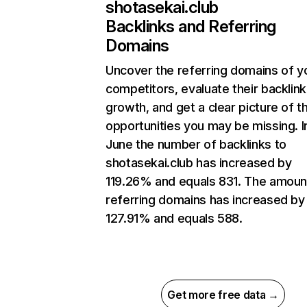
shotasekai.club
Backlinks and Referring
Domains
Uncover the referring domains of y
competitors, evaluate their backlink
growth, and get a clear picture of t
opportunities you may be missing. I
June the number of backlinks to
shotasekai.club has increased by
119.26% and equals 831. The amoun
referring domains has increased by
127.91% and equals 588.
Get more free data →