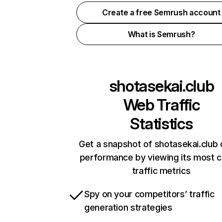
Create a free Semrush account
What is Semrush?
shotasekai.club
Web Traffic
Statistics
Get a snapshot of shotasekai.club 
performance by viewing its most cr
traffic metrics
Spy on your competitors’ traffic
generation strategies