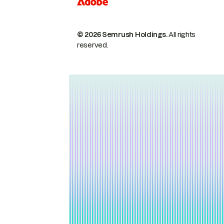
© 2026 Semrush Holdings.
All rights
reserved.