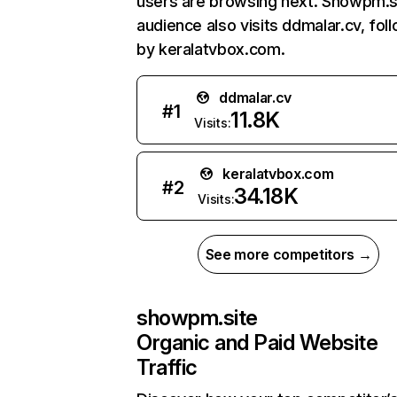
users are browsing next. Showpm.s
audience also visits ddmalar.cv, fol
by keralatvbox.com.
ddmalar.cv
#
1
11.8K
Visits:
keralatvbox.com
#
2
34.18K
Visits:
See more competitors →
showpm.site
Organic and Paid Website
Traffic