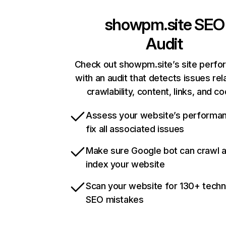
showpm.site
SEO
Audit
Check out showpm.site’s site perf
with an audit that detects issues rel
crawlability, content, links, and c
Assess your website’s performa
fix all associated issues
Make sure Google bot can crawl 
index your website
Scan your website for 130+ techn
SEO mistakes