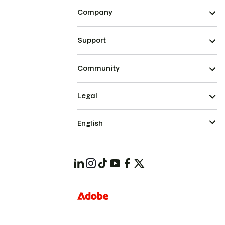
Company
Support
Community
Legal
English