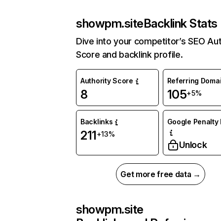
showpm.site
Backlink Stats
Dive into your competitor’s SEO Aut
Score and backlink profile.
Authority Score
Referring Doma
8
105
+5%
Backlinks
Google Penalty 
211
+13%
Unlock
Get more free data →
showpm.site