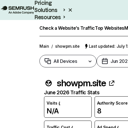
Pricing
Solutions
Resources
Enterprise
Check a Website’s Traffic
Top Websites
M
Main
/
showpm.site
Last updated: July 
All Devices
Jun 202
showpm.site
June 2026 Traffic Stats
Visits
Authority Score
N/A
8
Traffic Cost
Ad Spend