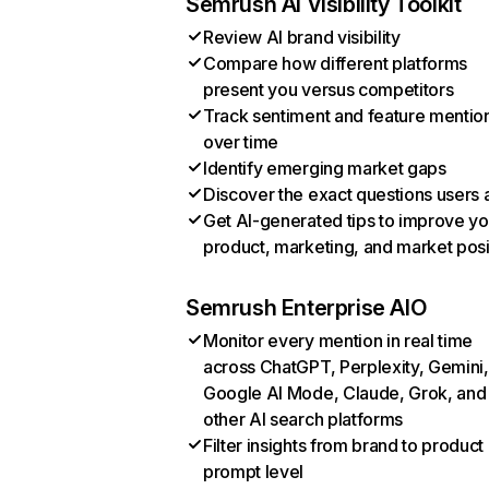
Semrush AI Visibility Toolkit
Review AI brand visibility
Compare how different platforms
present you versus competitors
Track sentiment and feature mentio
over time
Identify emerging market gaps
Discover the exact questions users 
Get AI-generated tips to improve yo
product, marketing, and market posi
Semrush Enterprise AIO
Monitor every mention in real time
across ChatGPT, Perplexity, Gemini,
Google AI Mode, Claude, Grok, and
other AI search platforms
Filter insights from brand to product
prompt level