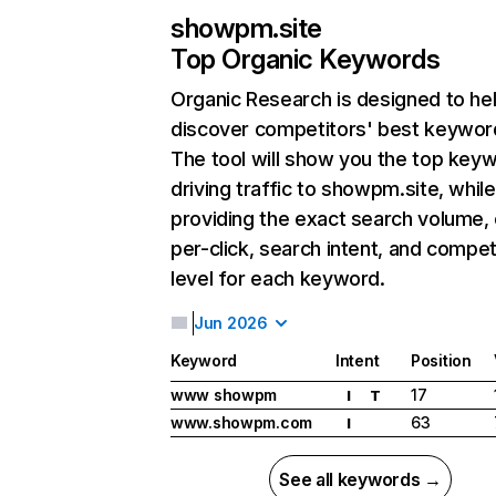
showpm.site
Top Organic Keywords
Organic Research
is designed to he
discover competitors' best keywor
The tool will show you the top key
driving traffic to showpm.site, while
providing the exact search volume,
per-click, search intent, and compet
level for each keyword.
Jun 2026
Keyword
Intent
Position
www showpm
17
I
T
www.showpm.com
63
I
See all keywords →