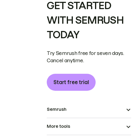
GET STARTED
WITH SEMRUSH
TODAY
Try Semrush free for seven days.
Cancel anytime.
Start free trial
Semrush
More tools