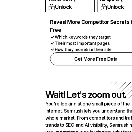
Unlock
Unlock
Reveal More Competitor Secrets 
Free
Which keywords they target
Their most important pages
How they monetize their site
Get More Free Data
Wait! Let's zoom out.
You're looking at one small piece of the
internet. Semrush lets you understand th
whole market. From competitors and traf
trends to SEO and AI visibility, Semrush 