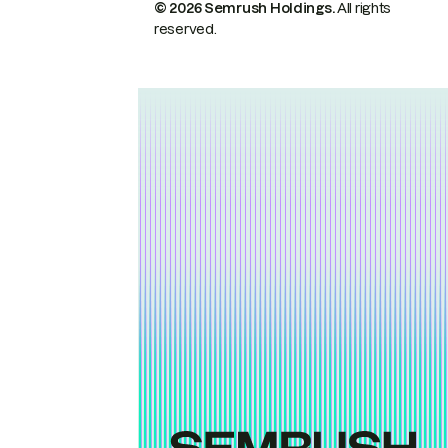
© 2026 Semrush Holdings.
All rights
reserved.