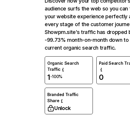
Discover how your top competitor’
audience surfs the web so you can t
your website experience perfectly 
every stage of the customer journe
Showpm.site’s traffic has dropped 
-99.73% month-on-month down to
current organic search traffic.
Organic Search
Paid Search Tra
Traffic
1
0
-100%
Branded Traffic
Share
Unlock