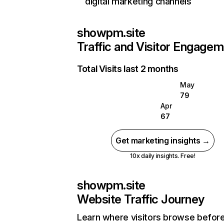
digital marketing channels
showpm.site
Traffic and Visitor Engage
Total Visits last 2 months
May
79
Apr
67
Get marketing insights →
10x daily insights. Free!
showpm.site
Website Traffic Journey
Learn where visitors browse befor