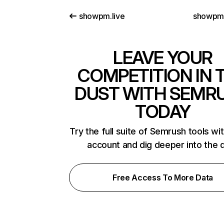
showpm.live
showpm
LEAVE YOUR
COMPETITION IN 
DUST WITH SEMR
TODAY
Try the full suite of Semrush tools wi
account and dig deeper into the 
Free Access To More Data