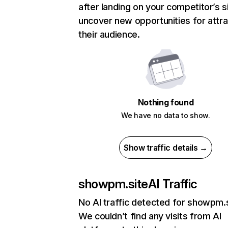
after landing on your competitor’s s
uncover new opportunities for attra
their audience.
Nothing found
We have no data to show.
Show traffic details →
showpm.site
AI Traffic
No AI traffic detected for showpm.
We couldn’t find any visits from AI