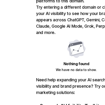
platforms to this domain.
Try entering a different domain or 
your AI visibility to see how your br
appears across ChatGPT, Gemini, Co
Claude, Google AI Mode, Grok, Perpl
and more.
Nothing found
We have no data to show.
Need help expanding your AI searc
visibility and brand presence? Try o
marketing solutions: