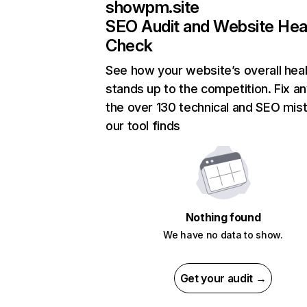
showpm.site
SEO Audit and Website Hea
Check
See how your website’s overall heal
stands up to the competition. Fix an
the over 130 technical and SEO mis
our tool finds
Nothing found
We have no data to show.
Get your audit →