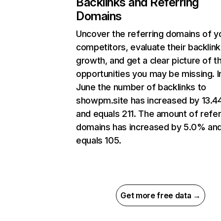
Backlinks and Referring
Domains
Uncover the referring domains of y
competitors, evaluate their backlink
growth, and get a clear picture of t
opportunities you may be missing. I
June the number of backlinks to
showpm.site has increased by 13.
and equals 211. The amount of refer
domains has increased by 5.0% an
equals 105.
Get more free data →