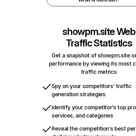
showpm.site
Web
Traffic Statistics
Get a snapshot of showpm.site on
performance by viewing its most cr
traffic metrics
Spy on your competitors’ traffic
generation strategies
Identify your competitor’s top pr
services, and categories
Reveal the competition’s best pe