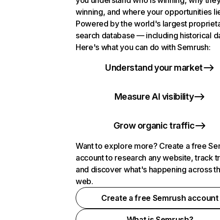
you understand who is winning, why they
winning, and where your opportunities li
Powered by the world's largest propriet
search database — including historical d
Here's what you can do with Semrush:
Understand your market
Measure AI visibility
Grow organic traffic
Want to explore more? Create a free S
account to research any website, track t
and discover what's happening across t
web.
Create a free Semrush account
What is Semrush?