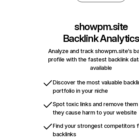
showpm.site
Backlink Analytic
Analyze and track showpm.site’s ba
profile with the fastest backlink da
available
Discover the most valuable backli
portfolio in your niche
Spot toxic links and remove them
they cause harm to your website
Find your strongest competitors 
backlinks