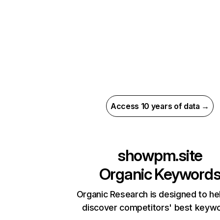
Access 10 years of data →
showpm.site
Organic Keyword
Organic Research is designed to he
discover competitors' best keyw