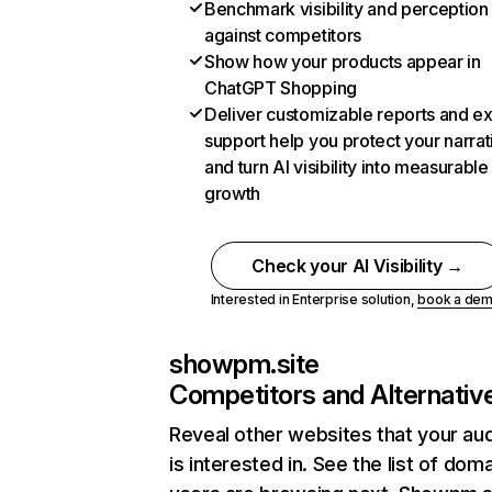
Benchmark visibility and perception
against competitors
Show how your products appear in
ChatGPT Shopping
Deliver customizable reports and e
support help you protect your narrat
and turn AI visibility into measurable
growth
Check your AI Visibility →
Interested in Enterprise solution,
book a de
showpm.site
Competitors and Alternativ
Reveal other websites that your au
is interested in. See the list of dom