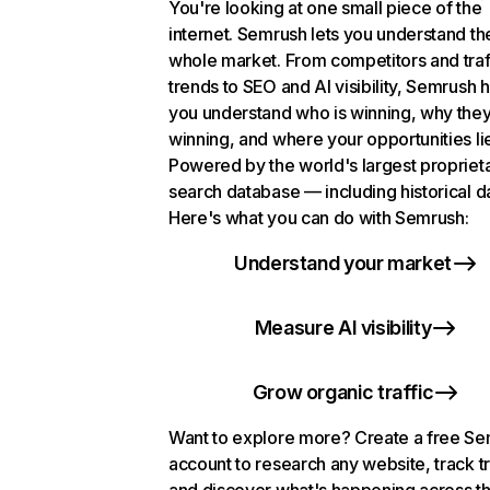
You're looking at one small piece of the
internet. Semrush lets you understand th
whole market. From competitors and traf
trends to SEO and AI visibility, Semrush 
you understand who is winning, why they
winning, and where your opportunities li
Powered by the world's largest propriet
search database — including historical d
Here's what you can do with Semrush:
Understand your market
Measure AI visibility
Grow organic traffic
Want to explore more? Create a free S
account to research any website, track t