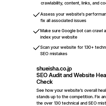
crawlability, content, links, and c
Assess your website’s performa
fix all associated issues
Make sure Google bot can crawl 
index your website
Scan your website for 130+ techn
SEO mistakes
shueisha.co.jp
SEO Audit and Website Hea
Check
See how your website’s overall heal
stands up to the competition. Fix an
the over 130 technical and SEO mis