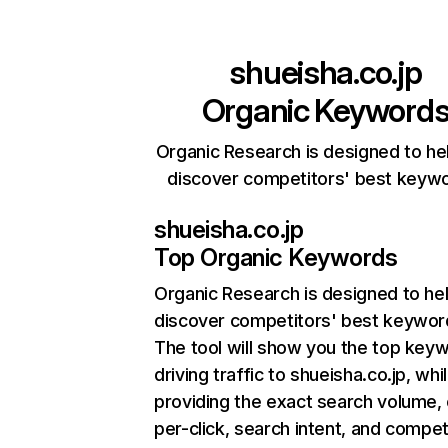
shueisha.co.jp
Organic Keyword
Organic Research is designed to he
discover competitors' best keyw
shueisha.co.jp
Top Organic Keywords
Organic Research
is designed to he
discover competitors' best keywor
The tool will show you the top key
driving traffic to shueisha.co.jp, whi
providing the exact search volume,
per-click, search intent, and compet