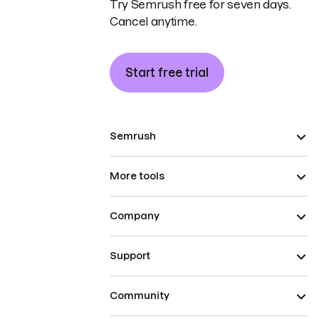
Try Semrush free for seven days.
Cancel anytime.
Start free trial
Semrush
More tools
Company
Support
Community