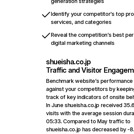
generation strategies
Identify your competitor’s top pr
services, and categories
Reveal the competition’s best pe
digital marketing channels
shueisha.co.jp
Traffic and Visitor Engage
Benchmark website’s performance
against your competitors by keepin
track of key indicators of onsite be
In June shueisha.co.jp received 35
visits with the average session dura
05:33. Compared to May traffic to
shueisha.co.jp has decreased by -