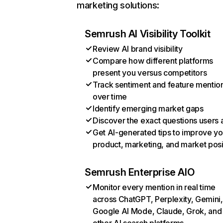
marketing solutions:
Semrush AI Visibility Toolkit
Review AI brand visibility
Compare how different platforms
present you versus competitors
Track sentiment and feature mentio
over time
Identify emerging market gaps
Discover the exact questions users 
Get AI-generated tips to improve yo
product, marketing, and market posi
Semrush Enterprise AIO
Monitor every mention in real time
across ChatGPT, Perplexity, Gemini,
Google AI Mode, Claude, Grok, and