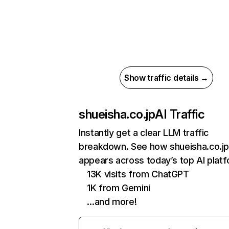
Show traffic details →
shueisha.co.jp
AI Traffic
Instantly get a clear LLM traffic
breakdown. See how shueisha.co.j
appears across today’s top AI plat
13K visits from ChatGPT
1K from Gemini
…and more!