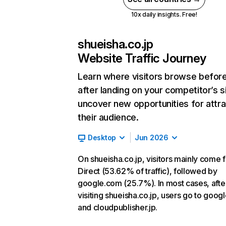
10x daily insights. Free!
shueisha.co.jp
Website Traffic Journey
Learn where visitors browse befor
after landing on your competitor’s s
uncover new opportunities for attra
their audience.
Desktop
Jun 2026
On shueisha.co.jp, visitors mainly come 
Direct (53.62% of traffic), followed by
google.com (25.7%). In most cases, afte
visiting shueisha.co.jp, users go to goog
and cloudpublisher.jp.