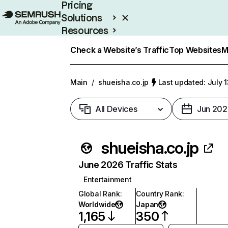
Pricing
Solutions
Resources
Enterprise
Check a Website’s Traffic
Top Websites
M
Main
/
shueisha.co.jp
Last updated: July 
All Devices
Jun 202
shueisha.co.jp
June 2026 Traffic Stats
Entertainment
Global Rank
:
Country Rank
:
Worldwide
Japan
1,165
350