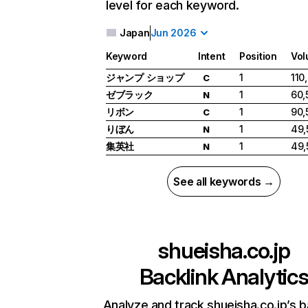
level for each keyword.
Japan
Jun 2026
Keyword
Intent
Position
Vo
ジャンプ ショップ
1
110
C
ゼブラック
1
60,
N
リボン
1
90,
C
りぼん
1
49,
N
集英社
1
49,
N
See all keywords →
shueisha.co.jp
Backlink Analytic
Analyze and track shueisha.co.jp’s b