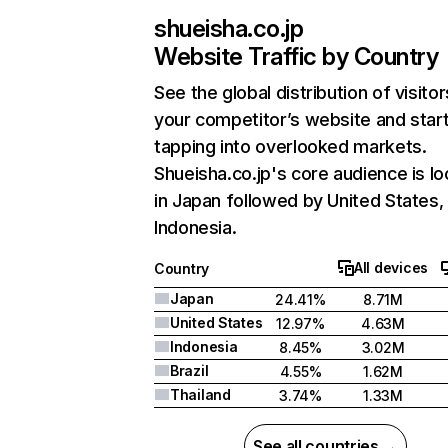
shueisha.co.jp
Website Traffic by Country
See the global distribution of visitor
your competitor’s website and star
tapping into overlooked markets.
Shueisha.co.jp's core audience is l
in Japan followed by United States,
Indonesia.
All devices
Country
Japan
24.41%
8.71M
United States
12.97%
4.63M
Indonesia
8.45%
3.02M
Brazil
4.55%
1.62M
Thailand
3.74%
1.33M
See all countries →