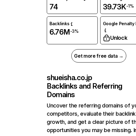
74
39.73K
-1%
Backlinks
Google Penalty 
6.76M
-3%
Unlock
Get more free data →
shueisha.co.jp
Backlinks and Referring
Domains
Uncover the referring domains of y
competitors, evaluate their backlink
growth, and get a clear picture of t
opportunities you may be missing. I