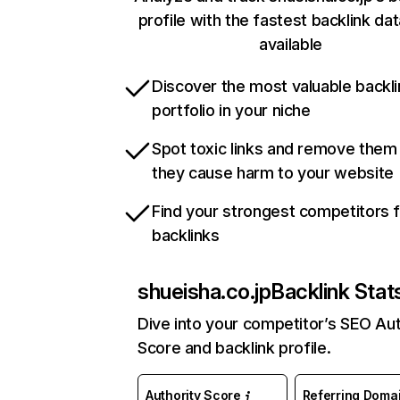
profile with the fastest backlink da
available
Discover the most valuable backli
portfolio in your niche
Spot toxic links and remove them
they cause harm to your website
Find your strongest competitors 
backlinks
shueisha.co.jp
Backlink Stat
Dive into your competitor’s SEO Aut
Score and backlink profile.
Authority Score
Referring Doma