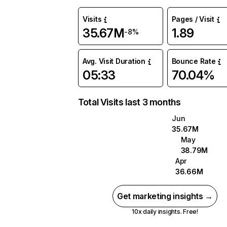
Visits
Pages / Visit
35.67M
1.89
-8%
Avg. Visit Duration
Bounce Rate
05:33
70.04%
Total Visits last 3 months
Jun
35.67M
May
38.79M
Apr
36.66M
Get marketing insights →
10x daily insights. Free!