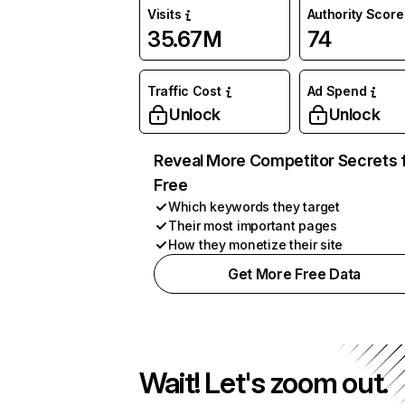
Visits
Authority Score
35.67M
74
Traffic Cost
Ad Spend
Unlock
Unlock
Reveal More Competitor Secrets 
Free
Which keywords they target
Their most important pages
How they monetize their site
Get More Free Data
Wait! Let's zoom out.