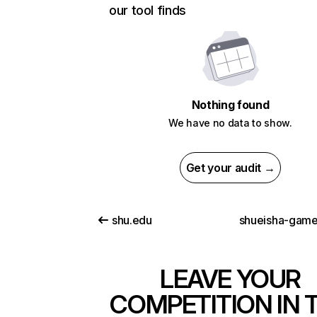
our tool finds
Nothing found
We have no data to show.
Get your audit →
shu.edu
shueisha-gam
LEAVE YOUR
COMPETITION IN 