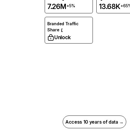
7.26M
13.68K
+5%
+65
Branded Traffic
Share
Unlock
Access 10 years of data →