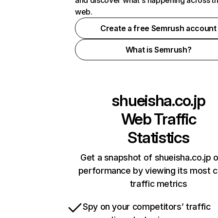
and discover what's happening across t
web.
Create a free Semrush account
What is Semrush?
shueisha.co.jp
Web Traffic
Statistics
Get a snapshot of shueisha.co.jp o
performance by viewing its most cr
traffic metrics
Spy on your competitors’ traffic