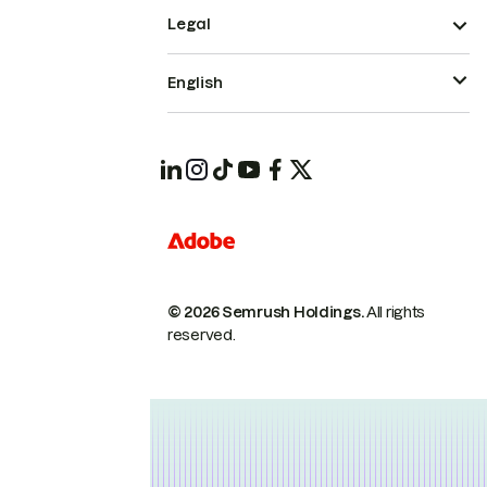
Legal
English
© 2026 Semrush Holdings.
All rights
reserved.