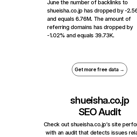
June the number of backlinks to
shueisha.co.jp has dropped by -2.
and equals 6.76M. The amount of
referring domains has dropped by
-1.02% and equals 39.73K.
Get more free data →
shueisha.co.jp
SEO Audit
Check out shueisha.co.jp’s site per
with an audit that detects issues rel