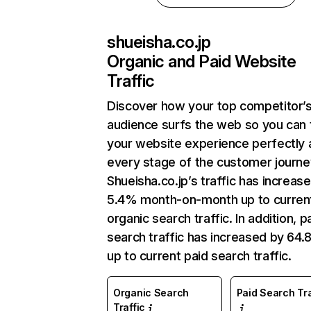
shueisha.co.jp
Organic and Paid Website
Traffic
Discover how your top competitor’
audience surfs the web so you can t
your website experience perfectly 
every stage of the customer journe
Shueisha.co.jp’s traffic has increas
5.4% month-on-month up to curren
organic search traffic. In addition, p
search traffic has increased by 64
up to current paid search traffic.
Organic Search
Paid Search Tra
Traffic