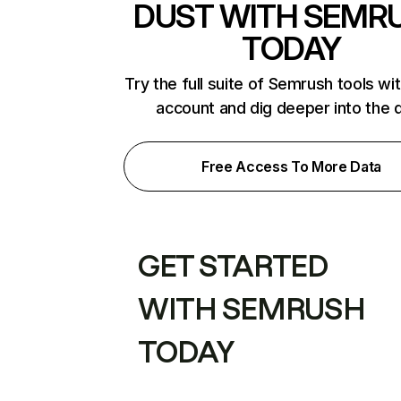
DUST WITH SEMR
TODAY
Try the full suite of Semrush tools wi
account and dig deeper into the 
Free Access To More Data
GET STARTED
WITH SEMRUSH
TODAY