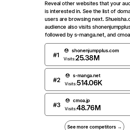
Reveal other websites that your au
is interested in. See the list of dom
users are browsing next. Shueisha.c
audience also visits shonenjumpplu
followed by s-manga.net, and cmoa.
shonenjumpplus.com
#
1
25.38M
Visits:
s-manga.net
#
2
514.06K
Visits:
cmoa.jp
#
3
48.76M
Visits:
See more competitors →