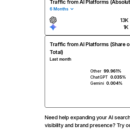
Traffic from AI Platforms (Absolu
6 Months
13K
1K
Traffic from AI Platforms (Share o
Total)
Last month
Other
99.961%
ChatGPT
0.035%
Gemini
0.004%
Need help expanding your AI searc
visibility and brand presence? Try o