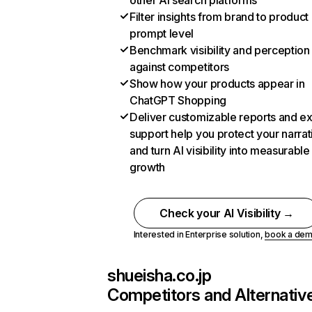
other AI search platforms
Filter insights from brand to product
prompt level
Benchmark visibility and perception
against competitors
Show how your products appear in
ChatGPT Shopping
Deliver customizable reports and e
support help you protect your narrat
and turn AI visibility into measurable
growth
Check your AI Visibility →
Interested in Enterprise solution,
book a de
shueisha.co.jp
Competitors and Alternativ