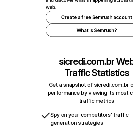
and discover what's happening across t
web.
Create a free Semrush account
What is Semrush?
sicredi.com.br
We
Traffic Statistics
Get a snapshot of sicredi.com.br o
performance by viewing its most cr
traffic metrics
Spy on your competitors’ traffic
generation strategies