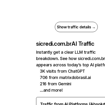
Show traffic details →
sicredi.com.br
AI Traffic
Instantly get a clear LLM traffic
breakdown. See how sicredi.com.b
appears across today’s top AI plat
3K visits from ChatGPT
706 from matrixdobrasil.ai
216 from Gemini
…and more!
Traffic from AI Platforms (Absolu