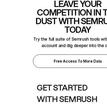
LEAVE YOUR
COMPETITION IN 
DUST WITH SEMR
TODAY
Try the full suite of Semrush tools wi
account and dig deeper into the 
Free Access To More Data
GET STARTED
WITH SEMRUSH