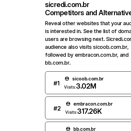
sicredi.com.br
Competitors and Alternativ
Reveal other websites that your au
is interested in. See the list of dom
users are browsing next. Sicredi.co
audience also visits sicoob.com.br,
followed by embracon.com.br, and
bb.com.br.
sicoob.com.br
#
1
3.02M
Visits:
embracon.com.br
#
2
317.26K
Visits:
bb.com.br