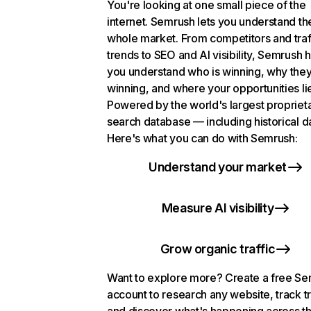
You're looking at one small piece of the
internet. Semrush lets you understand th
whole market. From competitors and traf
trends to SEO and AI visibility, Semrush 
you understand who is winning, why they
winning, and where your opportunities li
Powered by the world's largest propriet
search database — including historical d
Here's what you can do with Semrush:
Understand your market
Measure AI visibility
Grow organic traffic
Want to explore more? Create a free S
account to research any website, track t