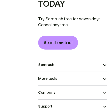
TODAY
Try Semrush free for seven days.
Cancel anytime.
Start free trial
Semrush
More tools
Company
Support