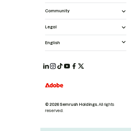
Community
Legal
English
© 2026 Semrush Holdings.
All rights
reserved.