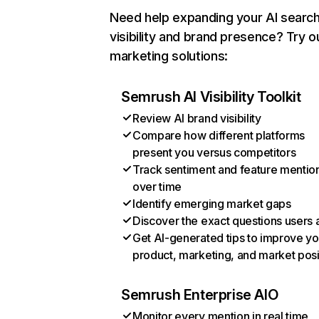
Need help expanding your AI searc
visibility and brand presence? Try o
marketing solutions:
Semrush AI Visibility Toolkit
Review AI brand visibility
Compare how different platforms
present you versus competitors
Track sentiment and feature mentio
over time
Identify emerging market gaps
Discover the exact questions users 
Get AI-generated tips to improve yo
product, marketing, and market posi
Semrush Enterprise AIO
Monitor every mention in real time