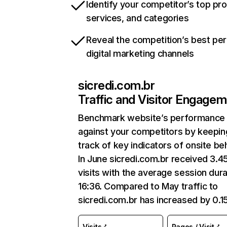
Identify your competitor’s top pr
services, and categories
Reveal the competition’s best pe
digital marketing channels
sicredi.com.br
Traffic and Visitor Engage
Benchmark website’s performance
against your competitors by keepin
track of key indicators of onsite be
In June sicredi.com.br received 3.
visits with the average session dura
16:36. Compared to May traffic to
sicredi.com.br has increased by 0.
Visits
Pages / Visit