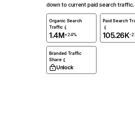
down to current paid search traffic.
Organic Search
Paid Search Tra
Traffic
1.4M
105.26K
+24%
-2
Branded Traffic
Share
Unlock