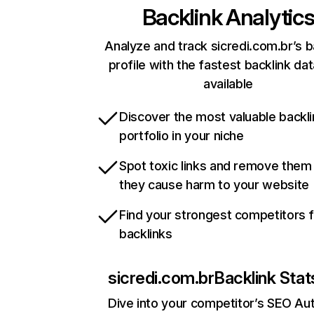
Backlink Analytic
Analyze and track sicredi.com.br’s b
profile with the fastest backlink da
available
Discover the most valuable backli
portfolio in your niche
Spot toxic links and remove them
they cause harm to your website
Find your strongest competitors 
backlinks
sicredi.com.br
Backlink Stat
Dive into your competitor’s SEO Aut