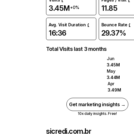
3.45M
11.85
+0%
Avg. Visit Duration
Bounce Rate
16:36
29.37%
Total Visits last 3 months
Jun
3.45M
May
3.44M
Apr
3.49M
Get marketing insights →
10x daily insights. Free!
sicredi.com.br