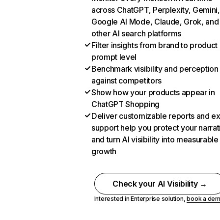
across ChatGPT, Perplexity, Gemini,
Google AI Mode, Claude, Grok, and
other AI search platforms
Filter insights from brand to product
prompt level
Benchmark visibility and perception
against competitors
Show how your products appear in
ChatGPT Shopping
Deliver customizable reports and e
support help you protect your narrat
and turn AI visibility into measurable
growth
Check your AI Visibility →
Interested in Enterprise solution,
book a de