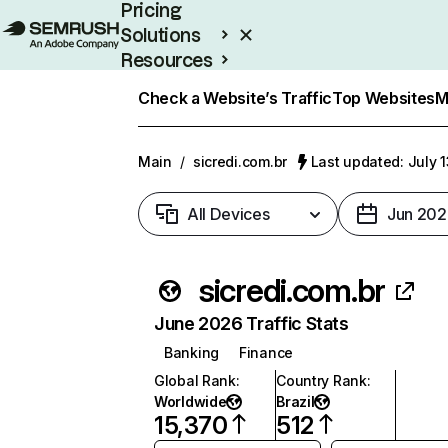
Pricing
Solutions
Resources
Enterprise
Check a Website’s Traffic
Top Websites
M
Main
/
sicredi.com.br
Last updated: July 
All Devices
Jun 202
sicredi.com.br
June 2026 Traffic Stats
Banking
Finance
Global Rank
:
Country Rank
:
Worldwide
Brazil
15,370
512