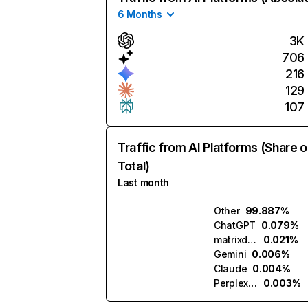
6 Months
3K
706
216
129
107
Traffic from AI Platforms (Share o
Total)
Last month
Other
99.887%
ChatGPT
0.079%
matrixdobrasil.ai
0.021%
Gemini
0.006%
Claude
0.004%
Perplexity
0.003%