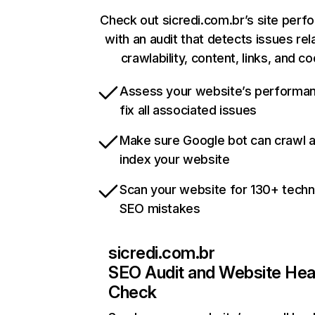
Check out sicredi.com.br’s site per
with an audit that detects issues rel
crawlability, content, links, and c
Assess your website’s performa
fix all associated issues
Make sure Google bot can crawl 
index your website
Scan your website for 130+ techn
SEO mistakes
sicredi.com.br
SEO Audit and Website Hea
Check