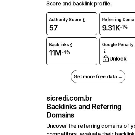
Score and backlink profile.
Authority Score
Referring Doma
57
9.31K
-1%
Backlinks
Google Penalty 
11M
-4%
Unlock
Get more free data →
sicredi.com.br
Backlinks and Referring
Domains
Uncover the referring domains of y
competitors, evaluate their backlink