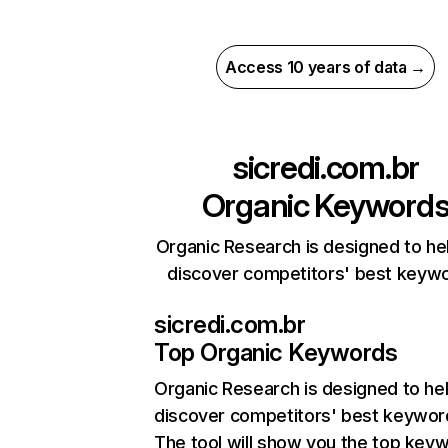
Access 10 years of data →
sicredi.com.br
Organic Keyword
Organic Research is designed to he
discover competitors' best keyw
sicredi.com.br
Top Organic Keywords
Organic Research
is designed to he
discover competitors' best keywor
The tool will show you the top key