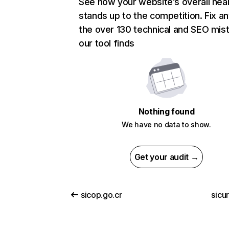
See how your website’s overall heal
stands up to the competition. Fix an
the over 130 technical and SEO mis
our tool finds
Nothing found
We have no data to show.
Get your audit →
sicop.go.cr
sicuri