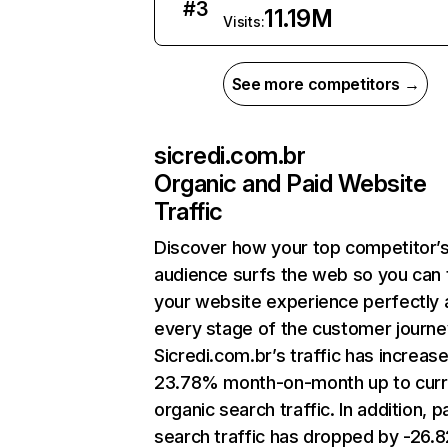
#
3
11.19M
Visits:
See more competitors →
sicredi.com.br
Organic and Paid Website
Traffic
Discover how your top competitor’
audience surfs the web so you can t
your website experience perfectly 
every stage of the customer journe
Sicredi.com.br’s traffic has increas
23.78% month-on-month up to curr
organic search traffic. In addition, p
search traffic has dropped by -26.