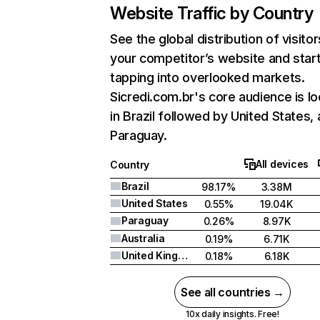
Website Traffic by Country
See the global distribution of visitor
your competitor’s website and star
tapping into overlooked markets.
Sicredi.com.br's core audience is l
in Brazil followed by United States,
Paraguay.
All devices
Country
Brazil
98.17%
3.38M
United States
0.55%
19.04K
Paraguay
0.26%
8.97K
Australia
0.19%
6.71K
United Kingdom
0.18%
6.18K
See all countries →
10x daily insights. Free!