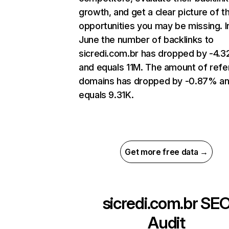
growth, and get a clear picture of t
opportunities you may be missing. I
June the number of backlinks to
sicredi.com.br has dropped by -4.
and equals 11M. The amount of refe
domains has dropped by -0.87% a
equals 9.31K.
Get more free data →
sicredi.com.br
SE
Audit