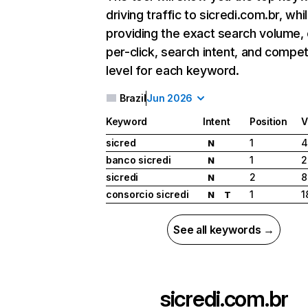
driving traffic to sicredi.com.br, whi
providing the exact search volume,
per-click, search intent, and compet
level for each keyword.
Brazil
Jun 2026
Keyword
Intent
Position
V
sicred
1
4
N
banco sicredi
1
2
N
sicredi
2
8
N
consorcio sicredi
1
1
N
T
See all keywords →
sicredi.com.br