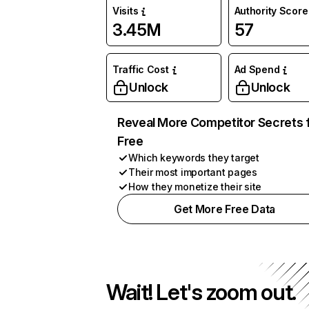
Visits
Authority Score
3.45M
57
Traffic Cost
Ad Spend
Unlock
Unlock
Reveal More Competitor Secrets 
Free
Which keywords they target
Their most important pages
How they monetize their site
Get More Free Data
Wait! Let's zoom out.