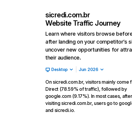
sicredi.com.br
Website Traffic Journey
Learn where visitors browse befor
after landing on your competitor’s s
uncover new opportunities for attra
their audience.
Desktop
Jun 2026
On sicredi.com.br, visitors mainly come 
Direct (78.59% of traffic), followed by
google.com (9.17%). In most cases, afte
visiting sicredi.com.br, users go to goog
and sicredi.io.