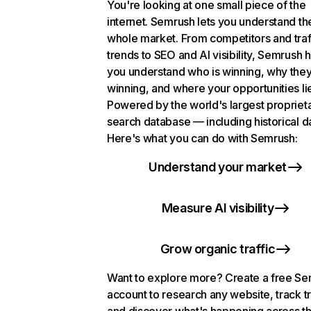
You're looking at one small piece of the
internet. Semrush lets you understand th
whole market. From competitors and traf
trends to SEO and AI visibility, Semrush 
you understand who is winning, why they
winning, and where your opportunities li
Powered by the world's largest propriet
search database — including historical d
Here's what you can do with Semrush:
Understand your market
Measure AI visibility
Grow organic traffic
Want to explore more? Create a free S
account to research any website, track t