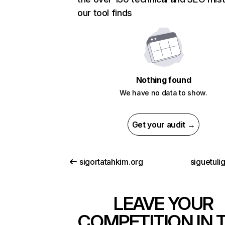
our tool finds
Nothing found
We have no data to show.
Get your audit →
sigortatahkim.org
siguetuli
LEAVE YOUR
COMPETITION IN 