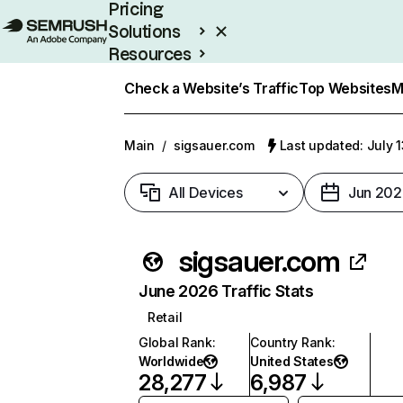
Pricing
Solutions
Resources
Enterprise
Check a Website’s Traffic
Top Websites
M
Main
/
sigsauer.com
Last updated: July 
All Devices
Jun 202
sigsauer.com
June 2026 Traffic Stats
Retail
Global Rank
:
Country Rank
:
Worldwide
United States
28,277
6,987