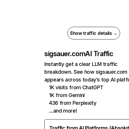
Show traffic details →
sigsauer.com
AI Traffic
Instantly get a clear LLM traffic
breakdown. See how sigsauer.com
appears across today’s top AI plat
1K visits from ChatGPT
1K from Gemini
436 from Perplexity
…and more!
Traffic from AI Platforms (Absolu