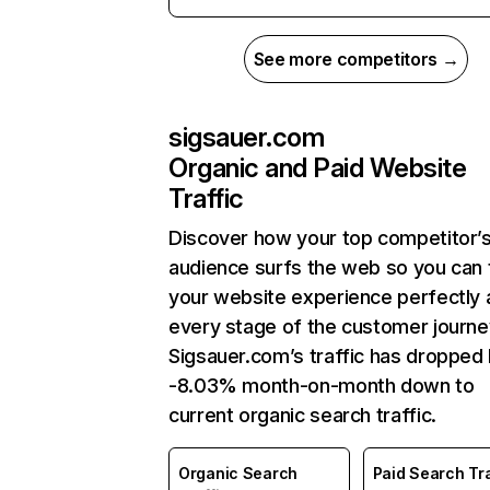
See more competitors →
sigsauer.com
Organic and Paid Website
Traffic
Discover how your top competitor’
audience surfs the web so you can t
your website experience perfectly 
every stage of the customer journe
Sigsauer.com’s traffic has dropped
-8.03% month-on-month down to
current organic search traffic.
Organic Search
Paid Search Tra