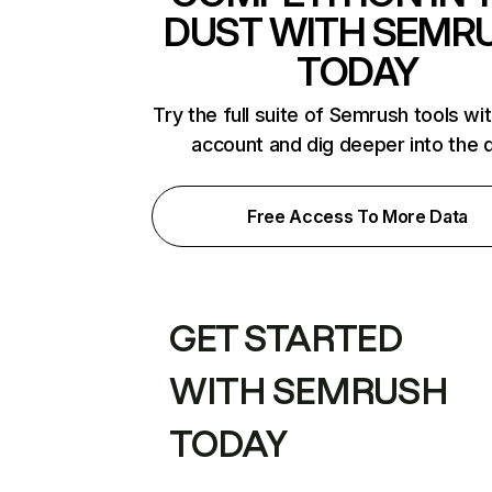
DUST WITH SEMR
TODAY
Try the full suite of Semrush tools wi
account and dig deeper into the 
Free Access To More Data
GET STARTED
WITH SEMRUSH
TODAY