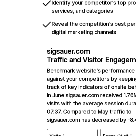
Identify your competitor’s top pr
services, and categories
Reveal the competition’s best pe
digital marketing channels
sigsauer.com
Traffic and Visitor Engage
Benchmark website’s performance
against your competitors by keepin
track of key indicators of onsite be
In June sigsauer.com received 1.76
visits with the average session dura
07:37. Compared to May traffic to
sigsauer.com has decreased by -8
Visits
Pages / Visit