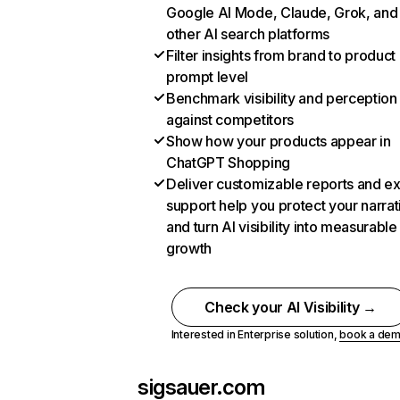
Google AI Mode, Claude, Grok, and
other AI search platforms
Filter insights from brand to product
prompt level
Benchmark visibility and perception
against competitors
Show how your products appear in
ChatGPT Shopping
Deliver customizable reports and e
support help you protect your narrat
and turn AI visibility into measurable
growth
Check your AI Visibility →
Interested in Enterprise solution,
book a de
sigsauer.com