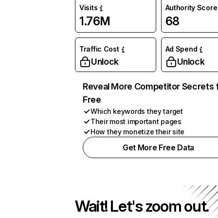
Visits
Authority Score
1.76M
68
Traffic Cost
Ad Spend
Unlock
Unlock
Reveal More Competitor Secrets 
Free
Which keywords they target
Their most important pages
How they monetize their site
Get More Free Data
Wait! Let's zoom out.