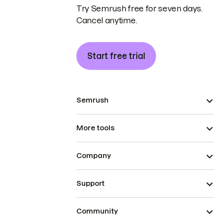
Try Semrush free for seven days.
Cancel anytime.
Start free trial
Semrush
More tools
Company
Support
Community