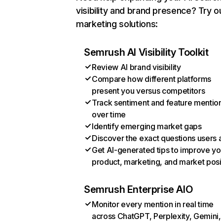
visibility and brand presence? Try o
marketing solutions:
Semrush AI Visibility Toolkit
Review AI brand visibility
Compare how different platforms
present you versus competitors
Track sentiment and feature mentio
over time
Identify emerging market gaps
Discover the exact questions users 
Get AI-generated tips to improve yo
product, marketing, and market posi
Semrush Enterprise AIO
Monitor every mention in real time
across ChatGPT, Perplexity, Gemini,