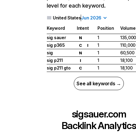
level for each keyword.
United States
Jun 2026
Keyword
Intent
Position
Volume
sig sauer
1
135,00
N
sig p365
1
110,000
C
I
sig
1
60,500
N
sig p211
1
18,100
I
sig p211 gto
1
18,100
C
See all keywords →
sigsauer.com
Backlink Analytic