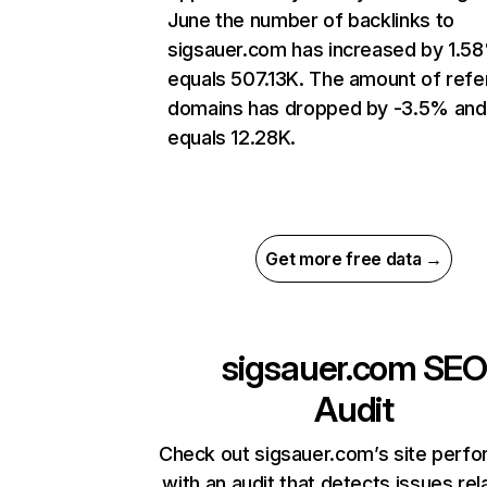
June the number of backlinks to
sigsauer.com has increased by 1.5
equals 507.13K. The amount of refe
domains has dropped by -3.5% and
equals 12.28K.
Get more free data →
sigsauer.com
SEO
Audit
Check out sigsauer.com’s site perf
with an audit that detects issues rel