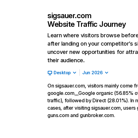
sigsauer.com
Website Traffic Journey
Learn where visitors browse befor
after landing on your competitor’s s
uncover new opportunities for attra
their audience.
Desktop
Jun 2026
On sigsauer.com, visitors mainly come f
google.com__Google organic (56.85% o
traffic), followed by Direct (28.01%). In 
cases, after visiting sigsauer.com, users 
guns.com and gunbroker.com.