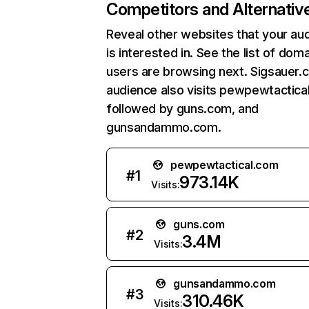
Competitors and Alternativ
Reveal other websites that your au
is interested in. See the list of dom
users are browsing next. Sigsauer.
audience also visits pewpewtactica
followed by guns.com, and
gunsandammo.com.
pewpewtactical.com
#
1
973.14K
Visits:
guns.com
#
2
3.4M
Visits:
gunsandammo.com
#
3
310.46K
Visits: