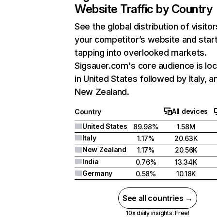
Website Traffic by Country
See the global distribution of visitor
your competitor’s website and star
tapping into overlooked markets.
Sigsauer.com's core audience is lo
in United States followed by Italy, a
New Zealand.
All devices
Country
United States
89.98%
1.58M
Italy
1.17%
20.63K
New Zealand
1.17%
20.56K
India
0.76%
13.34K
Germany
0.58%
10.18K
See all countries →
10x daily insights. Free!