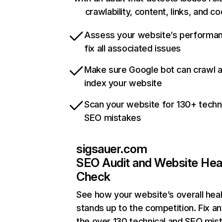
crawlability, content, links, and c
Assess your website’s performa
fix all associated issues
Make sure Google bot can crawl 
index your website
Scan your website for 130+ techn
SEO mistakes
sigsauer.com
SEO Audit and Website Hea
Check
See how your website’s overall heal
stands up to the competition. Fix an
the over 130 technical and SEO mis