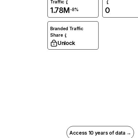
Traffic
1.78M
0
-8%
Branded Traffic
Share
Unlock
Access 10 years of data →