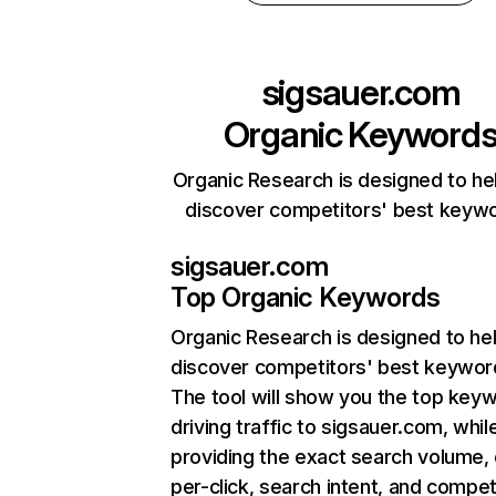
sigsauer.com
Organic Keyword
Organic Research is designed to he
discover competitors' best keyw
sigsauer.com
Top Organic Keywords
Organic Research
is designed to he
discover competitors' best keywor
The tool will show you the top key
driving traffic to sigsauer.com, whil
providing the exact search volume,
per-click, search intent, and compet