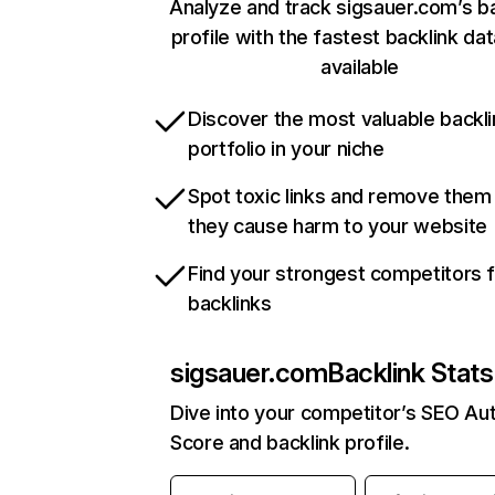
Analyze and track sigsauer.com’s ba
profile with the fastest backlink da
available
Discover the most valuable backli
portfolio in your niche
Spot toxic links and remove them
they cause harm to your website
Find your strongest competitors 
backlinks
sigsauer.com
Backlink Stats
Dive into your competitor’s SEO Aut
Score and backlink profile.