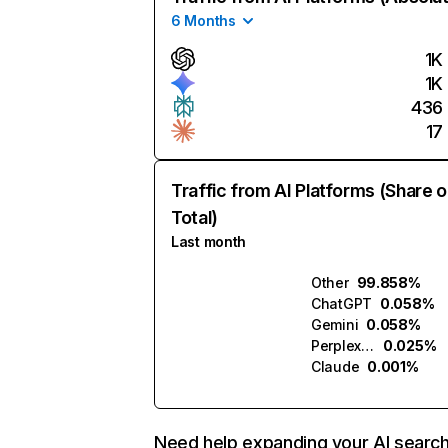
6 Months
1K
1K
436
17
Traffic from AI Platforms (Share o
Total)
Last month
Other
99.858%
ChatGPT
0.058%
Gemini
0.058%
Perplexity
0.025%
Claude
0.001%
Need help expanding your AI searc