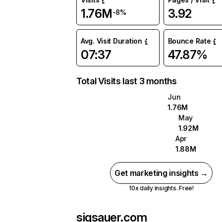
1.76M
3.92
-8%
Avg. Visit Duration
Bounce Rate
07:37
47.87%
Total Visits last 3 months
Jun
1.76M
May
1.92M
Apr
1.88M
Get marketing insights →
10x daily insights. Free!
sigsauer.com