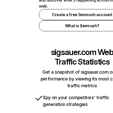
and discover what's happening across t
web.
Create a free Semrush account
What is Semrush?
sigsauer.com
We
Traffic Statistics
Get a snapshot of sigsauer.com o
performance by viewing its most cr
traffic metrics
Spy on your competitors’ traffic
generation strategies