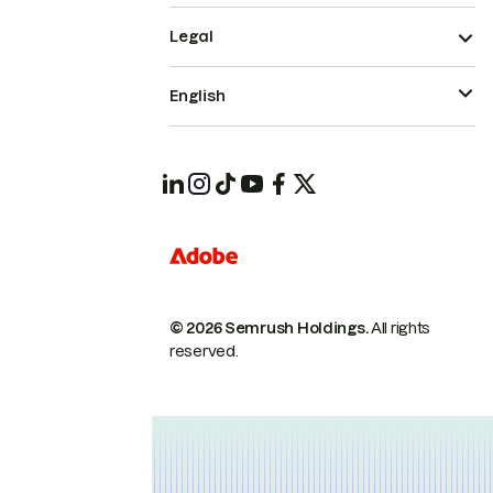
Legal
English
© 2026 Semrush Holdings.
All rights
reserved.