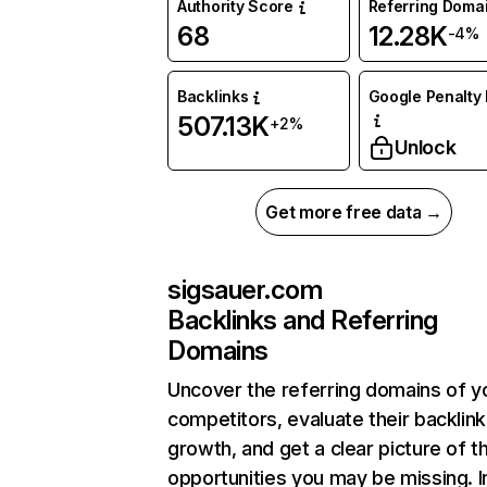
Authority Score
Referring Doma
68
12.28K
-4%
Backlinks
Google Penalty 
507.13K
+2%
Unlock
Get more free data →
sigsauer.com
Backlinks and Referring
Domains
Uncover the referring domains of y
competitors, evaluate their backlink
growth, and get a clear picture of t
opportunities you may be missing. I