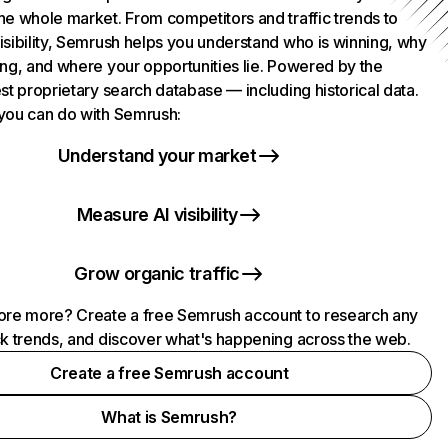
he whole market. From competitors and traffic trends to
isibility, Semrush helps you understand who is winning, why
ing, and where your opportunities lie. Powered by the
st proprietary search database — including historical data.
you can do with Semrush:
Understand your market
Measure AI visibility
Grow organic traffic
ore more? Create a free Semrush account to research any
ck trends, and discover what's happening across the web.
Create a free Semrush account
What is Semrush?