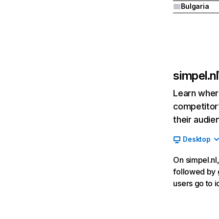
Bulgaria
simpel.nl
Learn where
competitor’
their audie
Desktop
On simpel.nl,
followed by g
users go to i