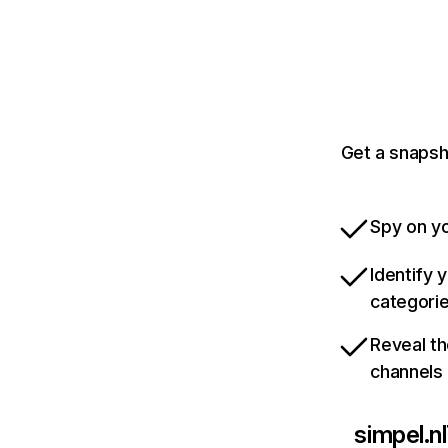
Get a snapsh
Spy on yo
Identify 
categori
Reveal th
channels
simpel.nl