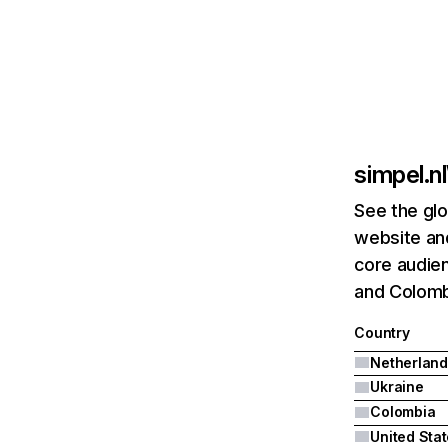
simpel.nl
See the glo
website and
core audien
and Colomb
Country
Netherland
Ukraine
Colombia
United Sta