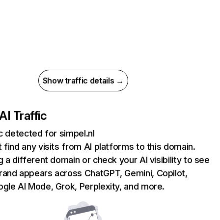
Show traffic details →
AI Traffic
ic detected for simpel.nl
 find any visits from AI platforms to this domain.
g a different domain or check your AI visibility to see
rand appears across ChatGPT, Gemini, Copilot,
gle AI Mode, Grok, Perplexity, and more.