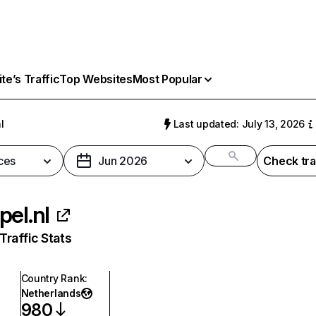
e’s Traffic
Top Websites
Most Popular
l
Last updated: July 13, 2026
ces
Jun 2026
Check tra
pel.nl
raffic Stats
Country Rank
:
Netherlands
980