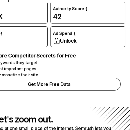
Authority Score
K
42
Ad Spend
Unlock
ore Competitor Secrets for Free
ywords they target
st important pages
 monetize their site
Get More Free Data
et's zoom out.
g at one small piece of the internet. Semrush lets you