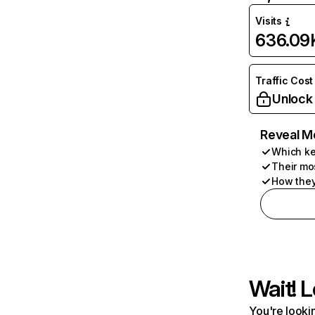
Visits
636.09
Traffic Cost
Unlock
Reveal M
Which ke
Their mo
How they
Wait! L
You're lookin