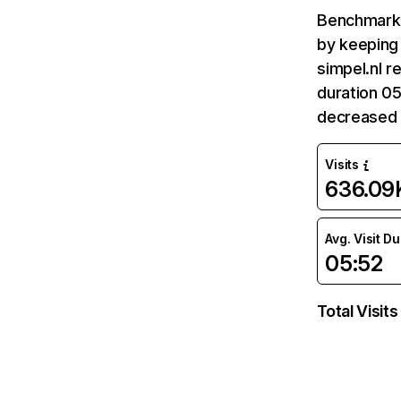
Benchmark 
by keeping 
simpel.nl r
duration 05
decreased 
Visits
636.09
Avg. Visit D
05:52
Total Visits