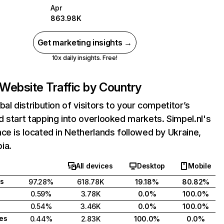
Apr
863.98K
Get marketing insights →
10x daily insights. Free!
Website Traffic by Country
bal distribution of visitors to your competitor’s
 start tapping into overlooked markets. Simpel.nl's
ce is located in Netherlands followed by Ukraine,
ia.
All devices
Desktop
Mobile
s
97.28%
618.78K
19.18%
80.82%
0.59%
3.78K
0.0%
100.0%
0.54%
3.46K
0.0%
100.0%
tes
0.44%
2.83K
100.0%
0.0%