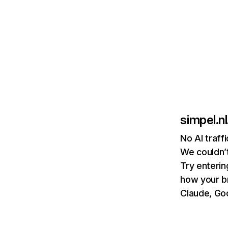
simpel.nl
No AI traff
We couldn’t
Try enterin
how your b
Claude, Goo