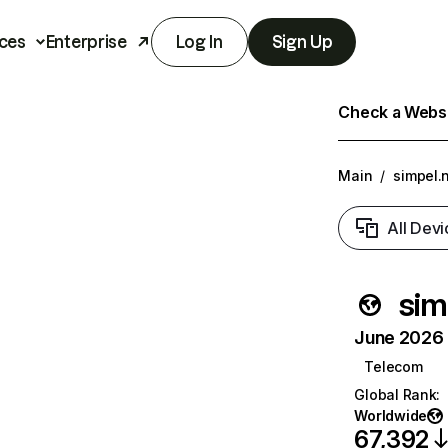
ces
Enterprise
Log In
Sign Up
Check a Websit
Main
/
simpel.n
All Devi
sim
June 2026 T
Telecom
Global Rank
:
Worldwide
67,392