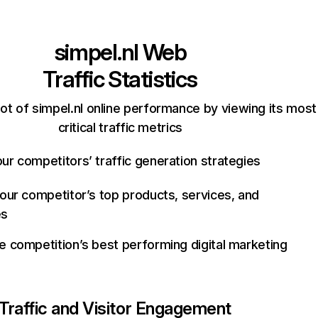
simpel.nl
Web
Traffic Statistics
ot of simpel.nl online performance by viewing its most
critical traffic metrics
ur competitors’ traffic generation strategies
your competitor’s top products, services, and
es
e competition’s best performing digital marketing
Traffic and Visitor Engagement