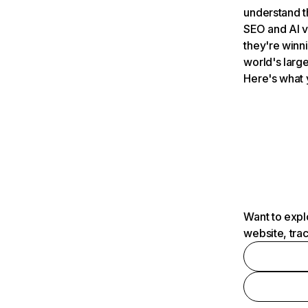
understand t
SEO and AI v
they're winn
world's large
Here's what 
Want to expl
website, tra