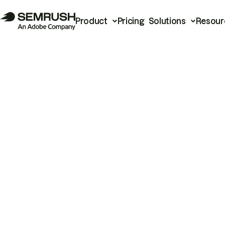
Product
Pricing
Solutions
Resour