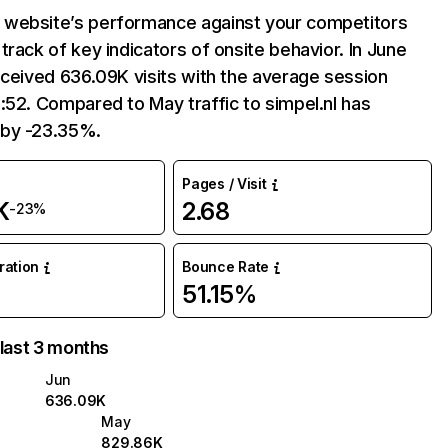
website’s performance against your competitors
track of key indicators of onsite behavior. In June
eceived 636.09K visits with the average session
:52. Compared to May traffic to simpel.nl has
by -23.35%.
Pages / Visit
K
2.68
-23%
uration
Bounce Rate
51.15%
 last 3 months
Jun
636.09K
May
829.86K