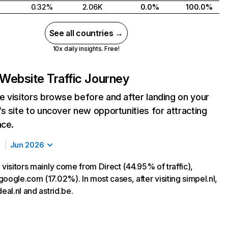
0.32%
2.06K
0.0%
100.0%
See all countries →
10x daily insights. Free!
Website Traffic Journey
 visitors browse before and after landing on your
s site to uncover new opportunities for attracting
nce.
Jun 2026
 visitors mainly come from Direct (44.95% of traffic),
oogle.com (17.02%). In most cases, after visiting simpel.nl,
deal.nl and astrid.be.