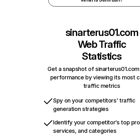
sinarterus01.com
Web Traffic
Statistics
Get a snapshot of sinarterus01.com 
performance by viewing its most cr
traffic metrics
Spy on your competitors’ traffic
generation strategies
Identify your competitor’s top pr
services, and categories