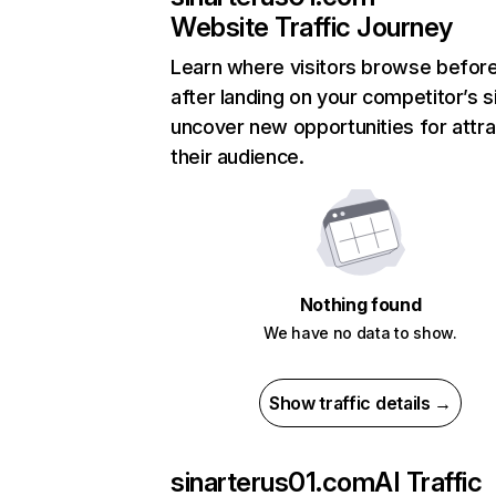
Website Traffic Journey
Learn where visitors browse befor
after landing on your competitor’s s
uncover new opportunities for attra
their audience.
Nothing found
We have no data to show.
Show traffic details →
sinarterus01.com
AI Traffic