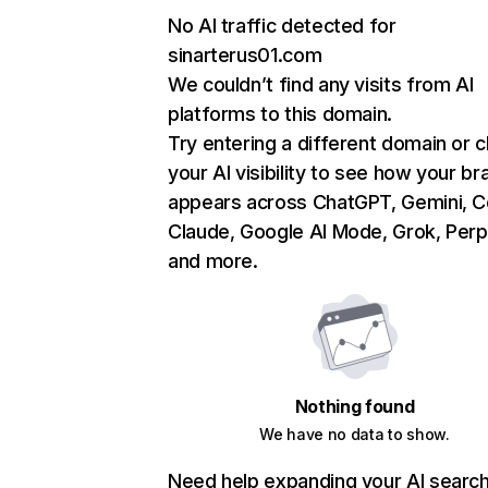
No AI traffic detected for
sinarterus01.com
We couldn’t find any visits from AI
platforms to this domain.
Try entering a different domain or 
your AI visibility to see how your br
appears across ChatGPT, Gemini, Co
Claude, Google AI Mode, Grok, Perpl
and more.
Nothing found
We have no data to show.
Need help expanding your AI searc