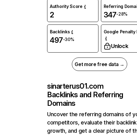
Authority Score
Referring Doma
2
347
-28%
Backlinks
Google Penalty 
497
-30%
Unlock
Get more free data →
sinarterus01.com
Backlinks and Referring
Domains
Uncover the referring domains of y
competitors, evaluate their backlink
growth, and get a clear picture of t