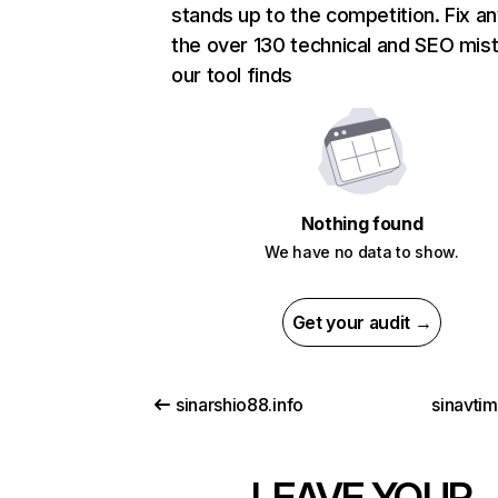
stands up to the competition. Fix an
the over 130 technical and SEO mis
our tool finds
Nothing found
We have no data to show.
Get your audit →
sinarshio88.info
sinavti
LEAVE YOUR