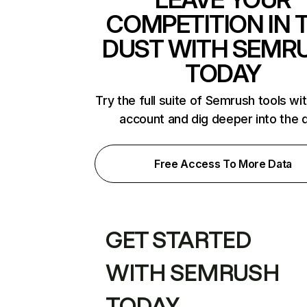
COMPETITION IN 
DUST WITH SEMR
TODAY
Try the full suite of Semrush tools wi
account and dig deeper into the 
Free Access To More Data
GET STARTED
WITH SEMRUSH
TODAY