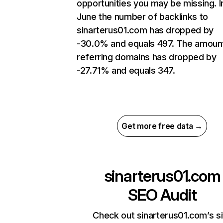
opportunities you may be missing. I
June the number of backlinks to
sinarterus01.com has dropped by
-30.0% and equals 497. The amoun
referring domains has dropped by
-27.71% and equals 347.
Get more free data →
sinarterus01.com
SEO Audit
Check out sinarterus01.com’s si