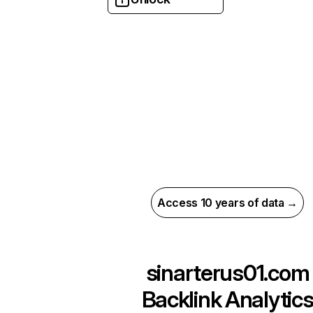
Access 10 years of data →
sinarterus01.com
Backlink Analytic