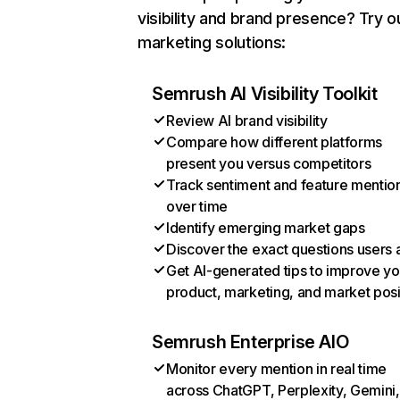
visibility and brand presence? Try o
marketing solutions:
Semrush AI Visibility Toolkit
Review AI brand visibility
Compare how different platforms
present you versus competitors
Track sentiment and feature mentio
over time
Identify emerging market gaps
Discover the exact questions users 
Get AI-generated tips to improve yo
product, marketing, and market posi
Semrush Enterprise AIO
Monitor every mention in real time
across ChatGPT, Perplexity, Gemini,