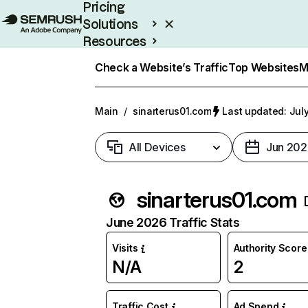
Pricing
Solutions
Resources
Enterprise
Check a Website’s Traffic
Top Websites
M
Main
/
sinarterus01.com
Last updated: July
All Devices
Jun 202
sinarterus01.com
June 2026 Traffic Stats
Visits
Authority Score
N/A
2
Traffic Cost
Ad Spend