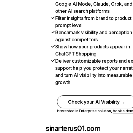
Google AI Mode, Claude, Grok, and
other AI search platforms
Filter insights from brand to product
prompt level
Benchmark visibility and perception
against competitors
Show how your products appear in
ChatGPT Shopping
Deliver customizable reports and e
support help you protect your narrat
and turn AI visibility into measurable
growth
Check your AI Visibility →
Interested in Enterprise solution,
book a de
sinarterus01.com