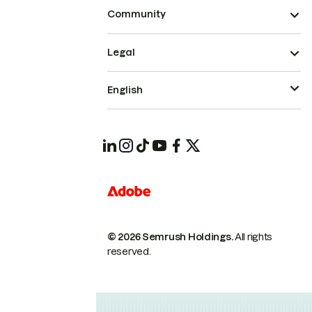
Community
Legal
English
© 2026 Semrush Holdings.
All rights
reserved.