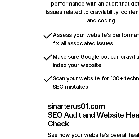
performance with an audit that de
issues related to crawlability, content
and coding
Assess your website’s performa
fix all associated issues
Make sure Google bot can crawl 
index your website
Scan your website for 130+ techn
SEO mistakes
sinarterus01.com
SEO Audit and Website Hea
Check
See how your website’s overall heal