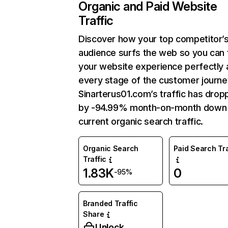
Organic and Paid Website
Traffic
Discover how your top competitor’
audience surfs the web so you can t
your website experience perfectly 
every stage of the customer journe
Sinarterus01.com’s traffic has dro
by -94.99% month-on-month down
current organic search traffic.
Organic Search
Paid Search Tra
Traffic
1.83K
0
-95%
Branded Traffic
Share
Unlock