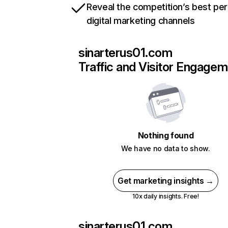
Reveal the competition’s best pe
digital marketing channels
sinarterus01.com
Traffic and Visitor Engage
Nothing found
We have no data to show.
Get marketing insights →
10x daily insights. Free!
sinarterus01.com