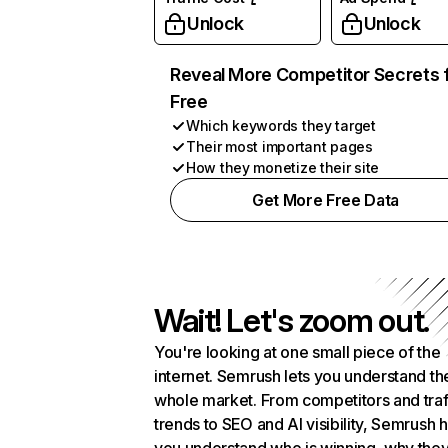
Unlock
Unlock
Reveal More Competitor Secrets 
Free
Which keywords they target
Their most important pages
How they monetize their site
Get More Free Data
Wait! Let's zoom out.
You're looking at one small piece of the
internet. Semrush lets you understand th
whole market. From competitors and traf
trends to SEO and AI visibility, Semrush 