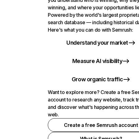
you understand who is winning, why they
winning, and where your opportunities li
Powered by the world's largest propriet
search database — including historical d
Here's what you can do with Semrush:
Understand your market
Measure AI visibility
Grow organic traffic
Want to explore more? Create a free S
account to research any website, track t
and discover what's happening across t
web.
Create a free Semrush account
What is Semrush?