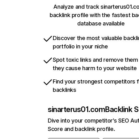
Analyze and track sinarterus01.c
backlink profile with the fastest ba
database available
Discover the most valuable backli
portfolio in your niche
Spot toxic links and remove them
they cause harm to your website
Find your strongest competitors 
backlinks
sinarterus01.com
Backlink S
Dive into your competitor’s SEO Aut
Score and backlink profile.