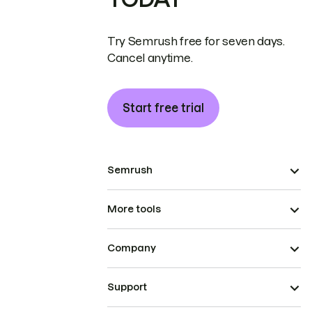
Try Semrush free for seven days.
Cancel anytime.
Start free trial
Semrush
More tools
Company
Support