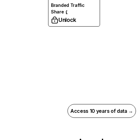
Branded Traffic
Share
Unlock
Access 10 years of data →