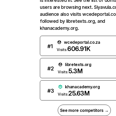
is interested in. See the list of dom
users are browsing next. Siyavula.
audience also visits wcedeportal.co
followed by libretexts.org, and
khanacademy.org.
wcedeportal.co.za
#
1
606.91K
Visits:
libretexts.org
#
2
5.3M
Visits:
khanacademy.org
#
3
25.63M
Visits:
See more competitors →