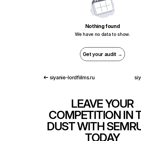
Nothing found
We have no data to show.
Get your audit →
siyanie-lordfiilms.ru
siy
LEAVE YOUR
COMPETITION IN 
DUST WITH SEMR
TODAY