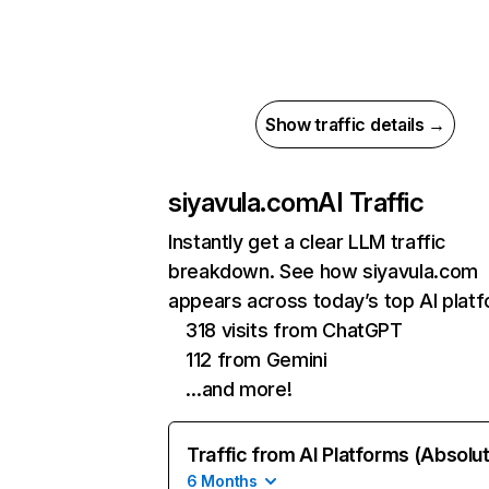
Show traffic details →
siyavula.com
AI Traffic
Instantly get a clear LLM traffic
breakdown. See how siyavula.com
appears across today’s top AI plat
318 visits from ChatGPT
112 from Gemini
…and more!
Traffic from AI Platforms (Absolu
6 Months