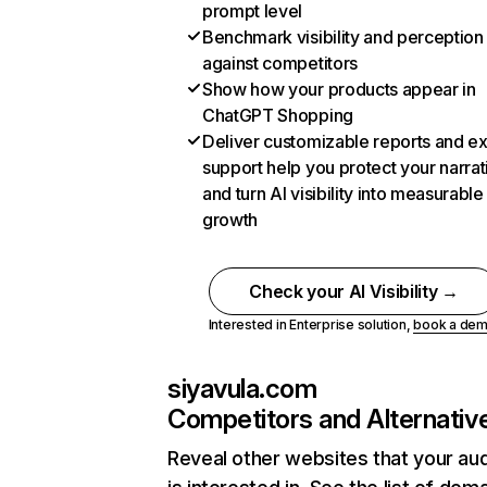
prompt level
Benchmark visibility and perception
against competitors
Show how your products appear in
ChatGPT Shopping
Deliver customizable reports and e
support help you protect your narrat
and turn AI visibility into measurable
growth
Check your AI Visibility →
Interested in Enterprise solution,
book a de
siyavula.com
Competitors and Alternativ
Reveal other websites that your au