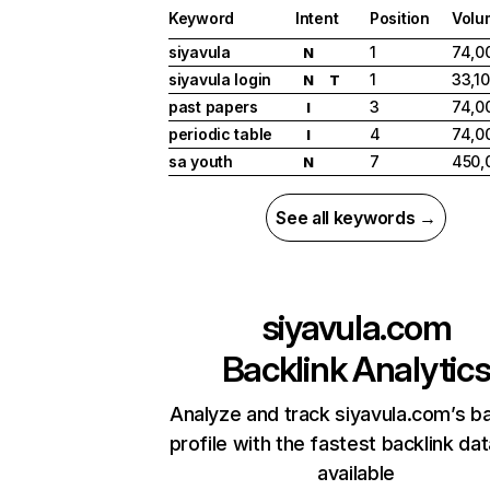
Keyword
Intent
Position
Volu
siyavula
1
74,0
N
siyavula login
1
33,1
N
T
past papers
3
74,0
I
periodic table
4
74,0
I
sa youth
7
450,
N
See all keywords →
siyavula.com
Backlink Analytic
Analyze and track siyavula.com’s ba
profile with the fastest backlink da
available