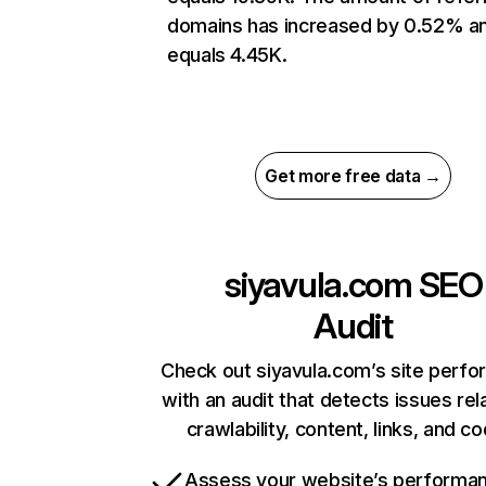
domains has increased by 0.52% a
equals 4.45K.
Get more free data →
siyavula.com
SEO
Audit
Check out siyavula.com’s site perf
with an audit that detects issues rel
crawlability, content, links, and c
Assess your website’s performa