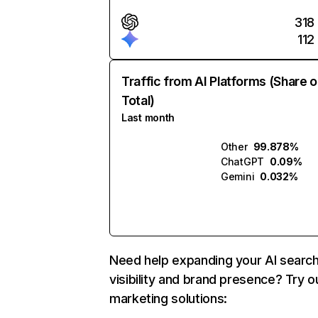
318
112
Traffic from AI Platforms (Share o
Total)
Last month
Other
99.878%
ChatGPT
0.09%
Gemini
0.032%
Need help expanding your AI searc
visibility and brand presence? Try o
marketing solutions: