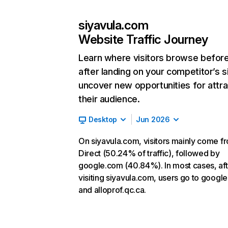
siyavula.com
Website Traffic Journey
Learn where visitors browse befor
after landing on your competitor’s s
uncover new opportunities for attra
their audience.
Desktop
Jun 2026
On siyavula.com, visitors mainly come f
Direct (50.24% of traffic), followed by
google.com (40.84%). In most cases, aft
visiting siyavula.com, users go to googl
and alloprof.qc.ca.