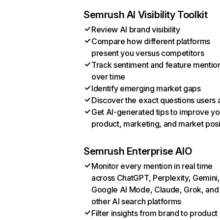
Semrush AI Visibility Toolkit
Review AI brand visibility
Compare how different platforms
present you versus competitors
Track sentiment and feature mentio
over time
Identify emerging market gaps
Discover the exact questions users 
Get AI-generated tips to improve yo
product, marketing, and market posi
Semrush Enterprise AIO
Monitor every mention in real time
across ChatGPT, Perplexity, Gemini,
Google AI Mode, Claude, Grok, and
other AI search platforms
Filter insights from brand to product