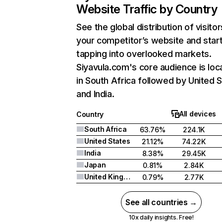
Website Traffic by Country
See the global distribution of visitor
your competitor’s website and star
tapping into overlooked markets.
Siyavula.com's core audience is loc
in South Africa followed by United S
and India.
All devices
Country
South Africa
63.76%
224.1K
United States
21.12%
74.22K
India
8.38%
29.45K
Japan
0.81%
2.84K
United Kingdom
0.79%
2.77K
See all countries →
10x daily insights. Free!