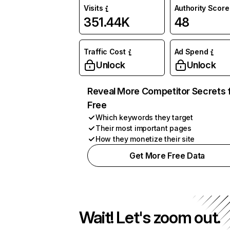
Visits
Authority Score
351.44K
48
Traffic Cost
Ad Spend
Unlock
Unlock
Reveal More Competitor Secrets 
Free
Which keywords they target
Their most important pages
How they monetize their site
Get More Free Data
Wait! Let's zoom out.