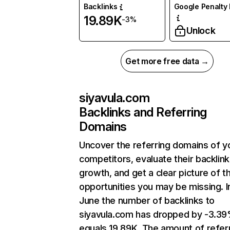
Backlinks
Google Penalty 
19.89K
-3%
Unlock
Get more free data →
siyavula.com
Backlinks and Referring
Domains
Uncover the referring domains of y
competitors, evaluate their backlink
growth, and get a clear picture of t
opportunities you may be missing. I
June the number of backlinks to
siyavula.com has dropped by -3.3
equals 19.89K. The amount of refer