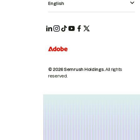
English
© 2026 Semrush Holdings.
All rights
reserved.