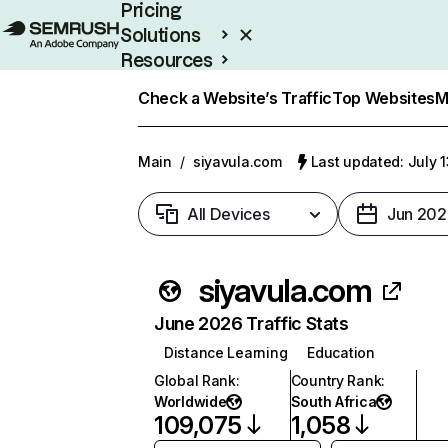
Pricing
Solutions
Resources
Enterprise
Check a Website’s Traffic
Top Websites
M
Main
/
siyavula.com
Last updated: July 
All Devices
Jun 202
siyavula.com
June 2026 Traffic Stats
Distance Learning
Education
Global Rank
:
Country Rank
:
Worldwide
South Africa
109,075
1,058