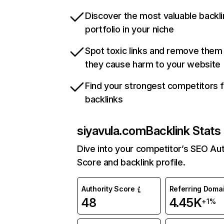
Discover the most valuable backli
portfolio in your niche
Spot toxic links and remove them
they cause harm to your website
Find your strongest competitors 
backlinks
siyavula.com
Backlink Stats
Dive into your competitor’s SEO Aut
Score and backlink profile.
Authority Score
Referring Doma
48
4.45K
+1%