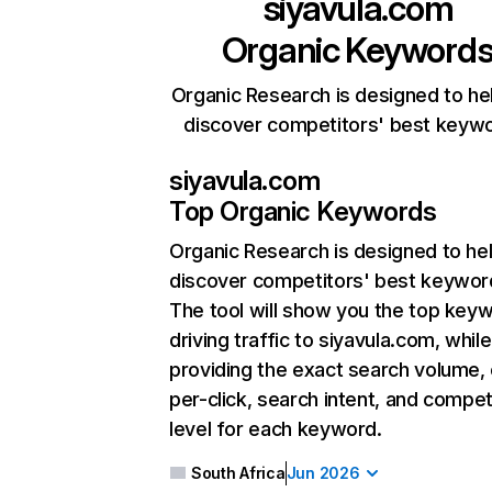
siyavula.com
Organic Keyword
Organic Research is designed to he
discover competitors' best keyw
siyavula.com
Top Organic Keywords
Organic Research
is designed to he
discover competitors' best keywor
The tool will show you the top key
driving traffic to siyavula.com, while
providing the exact search volume,
per-click, search intent, and compet
level for each keyword.
South Africa
Jun 2026