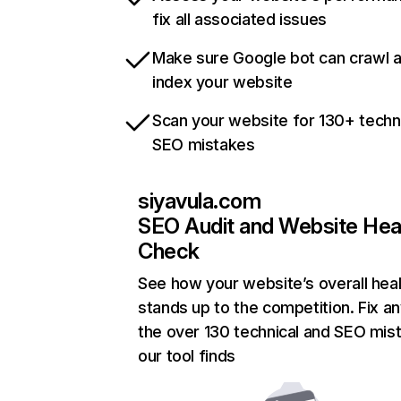
fix all associated issues
Make sure Google bot can crawl 
index your website
Scan your website for 130+ techn
SEO mistakes
siyavula.com
SEO Audit and Website Hea
Check
See how your website’s overall heal
stands up to the competition. Fix an
the over 130 technical and SEO mis
our tool finds