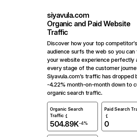
siyavula.com
Organic and Paid Website
Traffic
Discover how your top competitor’
audience surfs the web so you can t
your website experience perfectly 
every stage of the customer journe
Siyavula.com’s traffic has dropped 
-4.22% month-on-month down to c
organic search traffic.
Organic Search
Paid Search Tra
Traffic
504.89K
0
-4%