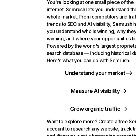
You're looking at one small piece of the
internet. Semrush lets you understand th
whole market. From competitors and traf
trends to SEO and AI visibility, Semrush 
you understand who is winning, why they
winning, and where your opportunities li
Powered by the world's largest propriet
search database — including historical d
Here's what you can do with Semrush:
Understand your market
Measure AI visibility
Grow organic traffic
Want to explore more? Create a free S
account to research any website, track t