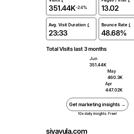
351.44K
13.02
-24%
Avg. Visit Duration
Bounce Rate
23:33
48.68%
Total Visits last 3 months
Jun
351.44K
May
460.3K
Apr
447.02K
Get marketing insights →
10x daily insights. Free!
siyavula.com