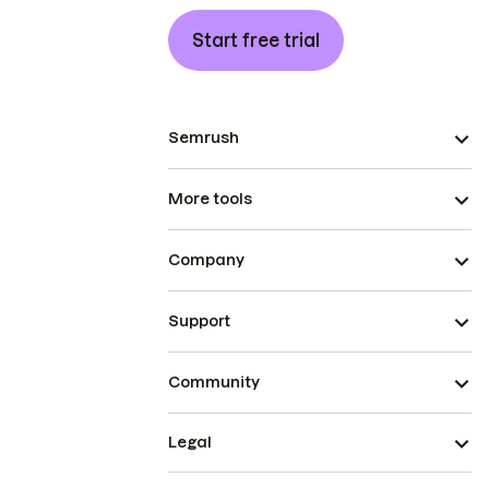
Start free trial
Semrush
More tools
Company
Support
Community
Legal