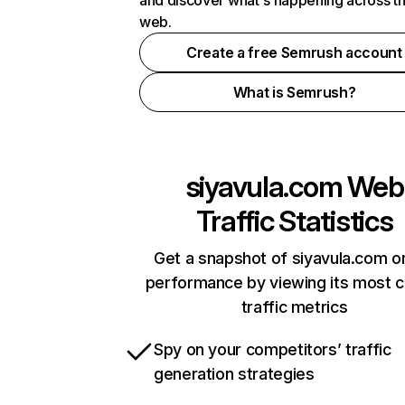
and discover what's happening across t
web.
Create a free Semrush account
What is Semrush?
siyavula.com
Web
Traffic Statistics
Get a snapshot of siyavula.com on
performance by viewing its most cr
traffic metrics
Spy on your competitors’ traffic
generation strategies