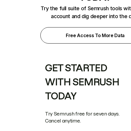
Try the full suite of Semrush tools wi
account and dig deeper into the 
Free Access To More Data
GET STARTED
WITH SEMRUSH
TODAY
Try Semrush free for seven days.
Cancel anytime.