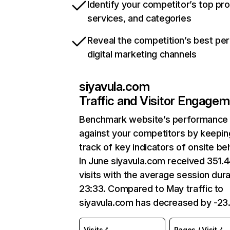
Identify your competitor’s top pr
services, and categories
Reveal the competition’s best pe
digital marketing channels
siyavula.com
Traffic and Visitor Engage
Benchmark website’s performance
against your competitors by keepin
track of key indicators of onsite be
In June siyavula.com received 351.
visits with the average session dura
23:33. Compared to May traffic to
siyavula.com has decreased by -23
Visits
Pages / Visit