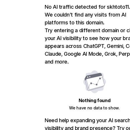
No AI traffic detected for skhtoto1
We couldn’t find any visits from AI
platforms to this domain.
Try entering a different domain or 
your AI visibility to see how your br
appears across ChatGPT, Gemini, Co
Claude, Google AI Mode, Grok, Perpl
and more.
Nothing found
We have no data to show.
Need help expanding your AI searc
visibility and brand presence? Try o