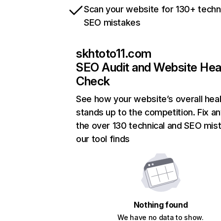
Scan your website for 130+ techn
SEO mistakes
skhtoto11.com
SEO Audit and Website Hea
Check
See how your website’s overall heal
stands up to the competition. Fix an
the over 130 technical and SEO mis
our tool finds
Nothing found
We have no data to show.