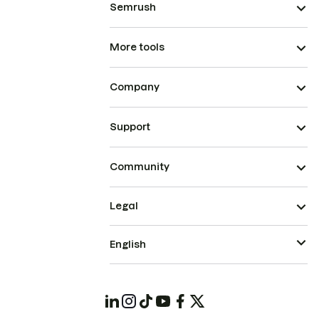
Semrush
More tools
Company
Support
Community
Legal
English