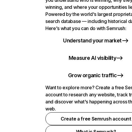
you understand who is winning, why they
winning, and where your opportunities li
Powered by the world's largest propriet
search database — including historical d
Here's what you can do with Semrush:
Understand your market
Measure AI visibility
Grow organic traffic
Want to explore more? Create a free S
account to research any website, track t
and discover what's happening across t
web.
Create a free Semrush account
What is Semrush?