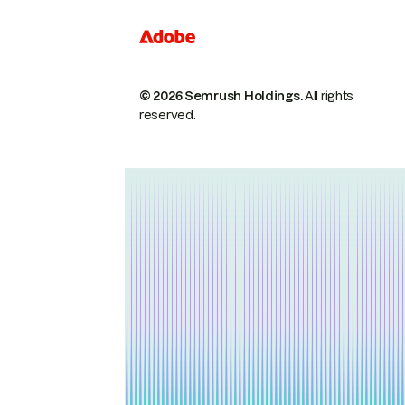
© 2026 Semrush Holdings.
All rights
reserved.