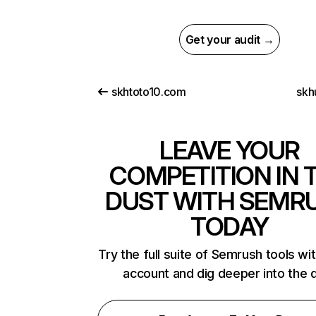
Get your audit →
skhtoto10.com
skh
LEAVE YOUR
COMPETITION IN 
DUST WITH SEMR
TODAY
Try the full suite of Semrush tools wi
account and dig deeper into the 