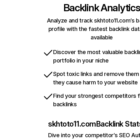
Backlink Analytic
Analyze and track skhtoto11.com’s b
profile with the fastest backlink da
available
Discover the most valuable backli
portfolio in your niche
Spot toxic links and remove them
they cause harm to your website
Find your strongest competitors 
backlinks
skhtoto11.com
Backlink Stat
Dive into your competitor’s SEO Aut