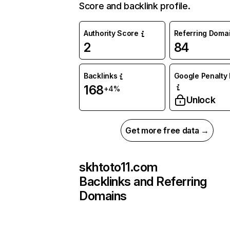
Score and backlink profile.
Authority Score
Referring Doma
2
84
Backlinks
Google Penalty 
168
+4%
Unlock
Get more free data →
skhtoto11.com
Backlinks and Referring
Domains