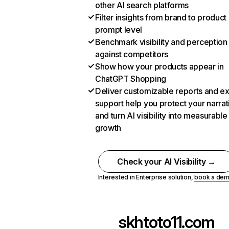
other AI search platforms
Filter insights from brand to product
prompt level
Benchmark visibility and perception
against competitors
Show how your products appear in
ChatGPT Shopping
Deliver customizable reports and e
support help you protect your narrat
and turn AI visibility into measurable
growth
Check your AI Visibility →
Interested in Enterprise solution,
book a de
skhtoto11.com