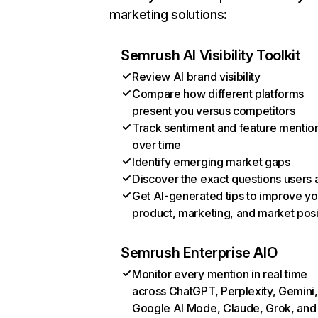
marketing solutions:
Semrush AI Visibility Toolkit
Review AI brand visibility
Compare how different platforms
present you versus competitors
Track sentiment and feature mentio
over time
Identify emerging market gaps
Discover the exact questions users 
Get AI-generated tips to improve yo
product, marketing, and market posi
Semrush Enterprise AIO
Monitor every mention in real time
across ChatGPT, Perplexity, Gemini,
Google AI Mode, Claude, Grok, and