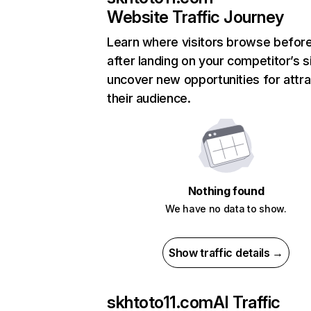
Website Traffic Journey
Learn where visitors browse befor
after landing on your competitor’s s
uncover new opportunities for attra
their audience.
Nothing found
We have no data to show.
Show traffic details →
skhtoto11.com
AI Traffic