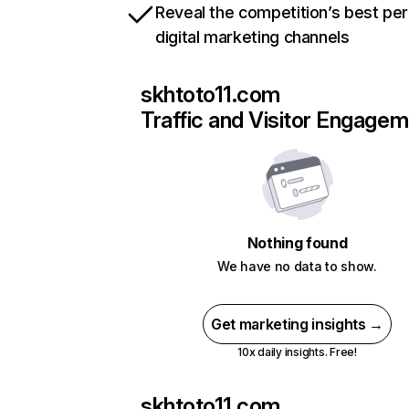
Reveal the competition’s best pe
digital marketing channels
skhtoto11.com
Traffic and Visitor Engage
Nothing found
We have no data to show.
Get marketing insights →
10x daily insights. Free!
skhtoto11.com