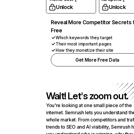
Unlock
Unlock
Reveal More Competitor Secrets 
Free
Which keywords they target
Their most important pages
How they monetize their site
Get More Free Data
Wait! Let's zoom out.
You're looking at one small piece of the
internet. Semrush lets you understand th
whole market. From competitors and traf
trends to SEO and AI visibility, Semrush 