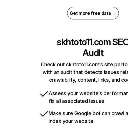
Get more free data →
skhtoto11.com
SE
Audit
Check out skhtoto11.com’s site perf
with an audit that detects issues rel
crawlability, content, links, and c
Assess your website’s performa
fix all associated issues
Make sure Google bot can crawl 
index your website