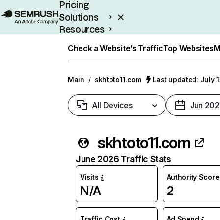
Pricing
Solutions
Resources
Enterprise
Check a Website’s Traffic
Top Websites
M
Main
/
skhtoto11.com
Last updated: July 
All Devices
Jun 202
skhtoto11.com
June 2026 Traffic Stats
Visits
Authority Score
N/A
2
Traffic Cost
Ad Spend