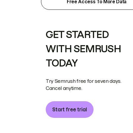
Free Access To More Data
GET STARTED
WITH SEMRUSH
TODAY
Try Semrush free for seven days.
Cancel anytime.
Start free trial