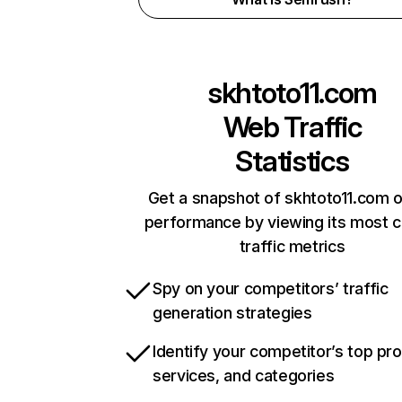
skhtoto11.com
Web Traffic
Statistics
Get a snapshot of skhtoto11.com o
performance by viewing its most cr
traffic metrics
Spy on your competitors’ traffic
generation strategies
Identify your competitor’s top pr
services, and categories