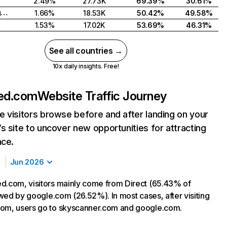
2.49%
27.73K
69.39%
30.61%
United Kingdom
1.66%
18.53K
50.42%
49.58%
1.53%
17.02K
53.69%
46.31%
See all countries →
10x daily insights. Free!
ged.com
Website Traffic Journey
 visitors browse before and after landing on your
s site to uncover new opportunities for attracting
nce.
Jun 2026
d.com, visitors mainly come from Direct (65.43% of
lowed by google.com (26.52%). In most cases, after visiting
com, users go to skyscanner.com and google.com.