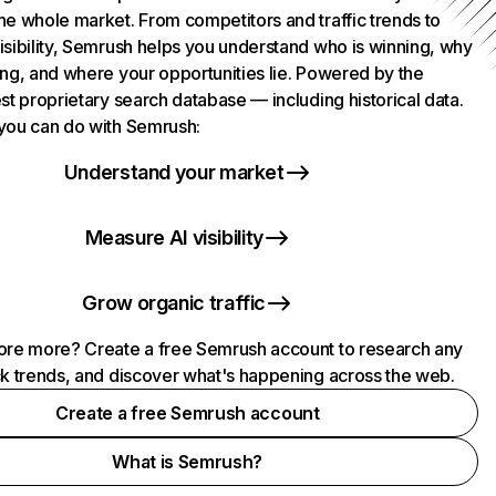
he whole market. From competitors and traffic trends to
isibility, Semrush helps you understand who is winning, why
ing, and where your opportunities lie. Powered by the
st proprietary search database — including historical data.
you can do with Semrush:
Understand your market
Measure AI visibility
Grow organic traffic
ore more? Create a free Semrush account to research any
ck trends, and discover what's happening across the web.
Create a free Semrush account
What is Semrush?