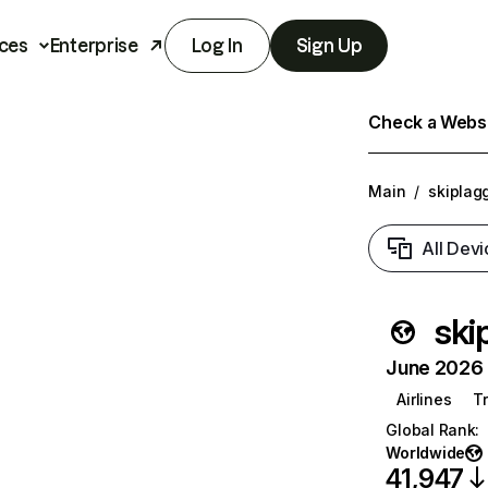
ces
Enterprise
Log In
Sign Up
Check a Websit
Main
/
skiplag
All Devi
ski
June 2026 T
Airlines
T
Global Rank
:
Worldwide
41,947