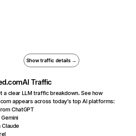
Show traffic details →
ged.com
AI Traffic
et a clear LLM traffic breakdown. See how
.com appears across today’s top AI platforms:
 from ChatGPT
 Gemini
 Claude
re!