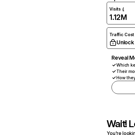
Visits
1.12M
Traffic Cost
Unlock
Reveal M
Which ke
Their mo
How they
Wait! L
You're lookin