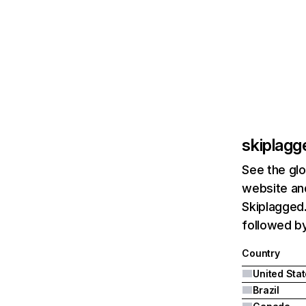
skiplag
See the glo
website and
Skiplagged.
followed by
Country
United Sta
Brazil