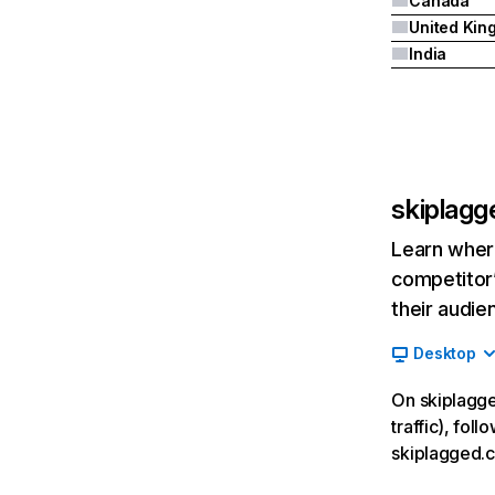
Canada
India
skiplag
Learn where
competitor’
their audie
Desktop
On skiplagge
traffic), fol
skiplagged.