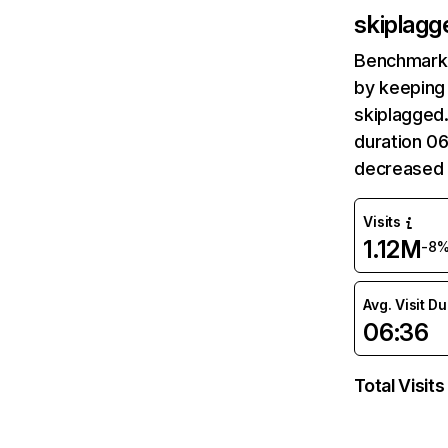
skiplag
Benchmark 
by keeping 
skiplagged.
duration 0
decreased 
Visits
1.12M
-8
Avg. Visit D
06:36
Total Visits