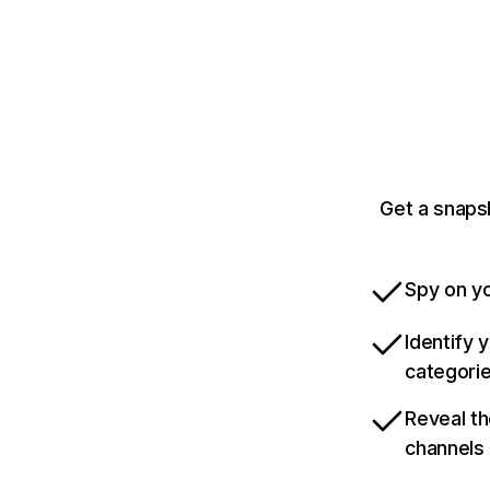
Get a snaps
Spy on yo
Identify 
categori
Reveal th
channels