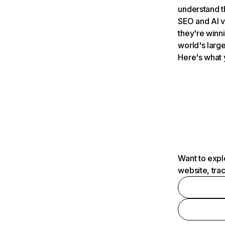
understand t
SEO and AI v
they're winn
world's large
Here's what 
Want to expl
website, tra