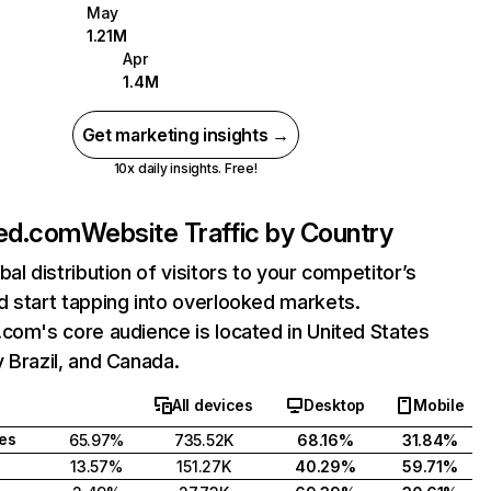
May
1.21M
Apr
1.4M
Get marketing insights →
10x daily insights. Free!
ged.com
Website Traffic by Country
bal distribution of visitors to your competitor’s
 start tapping into overlooked markets.
com's core audience is located in United States
 Brazil, and Canada.
All devices
Desktop
Mobile
tes
65.97%
735.52K
68.16%
31.84%
13.57%
151.27K
40.29%
59.71%