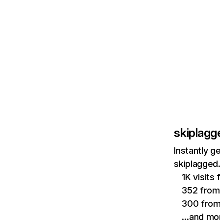
skiplag
Instantly g
skiplagged
1K visits
352 from
300 from
…and mo