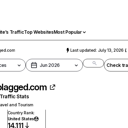
e’s Traffic
Top Websites
Most Popular
ged.com
Last updated: July 13, 2026
ces
Jun 2026
Check tra
plagged.com
raffic Stats
ravel and Tourism
Country Rank
:
United States
14,111