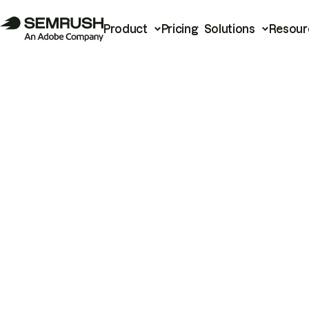
Product
Pricing
Solutions
Resour