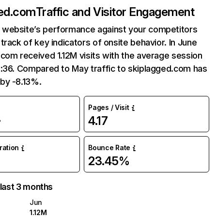
ged.com
Traffic and Visitor Engagement
website’s performance against your competitors
track of key indicators of onsite behavior. In June
com received 1.12M visits with the average session
6:36. Compared to May traffic to skiplagged.com has
by -8.13%.
Pages / Visit
4.17
%
uration
Bounce Rate
23.45%
 last 3 months
Jun
1.12M