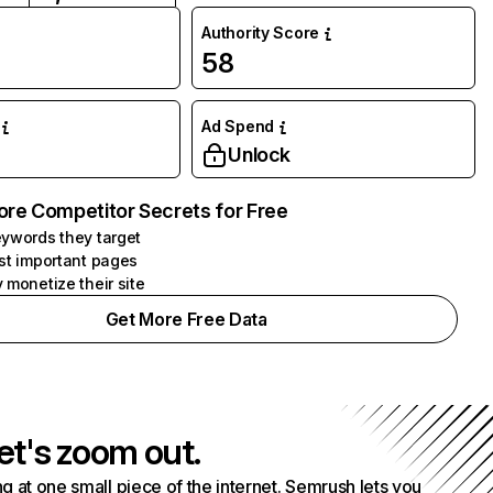
Authority Score
58
Ad Spend
Unlock
ore Competitor Secrets for Free
ywords they target
st important pages
 monetize their site
Get More Free Data
et's zoom out.
g at one small piece of the internet. Semrush lets you