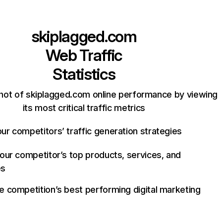
skiplagged.com
Web Traffic
Statistics
hot of skiplagged.com online performance by viewing
its most critical traffic metrics
ur competitors’ traffic generation strategies
your competitor’s top products, services, and
es
e competition’s best performing digital marketing