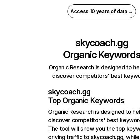
Access 10 years of data →
skycoach.gg
Organic Keyword
Organic Research is designed to he
discover competitors' best keyw
skycoach.gg
Top Organic Keywords
Organic Research
is designed to he
discover competitors' best keywor
The tool will show you the top key
driving traffic to skycoach.gg, while