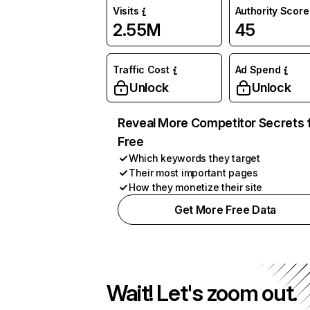
Visits
Authority Score
2.55M
45
Traffic Cost
Ad Spend
Unlock
Unlock
Reveal More Competitor Secrets 
Free
Which keywords they target
Their most important pages
How they monetize their site
Get More Free Data
Wait! Let's zoom out.