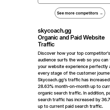
See more competitors →
skycoach.gg
Organic and Paid Website
Traffic
Discover how your top competitor’
audience surfs the web so you can t
your website experience perfectly 
every stage of the customer journe
Skycoach.gg’s traffic has increased
28.63% month-on-month up to curr
organic search traffic. In addition, p
search traffic has increased by 36
up to current paid search traffic.