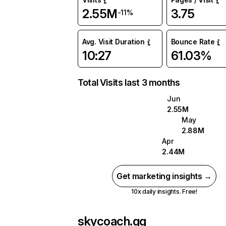
2.55M
3.75
-11%
Avg. Visit Duration
Bounce Rate
10:27
61.03%
Total Visits last 3 months
Jun
2.55M
May
2.88M
Apr
2.44M
Get marketing insights →
10x daily insights. Free!
skycoach.gg