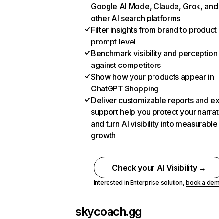
Google AI Mode, Claude, Grok, and
other AI search platforms
Filter insights from brand to product
prompt level
Benchmark visibility and perception
against competitors
Show how your products appear in
ChatGPT Shopping
Deliver customizable reports and e
support help you protect your narrat
and turn AI visibility into measurable
growth
Check your AI Visibility →
Interested in Enterprise solution,
book a de
skycoach.gg