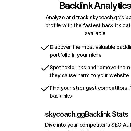
Backlink Analytic
Analyze and track skycoach.gg’s ba
profile with the fastest backlink da
available
Discover the most valuable backli
portfolio in your niche
Spot toxic links and remove them
they cause harm to your website
Find your strongest competitors 
backlinks
skycoach.gg
Backlink Stats
Dive into your competitor’s SEO Aut