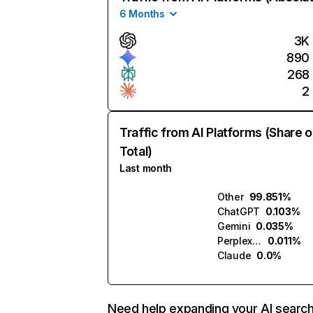
6 Months
3K
890
268
2
Traffic from AI Platforms (Share o
Total)
Last month
Other
99.851%
ChatGPT
0.103%
Gemini
0.035%
Perplexity
0.011%
Claude
0.0%
Need help expanding your AI searc