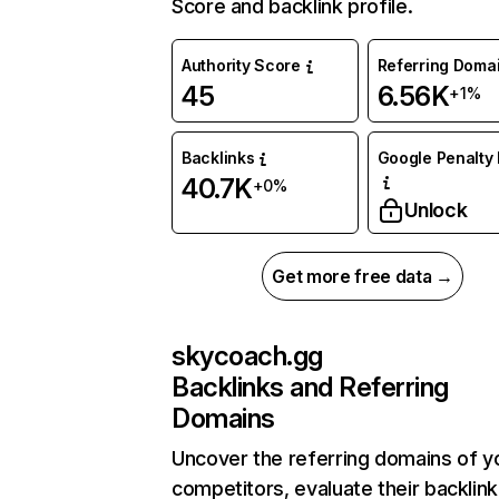
Score and backlink profile.
Authority Score
Referring Doma
45
6.56K
+1%
Backlinks
Google Penalty 
40.7K
+0%
Unlock
Get more free data →
skycoach.gg
Backlinks and Referring
Domains
Uncover the referring domains of y
competitors, evaluate their backlink