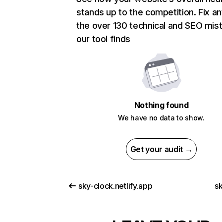
stands up to the competition. Fix an
the over 130 technical and SEO mis
our tool finds
Nothing found
We have no data to show.
Get your audit →
sky-clock.netlify.app
s