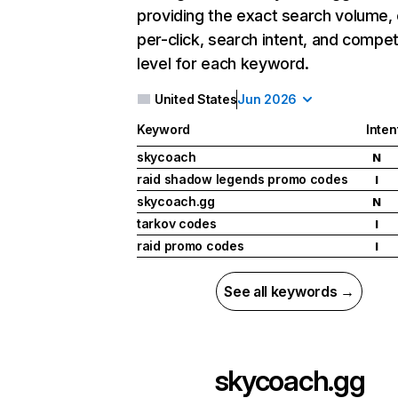
providing the exact search volume,
per-click, search intent, and compet
level for each keyword.
United States
Jun 2026
Keyword
Inten
skycoach
N
raid shadow legends promo codes
I
skycoach.gg
N
tarkov codes
I
raid promo codes
I
See all keywords →
skycoach.gg