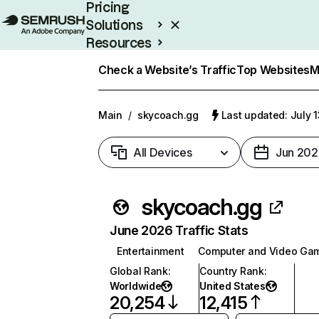
Pricing
Solutions
Resources
Enterprise
Check a Website’s Traffic
Top Websites
M
Main
/
skycoach.gg
Last updated: July 
All Devices
Jun 202
skycoach.gg
June 2026 Traffic Stats
Entertainment
Computer and Video Ga
Global Rank
:
Country Rank
:
Worldwide
United States
20,254
12,415