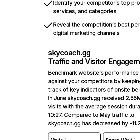
Identify your competitor’s top pr
services, and categories
Reveal the competition’s best pe
digital marketing channels
skycoach.gg
Traffic and Visitor Engage
Benchmark website’s performance
against your competitors by keepin
track of key indicators of onsite be
In June skycoach.gg received 2.55
visits with the average session dura
10:27. Compared to May traffic to
skycoach.gg has decreased by -11
Visits
Pages / Visit