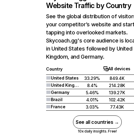
Website Traffic by Country
See the global distribution of visitor
your competitor’s website and star
tapping into overlooked markets.
Skycoach.gg's core audience is loc
in United States followed by United
Kingdom, and Germany.
All devices
Country
United States
33.29%
849.4K
United Kingdom
8.4%
214.28K
Germany
5.46%
139.27K
Brazil
4.01%
102.42K
France
3.03%
77.43K
See all countries →
10x daily insights. Free!