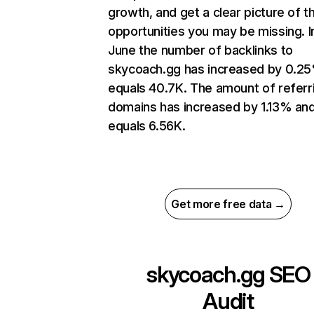
growth, and get a clear picture of t
opportunities you may be missing. I
June the number of backlinks to
skycoach.gg has increased by 0.2
equals 40.7K. The amount of referr
domains has increased by 1.13% an
equals 6.56K.
Get more free data →
skycoach.gg
SEO
Audit