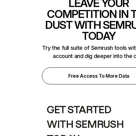
LEAVE YOUR
COMPETITION IN 
DUST WITH SEMR
TODAY
Try the full suite of Semrush tools wi
account and dig deeper into the 
Free Access To More Data
GET STARTED
WITH SEMRUSH