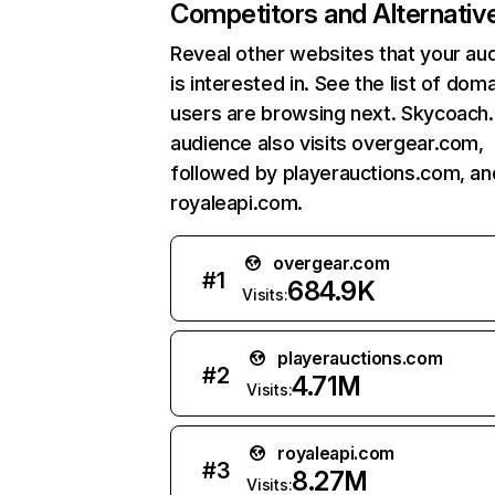
Competitors and Alternativ
Reveal other websites that your au
is interested in. See the list of dom
users are browsing next. Skycoach
audience also visits overgear.com,
followed by playerauctions.com, an
royaleapi.com.
overgear.com
#
1
684.9K
Visits:
playerauctions.com
#
2
4.71M
Visits:
royaleapi.com
#
3
8.27M
Visits: