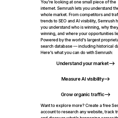
You're looking at one small piece of the
internet. Semrush lets you understand th
whole market. From competitors and traf
trends to SEO and AI visibility, Semrush 
you understand who is winning, why they
winning, and where your opportunities li
Powered by the world's largest propriet
search database — including historical d
Here's what you can do with Semrush:
Understand your market
Measure AI visibility
Grow organic traffic
Want to explore more? Create a free S
account to research any website, track t