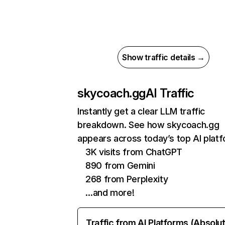
Show traffic details →
skycoach.gg
AI Traffic
Instantly get a clear LLM traffic
breakdown. See how skycoach.gg
appears across today’s top AI plat
3K visits from ChatGPT
890 from Gemini
268 from Perplexity
…and more!
Traffic from AI Platforms (Absolu