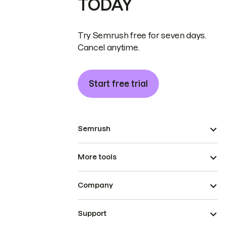
TODAY
Try Semrush free for seven days.
Cancel anytime.
Start free trial
Semrush
More tools
Company
Support