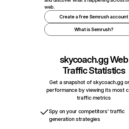
and discover what's happening across t
web.
Create a free Semrush account
What is Semrush?
skycoach.gg
Web
Traffic Statistics
Get a snapshot of skycoach.gg on
performance by viewing its most cr
traffic metrics
Spy on your competitors’ traffic
generation strategies