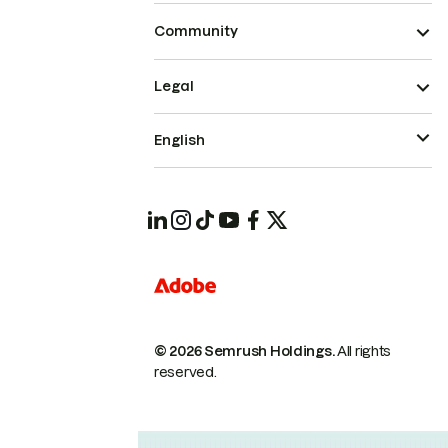
Community
Legal
English
© 2026 Semrush Holdings.
All rights
reserved.