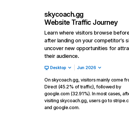
skycoach.gg
Website Traffic Journey
Learn where visitors browse befor
after landing on your competitor’s s
uncover new opportunities for attra
their audience.
Desktop
Jun 2026
On skycoach.gg, visitors mainly come f
Direct (45.2% of traffic), followed by
google.com (32.91%). In most cases, aft
visiting skycoach.gg, users go to stripe
and google.com.