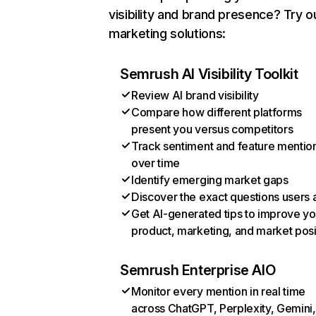
visibility and brand presence? Try o
marketing solutions:
Semrush AI Visibility Toolkit
Review AI brand visibility
Compare how different platforms
present you versus competitors
Track sentiment and feature mentio
over time
Identify emerging market gaps
Discover the exact questions users 
Get AI-generated tips to improve yo
product, marketing, and market posi
Semrush Enterprise AIO
Monitor every mention in real time
across ChatGPT, Perplexity, Gemini,