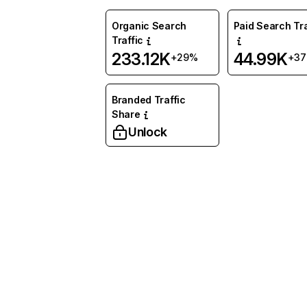
Organic Search
Paid Search Tra
Traffic
233.12K
44.99K
+29%
+3
Branded Traffic
Share
Unlock