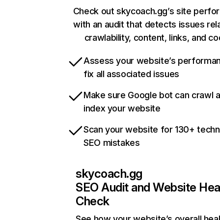
Check out skycoach.gg’s site perf
with an audit that detects issues rel
crawlability, content, links, and c
Assess your website’s performa
fix all associated issues
Make sure Google bot can crawl 
index your website
Scan your website for 130+ techn
SEO mistakes
skycoach.gg
SEO Audit and Website Hea
Check
See how your website’s overall heal