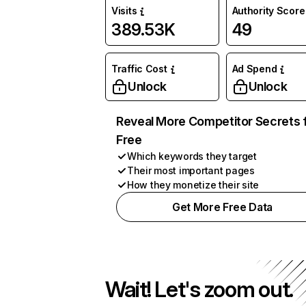
Visits
Authority Score
389.53K
49
Traffic Cost
Ad Spend
Unlock
Unlock
Reveal More Competitor Secrets 
Free
Which keywords they target
Their most important pages
How they monetize their site
Get More Free Data
Wait! Let's zoom out.