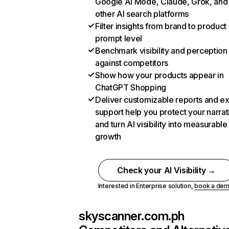
Google AI Mode, Claude, Grok, and
other AI search platforms
Filter insights from brand to product
prompt level
Benchmark visibility and perception
against competitors
Show how your products appear in
ChatGPT Shopping
Deliver customizable reports and e
support help you protect your narrat
and turn AI visibility into measurable
growth
Check your AI Visibility →
Interested in Enterprise solution,
book a de
skyscanner.com.ph