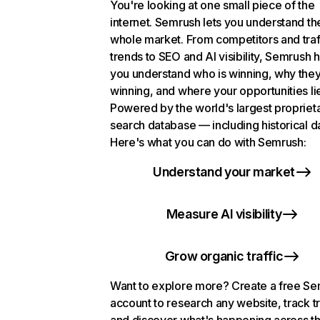
You're looking at one small piece of the
internet. Semrush lets you understand th
whole market. From competitors and traf
trends to SEO and AI visibility, Semrush 
you understand who is winning, why they
winning, and where your opportunities li
Powered by the world's largest propriet
search database — including historical d
Here's what you can do with Semrush:
Understand your market
Measure AI visibility
Grow organic traffic
Want to explore more? Create a free S
account to research any website, track t