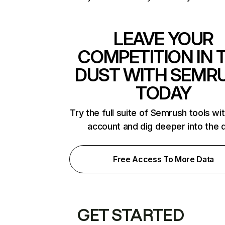
LEAVE YOUR
COMPETITION IN 
DUST WITH SEMR
TODAY
Try the full suite of Semrush tools wi
account and dig deeper into the 
Free Access To More Data
GET STARTED