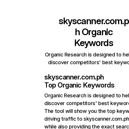
skyscanner.com.p
h
Organic
Keywords
Organic Research is designed to he
discover competitors' best keyw
skyscanner.com.ph
Top Organic Keywords
Organic Research
is designed to he
discover competitors' best keywor
The tool will show you the top key
driving traffic to skyscanner.com.ph
while also providing the exact sear