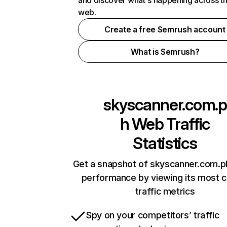
and discover what's happening across t
web.
Create a free Semrush account
What is Semrush?
skyscanner.com.p
h
Web Traffic
Statistics
Get a snapshot of skyscanner.com.ph
performance by viewing its most cr
traffic metrics
Spy on your competitors’ traffic