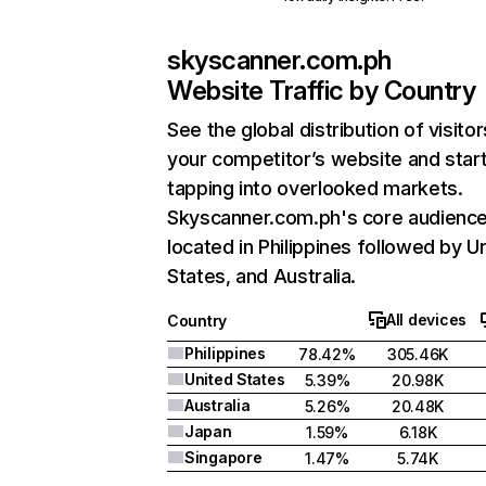
skyscanner.com.ph
Website Traffic by Country
See the global distribution of visitor
your competitor’s website and star
tapping into overlooked markets.
Skyscanner.com.ph's core audience
located in Philippines followed by U
States, and Australia.
All devices
Country
Philippines
78.42%
305.46K
United States
5.39%
20.98K
Australia
5.26%
20.48K
Japan
1.59%
6.18K
Singapore
1.47%
5.74K