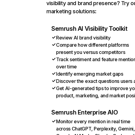
visibility and brand presence? Try o
marketing solutions:
Semrush AI Visibility Toolkit
Review AI brand visibility
Compare how different platforms
present you versus competitors
Track sentiment and feature mentio
over time
Identify emerging market gaps
Discover the exact questions users 
Get AI-generated tips to improve yo
product, marketing, and market posi
Semrush Enterprise AIO
Monitor every mention in real time
across ChatGPT, Perplexity, Gemini,