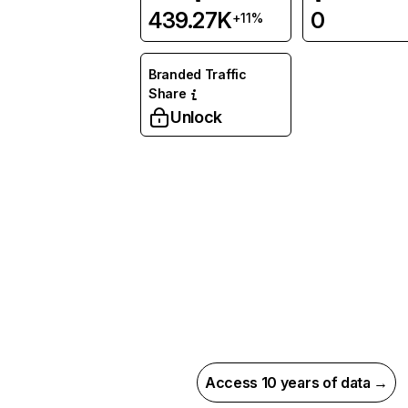
439.27K
0
+11%
Branded Traffic
Share
Unlock
Access 10 years of data →