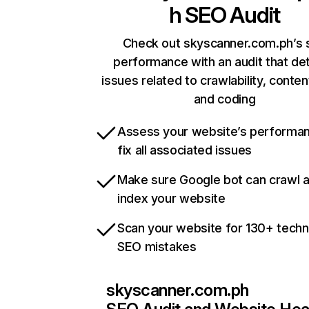
h
SEO Audit
Check out skyscanner.com.ph’s s
performance with an audit that de
issues related to crawlability, content
and coding
Assess your website’s performa
fix all associated issues
Make sure Google bot can crawl 
index your website
Scan your website for 130+ techn
SEO mistakes
skyscanner.com.ph