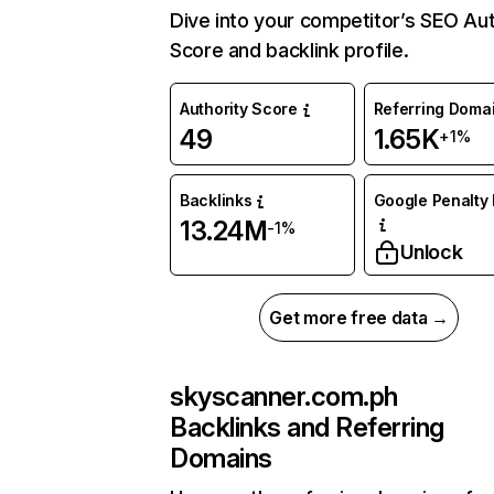
Dive into your competitor’s SEO Aut
Score and backlink profile.
Authority Score
Referring Doma
49
1.65K
+1%
Backlinks
Google Penalty 
13.24M
-1%
Unlock
Get more free data →
skyscanner.com.ph
Backlinks and Referring
Domains