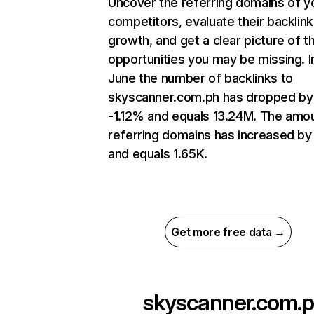
Uncover the referring domains of y
competitors, evaluate their backlink
growth, and get a clear picture of t
opportunities you may be missing. I
June the number of backlinks to
skyscanner.com.ph has dropped by
-1.12% and equals 13.24M. The amo
referring domains has increased by
and equals 1.65K.
Get more free data →
skyscanner.com.p