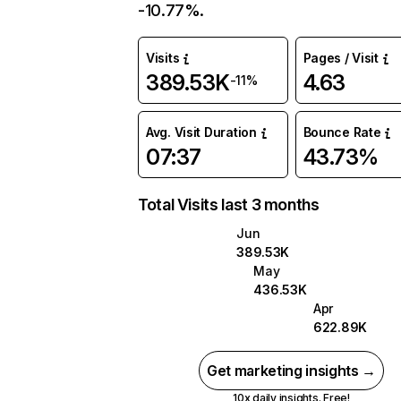
-10.77%.
Visits
Pages / Visit
389.53K
4.63
-11%
Avg. Visit Duration
Bounce Rate
07:37
43.73%
Total Visits last 3 months
Jun
389.53K
May
436.53K
Apr
622.89K
Get marketing insights →
10x daily insights. Free!