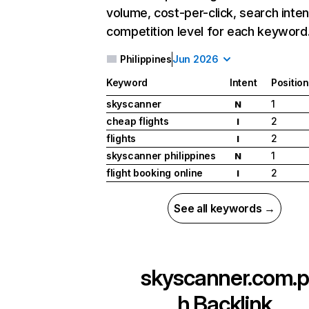
volume, cost-per-click, search inten
competition level for each keyword
Philippines
Jun 2026
Keyword
Intent
Position
skyscanner
1
N
cheap flights
2
I
flights
2
I
skyscanner philippines
1
N
flight booking online
2
I
See all keywords →
skyscanner.com.p
h
Backlink