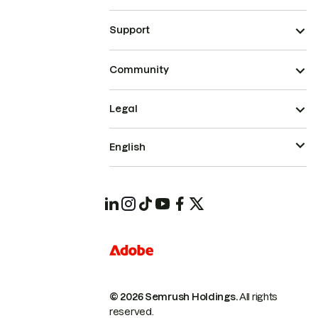
Support
Community
Legal
English
© 2026 Semrush Holdings.
All rights
reserved.