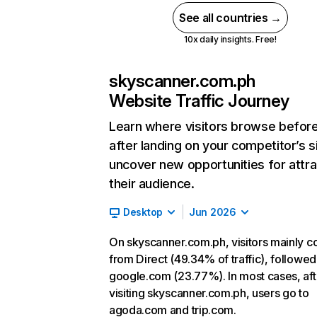
See all countries →
10x daily insights. Free!
skyscanner.com.ph
Website Traffic Journey
Learn where visitors browse befor
after landing on your competitor’s s
uncover new opportunities for attra
their audience.
Desktop
Jun 2026
On skyscanner.com.ph, visitors mainly 
from Direct (49.34% of traffic), followed
google.com (23.77%). In most cases, aft
visiting skyscanner.com.ph, users go to
agoda.com and trip.com.