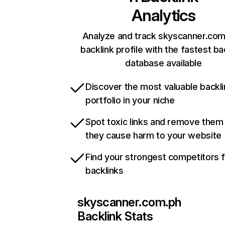
Analytics
Analyze and track skyscanner.com
backlink profile with the fastest ba
database available
Discover the most valuable backli
portfolio in your niche
Spot toxic links and remove them
they cause harm to your website
Find your strongest competitors 
backlinks
skyscanner.com.ph
Backlink Stats