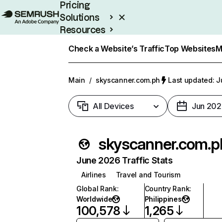
Pricing
Solutions
Resources
Enterprise
Check a Website’s Traffic
Top Websites
M
Main
/
skyscanner.com.ph
Last updated: J
All Devices
Jun 202
skyscanner.com.p
June 2026 Traffic Stats
Airlines
Travel and Tourism
Global Rank
:
Country Rank
:
Worldwide
Philippines
100,578
1,265