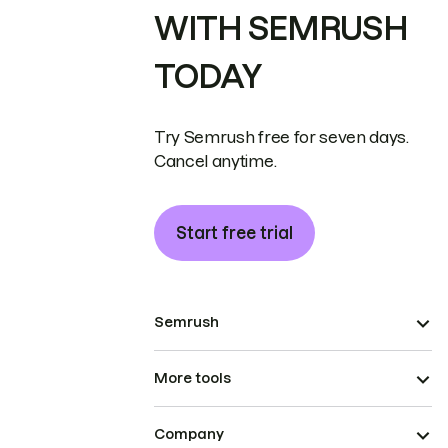
WITH SEMRUSH
TODAY
Try Semrush free for seven days.
Cancel anytime.
Start free trial
Semrush
More tools
Company