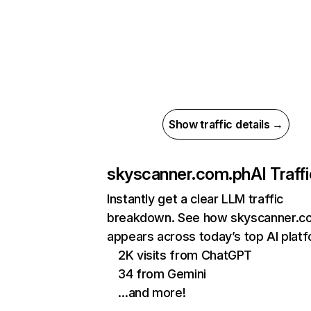
Show traffic details →
skyscanner.com.ph
AI Traff
Instantly get a clear LLM traffic
breakdown. See how skyscanner.c
appears across today’s top AI plat
2K visits from ChatGPT
34 from Gemini
…and more!