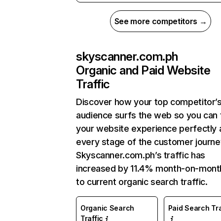
See more competitors →
skyscanner.com.ph
Organic and Paid Website
Traffic
Discover how your top competitor’
audience surfs the web so you can t
your website experience perfectly 
every stage of the customer journe
Skyscanner.com.ph’s traffic has
increased by 11.4% month-on-mont
to current organic search traffic.
Organic Search
Paid Search Tra
Traffic