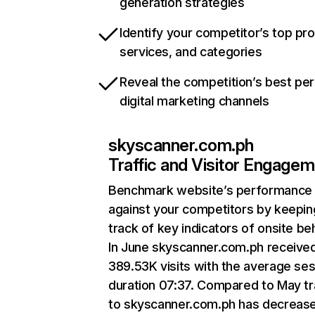
generation strategies
Identify your competitor’s top pr
services, and categories
Reveal the competition’s best pe
digital marketing channels
skyscanner.com.ph
Traffic and Visitor Engage
Benchmark website’s performance
against your competitors by keepin
track of key indicators of onsite be
In June skyscanner.com.ph receive
389.53K visits with the average se
duration 07:37. Compared to May tr
to skyscanner.com.ph has decreas