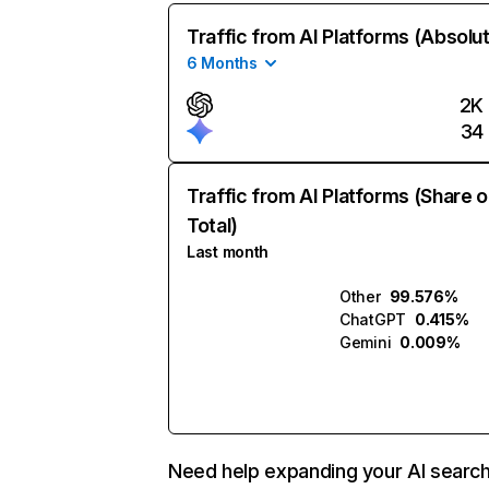
Traffic from AI Platforms (Absolu
6 Months
2K
34
Traffic from AI Platforms (Share o
Total)
Last month
Other
99.576%
ChatGPT
0.415%
Gemini
0.009%
Need help expanding your AI searc