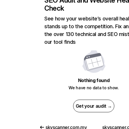
SEO Audit and Website Hea
Check
See how your website’s overall heal
stands up to the competition. Fix an
the over 130 technical and SEO mis
our tool finds
Nothing found
We have no data to show.
Get your audit →
skyscanner.com.my
skyscanner.