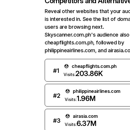
Competitors and Alternativ
Reveal other websites that your au
is interested in. See the list of dom
users are browsing next.
Skyscanner.com.ph's audience also 
cheapflights.com.ph, followed by
philippineairlines.com, and airasia.c
cheapflights.com.ph
#
1
203.86K
Visits:
philippineairlines.com
#
2
1.96M
Visits:
airasia.com
#
3
6.37M
Visits: