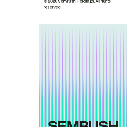
© 2026 Semrush Holdings.
All rights
reserved.