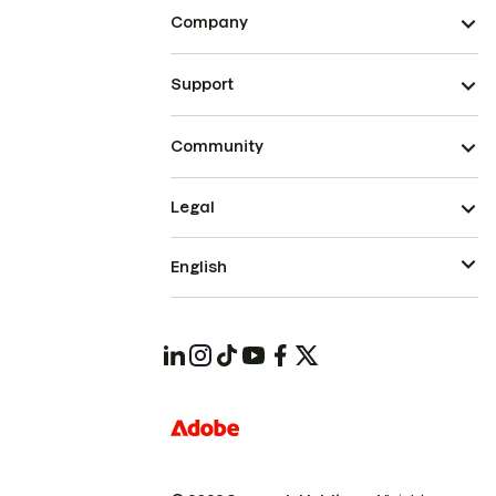
Company
Support
Community
Legal
English