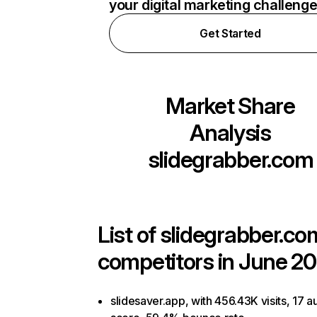
your digital marketing challeng
Get Started
Market Share
Analysis
slidegrabber.com
List of
slidegrabber.co
competitors in June 20
slidesaver.app, with 456.43K visits, 17 au