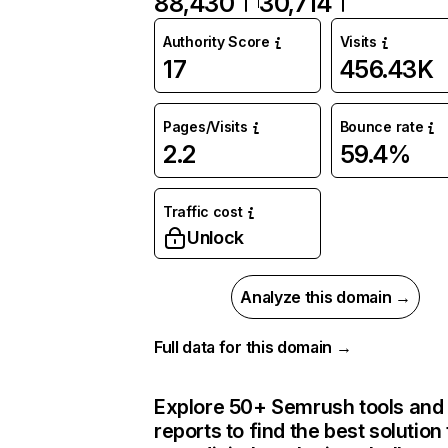
88,430
30,714
Authority Score
Visits
17
456.43K
Pages/Visits
Bounce rate
2.2
59.4%
Traffic cost
Unlock
Analyze this domain →
Full data for this domain →
Explore 50+ Semrush tools and
reports to find the best solution 