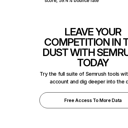
score, 59.4% bounce rate
LEAVE YOUR
COMPETITION IN 
DUST WITH SEMR
TODAY
Try the full suite of Semrush tools wi
account and dig deeper into the 
Free Access To More Data