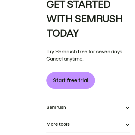
GET STARTED
WITH SEMRUSH
TODAY
Try Semrush free for seven days.
Cancel anytime.
Start free trial
Semrush
More tools