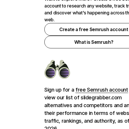
account to research any website, track t
and discover what's happening across t
web.
Create a free Semrush account
What is Semrush?
Sign up for a
free Semrush account
view our list of slidegrabber.com
alternatives and competitors and a
their performance in terms of webs
traffic, rankings, and authority, as o
2026.