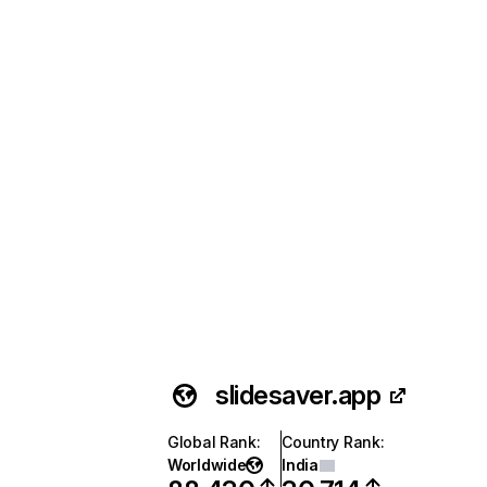
slidesaver.app
Global Rank
:
Country Rank
:
Worldwide
India