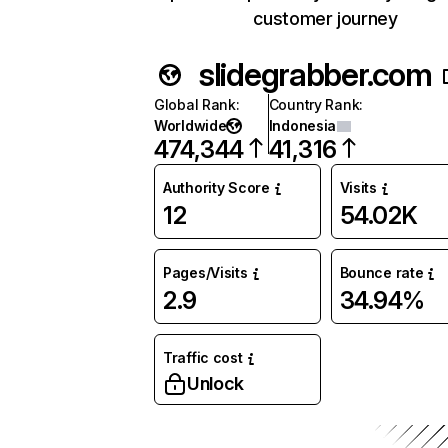
customer journey
slidegrabber.com
Global Rank
:
Country Rank
:
Worldwide
Indonesia
474,344
41,316
Authority Score
Visits
12
54.02K
Pages/Visits
Bounce rate
2.9
34.94%
Traffic cost
Unlock