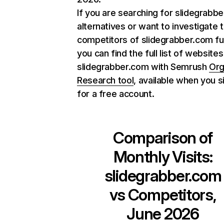
If you are searching for slidegrabb
alternatives or want to investigate 
competitors of slidegrabber.com fu
you can find the full list of websites
slidegrabber.com with Semrush
Org
Research tool
, available when you s
for a free account.
Comparison of
Monthly Visits:
slidegrabber.com
vs Competitors,
June 2026