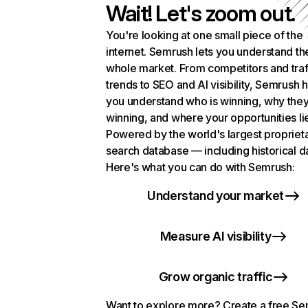
Wait! Let's zoom out.
You're looking at one small piece of the
internet. Semrush lets you understand th
whole market. From competitors and traf
trends to SEO and AI visibility, Semrush 
you understand who is winning, why they
winning, and where your opportunities li
Powered by the world's largest propriet
search database — including historical d
Here's what you can do with Semrush:
Understand your market
Measure AI visibility
Grow organic traffic
Want to explore more? Create a free S