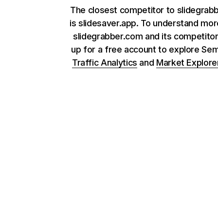
The closest competitor to slidegrab
is slidesaver.app. To understand mo
slidegrabber.com and its competitor
up for a free account to explore Se
Traffic Analytics
and
Market Explore