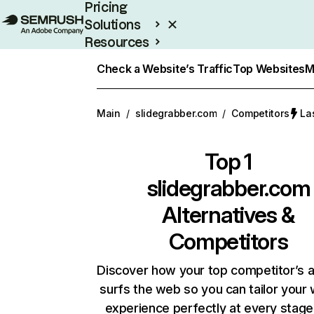
Pricing
Solutions
Resources
Enterprise
Check a Website’s Traffic
Top Websites
M
Main
/
slidegrabber.com
/
Competitors
La
Top 1
slidegrabber.com
Alternatives &
Competitors
Discover how your top competitor’s 
surfs the web so you can tailor your
experience perfectly at every stage