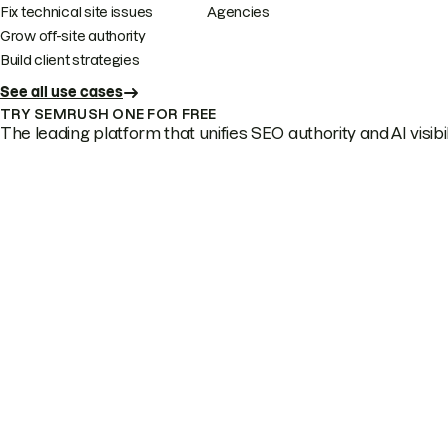
Fix technical site issues
Agencies
Grow off-site authority
Build client strategies
See all use cases
TRY SEMRUSH ONE FOR FREE
The leading platform that unifies SEO authority and AI visibili