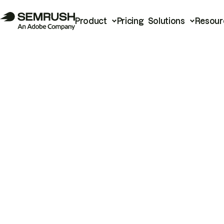
Product
Pricing
Solutions
Resour