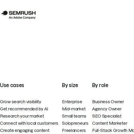
Use cases
By size
By role
Grow search visibility
Enterprise
Business Owner
Get recommended by AI
Mid-market
Agency Owner
Research your market
Small teams
SEO Specialist
Connect with local customers
Solopreneurs
Content Marketer
Create engaging content
Freelancers
Full-Stack Growth M