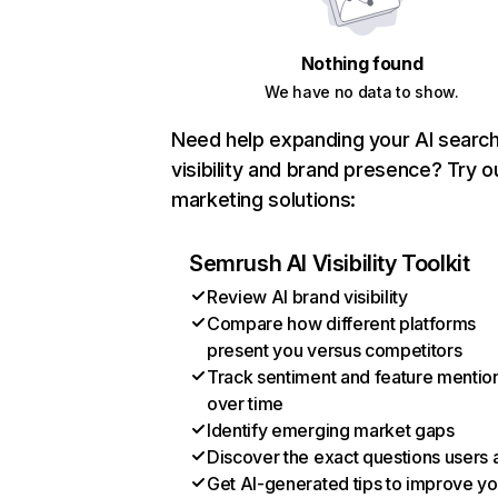
Nothing found
We have no data to show.
Need help expanding your AI searc
visibility and brand presence? Try o
marketing solutions:
Semrush AI Visibility Toolkit
Review AI brand visibility
Compare how different platforms
present you versus competitors
Track sentiment and feature mentio
over time
Identify emerging market gaps
Discover the exact questions users 
Get AI-generated tips to improve yo