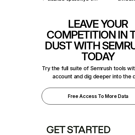
LEAVE YOUR
COMPETITION IN 
DUST WITH SEMR
TODAY
Try the full suite of Semrush tools wi
account and dig deeper into the 
Free Access To More Data
GET STARTED