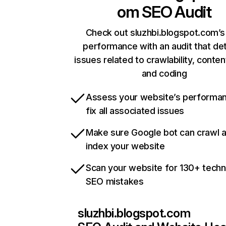
om
SEO Audit
Check out sluzhbi.blogspot.com’s 
performance with an audit that de
issues related to crawlability, content
and coding
Assess your website’s performa
fix all associated issues
Make sure Google bot can crawl 
index your website
Scan your website for 130+ techn
SEO mistakes
sluzhbi.blogspot.com