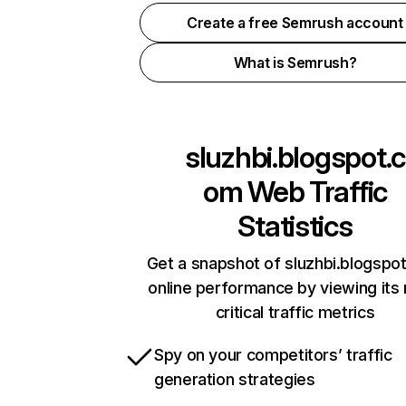
Create a free Semrush account
What is Semrush?
sluzhbi.blogspot.c
om
Web Traffic
Statistics
Get a snapshot of sluzhbi.blogspo
online performance by viewing its
critical traffic metrics
Spy on your competitors’ traffic
generation strategies