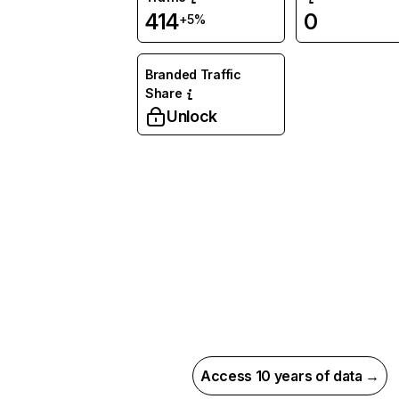
414
0
+5%
Branded Traffic
Share
Unlock
Access 10 years of data →