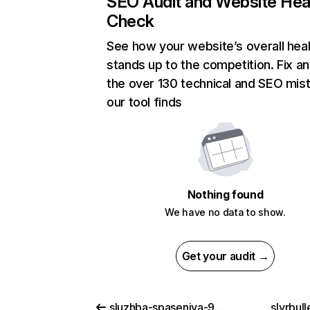
SEO Audit and Website Hea
Check
See how your website’s overall heal
stands up to the competition. Fix an
the over 130 technical and SEO mis
our tool finds
Nothing found
We have no data to show.
Get your audit →
sluzhba-spaseniya-911-lordserials.ru
slvrbul