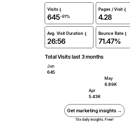
Visits
Pages / Visit
645
4.28
-91%
Avg. Visit Duration
Bounce Rate
26:56
71.47%
Total Visits last 3 months
Jun
645
May
6.89K
Apr
5.43K
Get marketing insights →
10x daily insights. Free!