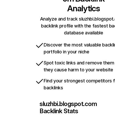
Analytics
Analyze and track sluzhbi.blogspot
backlink profile with the fastest ba
database available
Discover the most valuable backli
portfolio in your niche
Spot toxic links and remove them
they cause harm to your website
Find your strongest competitors 
backlinks
sluzhbi.blogspot.com
Backlink Stats