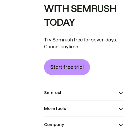
WITH SEMRUSH
TODAY
Try Semrush free for seven days.
Cancel anytime.
Start free trial
Semrush
More tools
Company