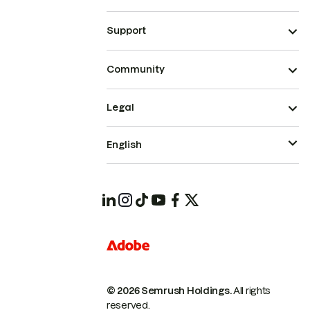
Support
Community
Legal
English
© 2026 Semrush Holdings.
All rights
reserved.