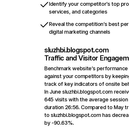
Identify your competitor’s top pr
services, and categories
Reveal the competition’s best pe
digital marketing channels
sluzhbi.blogspot.com
Traffic and Visitor Engage
Benchmark website’s performance
against your competitors by keepin
track of key indicators of onsite be
In June sluzhbi.blogspot.com recei
645 visits with the average session
duration 26:56. Compared to May tr
to sluzhbi.blogspot.com has decre
by -90.63%.