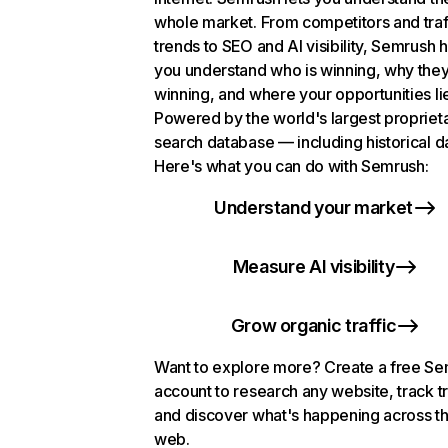
whole market. From competitors and traf
trends to SEO and AI visibility, Semrush 
you understand who is winning, why they
winning, and where your opportunities li
Powered by the world's largest propriet
search database — including historical d
Here's what you can do with Semrush:
Understand your market
Measure AI visibility
Grow organic traffic
Want to explore more? Create a free S
account to research any website, track t
and discover what's happening across t
web.