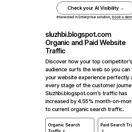
Check your AI Visibility →
Interested in Enterprise solution,
book a de
sluzhbi.blogspot.com
Organic and Paid Website
Traffic
Discover how your top competitor’
audience surfs the web so you can t
your website experience perfectly 
every stage of the customer journe
Sluzhbi.blogspot.com’s traffic has
increased by 4.55% month-on-mon
to current organic search traffic.
Organic Search
Paid Search Tra
Traffic