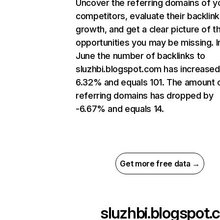
Uncover the referring domains of y
competitors, evaluate their backlink
growth, and get a clear picture of t
opportunities you may be missing. I
June the number of backlinks to
sluzhbi.blogspot.com has increased
6.32% and equals 101. The amount 
referring domains has dropped by
-6.67% and equals 14.
Get more free data →
sluzhbi.blogspot.c