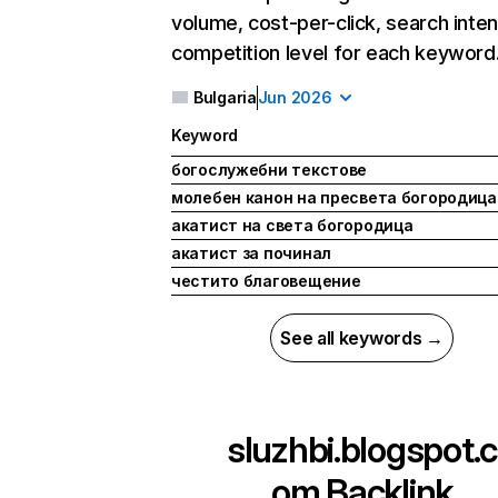
volume, cost-per-click, search inten
competition level for each keyword
Bulgaria
Jun 2026
Keyword
богослужебни текстове
молебен канон на пресвета богородица
акатист на света богородица
акатист за починал
честито благовещение
See all keywords →
sluzhbi.blogspot.c
om
Backlink