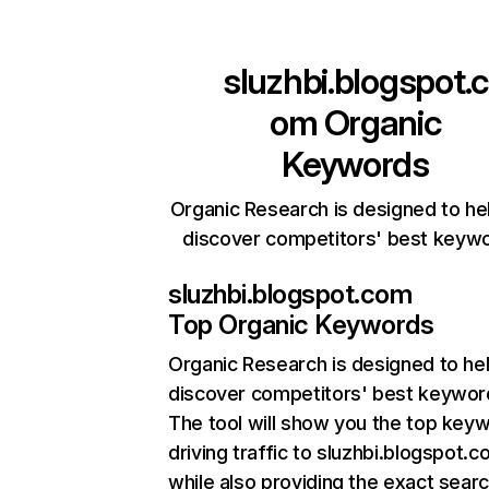
sluzhbi.blogspot.c
om
Organic
Keywords
Organic Research is designed to he
discover competitors' best keyw
sluzhbi.blogspot.com
Top Organic Keywords
Organic Research
is designed to he
discover competitors' best keywor
The tool will show you the top key
driving traffic to sluzhbi.blogspot.c
while also providing the exact sear