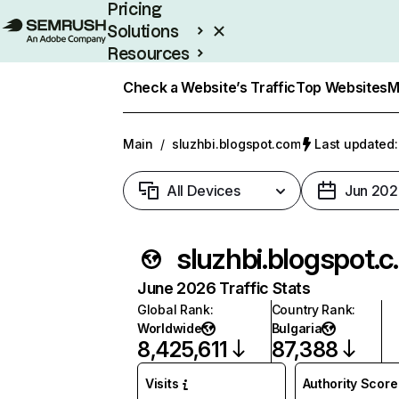
Pricing
Solutions
Resources
Enterprise
Check a Website’s Traffic
Top Websites
M
Main
/
sluzhbi.blogspot.com
Last updated:
All Devices
Jun 202
sluzhb
June 2026 Traffic Stats
Global Rank
:
Country Rank
:
Worldwide
Bulgaria
8,425,611
87,388
Visits
Authority Score