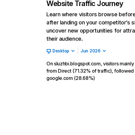
Website Traffic Journey
Learn where visitors browse befor
after landing on your competitor’s s
uncover new opportunities for attra
their audience.
Desktop
Jun 2026
On sluzhbi.blogspot.com, visitors mainl
from Direct (71.32% of traffic), followed
google.com (28.68%)