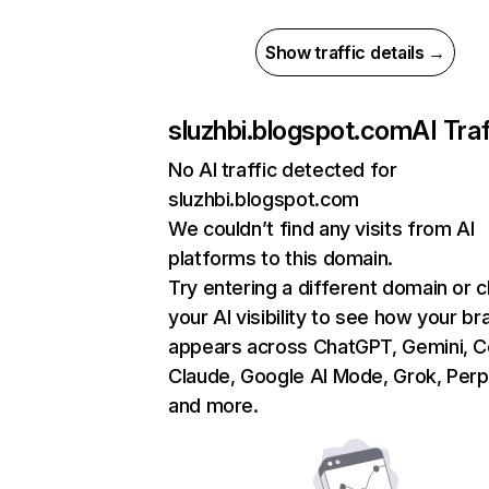
Show traffic details →
sluzhbi.blogspot.com
AI Traf
No AI traffic detected for
sluzhbi.blogspot.com
We couldn’t find any visits from AI
platforms to this domain.
Try entering a different domain or 
your AI visibility to see how your br
appears across ChatGPT, Gemini, Co
Claude, Google AI Mode, Grok, Perpl
and more.