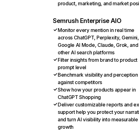
product, marketing, and market posi
Semrush Enterprise AIO
Monitor every mention in real time
across ChatGPT, Perplexity, Gemini,
Google AI Mode, Claude, Grok, and
other AI search platforms
Filter insights from brand to product
prompt level
Benchmark visibility and perception
against competitors
Show how your products appear in
ChatGPT Shopping
Deliver customizable reports and e
support help you protect your narrat
and turn AI visibility into measurable
growth