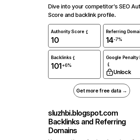
Dive into your competitor’s SEO Aut
Score and backlink profile.
Authority Score
Referring Doma
10
14
-7%
Backlinks
Google Penalty 
101
+6%
Unlock
Get more free data →
sluzhbi.blogspot.com
Backlinks and Referring
Domains