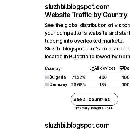
sluzhbi.blogspot.com
Website Traffic by Country
See the global distribution of visitor
your competitor’s website and star
tapping into overlooked markets.
Sluzhbi.blogspot.com's core audien
located in Bulgaria followed by Ger
All devices
De
Country
Bulgaria
71.32%
460
100
Germany
28.68%
185
100
See all countries →
10x daily insights. Free!
sluzhbi.blogspot.com