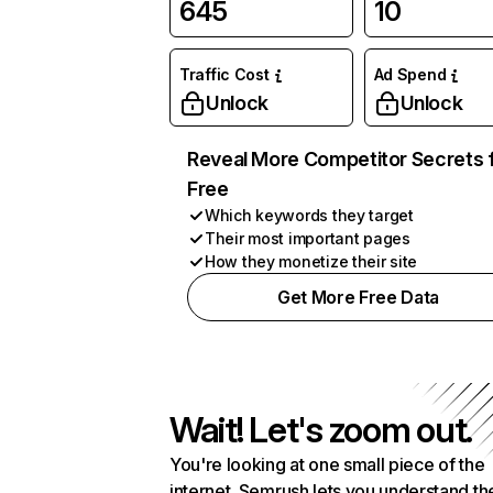
645
10
Traffic Cost
Ad Spend
Unlock
Unlock
Reveal More Competitor Secrets 
Free
Which keywords they target
Their most important pages
How they monetize their site
Get More Free Data
Wait! Let's zoom out.
You're looking at one small piece of the
internet. Semrush lets you understand th