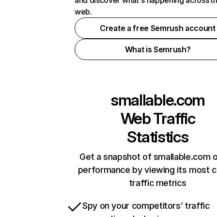
and discover what's happening across t
web.
Create a free Semrush account
What is Semrush?
smallable.com
Web Traffic
Statistics
Get a snapshot of smallable.com o
performance by viewing its most cr
traffic metrics
Spy on your competitors’ traffic