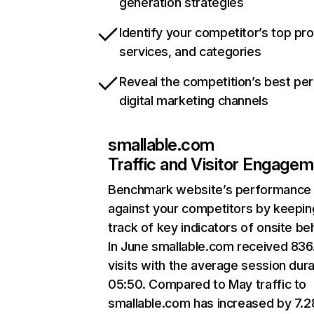
generation strategies
Identify your competitor’s top pr
services, and categories
Reveal the competition’s best pe
digital marketing channels
smallable.com
Traffic and Visitor Engage
Benchmark website’s performance
against your competitors by keepin
track of key indicators of onsite be
In June smallable.com received 836
visits with the average session dura
05:50. Compared to May traffic to
smallable.com has increased by 7.