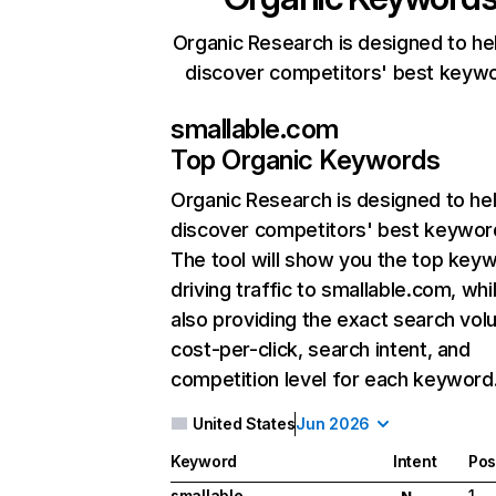
Organic Research is designed to he
discover competitors' best keyw
smallable.com
Top Organic Keywords
Organic Research
is designed to he
discover competitors' best keywor
The tool will show you the top key
driving traffic to smallable.com, whi
also providing the exact search vol
cost-per-click, search intent, and
competition level for each keyword
United States
Jun 2026
Keyword
Intent
Pos
smallable
1
N