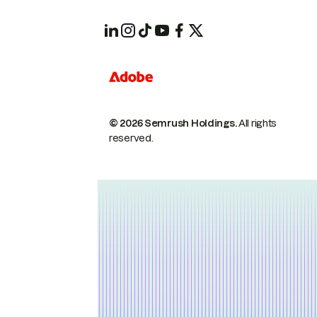
© 2026 Semrush Holdings.
All rights
reserved.