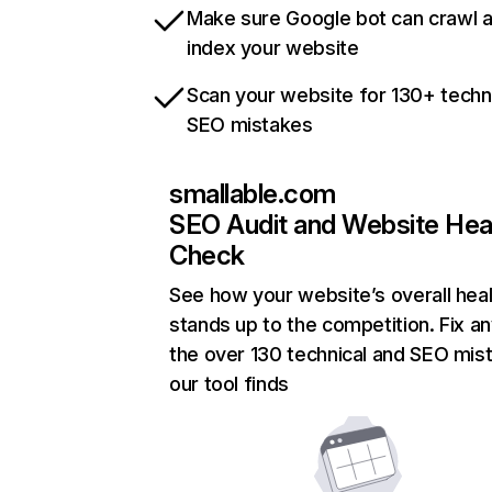
Make sure Google bot can crawl 
index your website
Scan your website for 130+ techn
SEO mistakes
smallable.com
SEO Audit and Website Hea
Check
See how your website’s overall heal
stands up to the competition. Fix an
the over 130 technical and SEO mis
our tool finds