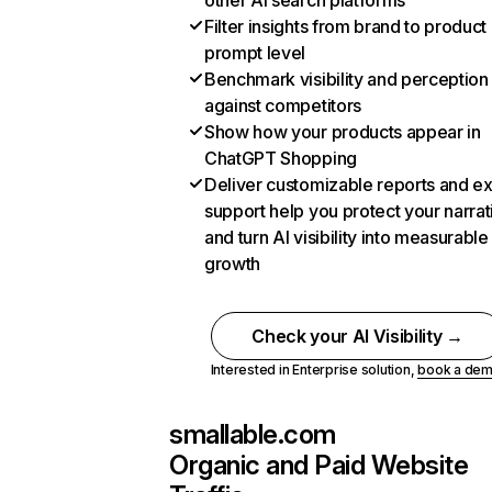
other AI search platforms
Filter insights from brand to product
prompt level
Benchmark visibility and perception
against competitors
Show how your products appear in
ChatGPT Shopping
Deliver customizable reports and e
support help you protect your narrat
and turn AI visibility into measurable
growth
Check your AI Visibility →
Interested in Enterprise solution,
book a de
smallable.com
Organic and Paid Website