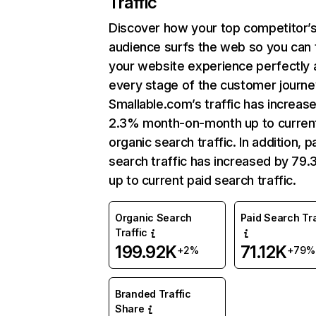
Traffic
Discover how your top competitor’
audience surfs the web so you can t
your website experience perfectly 
every stage of the customer journe
Smallable.com’s traffic has increas
2.3% month-on-month up to curren
organic search traffic. In addition, p
search traffic has increased by 79
up to current paid search traffic.
Organic Search
Paid Search Tra
Traffic
199.92K
71.12K
+2%
+79%
Branded Traffic
Share