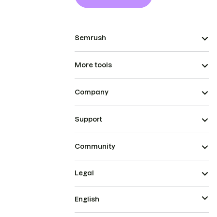
Semrush
More tools
Company
Support
Community
Legal
English