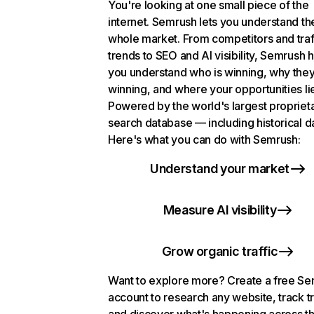
You're looking at one small piece of the
internet. Semrush lets you understand th
whole market. From competitors and traf
trends to SEO and AI visibility, Semrush 
you understand who is winning, why they
winning, and where your opportunities li
Powered by the world's largest propriet
search database — including historical d
Here's what you can do with Semrush:
Understand your market
Measure AI visibility
Grow organic traffic
Want to explore more? Create a free S
account to research any website, track t