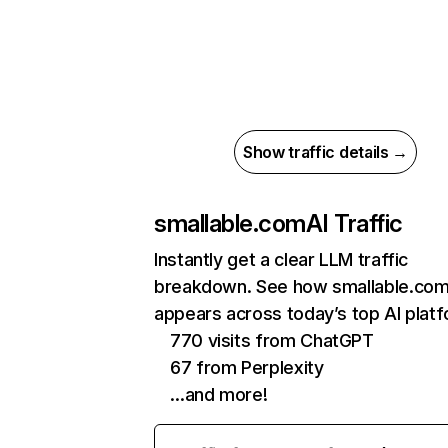
Show traffic details →
smallable.com
AI Traffic
Instantly get a clear LLM traffic
breakdown. See how smallable.co
appears across today’s top AI plat
770 visits from ChatGPT
67 from Perplexity
…and more!