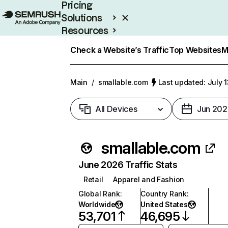
Pricing
Solutions
Resources
Enterprise
Check a Website’s Traffic
Top Websites
M
Main
/
smallable.com
Last updated: July 
All Devices
Jun 202
smallable.com
June 2026 Traffic Stats
Retail
Apparel and Fashion
Global Rank
:
Country Rank
:
Worldwide
United States
53,701
46,695