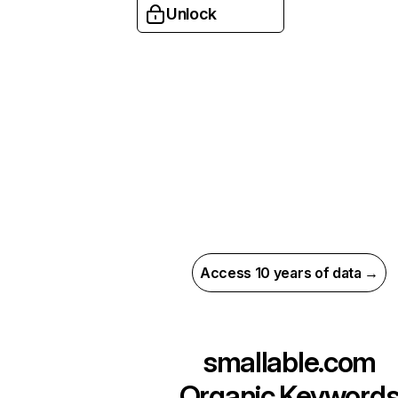
Unlock
Access 10 years of data →
smallable.com
Organic Keyword