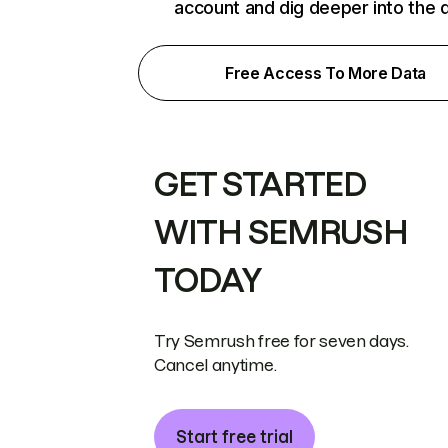
account and dig deeper into the 
Free Access To More Data
GET STARTED
WITH SEMRUSH
TODAY
Try Semrush free for seven days.
Cancel anytime.
Start free trial