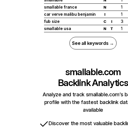
smallable france
1
N
car verve malibu benjamin
1
I
fub size
3
C
I
smallable usa
1
N
T
See all keywords →
smallable.com
Backlink Analytic
Analyze and track smallable.com’s b
profile with the fastest backlink da
available
Discover the most valuable backli