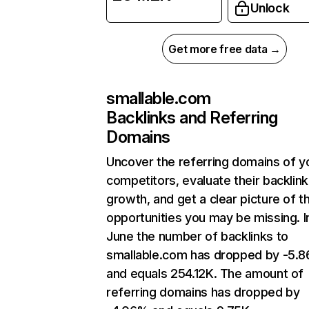
Unlock
Get more free data →
smallable.com
Backlinks and Referring
Domains
Uncover the referring domains of y
competitors, evaluate their backlink
growth, and get a clear picture of t
opportunities you may be missing. I
June the number of backlinks to
smallable.com has dropped by -5.
and equals 254.12K. The amount of
referring domains has dropped by