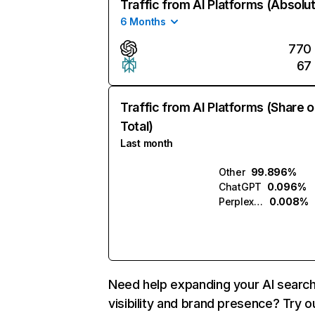
Traffic from AI Platforms (Absolu
6 Months
770
67
Traffic from AI Platforms (Share o
Total)
Last month
Other
99.896%
ChatGPT
0.096%
Perplexity
0.008%
Need help expanding your AI searc
visibility and brand presence? Try o