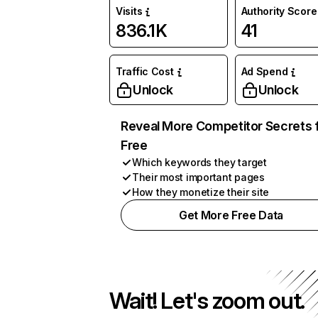
Visits
Authority Score
836.1K
41
Traffic Cost
Ad Spend
Unlock
Unlock
Reveal More Competitor Secrets 
Free
Which keywords they target
Their most important pages
How they monetize their site
Get More Free Data
Wait! Let's zoom out.