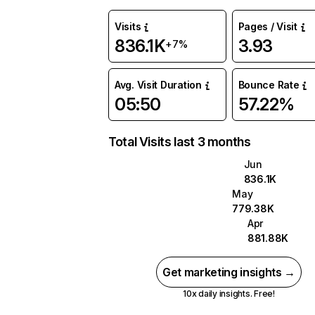
Visits
Pages / Visit
836.1K
3.93
+7%
Avg. Visit Duration
Bounce Rate
05:50
57.22%
Total Visits last 3 months
Jun
836.1K
May
779.38K
Apr
881.88K
Get marketing insights →
10x daily insights. Free!