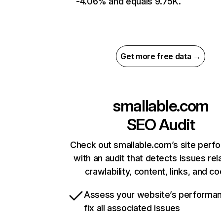
-4.06% and equals 9.75K.
Get more free data →
smallable.com
SEO Audit
Check out smallable.com’s site perf
with an audit that detects issues rel
crawlability, content, links, and c
Assess your website’s performa
fix all associated issues