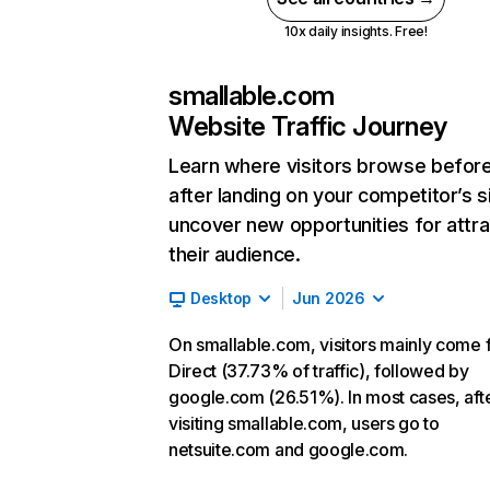
10x daily insights. Free!
smallable.com
Website Traffic Journey
Learn where visitors browse befor
after landing on your competitor’s s
uncover new opportunities for attra
their audience.
Desktop
Jun 2026
On smallable.com, visitors mainly come
Direct (37.73% of traffic), followed by
google.com (26.51%). In most cases, aft
visiting smallable.com, users go to
netsuite.com and google.com.