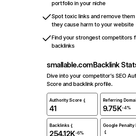
portfolio in your niche
Spot toxic links and remove them
they cause harm to your website
Find your strongest competitors 
backlinks
smallable.com
Backlink Stat
Dive into your competitor’s SEO Aut
Score and backlink profile.
Authority Score
Referring Doma
41
9.75K
-4%
Backlinks
Google Penalty 
254.12K
-6%