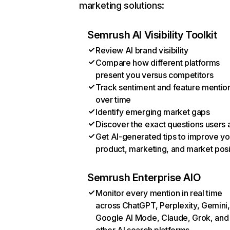
marketing solutions:
Semrush AI Visibility Toolkit
Review AI brand visibility
Compare how different platforms
present you versus competitors
Track sentiment and feature mentio
over time
Identify emerging market gaps
Discover the exact questions users 
Get AI-generated tips to improve yo
product, marketing, and market posi
Semrush Enterprise AIO
Monitor every mention in real time
across ChatGPT, Perplexity, Gemini,
Google AI Mode, Claude, Grok, and