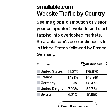
smallable.com
Website Traffic by Country
See the global distribution of visitor
your competitor’s website and star
tapping into overlooked markets.
Smallable.com's core audience is l
in United States followed by France
Germany.
All devices
Country
United States
21.01%
175.67K
France
17.21%
143.91K
Germany
8.19%
68.44K
United Kingdom
7.03%
58.76K
Belgium
6.21%
51.95K
See all countries →