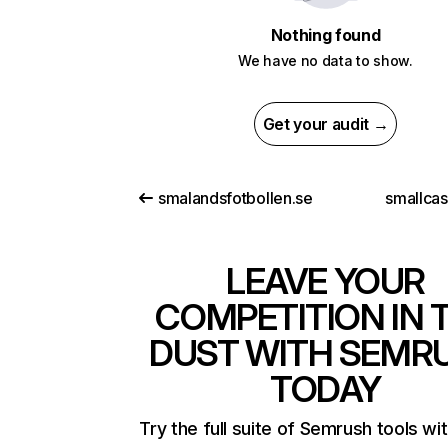
Nothing found
We have no data to show.
Get your audit →
smalandsfotbollen.se
smallca
LEAVE YOUR
COMPETITION IN 
DUST WITH SEMR
TODAY
Try the full suite of Semrush tools wi