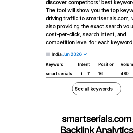
discover competitors' best keywor
The tool will show you the top key
driving traffic to smartserials.com, 
also providing the exact search vol
cost-per-click, search intent, and
competition level for each keyword
India
Jun 2026
Keyword
Intent
Position
Volum
smart serials
16
480
I
T
See all keywords →
smartserials.com
Backlink Analytic