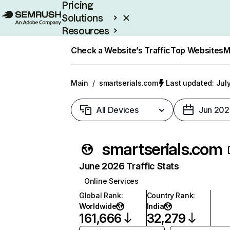
Pricing
Solutions
Resources
Enterprise
Check a Website’s Traffic
Top Websites
M
Main
/
smartserials.com
Last updated: July
All Devices
Jun 202
smartserials.com
June 2026 Traffic Stats
Online Services
Global Rank
:
Country Rank
:
Worldwide
India
161,666
32,279