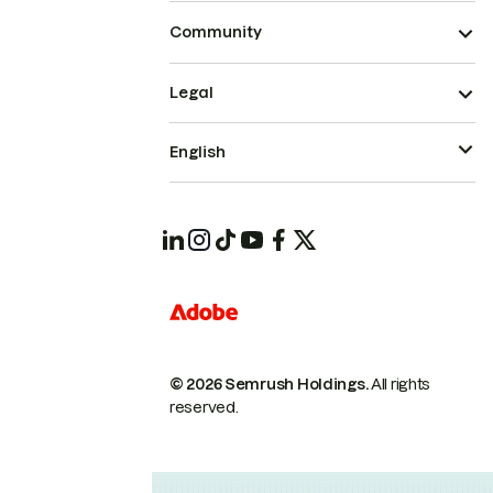
Community
Legal
English
© 2026 Semrush Holdings.
All rights
reserved.