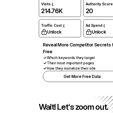
Visits
Authority Score
214.76K
20
Traffic Cost
Ad Spend
Unlock
Unlock
Reveal More Competitor Secrets 
Free
Which keywords they target
Their most important pages
How they monetize their site
Get More Free Data
Wait! Let's zoom out.