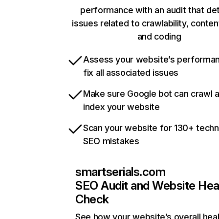
performance with an audit that de
issues related to crawlability, content
and coding
Assess your website’s performa
fix all associated issues
Make sure Google bot can crawl 
index your website
Scan your website for 130+ techn
SEO mistakes
smartserials.com
SEO Audit and Website Hea
Check
See how your website’s overall heal