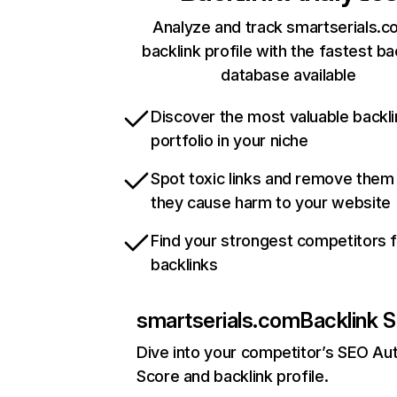
Analyze and track smartserials.c
backlink profile with the fastest ba
database available
Discover the most valuable backli
portfolio in your niche
Spot toxic links and remove them
they cause harm to your website
Find your strongest competitors 
backlinks
smartserials.com
Backlink S
Dive into your competitor’s SEO Aut
Score and backlink profile.