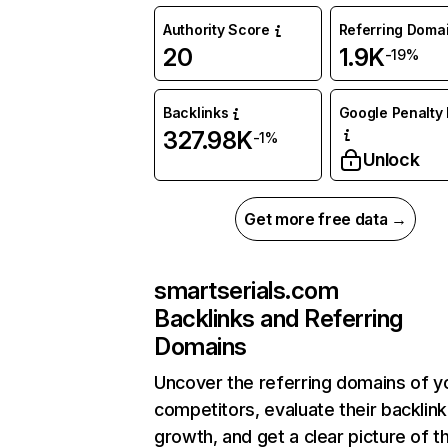
Authority Score
Referring Doma
20
1.9K
-19%
Backlinks
Google Penalty 
327.98K
-1%
Unlock
Get more free data →
smartserials.com
Backlinks and Referring
Domains
Uncover the referring domains of y
competitors, evaluate their backlink
growth, and get a clear picture of t