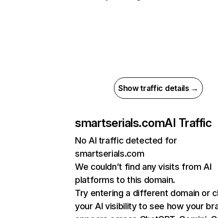
Show traffic details →
smartserials.com
AI Traffic
No AI traffic detected for
smartserials.com
We couldn’t find any visits from AI
platforms to this domain.
Try entering a different domain or 
your AI visibility to see how your br