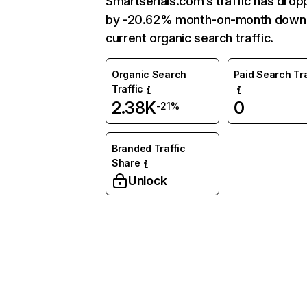
Smartserials.com’s traffic has dro
by -20.62% month-on-month down
current organic search traffic.
Organic Search
Paid Search Tra
Traffic
2.38K
0
-21%
Branded Traffic
Share
Unlock