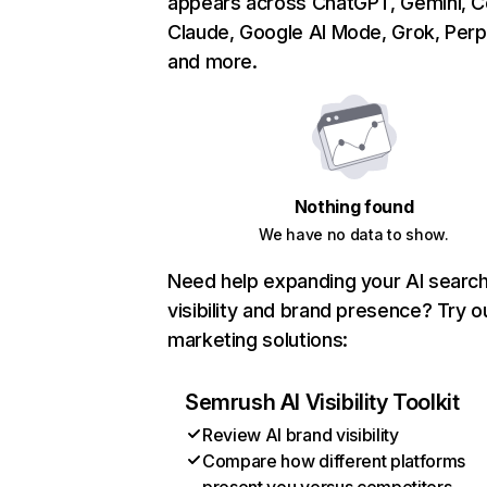
appears across ChatGPT, Gemini, Co
Claude, Google AI Mode, Grok, Perpl
and more.
Nothing found
We have no data to show.
Need help expanding your AI searc
visibility and brand presence? Try o
marketing solutions:
Semrush AI Visibility Toolkit
Review AI brand visibility
Compare how different platforms