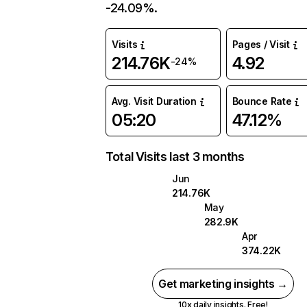
-24.09%.
Visits
Pages / Visit
214.76K
4.92
-24%
Avg. Visit Duration
Bounce Rate
05:20
47.12%
Total Visits last 3 months
Jun
214.76K
May
282.9K
Apr
374.22K
Get marketing insights →
10x daily insights. Free!