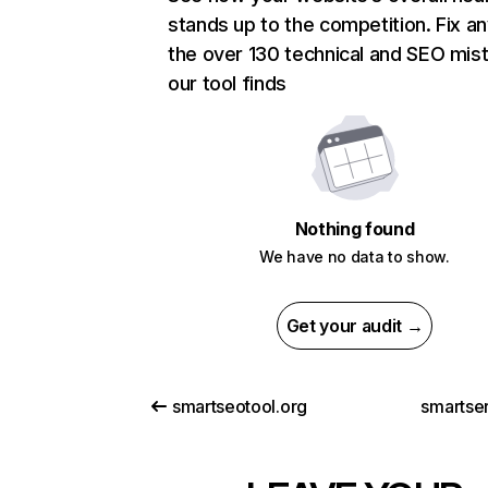
stands up to the competition. Fix an
the over 130 technical and SEO mis
our tool finds
Nothing found
We have no data to show.
Get your audit →
smartseotool.org
smartser