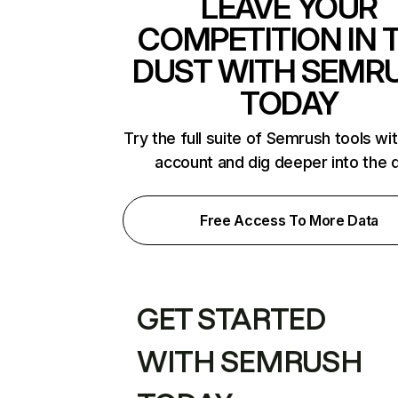
LEAVE YOUR
COMPETITION IN 
DUST WITH SEMR
TODAY
Try the full suite of Semrush tools wi
account and dig deeper into the 
Free Access To More Data
GET STARTED
WITH SEMRUSH