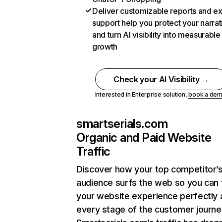
Deliver customizable reports and e
support help you protect your narrat
and turn AI visibility into measurable
growth
Check your AI Visibility →
Interested in Enterprise solution,
book a de
smartserials.com
Organic and Paid Website
Traffic
Discover how your top competitor’
audience surfs the web so you can t
your website experience perfectly 
every stage of the customer journe