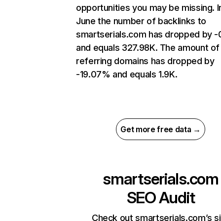
opportunities you may be missing. I
June the number of backlinks to
smartserials.com has dropped by 
and equals 327.98K. The amount of
referring domains has dropped by
-19.07% and equals 1.9K.
Get more free data →
smartserials.com
SEO Audit
Check out smartserials.com’s s