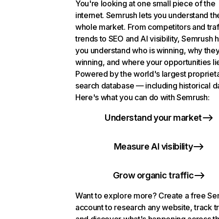
You're looking at one small piece of the
internet. Semrush lets you understand th
whole market. From competitors and traf
trends to SEO and AI visibility, Semrush 
you understand who is winning, why they
winning, and where your opportunities li
Powered by the world's largest propriet
search database — including historical d
Here's what you can do with Semrush:
Understand your market
Measure AI visibility
Grow organic traffic
Want to explore more? Create a free S
account to research any website, track t