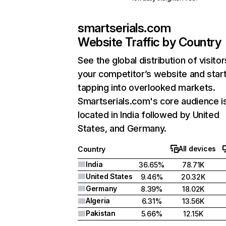
smartserials.com
Website Traffic by Country
See the global distribution of visitor
your competitor’s website and star
tapping into overlooked markets.
Smartserials.com's core audience i
located in India followed by United
States, and Germany.
All devices
Country
India
36.65%
78.71K
United States
9.46%
20.32K
Germany
8.39%
18.02K
Algeria
6.31%
13.56K
Pakistan
5.66%
12.15K