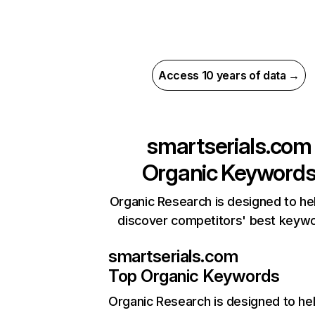
Access 10 years of data →
smartserials.com
Organic Keyword
Organic Research is designed to he
discover competitors' best keyw
smartserials.com
Top Organic Keywords
Organic Research
is designed to he