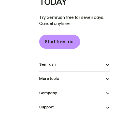
TODAY
Try Semrush free for seven days.
Cancel anytime.
Start free trial
Semrush
More tools
Company
Support