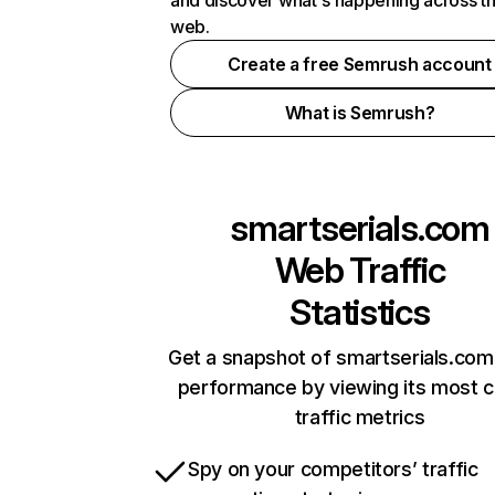
and discover what's happening across t
web.
Create a free Semrush account
What is Semrush?
smartserials.com
Web Traffic
Statistics
Get a snapshot of smartserials.com
performance by viewing its most cr
traffic metrics
Spy on your competitors’ traffic