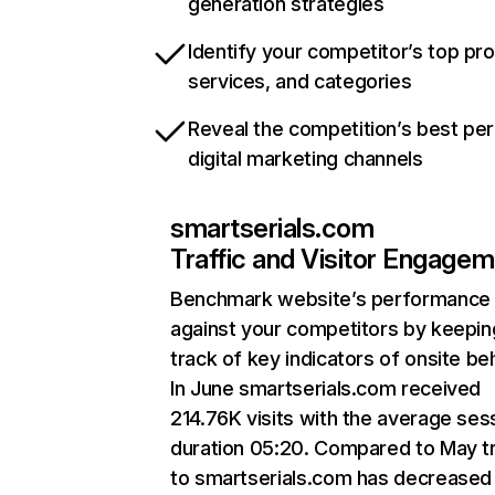
generation strategies
Identify your competitor’s top pr
services, and categories
Reveal the competition’s best pe
digital marketing channels
smartserials.com
Traffic and Visitor Engage
Benchmark website’s performance
against your competitors by keepin
track of key indicators of onsite be
In June smartserials.com received
214.76K visits with the average ses
duration 05:20. Compared to May tr
to smartserials.com has decreased