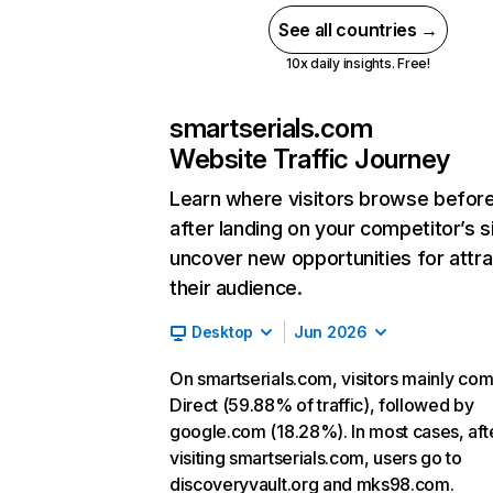
See all countries →
10x daily insights. Free!
smartserials.com
Website Traffic Journey
Learn where visitors browse befor
after landing on your competitor’s s
uncover new opportunities for attra
their audience.
Desktop
Jun 2026
On smartserials.com, visitors mainly co
Direct (59.88% of traffic), followed by
google.com (18.28%). In most cases, aft
visiting smartserials.com, users go to
discoveryvault.org and mks98.com.