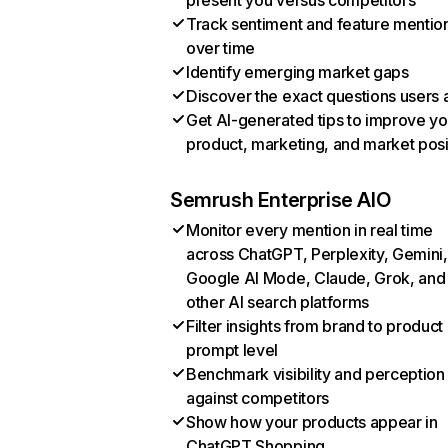
present you versus competitors
Track sentiment and feature mentio
over time
Identify emerging market gaps
Discover the exact questions users 
Get AI-generated tips to improve yo
product, marketing, and market posi
Semrush Enterprise AIO
Monitor every mention in real time
across ChatGPT, Perplexity, Gemini,
Google AI Mode, Claude, Grok, and
other AI search platforms
Filter insights from brand to product
prompt level
Benchmark visibility and perception
against competitors
Show how your products appear in
ChatGPT Shopping