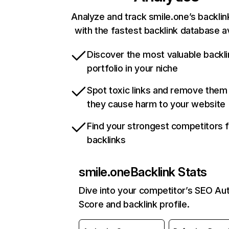
Analyze and track smile.one’s backlink
with the fastest backlink database av
Discover the most valuable backli
portfolio in your niche
Spot toxic links and remove them
they cause harm to your website
Find your strongest competitors 
backlinks
smile.one
Backlink Stats
Dive into your competitor’s SEO Aut
Score and backlink profile.