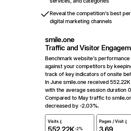
services, and categories
Reveal the competition’s best pe
digital marketing channels
smile.one
Traffic and Visitor Engage
Benchmark website’s performance
against your competitors by keepin
track of key indicators of onsite be
In June smile.one received 552.22K 
with the average session duration 0
Compared to May traffic to smile.o
decreased by -2.03%.
Visits
Pages / Visit
552.22K
3.69
-2%