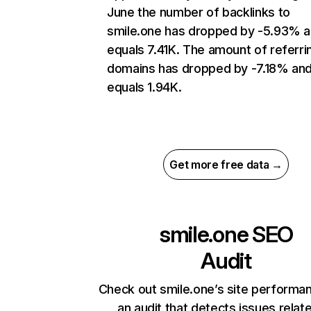
June the number of backlinks to
smile.one has dropped by -5.93% 
equals 7.41K. The amount of referri
domains has dropped by -7.18% an
equals 1.94K.
Get more free data →
smile.one
SEO
Audit
Check out smile.one’s site performa
an audit that detects issues relat