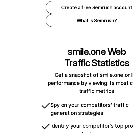
Create a free Semrush account
What is Semrush?
smile.one
Web
Traffic Statistics
Get a snapshot of smile.one onl
performance by viewing its most cr
traffic metrics
Spy on your competitors’ traffic
generation strategies
Identify your competitor’s top pr