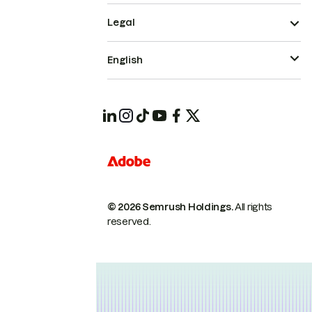
Legal
English
© 2026 Semrush Holdings.
All rights
reserved.