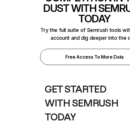
DUST WITH SEMR
TODAY
Try the full suite of Semrush tools wi
account and dig deeper into the 
Free Access To More Data
GET STARTED
WITH SEMRUSH
TODAY