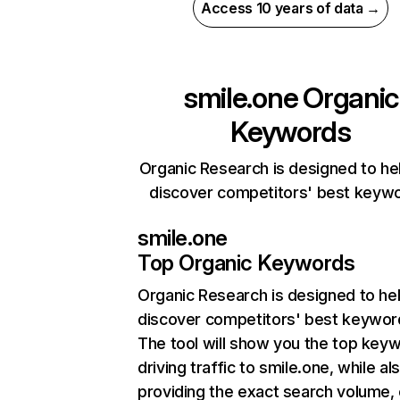
Access 10 years of data →
smile.one
Organic
Keywords
Organic Research is designed to he
discover competitors' best keyw
smile.one
Top Organic Keywords
Organic Research
is designed to he
discover competitors' best keywor
The tool will show you the top key
driving traffic to smile.one, while al
providing the exact search volume,