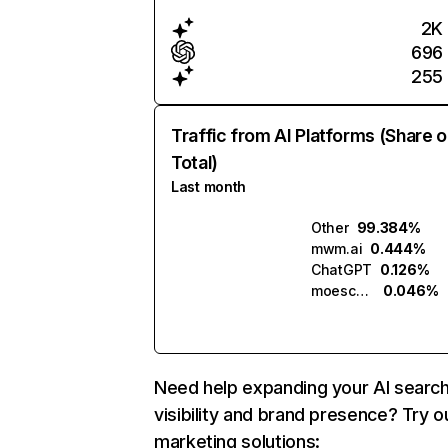
2K
696
255
Traffic from AI Platforms (Share o
Total)
Last month
Other
99.384%
mwm.ai
0.444%
ChatGPT
0.126%
moescape.ai
0.046%
Need help expanding your AI searc
visibility and brand presence? Try o
marketing solutions: