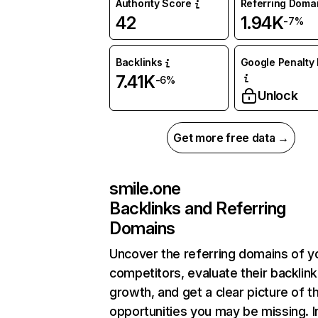
Authority Score
Referring Doma
42
1.94K
-7%
Backlinks
Google Penalty 
7.41K
-6%
Unlock
Get more free data →
smile.one
Backlinks and Referring
Domains
Uncover the referring domains of y
competitors, evaluate their backlink
growth, and get a clear picture of t
opportunities you may be missing. I