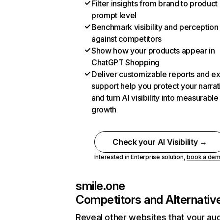
Filter insights from brand to product
prompt level
Benchmark visibility and perception
against competitors
Show how your products appear in
ChatGPT Shopping
Deliver customizable reports and e
support help you protect your narrat
and turn AI visibility into measurable
growth
Check your AI Visibility →
Interested in Enterprise solution,
book a de
smile.one
Competitors and Alternativ
Reveal other websites that your au