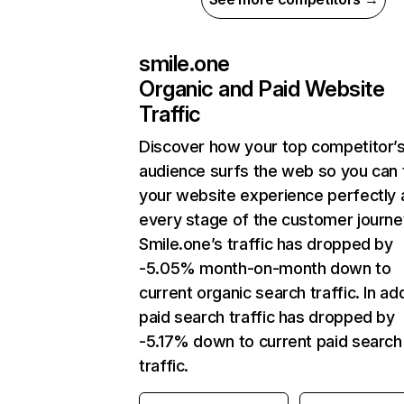
smile.one
Organic and Paid Website
Traffic
Discover how your top competitor’
audience surfs the web so you can t
your website experience perfectly 
every stage of the customer journe
Smile.one’s traffic has dropped by
-5.05% month-on-month down to
current organic search traffic. In add
paid search traffic has dropped by
-5.17% down to current paid search
traffic.