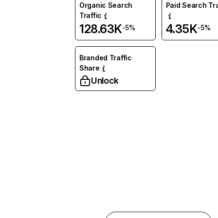
Organic Search
Paid Search Tra
Traffic
128.63K
4.35K
-5%
-5%
Branded Traffic
Share
Unlock