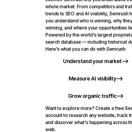
whole market. From competitors and traf
trends to SEO and AI visibility, Semrush 
you understand who is winning, why they
winning, and where your opportunities li
Powered by the world's largest propriet
search database — including historical d
Here's what you can do with Semrush:
Understand your market
Measure AI visibility
Grow organic traffic
Want to explore more? Create a free S
account to research any website, track t
and discover what's happening across t
web.