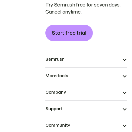
Try Semrush free for seven days.
Cancel anytime.
Start free trial
Semrush
More tools
Company
Support
Community