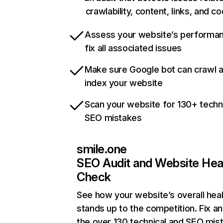
crawlability, content, links, and c
Assess your website’s performa
fix all associated issues
Make sure Google bot can crawl 
index your website
Scan your website for 130+ techn
SEO mistakes
smile.one
SEO Audit and Website Hea
Check
See how your website’s overall heal
stands up to the competition. Fix an
the over 130 technical and SEO mis