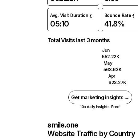
Avg. Visit Duration
Bounce Rate
05:10
41.8%
Total Visits last 3 months
Jun
552.22K
May
563.63K
Apr
623.27K
Get marketing insights →
10x daily insights. Free!
smile.one
Website Traffic by Country