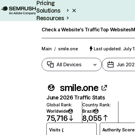
Pricing
Solutions
Resources
Enterprise
Check a Website’s Traffic
Top Websites
M
Main
/
smile.one
Last updated: July 
All Devices
Jun 202
smile.one
June 2026 Traffic Stats
Global Rank
:
Country Rank
:
Worldwide
Brazil
75,716
8,055
Visits
Authority Score