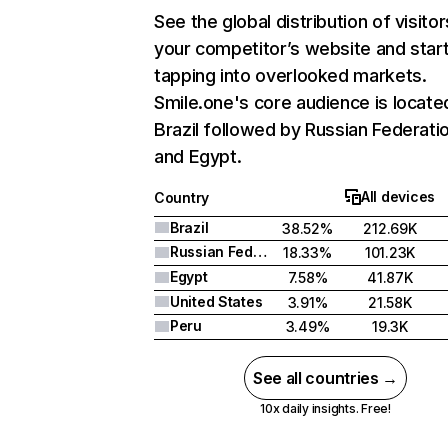
See the global distribution of visitor
your competitor’s website and star
tapping into overlooked markets.
Smile.one's core audience is located
Brazil followed by Russian Federatio
and Egypt.
All devices
Country
Brazil
38.52%
212.69K
Russian Federation
18.33%
101.23K
Egypt
7.58%
41.87K
United States
3.91%
21.58K
Peru
3.49%
19.3K
See all countries →
10x daily insights. Free!