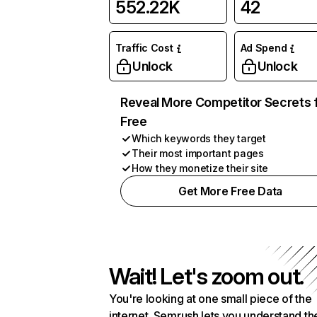
552.22K
42
Traffic Cost
Ad Spend
Unlock
Unlock
Reveal More Competitor Secrets 
Free
Which keywords they target
Their most important pages
How they monetize their site
Get More Free Data
Wait! Let's zoom out.
You're looking at one small piece of the
internet. Semrush lets you understand th