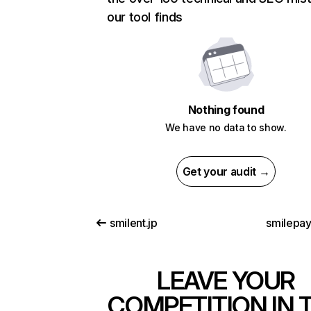
our tool finds
Nothing found
We have no data to show.
Get your audit →
smilent.jp
smilepa
LEAVE YOUR
COMPETITION IN 