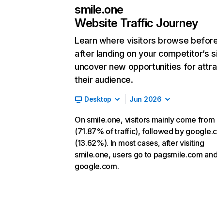
smile.one
Website Traffic Journey
Learn where visitors browse befor
after landing on your competitor’s s
uncover new opportunities for attra
their audience.
Desktop
Jun 2026
On smile.one, visitors mainly come from 
(71.87% of traffic), followed by google
(13.62%). In most cases, after visiting
smile.one, users go to pagsmile.com an
google.com.