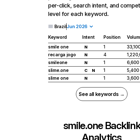
per-click, search intent, and compet
level for each keyword.
Brazil
Jun 2026
Keyword
Intent
Position
Volum
smile one
1
33,10
N
recarga jogo
4
1,220
N
smileone
1
6,600
N
slime.one
1
5,400
C
N
slime one
1
3,600
N
See all keywords →
smile.one
Backlin
Analytics