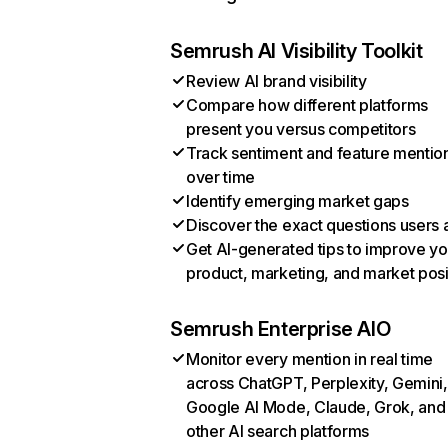
Semrush AI Visibility Toolkit
Review AI brand visibility
Compare how different platforms
present you versus competitors
Track sentiment and feature mentio
over time
Identify emerging market gaps
Discover the exact questions users 
Get AI-generated tips to improve yo
product, marketing, and market posi
Semrush Enterprise AIO
Monitor every mention in real time
across ChatGPT, Perplexity, Gemini,
Google AI Mode, Claude, Grok, and
other AI search platforms