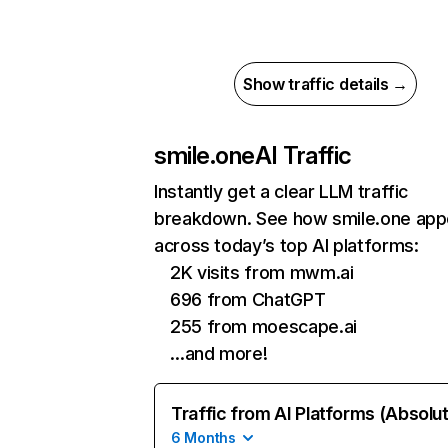
Show traffic details →
smile.one
AI Traffic
Instantly get a clear LLM traffic
breakdown. See how smile.one app
across today’s top AI platforms:
2K visits from mwm.ai
696 from ChatGPT
255 from moescape.ai
…and more!
Traffic from AI Platforms (Absolu
6 Months