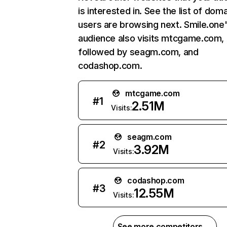
is interested in. See the list of dom
users are browsing next. Smile.one
audience also visits mtcgame.com,
followed by seagm.com, and
codashop.com.
mtcgame.com
#
1
2.51M
Visits:
seagm.com
#
2
3.92M
Visits:
codashop.com
#
3
12.55M
Visits:
See more competitors →