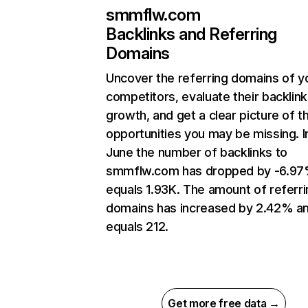
smmflw.com
Backlinks and Referring
Domains
Uncover the referring domains of y
competitors, evaluate their backlink
growth, and get a clear picture of t
opportunities you may be missing. I
June the number of backlinks to
smmflw.com has dropped by -6.97
equals 1.93K. The amount of referri
domains has increased by 2.42% a
equals 212.
Get more free data →