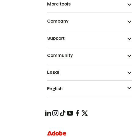
More tools
Company
Support
Community
Legal
English