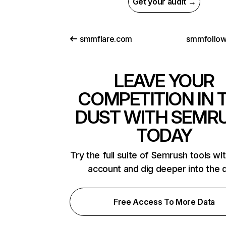
Get your audit →
smmflare.com
smmfollo
LEAVE YOUR
COMPETITION IN 
DUST WITH SEMR
TODAY
Try the full suite of Semrush tools wi
account and dig deeper into the 
Free Access To More Data