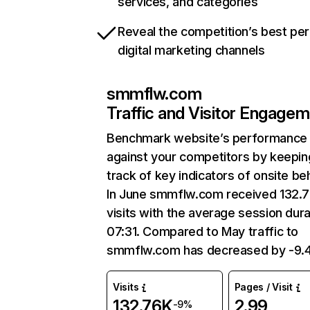
services, and categories
Reveal the competition’s best pe
digital marketing channels
smmflw.com
Traffic and Visitor Engage
Benchmark website’s performance
against your competitors by keepin
track of key indicators of onsite be
In June smmflw.com received 132.
visits with the average session dura
07:31. Compared to May traffic to
smmflw.com has decreased by -9.
Visits
Pages / Visit
132.76K
2.99
-9%