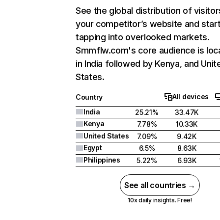
See the global distribution of visitor
your competitor’s website and star
tapping into overlooked markets.
Smmflw.com's core audience is loc
in India followed by Kenya, and Unit
States.
All devices
Country
India
25.21%
33.47K
Kenya
7.78%
10.33K
United States
7.09%
9.42K
Egypt
6.5%
8.63K
Philippines
5.22%
6.93K
See all countries →
10x daily insights. Free!