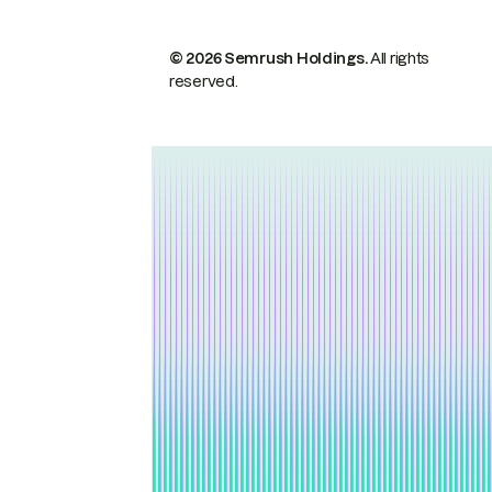
© 2026 Semrush Holdings.
All rights
reserved.