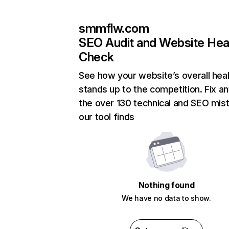
smmflw.com
SEO Audit and Website Hea
Check
See how your website’s overall heal
stands up to the competition. Fix an
the over 130 technical and SEO mis
our tool finds
Nothing found
We have no data to show.