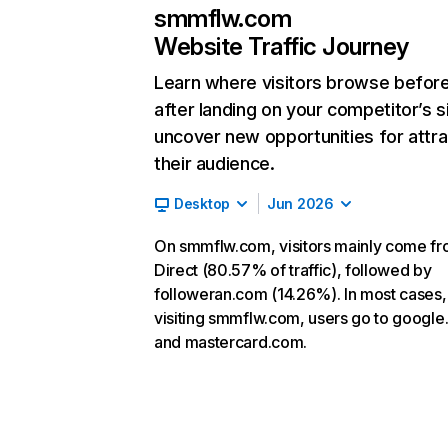
smmflw.com
Website Traffic Journey
Learn where visitors browse befor
after landing on your competitor’s s
uncover new opportunities for attra
their audience.
Desktop
Jun 2026
On smmflw.com, visitors mainly come f
Direct (80.57% of traffic), followed by
followeran.com (14.26%). In most cases, 
visiting smmflw.com, users go to googl
and mastercard.com.