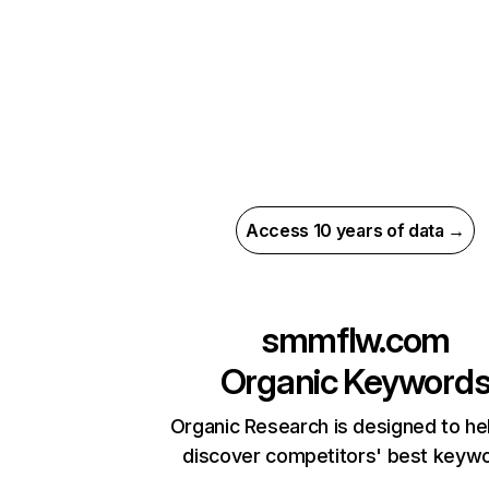
Access 10 years of data →
smmflw.com
Organic Keyword
Organic Research is designed to he
discover competitors' best keyw