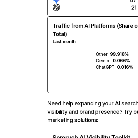
87
21
Traffic from AI Platforms (Share o
Total)
Last month
Other
99.918%
Gemini
0.066%
ChatGPT
0.016%
Need help expanding your AI searc
visibility and brand presence? Try o
marketing solutions:
Semrush AI Visibility Toolkit