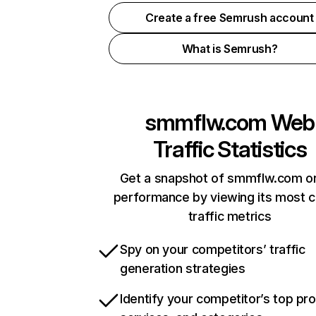
Create a free Semrush account
What is Semrush?
smmflw.com
Web
Traffic Statistics
Get a snapshot of smmflw.com on
performance by viewing its most cr
traffic metrics
Spy on your competitors’ traffic
generation strategies
Identify your competitor’s top pr