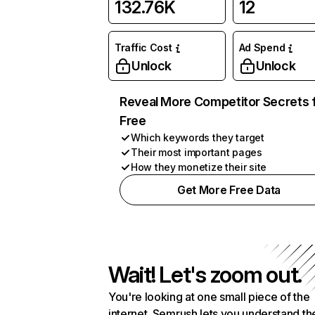
132.76K
12
Traffic Cost
Ad Spend
Unlock
Unlock
Reveal More Competitor Secrets 
Free
Which keywords they target
Their most important pages
How they monetize their site
Get More Free Data
Wait! Let's zoom out.
You're looking at one small piece of the
internet. Semrush lets you understand th