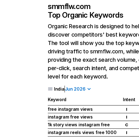
smmflw.com
Top Organic Keywords
Organic Research
is designed to he
discover competitors' best keywor
The tool will show you the top key
driving traffic to smmflw.com, while
providing the exact search volume,
per-click, search intent, and compet
level for each keyword.
India
Jun 2026
Keyword
Intent
free instagram views
I
instagram free views
I
1k story views instagram free
C
instagram reels views free 1000
I