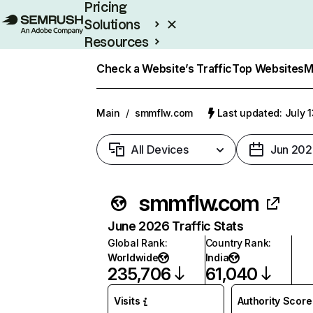
Pricing
Solutions
Resources
Enterprise
Check a Website’s Traffic
Top Websites
M
Main
/
smmflw.com
Last updated: July 
All Devices
Jun 202
smmflw.com
June 2026 Traffic Stats
Global Rank
:
Country Rank
:
Worldwide
India
235,706
61,040
Visits
Authority Score