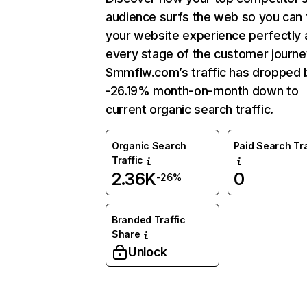
audience surfs the web so you can t
your website experience perfectly 
every stage of the customer journe
Smmflw.com’s traffic has dropped 
-26.19% month-on-month down to
current organic search traffic.
Organic Search
Paid Search Tra
Traffic
2.36K
0
-26%
Branded Traffic
Share
Unlock