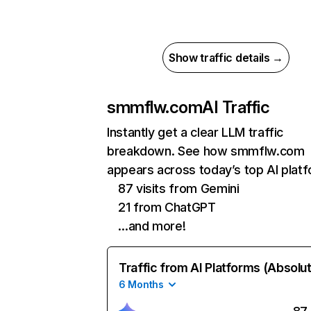
Show traffic details →
smmflw.com
AI Traffic
Instantly get a clear LLM traffic
breakdown. See how smmflw.com
appears across today’s top AI plat
87 visits from Gemini
21 from ChatGPT
…and more!
Traffic from AI Platforms (Absolu
6 Months