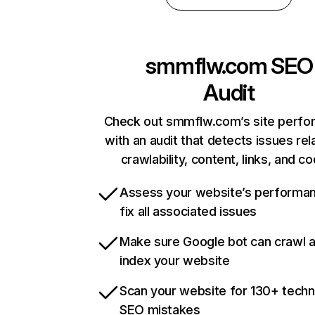
smmflw.com
SEO
Audit
Check out smmflw.com’s site perf
with an audit that detects issues rel
crawlability, content, links, and c
Assess your website’s performa
fix all associated issues
Make sure Google bot can crawl 
index your website
Scan your website for 130+ techn
SEO mistakes