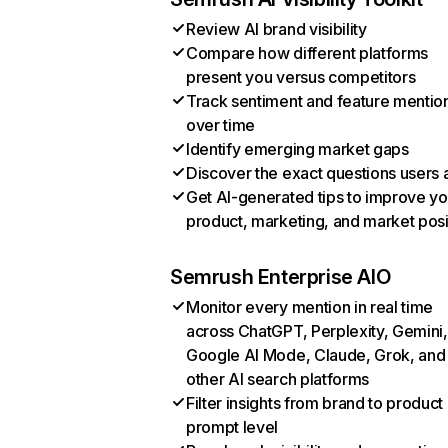
Review AI brand visibility
Compare how different platforms
present you versus competitors
Track sentiment and feature mentio
over time
Identify emerging market gaps
Discover the exact questions users 
Get AI-generated tips to improve yo
product, marketing, and market posi
Semrush Enterprise AIO
Monitor every mention in real time
across ChatGPT, Perplexity, Gemini,
Google AI Mode, Claude, Grok, and
other AI search platforms
Filter insights from brand to product
prompt level