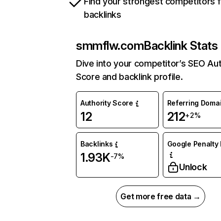
Find your strongest competitors 
backlinks
smmflw.com
Backlink Stats
Dive into your competitor’s SEO Aut
Score and backlink profile.
Authority Score
Referring Doma
12
212
+2%
Backlinks
Google Penalty 
1.93K
-7%
Unlock
Get more free data →