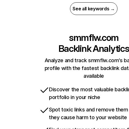
See all keywords →
smmflw.com
Backlink Analytic
Analyze and track smmflw.com’s ba
profile with the fastest backlink da
available
Discover the most valuable backli
portfolio in your niche
Spot toxic links and remove them
they cause harm to your website