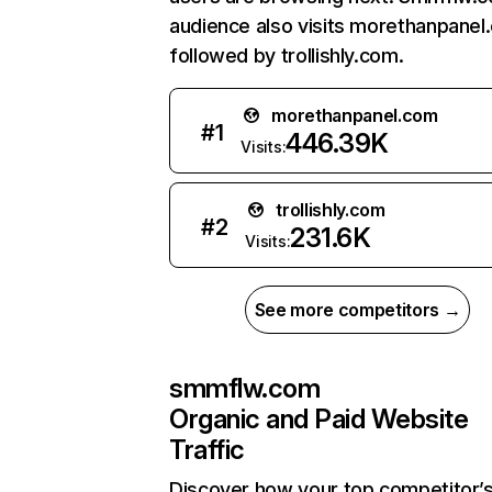
audience also visits morethanpanel
followed by trollishly.com.
morethanpanel.com
#
1
446.39K
Visits:
trollishly.com
#
2
231.6K
Visits:
See more competitors →
smmflw.com
Organic and Paid Website
Traffic
Discover how your top competitor’