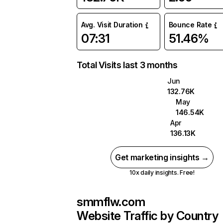
Avg. Visit Duration
Bounce Rate
07:31
51.46%
Total Visits last 3 months
Jun
132.76K
May
146.54K
Apr
136.13K
Get marketing insights →
10x daily insights. Free!
smmflw.com
Website Traffic by Country