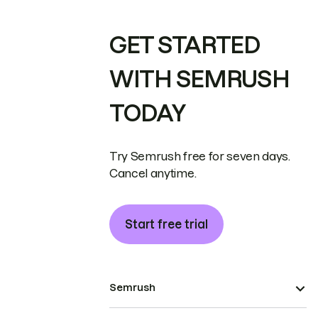
GET STARTED
WITH SEMRUSH
TODAY
Try Semrush free for seven days.
Cancel anytime.
Start free trial
Semrush