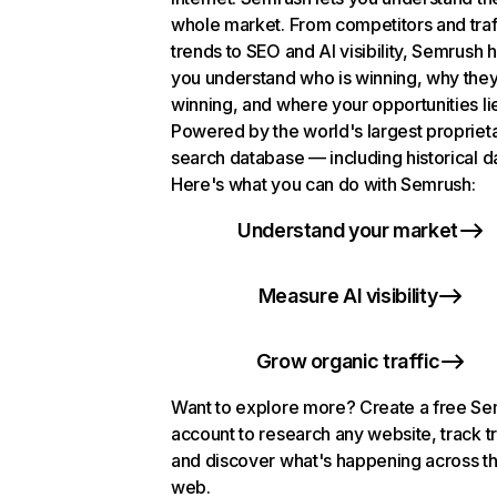
whole market. From competitors and traf
trends to SEO and AI visibility, Semrush 
you understand who is winning, why they
winning, and where your opportunities li
Powered by the world's largest propriet
search database — including historical d
Here's what you can do with Semrush:
Understand your market
Measure AI visibility
Grow organic traffic
Want to explore more? Create a free S
account to research any website, track t
and discover what's happening across t
web.