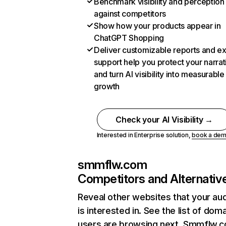
Benchmark visibility and perception
against competitors
Show how your products appear in
ChatGPT Shopping
Deliver customizable reports and e
support help you protect your narrat
and turn AI visibility into measurable
growth
Check your AI Visibility →
Interested in Enterprise solution,
book a de
smmflw.com
Competitors and Alternativ
Reveal other websites that your au
is interested in. See the list of dom
users are browsing next. Smmflw.