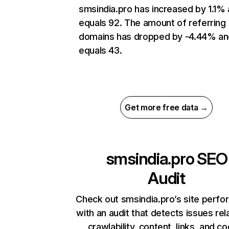
smsindia.pro has increased by 1.1%
equals 92. The amount of referring
domains has dropped by -4.44% an
equals 43.
Get more free data →
smsindia.pro
SEO
Audit
Check out smsindia.pro’s site perf
with an audit that detects issues rel
crawlability, content, links, and c