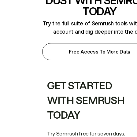
DUST WITH SEMR
TODAY
Try the full suite of Semrush tools wi
account and dig deeper into the 
Free Access To More Data
GET STARTED
WITH SEMRUSH
TODAY
Try Semrush free for seven days.