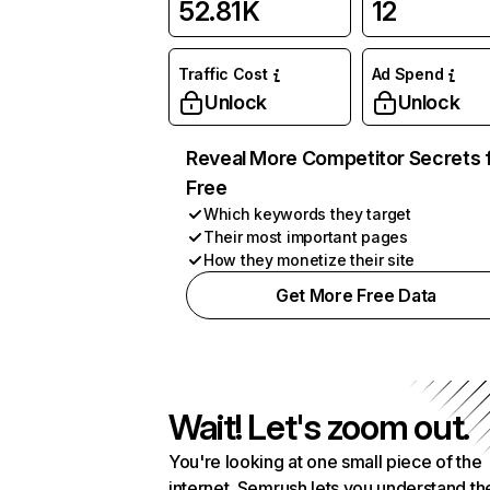
52.81K
12
Traffic Cost
Ad Spend
Unlock
Unlock
Reveal More Competitor Secrets 
Free
Which keywords they target
Their most important pages
How they monetize their site
Get More Free Data
Wait! Let's zoom out.
You're looking at one small piece of the
internet. Semrush lets you understand th