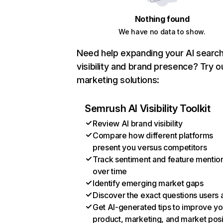
Nothing found
We have no data to show.
Need help expanding your AI searc
visibility and brand presence? Try o
marketing solutions:
Semrush AI Visibility Toolkit
Review AI brand visibility
Compare how different platforms
present you versus competitors
Track sentiment and feature mentio
over time
Identify emerging market gaps
Discover the exact questions users 
Get AI-generated tips to improve yo
product, marketing, and market posi