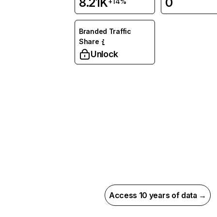
8.21K
0
+14%
Branded Traffic
Share
Unlock
Access 10 years of data →