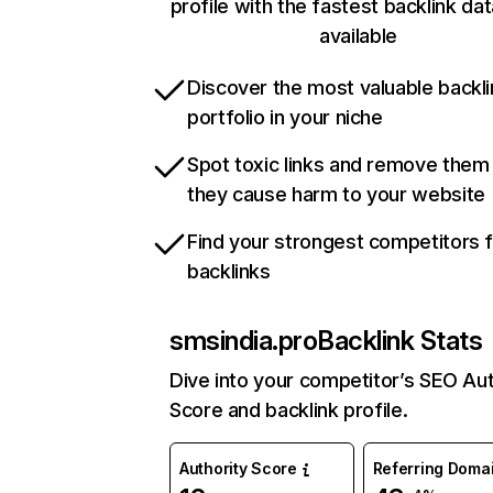
profile with the fastest backlink da
available
Discover the most valuable backli
portfolio in your niche
Spot toxic links and remove them
they cause harm to your website
Find your strongest competitors 
backlinks
smsindia.pro
Backlink Stats
Dive into your competitor’s SEO Aut
Score and backlink profile.
Authority Score
Referring Doma