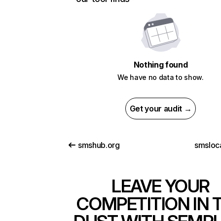
Nothing found
We have no data to show.
Get your audit →
smshub.org
smsloc
LEAVE YOUR
COMPETITION IN 