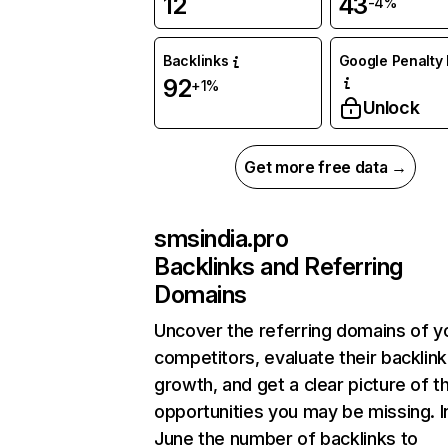
12
43
-4%
Backlinks
Google Penalty 
92
+1%
Unlock
Get more free data →
smsindia.pro
Backlinks and Referring
Domains
Uncover the referring domains of y
competitors, evaluate their backlink
growth, and get a clear picture of t
opportunities you may be missing. I
June the number of backlinks to