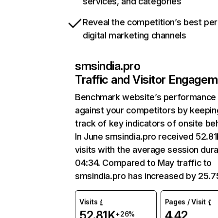
services, and categories
Reveal the competition’s best pe
digital marketing channels
smsindia.pro
Traffic and Visitor Engage
Benchmark website’s performance
against your competitors by keepin
track of key indicators of onsite be
In June smsindia.pro received 52.8
visits with the average session dura
04:34. Compared to May traffic to
smsindia.pro has increased by 25.
Visits
Pages / Visit
52.81K
4.42
+26%