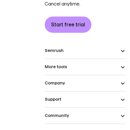
Cancel anytime.
Start free trial
Semrush
More tools
Company
Support
Community