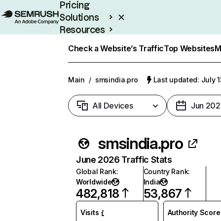
Pricing
Solutions
Resources
Enterprise
Check a Website’s Traffic
Top Websites
M
Main
/
smsindia.pro
Last updated: July 
All Devices
Jun 202
smsindia.pro
June 2026 Traffic Stats
Global Rank
:
Country Rank
:
Worldwide
India
482,818
53,867
Visits
Authority Score