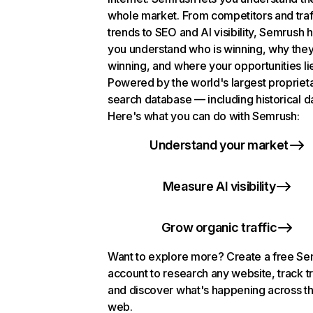
whole market. From competitors and traf
trends to SEO and AI visibility, Semrush 
you understand who is winning, why they
winning, and where your opportunities li
Powered by the world's largest propriet
search database — including historical d
Here's what you can do with Semrush:
Understand your market
Measure AI visibility
Grow organic traffic
Want to explore more? Create a free S
account to research any website, track t
and discover what's happening across t
web.