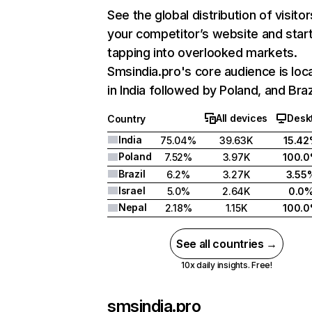
See the global distribution of visitor
your competitor’s website and star
tapping into overlooked markets.
Smsindia.pro's core audience is loc
in India followed by Poland, and Braz
All devices
Desk
Country
India
75.04%
39.63K
15.4
Poland
7.52%
3.97K
100.
Brazil
6.2%
3.27K
3.55
Israel
5.0%
2.64K
0.0
Nepal
2.18%
1.15K
100.
See all countries →
10x daily insights. Free!
smsindia.pro