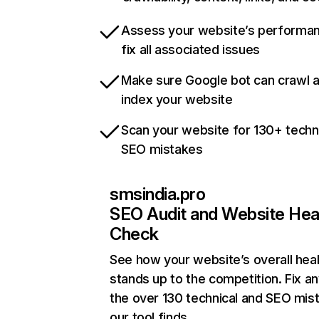
Assess your website’s performa
fix all associated issues
Make sure Google bot can crawl 
index your website
Scan your website for 130+ techn
SEO mistakes
smsindia.pro
SEO Audit and Website Hea
Check
See how your website’s overall heal
stands up to the competition. Fix an
the over 130 technical and SEO mis
our tool finds