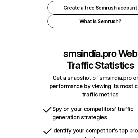
Create a free Semrush account
What is Semrush?
smsindia.pro
Web
Traffic Statistics
Get a snapshot of smsindia.pro on
performance by viewing its most cr
traffic metrics
Spy on your competitors’ traffic
generation strategies
Identify your competitor’s top pr