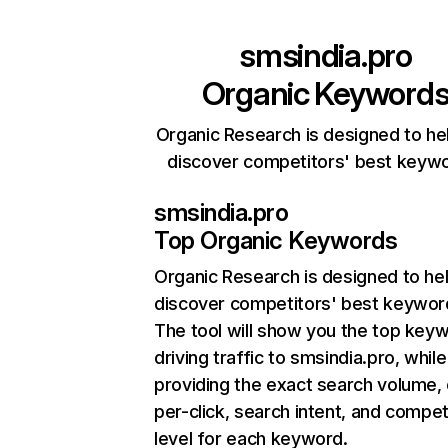
smsindia.pro
Organic Keyword
Organic Research is designed to he
discover competitors' best keyw
smsindia.pro
Top Organic Keywords
Organic Research
is designed to he
discover competitors' best keywor
The tool will show you the top key
driving traffic to smsindia.pro, while
providing the exact search volume,
per-click, search intent, and compet
level for each keyword.