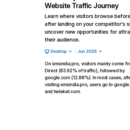
Website Traffic Journey
Learn where visitors browse befor
after landing on your competitor’s s
uncover new opportunities for attra
their audience.
Desktop
Jun 2026
On smsindia.pro, visitors mainly come f
Direct (83.92% of traffic), followed by
google.com (12.88%). In most cases, aft
visiting smsindia.pro, users go to googl
and heleket.com.