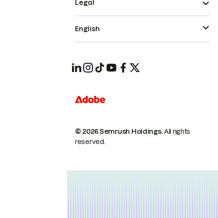
Legal
English
© 2026 Semrush Holdings.
All rights
reserved.