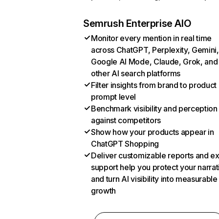
Semrush Enterprise AIO
Monitor every mention in real time
across ChatGPT, Perplexity, Gemini,
Google AI Mode, Claude, Grok, and
other AI search platforms
Filter insights from brand to product
prompt level
Benchmark visibility and perception
against competitors
Show how your products appear in
ChatGPT Shopping
Deliver customizable reports and e
support help you protect your narrat
and turn AI visibility into measurable
growth