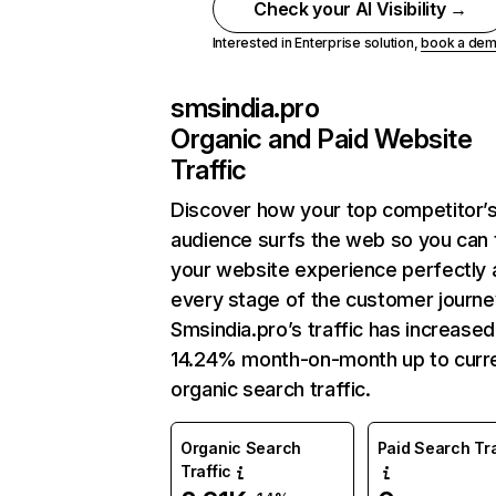
Check your AI Visibility →
Interested in Enterprise solution,
book a de
smsindia.pro
Organic and Paid Website
Traffic
Discover how your top competitor’
audience surfs the web so you can t
your website experience perfectly 
every stage of the customer journe
Smsindia.pro’s traffic has increased
14.24% month-on-month up to curr
organic search traffic.
Organic Search
Paid Search Tra
Traffic