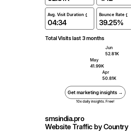
Avg. Visit Duration
Bounce Rate
04:34
39.25%
Total Visits last 3 months
Jun
52.81K
May
41.99K
Apr
50.81K
Get marketing insights →
10x daily insights. Free!
smsindia.pro
Website Traffic by Country