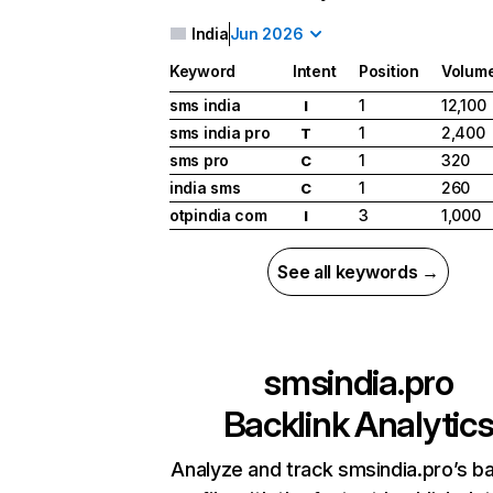
India
Jun 2026
Keyword
Intent
Position
Volum
sms india
1
12,100
I
sms india pro
1
2,400
T
sms pro
1
320
C
india sms
1
260
C
otpindia com
3
1,000
I
See all keywords →
smsindia.pro
Backlink Analytic
Analyze and track smsindia.pro’s ba