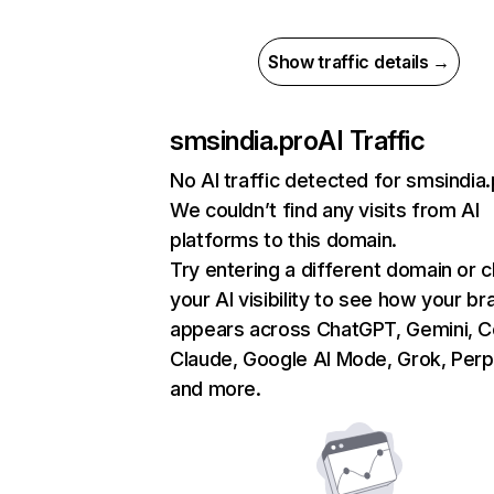
Show traffic details →
smsindia.pro
AI Traffic
No AI traffic detected for smsindia
We couldn’t find any visits from AI
platforms to this domain.
Try entering a different domain or 
your AI visibility to see how your br
appears across ChatGPT, Gemini, Co
Claude, Google AI Mode, Grok, Perpl
and more.