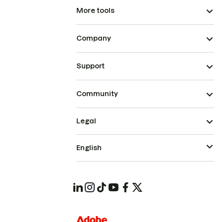
More tools
Company
Support
Community
Legal
English