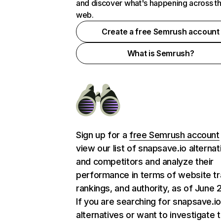
and discover what's happening across t
web.
Create a free Semrush account
What is Semrush?
Sign up for a
free Semrush account
view our list of snapsave.io alternat
and competitors and analyze their
performance in terms of website tra
rankings, and authority, as of June 
If you are searching for snapsave.i
alternatives or want to investigate 