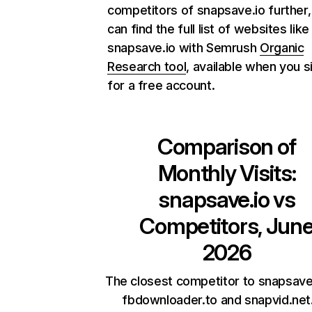
competitors of snapsave.io further,
can find the full list of websites like
snapsave.io with Semrush
Organic
Research tool
, available when you s
for a free account.
Comparison of
Monthly Visits:
snapsave.io
vs
Competitors, Jun
2026
The closest competitor to snapsave
fbdownloader.to and snapvid.net