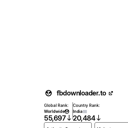
fbdownloader.to
Global Rank
:
Country Rank
:
Worldwide
India
55,697
20,484