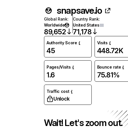
snapsave.io
Global Rank
:
Country Rank
:
Worldwide
United States
89,652
71,178
Authority Score
Visits
45
448.72K
Pages/Visits
Bounce rate
1.6
75.81%
Traffic cost
Unlock
Wait! Let's zoom out.