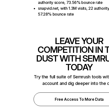
authority score, 73.56% bounce rate
snapvid.net, with 1.3M visits, 22 authorit
57.28% bounce rate
LEAVE YOUR
COMPETITION IN 
DUST WITH SEMR
TODAY
Try the full suite of Semrush tools wi
account and dig deeper into the 
Free Access To More Data