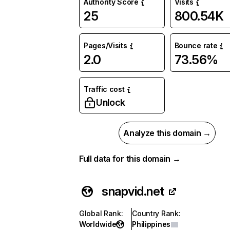
Authority Score
Visits
25
800.54K
Pages/Visits
Bounce rate
2.0
73.56%
Traffic cost
Unlock
Analyze this domain →
Full data for this domain →
snapvid.net
Global Rank
:
Country Rank
:
Worldwide
Philippines