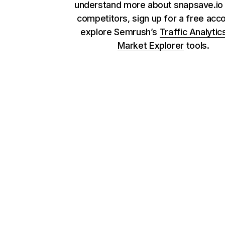
understand more about snapsave.io 
competitors, sign up for a free acc
explore Semrush’s
Traffic Analytic
Market Explorer
tools.