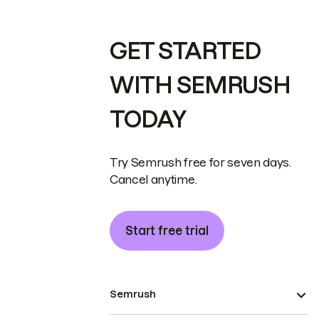
GET STARTED
WITH SEMRUSH
TODAY
Try Semrush free for seven days.
Cancel anytime.
Start free trial
Semrush