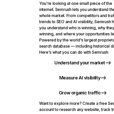
You're looking at one small piece of the
internet. Semrush lets you understand th
whole market. From competitors and traf
trends to SEO and AI visibility, Semrush 
you understand who is winning, why they
winning, and where your opportunities li
Powered by the world's largest propriet
search database — including historical d
Here's what you can do with Semrush:
Understand your market
Measure AI visibility
Grow organic traffic
Want to explore more? Create a free S
account to research any website, track t