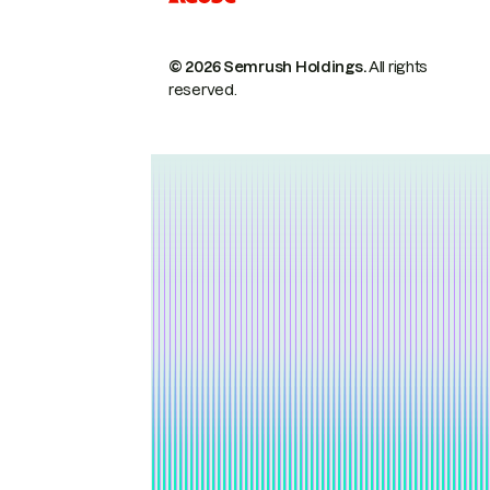
© 2026 Semrush Holdings.
All rights
reserved.