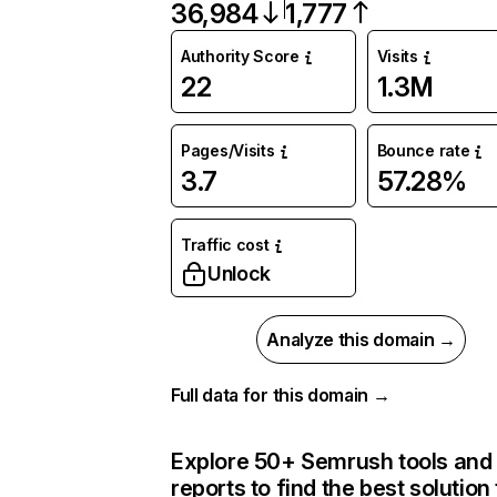
36,984
1,777
Authority Score
Visits
22
1.3M
Pages/Visits
Bounce rate
3.7
57.28%
Traffic cost
Unlock
Analyze this domain →
Full data for this domain →
Explore 50+ Semrush tools and
reports to find the best solution 