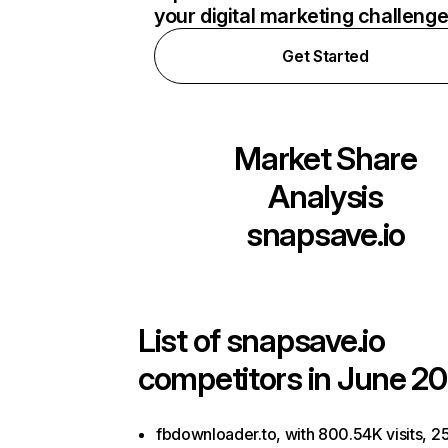
your digital marketing challeng
Get Started
Market Share
Analysis
snapsave.io
List of
snapsave.io
competitors in June 20
fbdownloader.to, with 800.54K visits, 2