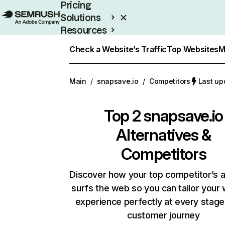
Pricing
Solutions
Resources
Enterprise
Check a Website’s Traffic
Top Websites
M
Main
/
snapsave.io
/
Competitors
Last up
Top 2
snapsave.io
Alternatives &
Competitors
Discover how your top competitor’s 
surfs the web so you can tailor your
experience perfectly at every stage
customer journey