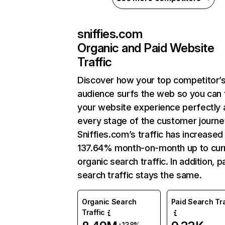
sniffies.com
Organic and Paid Website
Traffic
Discover how your top competitor’
audience surfs the web so you can t
your website experience perfectly 
every stage of the customer journe
Sniffies.com’s traffic has increased
137.64% month-on-month up to cur
organic search traffic. In addition, p
search traffic stays the same.
Organic Search
Paid Search Tra
Traffic
+138%