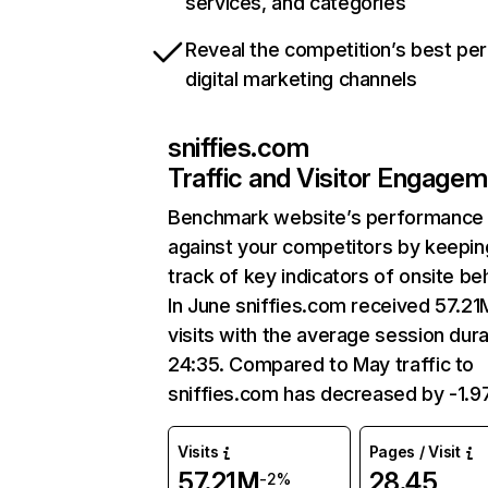
services, and categories
Reveal the competition’s best pe
digital marketing channels
sniffies.com
Traffic and Visitor Engage
Benchmark website’s performance
against your competitors by keepin
track of key indicators of onsite be
In June sniffies.com received 57.21
visits with the average session dura
24:35. Compared to May traffic to
sniffies.com has decreased by -1.
Visits
Pages / Visit
57.21M
28.45
-2%