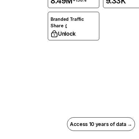
8.49M
9.33K
Branded Traffic
Share
Unlock
Access 10 years of data →