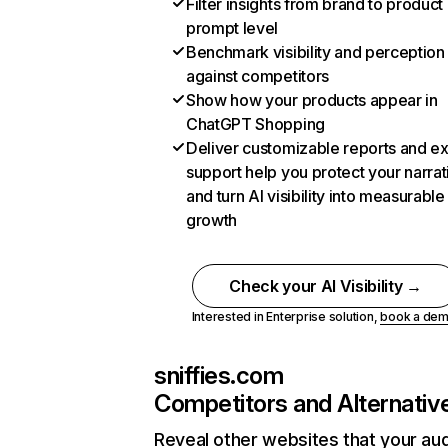
Filter insights from brand to product
prompt level
Benchmark visibility and perception
against competitors
Show how your products appear in
ChatGPT Shopping
Deliver customizable reports and e
support help you protect your narrat
and turn AI visibility into measurable
growth
Check your AI Visibility →
Interested in Enterprise solution,
book a de
sniffies.com
Competitors and Alternativ
Reveal other websites that your au