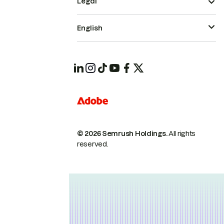
Legal
English
© 2026 Semrush Holdings.
All rights
reserved.