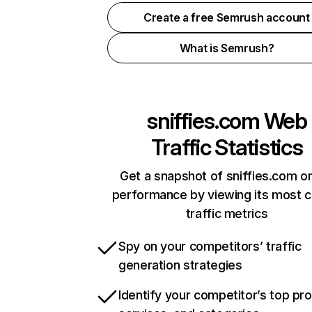
Create a free Semrush account
What is Semrush?
sniffies.com
Web
Traffic Statistics
Get a snapshot of sniffies.com on
performance by viewing its most cr
traffic metrics
Spy on your competitors’ traffic
generation strategies
Identify your competitor’s top pr