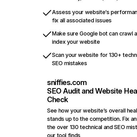
Assess your website’s performa
fix all associated issues
Make sure Google bot can crawl 
index your website
Scan your website for 130+ techn
SEO mistakes
sniffies.com
SEO Audit and Website Hea
Check
See how your website’s overall heal
stands up to the competition. Fix an
the over 130 technical and SEO mis
our tool finds