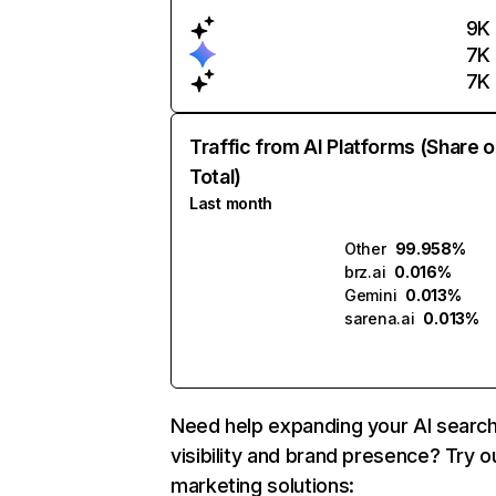
9K
7K
7K
Traffic from AI Platforms (Share o
Total)
Last month
Other
99.958%
brz.ai
0.016%
Gemini
0.013%
sarena.ai
0.013%
Need help expanding your AI searc
visibility and brand presence? Try o
marketing solutions: