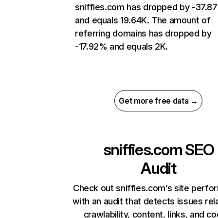
sniffies.com has dropped by -37.8
and equals 19.64K. The amount of
referring domains has dropped by
-17.92% and equals 2K.
Get more free data →
sniffies.com
SEO
Audit
Check out sniffies.com’s site perf
with an audit that detects issues rel
crawlability, content, links, and c