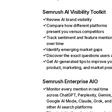
Semrush AI Visibility Toolkit
Review AI brand visibility
Compare how different platforms
present you versus competitors
Track sentiment and feature mentio
over time
Identify emerging market gaps
Discover the exact questions users 
Get AI-generated tips to improve yo
product, marketing, and market posi
Semrush Enterprise AIO
Monitor every mention in real time
across ChatGPT, Perplexity, Gemini,
Google AI Mode, Claude, Grok, and
other AI search platforms