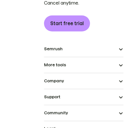
Cancel anytime.
Start free trial
Semrush
More tools
Company
Support
Community