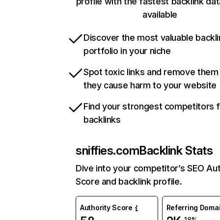
profile with the fastest backlink da
available
Discover the most valuable backli
portfolio in your niche
Spot toxic links and remove them
they cause harm to your website
Find your strongest competitors 
backlinks
sniffies.com
Backlink Stats
Dive into your competitor’s SEO Aut
Score and backlink profile.
Authority Score
Referring Doma
-18%