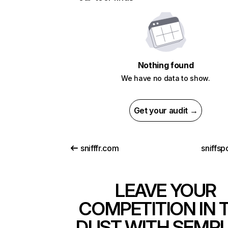
Nothing found
We have no data to show.
Get your audit →
snifffr.com
sniffsp
LEAVE YOUR
COMPETITION IN 
DUST WITH SEMR