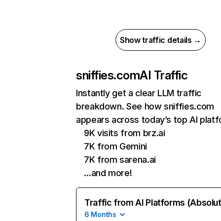
Show traffic details →
sniffies.com
AI Traffic
Instantly get a clear LLM traffic
breakdown. See how sniffies.com
appears across today’s top AI plat
9K visits from brz.ai
7K from Gemini
7K from sarena.ai
…and more!
Traffic from AI Platforms (Absolu
6 Months