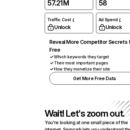
57.21M
58
Traffic Cost
Ad Spend
Unlock
Unlock
Reveal More Competitor Secrets 
Free
Which keywords they target
Their most important pages
How they monetize their site
Get More Free Data
Wait! Let's zoom out.
You're looking at one small piece of the
internet. Semrush lets you understand th