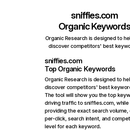
sniffies.com
Organic Keyword
Organic Research is designed to he
discover competitors' best keyw
sniffies.com
Top Organic Keywords
Organic Research
is designed to he
discover competitors' best keywor
The tool will show you the top key
driving traffic to sniffies.com, while
providing the exact search volume,
per-click, search intent, and compet
level for each keyword.