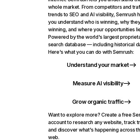
whole market. From competitors and traf
trends to SEO and AI visibility, Semrush 
you understand who is winning, why they
winning, and where your opportunities li
Powered by the world's largest propriet
search database — including historical d
Here's what you can do with Semrush:
Understand your market
Measure AI visibility
Grow organic traffic
Want to explore more? Create a free S
account to research any website, track t
and discover what's happening across t
web.