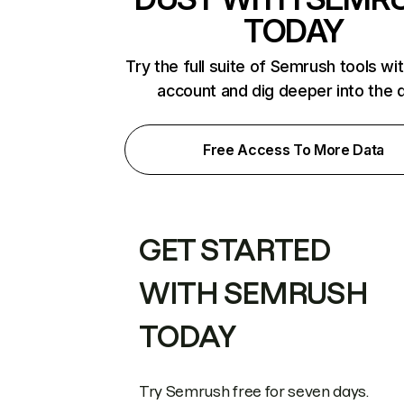
TODAY
Try the full suite of Semrush tools wi
account and dig deeper into the 
Free Access To More Data
GET STARTED
WITH SEMRUSH
TODAY
Try Semrush free for seven days.