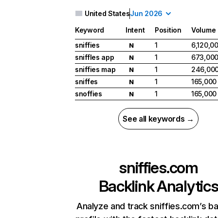
United States
Jun 2026
Keyword
Intent
Position
Volume
sniffies
1
6,120,0
N
sniffles app
1
673,00
N
sniffies map
1
246,00
N
sniffes
1
165,000
N
snoffies
1
165,000
N
See all keywords →
sniffies.com
Backlink Analytic
Analyze and track sniffies.com’s ba