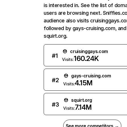
is interested in. See the list of dom
users are browsing next. Sniffies.c
audience also visits cruisinggays.c
followed by gays-cruising.com, and
squirt.org.
cruisinggays.com
#
1
160.24K
Visits:
gays-cruising.com
#
2
4.15M
Visits:
squirt.org
#
3
7.14M
Visits:
See more competitors →