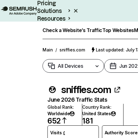
Pricing
Solutions
Resources
Enterprise
Check a Website’s Traffic
Top Websites
M
Main
/
sniffies.com
Last updated: July 
All Devices
Jun 202
sniffies.com
June 2026 Traffic Stats
Global Rank
:
Country Rank
:
Worldwide
United States
652
181
Visits
Authority Score