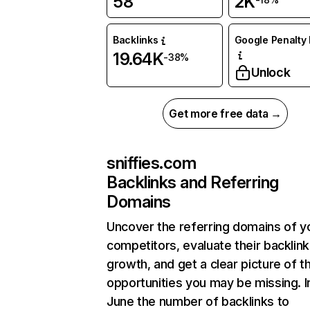
58
2K
Backlinks
Google Penalty 
19.64K
-38%
Unlock
Get more free data →
sniffies.com
Backlinks and Referring
Domains
Uncover the referring domains of y
competitors, evaluate their backlink
growth, and get a clear picture of t
opportunities you may be missing. I
June the number of backlinks to