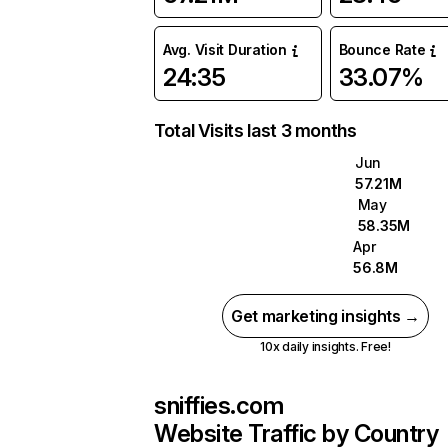
Avg. Visit Duration
Bounce Rate
24:35
33.07%
Total Visits last 3 months
Jun
57.21M
May
58.35M
Apr
56.8M
Get marketing insights →
10x daily insights. Free!
sniffies.com
Website Traffic by Country