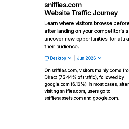
sniffies.com
Website Traffic Journey
Learn where visitors browse befor
after landing on your competitor’s s
uncover new opportunities for attra
their audience.
Desktop
Jun 2026
On sniffies.com, visitors mainly come fr
Direct (75.44% of traffic), followed by
google.com (6.16%). In most cases, after
visiting sniffies.com, users go to
sniffiesassets.com and google.com.