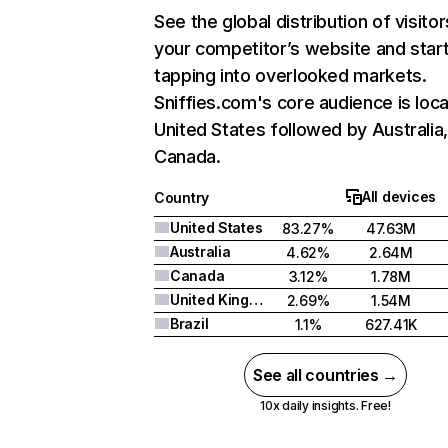
See the global distribution of visitor
your competitor’s website and star
tapping into overlooked markets.
Sniffies.com's core audience is loca
United States followed by Australia
Canada.
All devices
Country
United States
83.27%
47.63M
Australia
4.62%
2.64M
Canada
3.12%
1.78M
United Kingdom
2.69%
1.54M
Brazil
1.1%
627.41K
See all countries →
10x daily insights. Free!