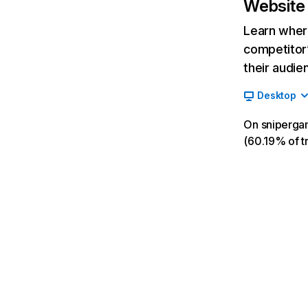
Website 
Learn where
competitor’
their audie
Desktop
On snipergam
(60.19% of tr