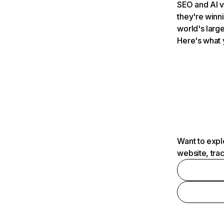
SEO and AI v
they're winn
world's large
Here's what 
Want to expl
website, tra