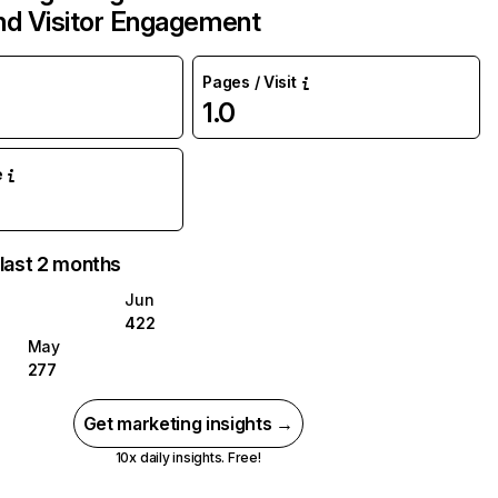
and Visitor Engagement
Pages / Visit
1.0
e
 last 2 months
Jun
422
May
277
Get marketing insights →
10x daily insights. Free!