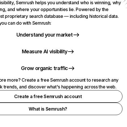
isibility, Semrush helps you understand who is winning, why
ing, and where your opportunities lie. Powered by the
st proprietary search database — including historical data.
you can do with Semrush:
Understand your market
Measure AI visibility
Grow organic traffic
ore more? Create a free Semrush account to research any
ck trends, and discover what's happening across the web.
Create a free Semrush account
What is Semrush?