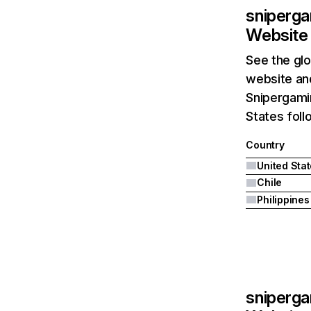
sniperga
Website 
See the glo
website and
Snipergamin
States foll
Country
United Sta
Chile
Philippines
sniperga