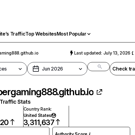
e’s Traffic
Top Websites
Most Popular
aming888.github.io
Last updated: July 13, 2026
ces
Jun 2026
Check tra
pergaming888.github.io
raffic Stats
Country Rank
:
United States
720
3,311,637
Authority Score