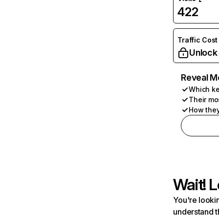
422
Traffic Cost
Unlock
Reveal M
Which ke
Their mo
How they
Wait! L
You're lookin
understand t