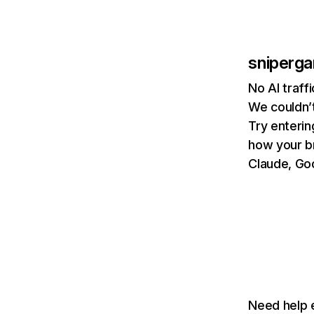
sniperga
No AI traff
We couldn’t
Try enterin
how your b
Claude, Goo
Need help e