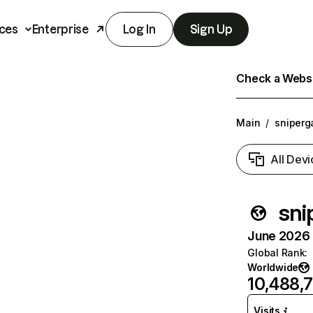
ces
Enterprise
Log In
Sign Up
Check a Websit
Main
/
sniperg
All Devi
sni
June 2026 T
Global Rank
:
Worldwide
10,488,
Visits