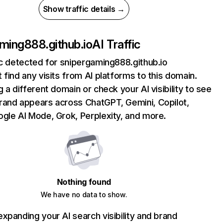
Show traffic details →
ming888.github.io
AI Traffic
ic detected for snipergaming888.github.io
 find any visits from AI platforms to this domain.
g a different domain or check your AI visibility to see
rand appears across ChatGPT, Gemini, Copilot,
gle AI Mode, Grok, Perplexity, and more.
Nothing found
We have no data to show.
xpanding your AI search visibility and brand