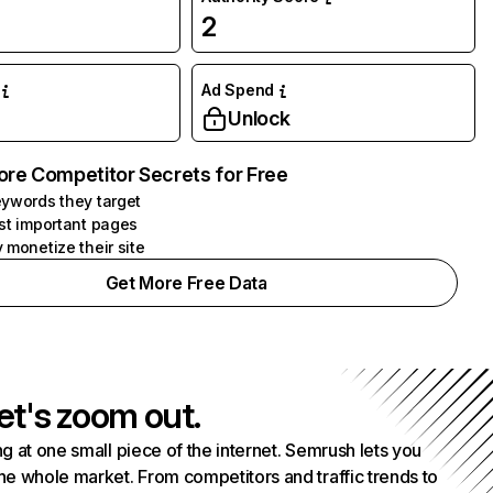
2
Ad Spend
Unlock
ore Competitor Secrets for Free
ywords they target
st important pages
 monetize their site
Get More Free Data
et's zoom out.
g at one small piece of the internet. Semrush lets you
he whole market. From competitors and traffic trends to