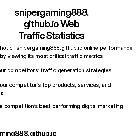
snipergaming888.
github.io
Web
Traffic Statistics
hot of snipergaming888.github.io online performance
by viewing its most critical traffic metrics
ur competitors’ traffic generation strategies
your competitor’s top products, services, and
es
e competition’s best performing digital marketing
ming888.github.io