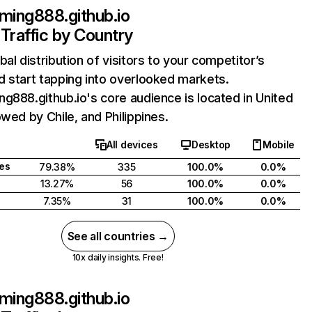
ming888.github.io
Traffic by Country
bal distribution of visitors to your competitor’s
 start tapping into overlooked markets.
g888.github.io's core audience is located in United
owed by Chile, and Philippines.
All devices
Desktop
Mobile
tes
79.38%
335
100.0%
0.0%
13.27%
56
100.0%
0.0%
7.35%
31
100.0%
0.0%
See all countries →
10x daily insights. Free!
ming888.github.io