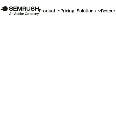
Product
Pricing
Solutions
Resour