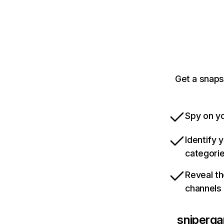
Get a snaps
Spy on yo
Identify 
categori
Reveal th
channels
sniperga