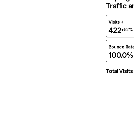
Traffic 
Visits
422
+52%
Bounce Rat
100.0%
Total Visits