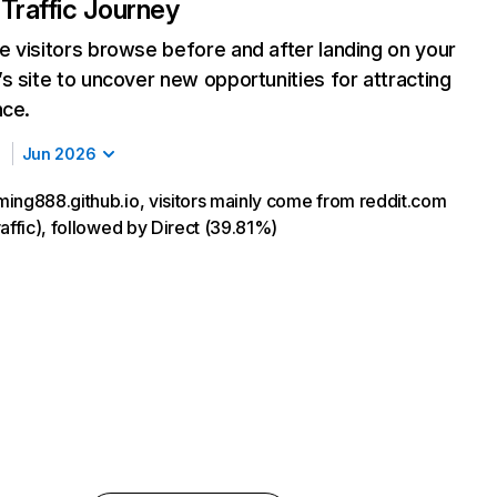
Traffic Journey
 visitors browse before and after landing on your
s site to uncover new opportunities for attracting
nce.
Jun 2026
ing888.github.io, visitors mainly come from reddit.com
affic), followed by Direct (39.81%)