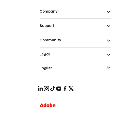
Company
Support
Community
Legal
English