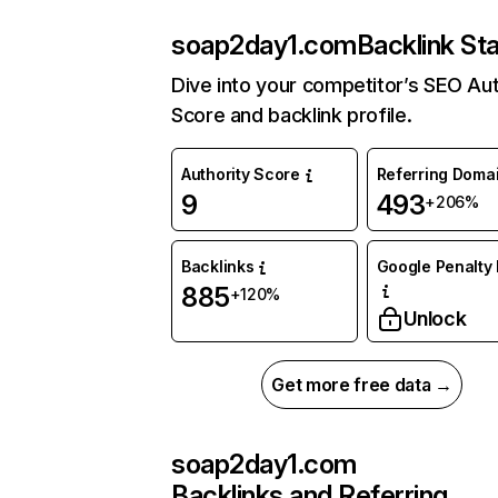
soap2day1.com
Backlink St
Dive into your competitor’s SEO Aut
Score and backlink profile.
Authority Score
Referring Doma
9
493
+206%
Backlinks
Google Penalty 
885
+120%
Unlock
Get more free data →
soap2day1.com
Backlinks and Referring