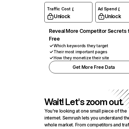
Traffic Cost
Ad Spend
Unlock
Unlock
Reveal More Competitor Secrets 
Free
Which keywords they target
Their most important pages
How they monetize their site
Get More Free Data
Wait! Let's zoom out.
You're looking at one small piece of the
internet. Semrush lets you understand th
whole market. From competitors and traf