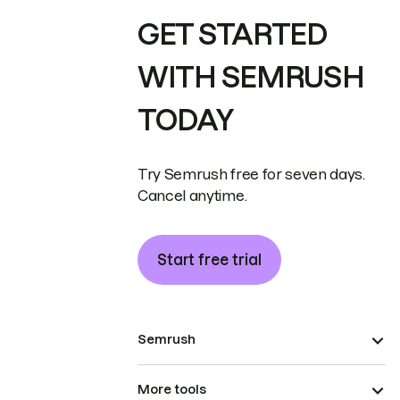
GET STARTED
WITH SEMRUSH
TODAY
Try Semrush free for seven days.
Cancel anytime.
Start free trial
Semrush
More tools