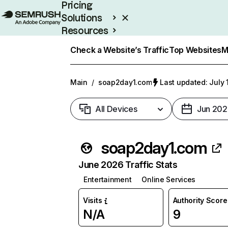
Pricing
Solutions
Resources
Enterprise
Check a Website’s Traffic
Top Websites
M
Main
/
soap2day1.com
Last updated: July 
All Devices
Jun 202
soap2day1.com
June 2026 Traffic Stats
Entertainment
Online Services
Visits
Authority Score
N/A
9