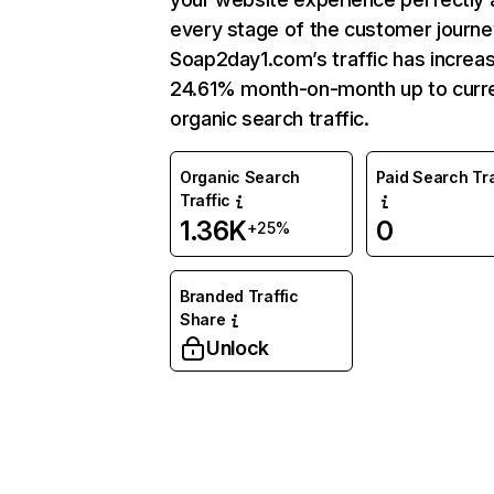
every stage of the customer journe
Soap2day1.com’s traffic has increa
24.61% month-on-month up to curr
organic search traffic.
Organic Search
Paid Search Tra
Traffic
1.36K
0
+25%
Branded Traffic
Share
Unlock