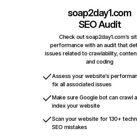
soap2day1.com
SEO Audit
Check out soap2day1.com’s si
performance with an audit that de
issues related to crawlability, content
and coding
Assess your website’s performa
fix all associated issues
Make sure Google bot can crawl 
index your website
Scan your website for 130+ techn
SEO mistakes