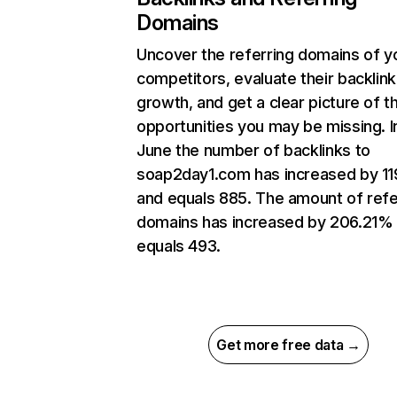
Domains
Uncover the referring domains of y
competitors, evaluate their backlink
growth, and get a clear picture of t
opportunities you may be missing. I
June the number of backlinks to
soap2day1.com has increased by 1
and equals 885. The amount of refe
domains has increased by 206.21%
equals 493.
Get more free data →