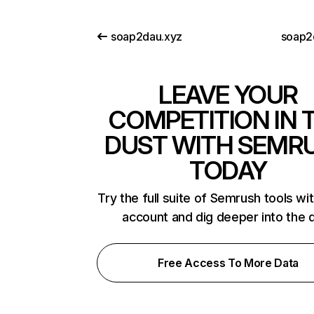
soap2dau.xyz
soap2
LEAVE YOUR
COMPETITION IN 
DUST WITH SEMR
TODAY
Try the full suite of Semrush tools wi
account and dig deeper into the 
Free Access To More Data