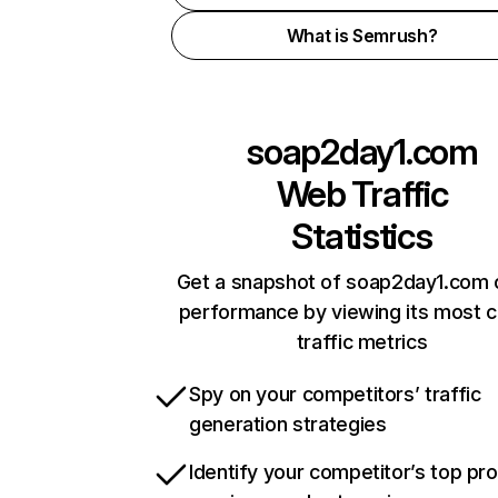
What is Semrush?
soap2day1.com
Web Traffic
Statistics
Get a snapshot of soap2day1.com 
performance by viewing its most cr
traffic metrics
Spy on your competitors’ traffic
generation strategies
Identify your competitor’s top pr