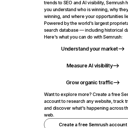
trends to SEO and AI visibility, Semrush 
you understand who is winning, why they
winning, and where your opportunities li
Powered by the world's largest propriet
search database — including historical d
Here's what you can do with Semrush:
Understand your market
Measure AI visibility
Grow organic traffic
Want to explore more? Create a free S
account to research any website, track t
and discover what's happening across t
web.
Create a free Semrush account