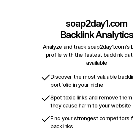
soap2day1.com
Backlink Analytic
Analyze and track soap2day1.com’s b
profile with the fastest backlink da
available
Discover the most valuable backli
portfolio in your niche
Spot toxic links and remove them
they cause harm to your website
Find your strongest competitors 
backlinks