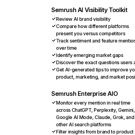
Semrush AI Visibility Toolkit
Review AI brand visibility
Compare how different platforms
present you versus competitors
Track sentiment and feature mentio
over time
Identify emerging market gaps
Discover the exact questions users 
Get AI-generated tips to improve yo
product, marketing, and market posi
Semrush Enterprise AIO
Monitor every mention in real time
across ChatGPT, Perplexity, Gemini,
Google AI Mode, Claude, Grok, and
other AI search platforms
Filter insights from brand to product