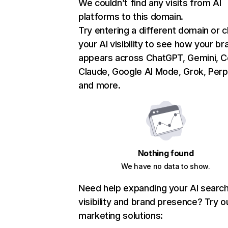
We couldn’t find any visits from AI
platforms to this domain.
Try entering a different domain or 
your AI visibility to see how your br
appears across ChatGPT, Gemini, Co
Claude, Google AI Mode, Grok, Perpl
and more.
Nothing found
We have no data to show.
Need help expanding your AI searc
visibility and brand presence? Try o
marketing solutions: