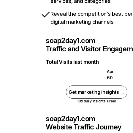
services, and categories
Reveal the competition’s best pe
digital marketing channels
soap2day1.com
Traffic and Visitor Engage
Total Visits last month
Apr
60
Get marketing insights →
10x daily insights. Free!
soap2day1.com
Website Traffic Journey