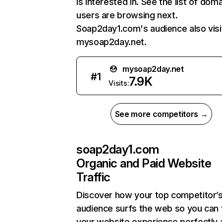
is interested in. See the list of dom
users are browsing next.
Soap2day1.com's audience also visi
mysoap2day.net.
mysoap2day.net
#
1
7.9K
Visits:
See more competitors →
soap2day1.com
Organic and Paid Website
Traffic
Discover how your top competitor’
audience surfs the web so you can t
your website experience perfectly 