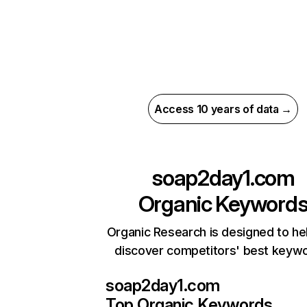
Access 10 years of data →
soap2day1.com
Organic Keyword
Organic Research is designed to he
discover competitors' best keyw
soap2day1.com
Top Organic Keywords