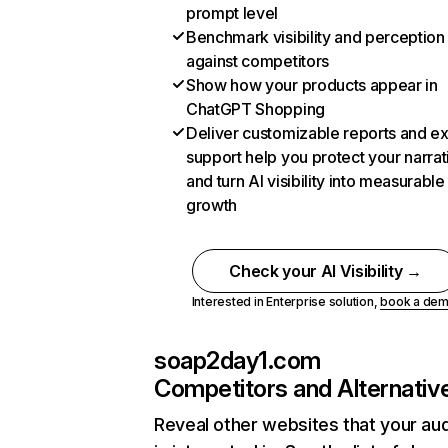
prompt level
Benchmark visibility and perception
against competitors
Show how your products appear in
ChatGPT Shopping
Deliver customizable reports and e
support help you protect your narrat
and turn AI visibility into measurable
growth
Check your AI Visibility →
Interested in Enterprise solution,
book a de
soap2day1.com
Competitors and Alternativ
Reveal other websites that your au