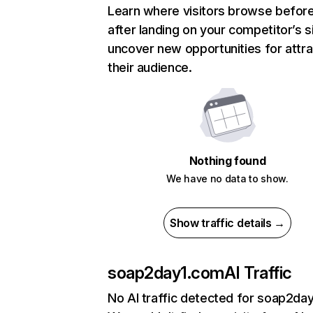
Learn where visitors browse befor
after landing on your competitor’s s
uncover new opportunities for attra
their audience.
Nothing found
We have no data to show.
Show traffic details →
soap2day1.com
AI Traffic
No AI traffic detected for soap2da