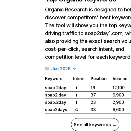
Organic Research
is designed to he
discover competitors' best keywor
The tool will show you the top key
driving traffic to soap2day1.com, wh
also providing the exact search vol
cost-per-click, search intent, and
competition level for each keyword
Jun 2026
Keyword
Intent
Position
Volume
soap 2day
16
12,100
I
soap2 day
37
9,900
I
soap.2day
23
2,900
I
soap2days
33
6,600
C
See all keywords →