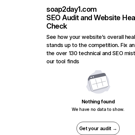
soap2day1.com
SEO Audit and Website Hea
Check
See how your website’s overall heal
stands up to the competition. Fix an
the over 130 technical and SEO mis
our tool finds
Nothing found
We have no data to show.
Get your audit →