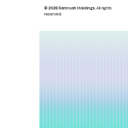
© 2026 Semrush Holdings.
All rights
reserved.