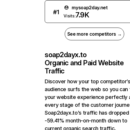
mysoap2day.net
#
1
7.9K
Visits:
See more competitors →
soap2dayx.to
Organic and Paid Website
Traffic
Discover how your top competitor’
audience surfs the web so you can t
your website experience perfectly 
every stage of the customer journe
Soap2dayx.to’s traffic has dropped
-59.41% month-on-month down to
current organic search traffic.