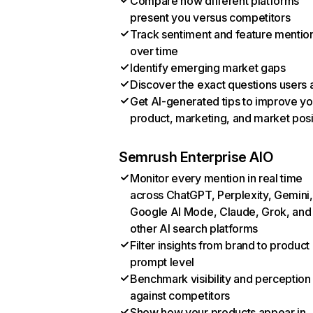
Compare how different platforms
present you versus competitors
Track sentiment and feature mentio
over time
Identify emerging market gaps
Discover the exact questions users 
Get AI-generated tips to improve yo
product, marketing, and market posi
Semrush Enterprise AIO
Monitor every mention in real time
across ChatGPT, Perplexity, Gemini,
Google AI Mode, Claude, Grok, and
other AI search platforms
Filter insights from brand to product
prompt level
Benchmark visibility and perception
against competitors
Show how your products appear in