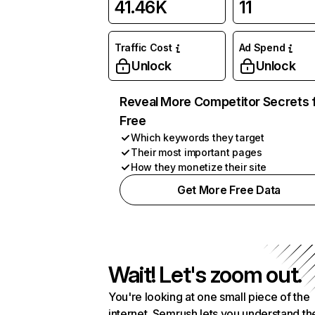
41.46K
11
Traffic Cost
Ad Spend
Unlock
Unlock
Reveal More Competitor Secrets 
Free
Which keywords they target
Their most important pages
How they monetize their site
Get More Free Data
Wait! Let's zoom out.
You're looking at one small piece of the
internet. Semrush lets you understand th