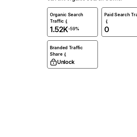
Organic Search
Paid Search Tra
Traffic
1.52K
0
-59%
Branded Traffic
Share
Unlock