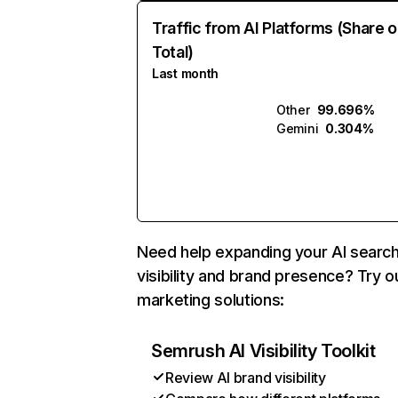
Traffic from AI Platforms (Share o
Total)
Last month
Other
99.696%
Gemini
0.304%
Need help expanding your AI searc
visibility and brand presence? Try o
marketing solutions:
Semrush AI Visibility Toolkit
Review AI brand visibility