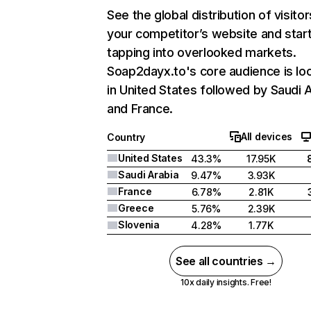
See the global distribution of visitor
your competitor’s website and star
tapping into overlooked markets.
Soap2dayx.to's core audience is lo
in United States followed by Saudi A
and France.
All devices
Country
United States
43.3%
17.95K
Saudi Arabia
9.47%
3.93K
France
6.78%
2.81K
Greece
5.76%
2.39K
Slovenia
4.28%
1.77K
See all countries →
10x daily insights. Free!