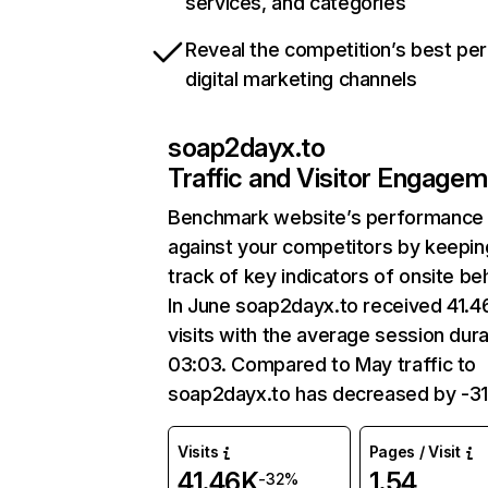
services, and categories
Reveal the competition’s best pe
digital marketing channels
soap2dayx.to
Traffic and Visitor Engage
Benchmark website’s performance
against your competitors by keepin
track of key indicators of onsite be
In June soap2dayx.to received 41.4
visits with the average session dura
03:03. Compared to May traffic to
soap2dayx.to has decreased by -3
Visits
Pages / Visit
41.46K
1.54
-32%