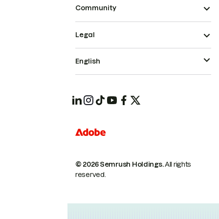
Community
Legal
English
© 2026 Semrush Holdings.
All rights
reserved.