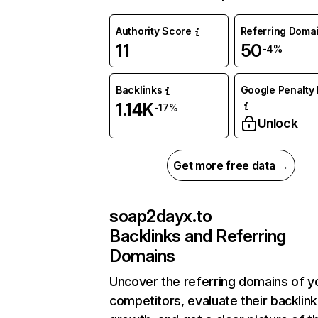
Authority Score
Referring Doma
11
50
-4%
Backlinks
Google Penalty 
1.14K
-17%
Unlock
Get more free data →
soap2dayx.to
Backlinks and Referring
Domains
Uncover the referring domains of y
competitors, evaluate their backlink