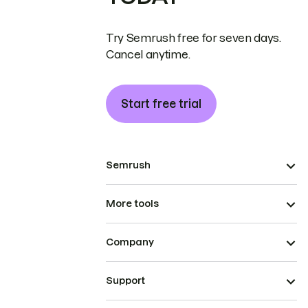
Try Semrush free for seven days.
Cancel anytime.
Start free trial
Semrush
More tools
Company
Support