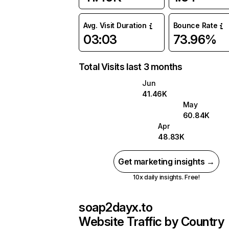
Avg. Visit Duration
Bounce Rate
03:03
73.96%
Total Visits last 3 months
Jun
41.46K
May
60.84K
Apr
48.83K
Get marketing insights →
10x daily insights. Free!
soap2dayx.to
Website Traffic by Country