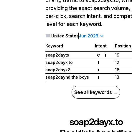
driving traffic to soap2dayx.to, whil
providing the exact search volume,
per-click, search intent, and compet
level for each keyword.
United States
Jun 2026
Keyword
Intent
Position
soap2dayto
19
C
I
soap2dayx.to
12
I
soap2dayx2
16
I
soap2dayhd the boys
13
I
See all keywords →
soap2dayx.to