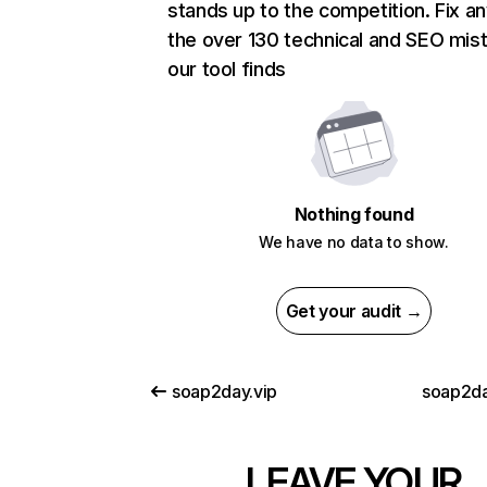
stands up to the competition. Fix an
the over 130 technical and SEO mis
our tool finds
Nothing found
We have no data to show.
Get your audit →
soap2day.vip
soap2d
LEAVE YOUR