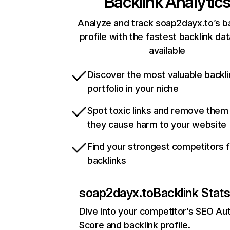
Backlink Analytic
Analyze and track soap2dayx.to’s b
profile with the fastest backlink da
available
Discover the most valuable backli
portfolio in your niche
Spot toxic links and remove them
they cause harm to your website
Find your strongest competitors 
backlinks
soap2dayx.to
Backlink Stat
Dive into your competitor’s SEO Aut
Score and backlink profile.