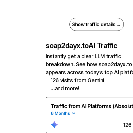
Show traffic details →
soap2dayx.to
AI Traffic
Instantly get a clear LLM traffic
breakdown. See how soap2dayx.to
appears across today’s top AI plat
126 visits from Gemini
…and more!
Traffic from AI Platforms (Absolu
6 Months
126