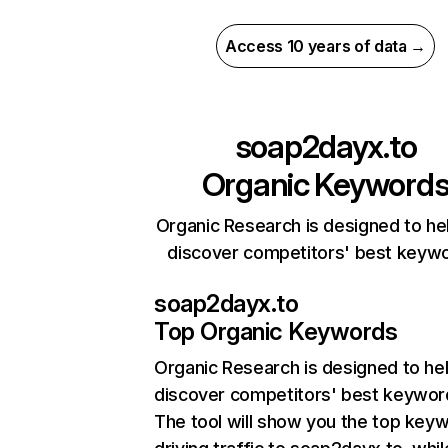
Access 10 years of data →
soap2dayx.to
Organic Keyword
Organic Research is designed to he
discover competitors' best keyw
soap2dayx.to
Top Organic Keywords
Organic Research
is designed to he
discover competitors' best keywor
The tool will show you the top key