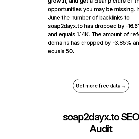
growth, and get a clear picture of t
opportunities you may be missing. I
June the number of backlinks to
soap2dayx.to has dropped by -16.
and equals 1.14K. The amount of ref
domains has dropped by -3.85% a
equals 50.
Get more free data →
soap2dayx.to
SE
Audit