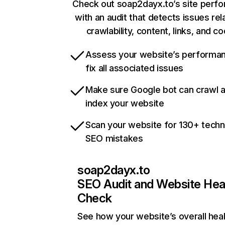
Check out soap2dayx.to’s site perf
with an audit that detects issues rel
crawlability, content, links, and c
Assess your website’s performa
fix all associated issues
Make sure Google bot can crawl 
index your website
Scan your website for 130+ techn
SEO mistakes
soap2dayx.to
SEO Audit and Website Hea
Check
See how your website’s overall heal