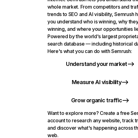
whole market. From competitors and traf
trends to SEO and AI visibility, Semrush 
you understand who is winning, why they
winning, and where your opportunities li
Powered by the world's largest propriet
search database — including historical d
Here's what you can do with Semrush:
Understand your market
Measure AI visibility
Grow organic traffic
Want to explore more? Create a free S
account to research any website, track t
and discover what's happening across t
web.