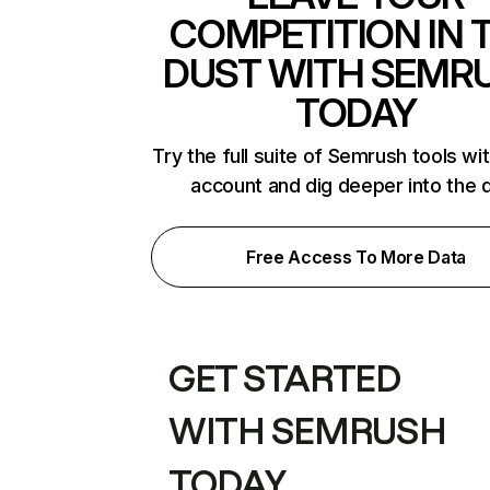
COMPETITION IN 
DUST WITH SEMR
TODAY
Try the full suite of Semrush tools wi
account and dig deeper into the 
Free Access To More Data
GET STARTED
WITH SEMRUSH
TODAY