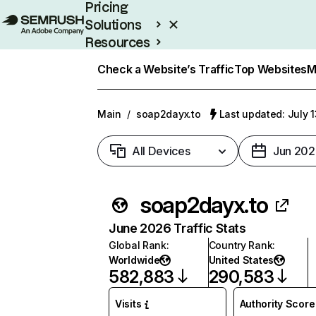
Pricing
Solutions
Resources
Enterprise
Check a Website’s Traffic
Top Websites
M
Main
/
soap2dayx.to
Last updated: July 
All Devices
Jun 202
soap2dayx.to
June 2026 Traffic Stats
Global Rank
:
Country Rank
:
Worldwide
United States
582,883
290,583
Visits
Authority Score