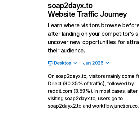
soap2dayx.to
Website Traffic Journey
Learn where visitors browse befor
after landing on your competitor’s s
uncover new opportunities for attra
their audience.
Desktop
Jun 2026
On soap2dayx.to, visitors mainly come 
Direct (80.35% of traffic), followed by
reddit.com (3.59%). In most cases, after
visiting soap2dayx.to, users go to
soap2dayx2.to and workflowjunction.co.