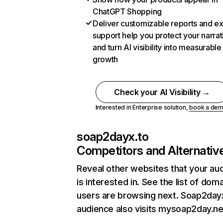
ChatGPT Shopping
Deliver customizable reports and e
support help you protect your narrat
and turn AI visibility into measurable
growth
Check your AI Visibility →
Interested in Enterprise solution,
book a de
soap2dayx.to
Competitors and Alternativ
Reveal other websites that your au
is interested in. See the list of dom
users are browsing next. Soap2day
audience also visits mysoap2day.ne