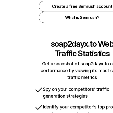
Create a free Semrush account
What is Semrush?
soap2dayx.to
We
Traffic Statistics
Get a snapshot of soap2dayx.to o
performance by viewing its most cr
traffic metrics
Spy on your competitors’ traffic
generation strategies
Identify your competitor’s top pr