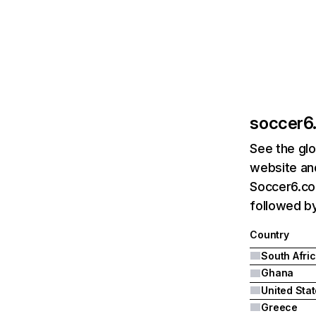
soccer6.
See the glo
website and
Soccer6.co.
followed by
Country
South Afri
Ghana
United Sta
Greece