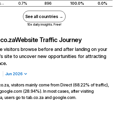
United Kingdom
0.7%
896
100.0%
0.0%
See all countries →
10x daily insights. Free!
co.za
Website Traffic Journey
 visitors browse before and after landing on your
s site to uncover new opportunities for attracting
nce.
Jun 2026
o.za, visitors mainly come from Direct (68.22% of traffic),
google.com (28.94%). In most cases, after visiting
a, users go to tab.co.za and google.com.