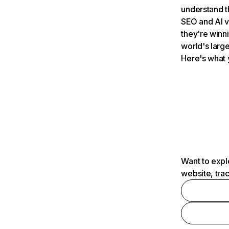
understand t
SEO and AI v
they're winn
world's large
Here's what 
Want to expl
website, tra