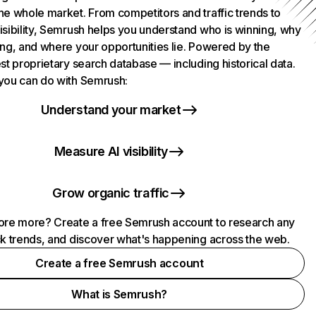
he whole market. From competitors and traffic trends to
isibility, Semrush helps you understand who is winning, why
ing, and where your opportunities lie. Powered by the
st proprietary search database — including historical data.
you can do with Semrush:
Understand your market
Measure AI visibility
Grow organic traffic
ore more? Create a free Semrush account to research any
ck trends, and discover what's happening across the web.
Create a free Semrush account
What is Semrush?