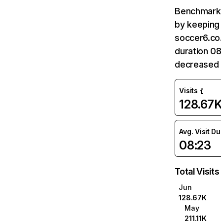
Benchmark 
by keeping 
soccer6.co.
duration 08
decreased
Visits
128.67
Avg. Visit D
08:23
Total Visits
Jun
128.67K
May
211.11K