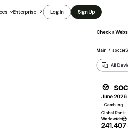
ces
Enterprise
Log In
Sign Up
Check a Websit
Main
/
soccer6
All Devi
soc
June 2026 T
Gambling
Global Rank
:
Worldwide
241,407