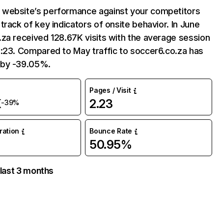
website’s performance against your competitors
track of key indicators of onsite behavior. In June
za received 128.67K visits with the average session
:23. Compared to May traffic to soccer6.co.za has
 by -39.05%.
Pages / Visit
K
2.23
-39%
uration
Bounce Rate
50.95%
 last 3 months