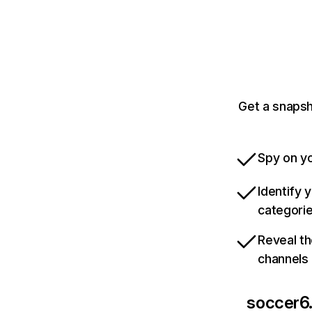
Get a snapsh
Spy on yo
Identify 
categori
Reveal th
channels
soccer6.