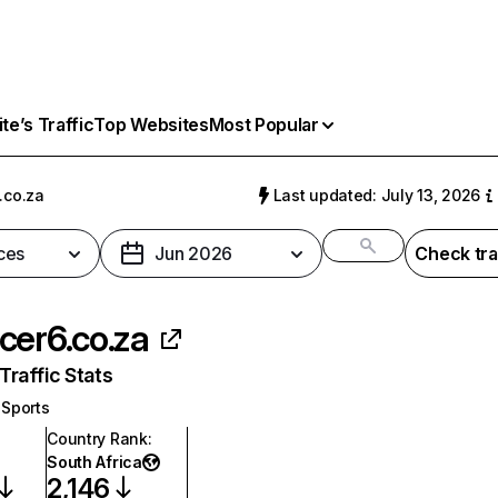
e’s Traffic
Top Websites
Most Popular
.co.za
Last updated: July 13, 2026
ces
Jun 2026
Check tra
cer6.co.za
raffic Stats
Sports
Country Rank
:
South Africa
2,146