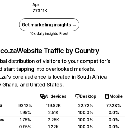
Apr
773.11K
Get marketing insights →
10x daily insights. Free!
co.za
Website Traffic by Country
bal distribution of visitors to your competitor’s
 start tapping into overlooked markets.
za's core audience is located in South Africa
 Ghana, and United States.
All devices
Desktop
Mobile
ca
93.12%
119.82K
22.72%
77.28%
1.95%
2.51K
100.0%
0.0%
tes
1.75%
2.25K
100.0%
0.0%
0.95%
1.22K
100.0%
0.0%