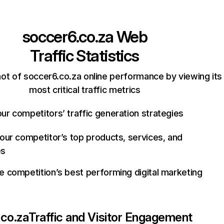
soccer6.co.za
Web
Traffic Statistics
ot of soccer6.co.za online performance by viewing its
most critical traffic metrics
ur competitors’ traffic generation strategies
your competitor’s top products, services, and
es
e competition’s best performing digital marketing
co.za
Traffic and Visitor Engagement