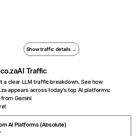
Show traffic details →
co.za
AI Traffic
et a clear LLM traffic breakdown. See how
za appears across today’s top AI platforms:
s from Gemini
re!
rom AI Platforms (Absolute)