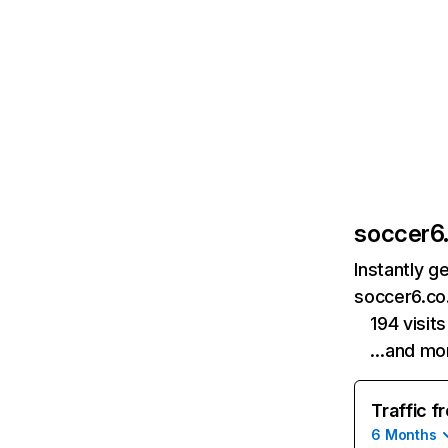
soccer6.
Instantly g
soccer6.co.
194 visit
…and mo
Traffic f
6 Months