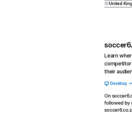
soccer6.
Learn where
competitor’
their audie
Desktop
On soccer6.c
followed by 
soccer6.co.z