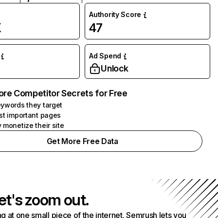
Authority Score
K
47
Ad Spend
Unlock
ore Competitor Secrets for Free
ywords they target
st important pages
 monetize their site
Get More Free Data
et's zoom out.
g at one small piece of the internet. Semrush lets you