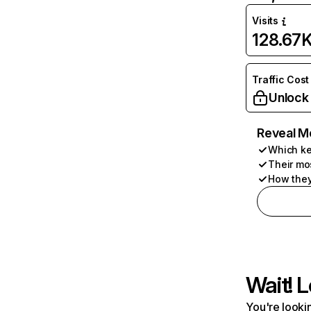
Visits
128.67
Traffic Cost
Unlock
Reveal M
Which ke
Their mo
How they
Wait! L
You're lookin