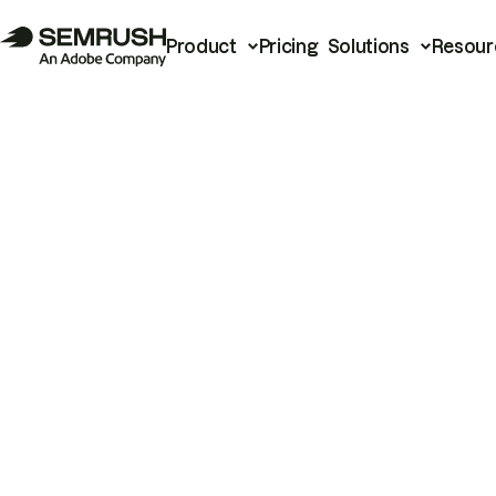
Product
Pricing
Solutions
Resour