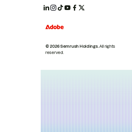
© 2026 Semrush Holdings.
All rights
reserved.