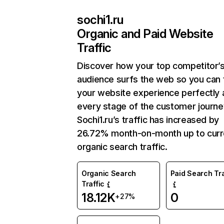
sochi1.ru
Organic and Paid Website
Traffic
Discover how your top competitor’
audience surfs the web so you can t
your website experience perfectly 
every stage of the customer journe
Sochi1.ru’s traffic has increased by
26.72% month-on-month up to curr
organic search traffic.
Organic Search
Paid Search Tra
Traffic
18.12K
0
+27%