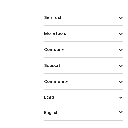
Semrush
More tools
Company
Support
Community
Legal
English