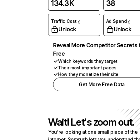
134.3K
38
Traffic Cost
Ad Spend
Unlock
Unlock
Reveal More Competitor Secrets 
Free
Which keywords they target
Their most important pages
How they monetize their site
Get More Free Data
Wait! Let's zoom out.
You're looking at one small piece of the
internet. Semrush lets you understand th