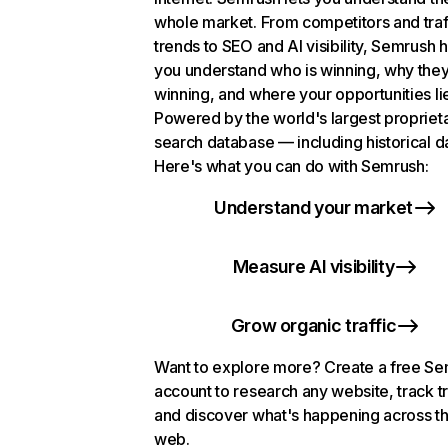
whole market. From competitors and traf
trends to SEO and AI visibility, Semrush 
you understand who is winning, why they
winning, and where your opportunities li
Powered by the world's largest propriet
search database — including historical d
Here's what you can do with Semrush:
Understand your market
Measure AI visibility
Grow organic traffic
Want to explore more? Create a free S
account to research any website, track t
and discover what's happening across t
web.