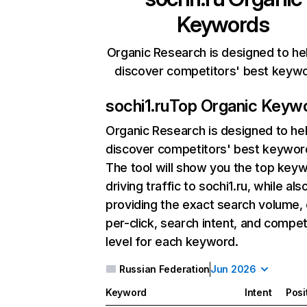
Keywords
Organic Research is designed to he
discover competitors' best keyw
sochi1.ru
Top Organic Keyw
Organic Research
is designed to he
discover competitors' best keywor
The tool will show you the top key
driving traffic to sochi1.ru, while als
providing the exact search volume,
per-click, search intent, and compet
level for each keyword.
Russian Federation
Jun 2026
Keyword
Intent
Posi