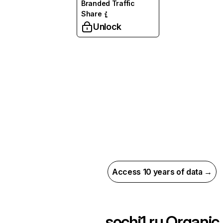
Branded Traffic
Share
Unlock
Access 10 years of data →
sochi1.ru
Organic