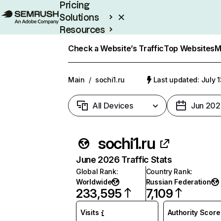
Pricing
Solutions
Resources
Enterprise
Check a Website’s Traffic
Top Websites
M
Main
/
sochi1.ru
Last updated: July 
All Devices
Jun 202
sochi1.ru
June 2026 Traffic Stats
Global Rank
:
Country Rank
:
Worldwide
Russian Federation
233,595
7,109
Visits
Authority Score