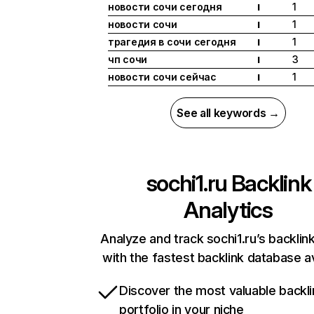
новости сочи сегодня
1
I
новости сочи
1
I
трагедия в сочи сегодня
1
I
чп сочи
3
I
новости сочи сейчас
1
I
See all keywords →
sochi1.ru
Backlink
Analytics
Analyze and track sochi1.ru’s backlink
with the fastest backlink database av
Discover the most valuable backli
portfolio in your niche