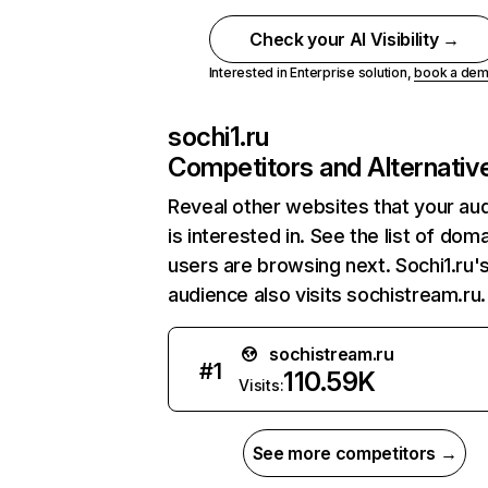
Check your AI Visibility →
Interested in Enterprise solution,
book a de
sochi1.ru
Competitors and Alternativ
Reveal other websites that your au
is interested in. See the list of dom
users are browsing next. Sochi1.ru'
audience also visits sochistream.ru.
sochistream.ru
#
1
110.59K
Visits:
See more competitors →