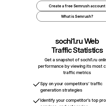
Create a free Semrush account
What is Semrush?
sochi1.ru
Web
Traffic Statistics
Get a snapshot of sochi1.ru onli
performance by viewing its most cr
traffic metrics
Spy on your competitors’ traffic
generation strategies
Identify your competitor’s top pr