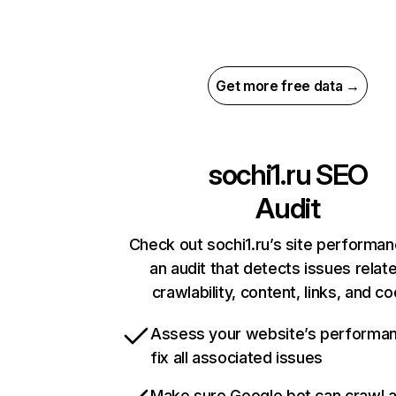
Get more free data →
sochi1.ru
SEO
Audit
Check out sochi1.ru’s site performan
an audit that detects issues relat
crawlability, content, links, and c
Assess your website’s performa
fix all associated issues
Make sure Google bot can crawl 