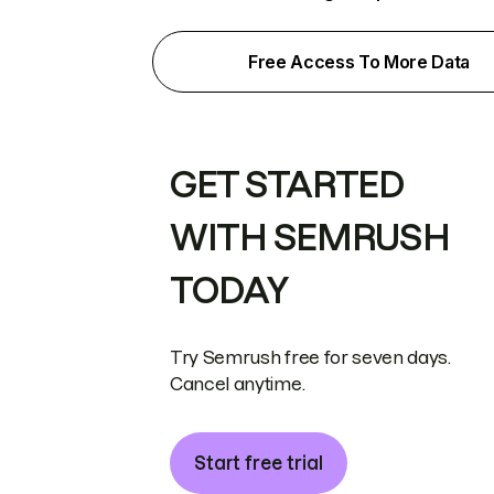
Free Access To More Data
GET STARTED
WITH SEMRUSH
TODAY
Try Semrush free for seven days.
Cancel anytime.
Start free trial