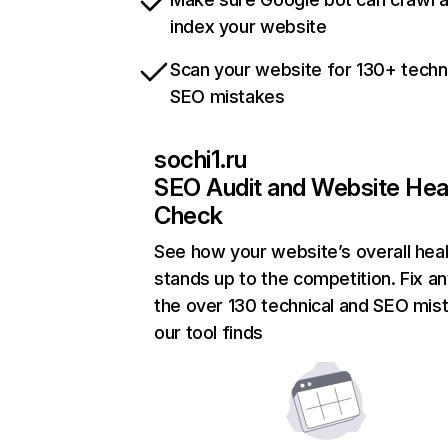
index your website
Scan your website for 130+ techn
SEO mistakes
sochi1.ru
SEO Audit and Website Hea
Check
See how your website’s overall heal
stands up to the competition. Fix an
the over 130 technical and SEO mis
our tool finds