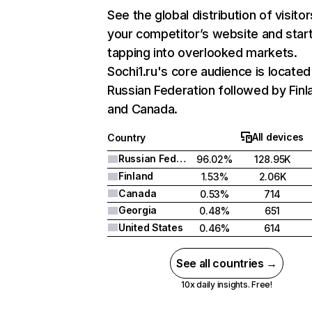
See the global distribution of visitor
your competitor’s website and star
tapping into overlooked markets.
Sochi1.ru's core audience is located
Russian Federation followed by Finl
and Canada.
All devices
Country
Russian Federation
96.02%
128.95K
Finland
1.53%
2.06K
Canada
0.53%
714
Georgia
0.48%
651
United States
0.46%
614
See all countries →
10x daily insights. Free!