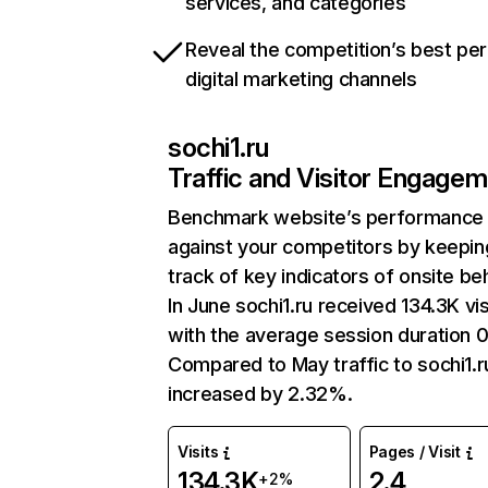
services, and categories
Reveal the competition’s best pe
digital marketing channels
sochi1.ru
Traffic and Visitor Engage
Benchmark website’s performance
against your competitors by keepin
track of key indicators of onsite be
In June sochi1.ru received 134.3K vis
with the average session duration 0
Compared to May traffic to sochi1.r
increased by 2.32%.
Visits
Pages / Visit
134.3K
2.4
+2%