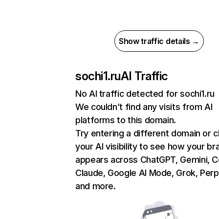
Show traffic details →
sochi1.ru
AI Traffic
No AI traffic detected for sochi1.ru
We couldn’t find any visits from AI
platforms to this domain.
Try entering a different domain or 
your AI visibility to see how your br
appears across ChatGPT, Gemini, Co
Claude, Google AI Mode, Grok, Perpl
and more.