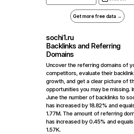
Get more free data →
sochi1.ru
Backlinks and Referring
Domains
Uncover the referring domains of y
competitors, evaluate their backlink
growth, and get a clear picture of t
opportunities you may be missing. I
June the number of backlinks to soc
has increased by 18.82% and equal
1.77M. The amount of referring do
has increased by 0.45% and equals
1.57K.