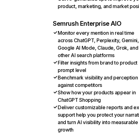
product, marketing, and market posi
Semrush Enterprise AIO
Monitor every mention in real time
across ChatGPT, Perplexity, Gemini,
Google AI Mode, Claude, Grok, and
other AI search platforms
Filter insights from brand to product
prompt level
Benchmark visibility and perception
against competitors
Show how your products appear in
ChatGPT Shopping
Deliver customizable reports and e
support help you protect your narrat
and turn AI visibility into measurable
growth