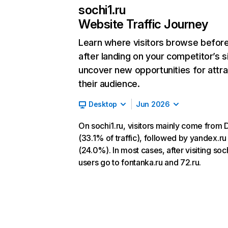
sochi1.ru
Website Traffic Journey
Learn where visitors browse befor
after landing on your competitor’s s
uncover new opportunities for attra
their audience.
Desktop
Jun 2026
On sochi1.ru, visitors mainly come from 
(33.1% of traffic), followed by yandex.ru
(24.0%). In most cases, after visiting soch
users go to fontanka.ru and 72.ru.