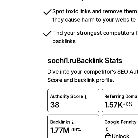
Spot toxic links and remove them
they cause harm to your website
Find your strongest competitors 
backlinks
sochi1.ru
Backlink Stats
Dive into your competitor’s SEO Aut
Score and backlink profile.
Authority Score
Referring Doma
38
1.57K
+0%
Backlinks
Google Penalty 
1.77M
+19%
Unlock