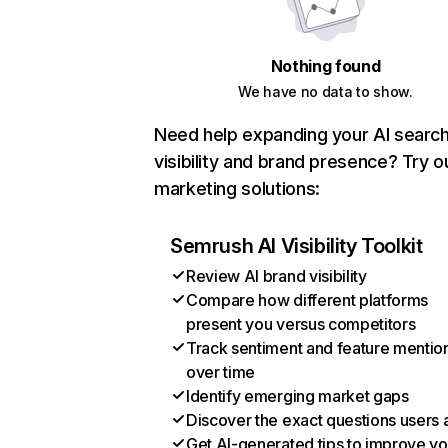
Nothing found
We have no data to show.
Need help expanding your AI searc
visibility and brand presence? Try o
marketing solutions:
Semrush AI Visibility Toolkit
Review AI brand visibility
Compare how different platforms
present you versus competitors
Track sentiment and feature mentio
over time
Identify emerging market gaps
Discover the exact questions users 
Get AI-generated tips to improve yo