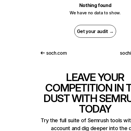
Nothing found
We have no data to show.
Get your audit →
soch.com
soch
LEAVE YOUR
COMPETITION IN 
DUST WITH SEMR
TODAY
Try the full suite of Semrush tools wi
account and dig deeper into the 