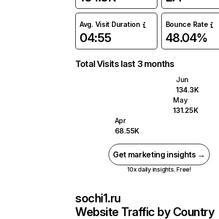
Avg. Visit Duration
Bounce Rate
04:55
48.04%
Total Visits last 3 months
Jun
134.3K
May
131.25K
Apr
68.55K
Get marketing insights →
10x daily insights. Free!
sochi1.ru
Website Traffic by Country