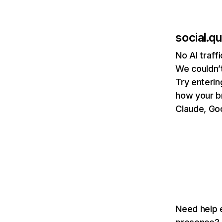
social.
No AI traf
We couldn’t
Try enterin
how your b
Claude, Goo
Need help e