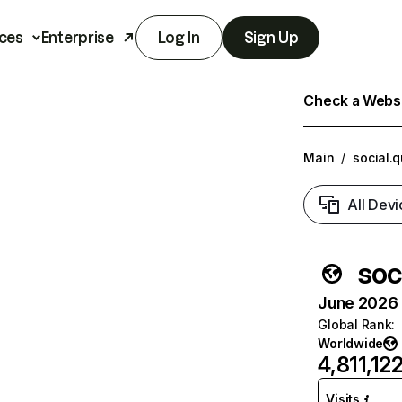
ces
Enterprise
Log In
Sign Up
Check a Websit
Main
/
social.
All Devi
soc
June 2026 T
Global Rank
:
Worldwide
4,811,12
Visits