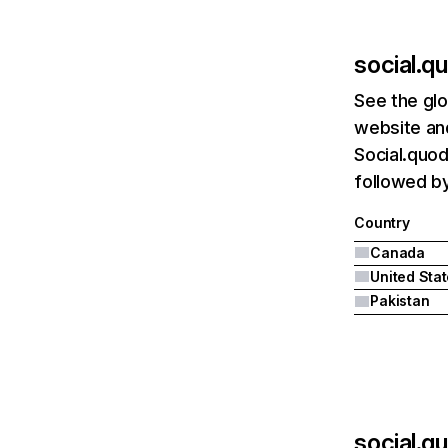
social.
See the glo
website and
Social.quo
followed by
Country
Canada
United Sta
Pakistan
social.