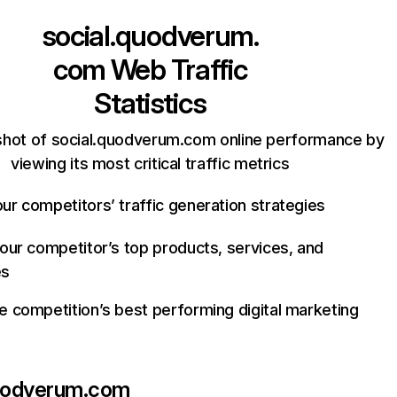
social.quodverum.
com
Web Traffic
Statistics
shot of social.quodverum.com online performance by
viewing its most critical traffic metrics
ur competitors’ traffic generation strategies
your competitor’s top products, services, and
es
e competition’s best performing digital marketing
quodverum.com