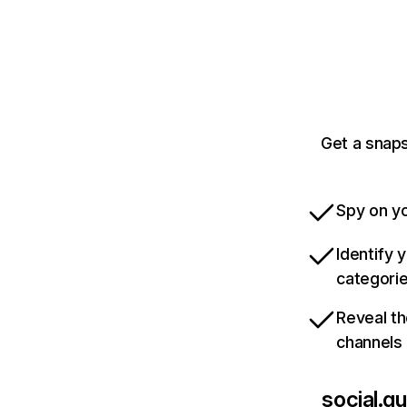
Get a snap
Spy on yo
Identify 
categori
Reveal th
channels
social.