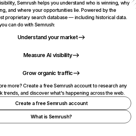
isibility, Semrush helps you understand who is winning, why
ing, and where your opportunities lie. Powered by the
st proprietary search database — including historical data.
you can do with Semrush:
Understand your market
Measure AI visibility
Grow organic traffic
ore more? Create a free Semrush account to research any
ck trends, and discover what's happening across the web.
Create a free Semrush account
What is Semrush?