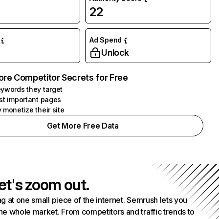
22
Ad Spend
Unlock
ore Competitor Secrets for Free
ywords they target
st important pages
 monetize their site
Get More Free Data
et's zoom out.
g at one small piece of the internet. Semrush lets you
he whole market. From competitors and traffic trends to