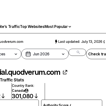
e’s Traffic
Top Websites
Most Popular
quodverum.com
Last updated: July 13, 2026
ces
Jun 2026
Check tra
ial.quodverum.com
raffic Stats
Country Rank
:
Canada
2
301,080
Authority Score