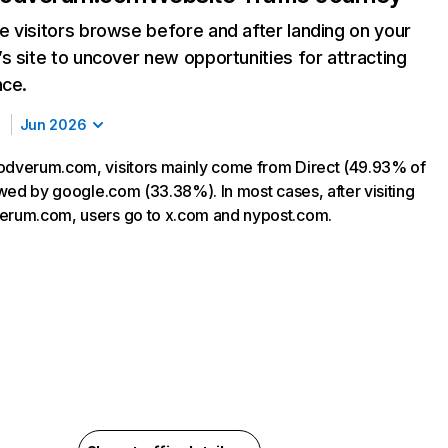
 visitors browse before and after landing on your
s site to uncover new opportunities for attracting
nce.
Jun 2026
odverum.com, visitors mainly come from Direct (49.93% of
lowed by google.com (33.38%). In most cases, after visiting
erum.com, users go to x.com and nypost.com.