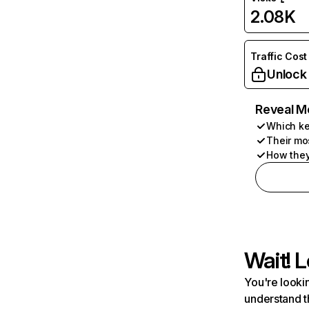
2.08K
Traffic Cost
Unlock
Reveal M
Which ke
Their mo
How they
Wait! L
You're lookin
understand t