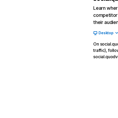
Learn where
competitor’
their audie
Desktop
On social.qu
traffic), fol
social.quodv