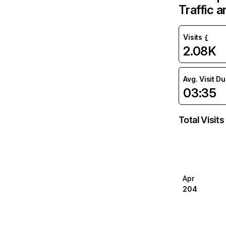
Traffic 
Visits
2.08K
Avg. Visit D
03:35
Total Visits
Apr
204