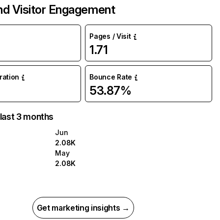
and Visitor Engagement
Pages / Visit
1.71
uration
Bounce Rate
53.87%
 last 3 months
Jun
2.08K
May
2.08K
Get marketing insights →