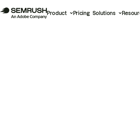
Product
Pricing
Solutions
Resour