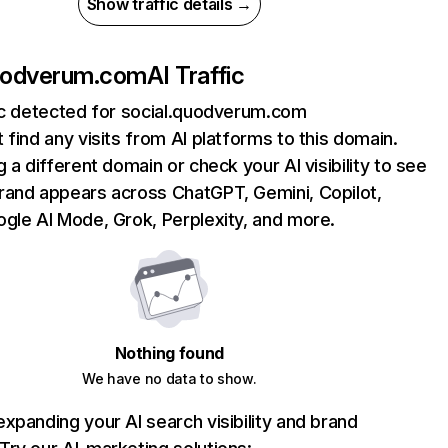
Show traffic details →
quodverum.com
AI Traffic
fic detected for social.quodverum.com
 find any visits from AI platforms to this domain.
g a different domain or check your AI visibility to see
rand appears across ChatGPT, Gemini, Copilot,
gle AI Mode, Grok, Perplexity, and more.
Nothing found
We have no data to show.
xpanding your AI search visibility and brand