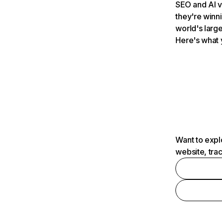
SEO and AI v
they're winn
world's large
Here's what 
Want to expl
website, tra