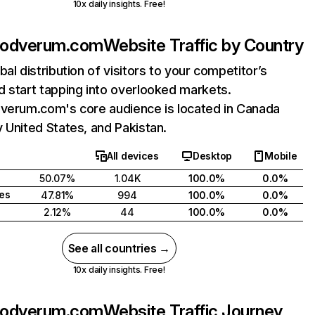
10x daily insights. Free!
quodverum.com
Website Traffic by Country
bal distribution of visitors to your competitor’s
 start tapping into overlooked markets.
dverum.com's core audience is located in Canada
 United States, and Pakistan.
All devices
Desktop
Mobile
50.07%
1.04K
100.0%
0.0%
tes
47.81%
994
100.0%
0.0%
2.12%
44
100.0%
0.0%
See all countries →
10x daily insights. Free!
quodverum.com
Website Traffic Journey