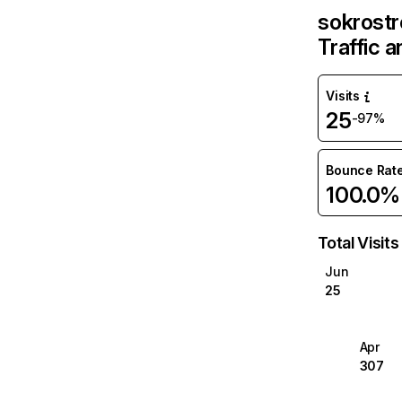
sokrost
Traffic 
Visits
25
-97%
Bounce Rat
100.0%
Total Visits
Jun
25
Apr
307