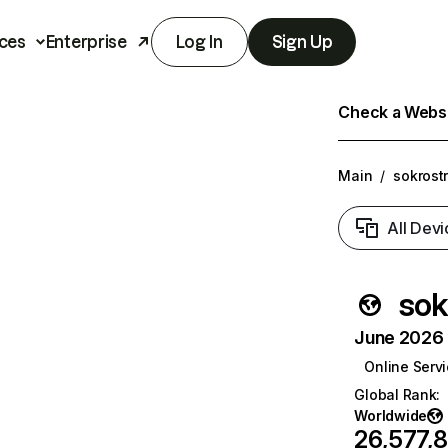
ces
Enterprise
Log In
Sign Up
Check a Websit
Main
/
sokrost
All Devi
sok
June 2026 T
Online Serv
Global Rank
:
Worldwide
26,577,