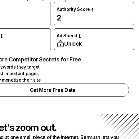
Authority Score
2
Ad Spend
Unlock
ore Competitor Secrets for Free
ywords they target
st important pages
 monetize their site
Get More Free Data
et's zoom out.
g at one small piece of the internet. Semrush lets you