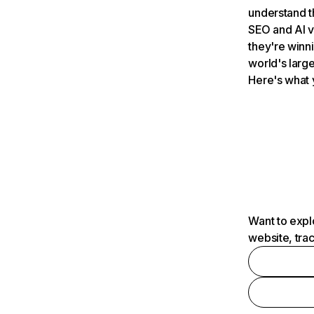
understand t
SEO and AI v
they're winn
world's large
Here's what 
Want to expl
website, tra