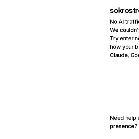
sokrost
No AI traf
We couldn’t
Try enterin
how your b
Claude, Goo
Need help e
presence? T