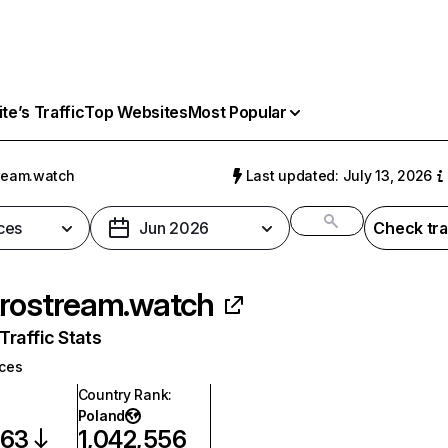
e’s Traffic
Top Websites
Most Popular
ream.watch
Last updated: July 13, 2026
ces
Jun 2026
Check tra
rostream.watch
raffic Stats
ices
Country Rank
:
Poland
863
1,042,556