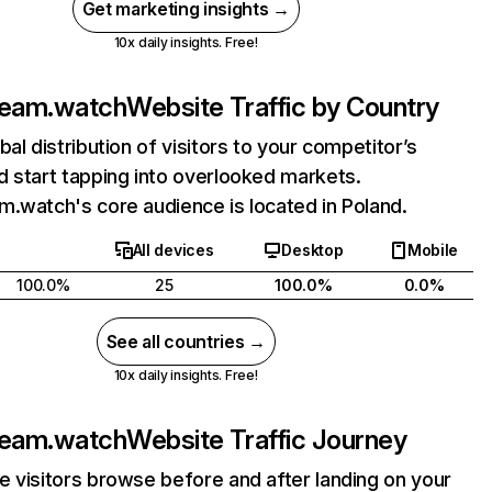
Get marketing insights →
10x daily insights. Free!
ream.watch
Website Traffic by Country
bal distribution of visitors to your competitor’s
 start tapping into overlooked markets.
.watch's core audience is located in Poland.
All devices
Desktop
Mobile
100.0%
25
100.0%
0.0%
See all countries →
10x daily insights. Free!
ream.watch
Website Traffic Journey
 visitors browse before and after landing on your