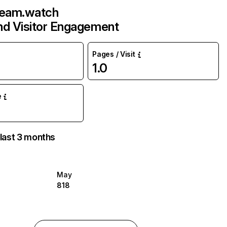
ream.watch
and Visitor Engagement
Pages / Visit
1.0
e
 last 3 months
May
818