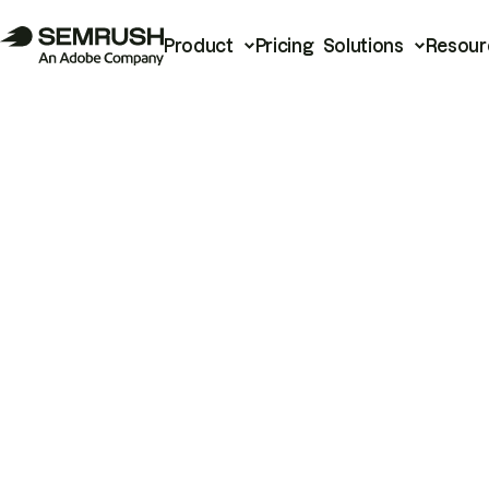
Product
Pricing
Solutions
Resour