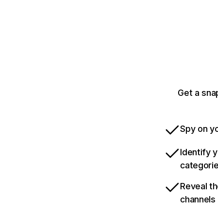
Get a sna
Spy on yo
Identify 
categori
Reveal th
channels