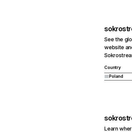
sokrost
See the glo
website and
Sokrostream
Country
Poland
sokrost
Learn where