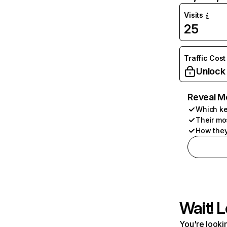
Visits
25
Traffic Cost
Unlock
Reveal M
Which ke
Their mo
How they
Wait! L
You're lookin