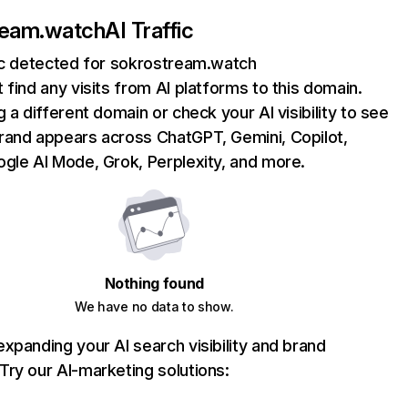
ream.watch
AI Traffic
fic detected for sokrostream.watch
 find any visits from AI platforms to this domain.
g a different domain or check your AI visibility to see
rand appears across ChatGPT, Gemini, Copilot,
gle AI Mode, Grok, Perplexity, and more.
Nothing found
We have no data to show.
xpanding your AI search visibility and brand
ry our AI-marketing solutions: