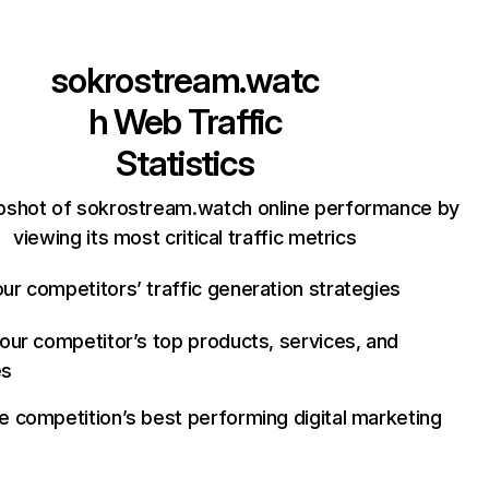
sokrostream.watc
h
Web Traffic
Statistics
pshot of sokrostream.watch online performance by
viewing its most critical traffic metrics
ur competitors’ traffic generation strategies
your competitor’s top products, services, and
es
e competition’s best performing digital marketing