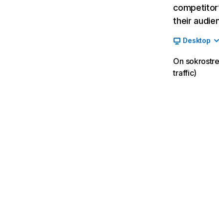
competitor’
their audie
Desktop
On sokrostre
traffic)