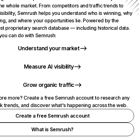
he whole market. From competitors and traffic trends to
isibility, Semrush helps you understand who is winning, why
ing, and where your opportunities lie. Powered by the
st proprietary search database — including historical data.
you can do with Semrush:
Understand your market
Measure AI visibility
Grow organic traffic
ore more? Create a free Semrush account to research any
ck trends, and discover what's happening across the web.
Create a free Semrush account
What is Semrush?