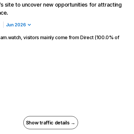
s site to uncover new opportunities for attracting
nce.
Jun 2026
am.watch, visitors mainly come from Direct (100.0% of
Show traffic details →