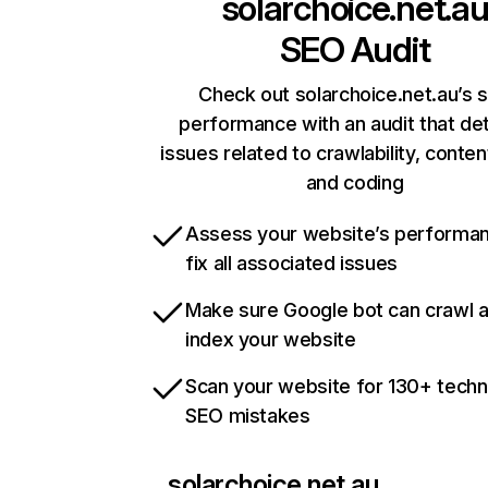
solarchoice.net.a
SEO Audit
Check out solarchoice.net.au’s s
performance with an audit that de
issues related to crawlability, content
and coding
Assess your website’s performa
fix all associated issues
Make sure Google bot can crawl 
index your website
Scan your website for 130+ techn
SEO mistakes
solarchoice.net.au