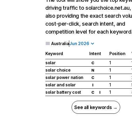
driving traffic to solarchoice.net.au,
also providing the exact search vol
cost-per-click, search intent, and
competition level for each keyword
Australia
Jun 2026
Keyword
Intent
Position
solar
1
C
solar choice
1
N
solar power nation
1
C
solar and solar
1
I
solar battery cost
1
C
I
See all keywords →