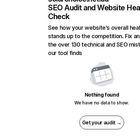
SEO Audit and Website Hea
Check
See how your website’s overall heal
stands up to the competition. Fix an
the over 130 technical and SEO mis
our tool finds
Nothing found
We have no data to show.
Get your audit →