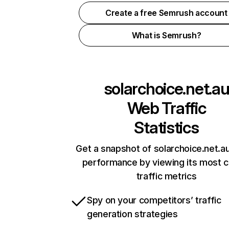
Create a free Semrush account
What is Semrush?
solarchoice.net.a
Web Traffic
Statistics
Get a snapshot of solarchoice.net.au
performance by viewing its most cr
traffic metrics
Spy on your competitors’ traffic
generation strategies