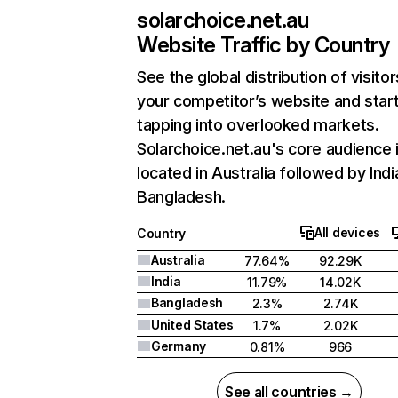
solarchoice.net.au
Website Traffic by Country
See the global distribution of visitor
your competitor’s website and star
tapping into overlooked markets.
Solarchoice.net.au's core audience 
located in Australia followed by Indi
Bangladesh.
All devices
Country
Australia
77.64%
92.29K
India
11.79%
14.02K
Bangladesh
2.3%
2.74K
United States
1.7%
2.02K
Germany
0.81%
966
See all countries →