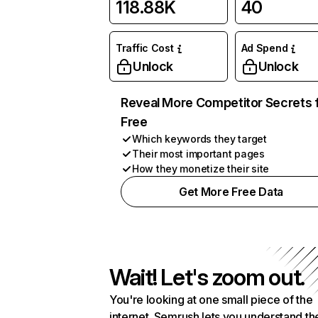
118.88K
40
Traffic Cost
Ad Spend
Unlock
Unlock
Reveal More Competitor Secrets 
Free
Which keywords they target
Their most important pages
How they monetize their site
Get More Free Data
Wait! Let's zoom out.
You're looking at one small piece of the
internet. Semrush lets you understand th