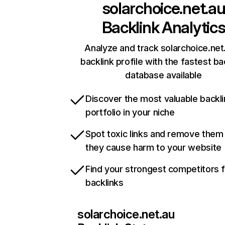
solarchoice.net.a
Backlink Analytic
Analyze and track solarchoice.net
backlink profile with the fastest ba
database available
Discover the most valuable backli
portfolio in your niche
Spot toxic links and remove them
they cause harm to your website
Find your strongest competitors 
backlinks
solarchoice.net.au