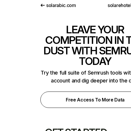
solarabic.com
solarehote
LEAVE YOUR
COMPETITION IN 
DUST WITH SEMR
TODAY
Try the full suite of Semrush tools wi
account and dig deeper into the 
Free Access To More Data