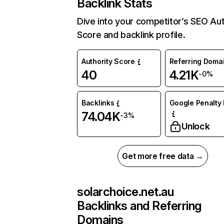
Backlink Stats
Dive into your competitor’s SEO Aut
Score and backlink profile.
Authority Score
Referring Doma
40
4.21K
-0%
Backlinks
Google Penalty 
74.04K
-3%
Unlock
Get more free data →
solarchoice.net.au
Backlinks and Referring
Domains