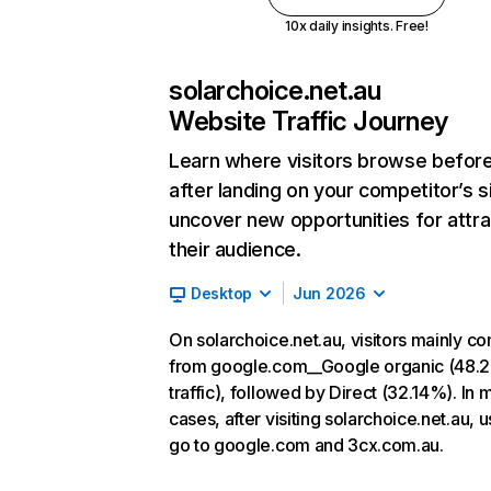
10x daily insights. Free!
solarchoice.net.au
Website Traffic Journey
Learn where visitors browse befor
after landing on your competitor’s s
uncover new opportunities for attra
their audience.
Desktop
Jun 2026
On solarchoice.net.au, visitors mainly c
from google.com__Google organic (48.
traffic), followed by Direct (32.14%). In 
cases, after visiting solarchoice.net.au, 
go to google.com and 3cx.com.au.