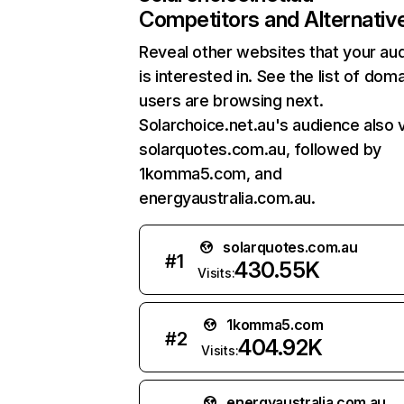
Competitors and Alternativ
Reveal other websites that your au
is interested in. See the list of dom
users are browsing next.
Solarchoice.net.au's audience also v
solarquotes.com.au, followed by
1komma5.com, and
energyaustralia.com.au.
solarquotes.com.au
#
1
430.55K
Visits:
1komma5.com
#
2
404.92K
Visits:
energyaustralia.com.au