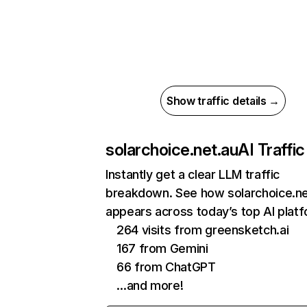
Show traffic details →
solarchoice.net.au
AI Traffic
Instantly get a clear LLM traffic
breakdown. See how solarchoice.ne
appears across today’s top AI plat
264 visits from greensketch.ai
167 from Gemini
66 from ChatGPT
…and more!