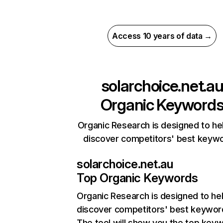
Access 10 years of data →
solarchoice.net.a
Organic Keyword
Organic Research is designed to he
discover competitors' best keyw
solarchoice.net.au
Top Organic Keywords
Organic Research
is designed to he
discover competitors' best keywor
The tool will show you the top key