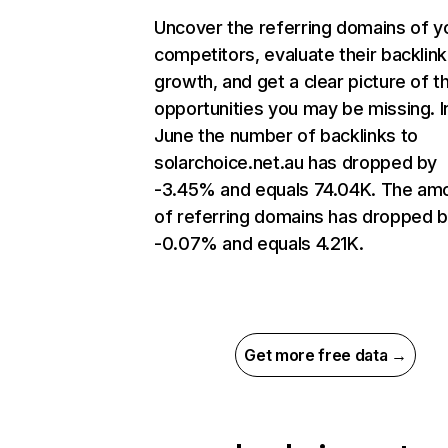
Uncover the referring domains of y
competitors, evaluate their backlink
growth, and get a clear picture of t
opportunities you may be missing. I
June the number of backlinks to
solarchoice.net.au has dropped by
-3.45% and equals 74.04K. The am
of referring domains has dropped 
-0.07% and equals 4.21K.
Get more free data →