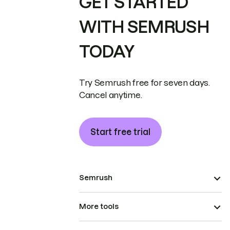
GET STARTED
WITH SEMRUSH
TODAY
Try Semrush free for seven days.
Cancel anytime.
Start free trial
Semrush
More tools