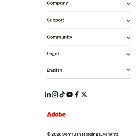
Company
Support
Community
Legal
English
© 2026 Semrush Holdings.
All rights