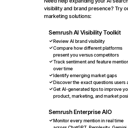
Need help expanding your AI searc
visibility and brand presence? Try o
marketing solutions:
Semrush AI Visibility Toolkit
Review AI brand visibility
Compare how different platforms
present you versus competitors
Track sentiment and feature mentio
over time
Identify emerging market gaps
Discover the exact questions users 
Get AI-generated tips to improve yo
product, marketing, and market posi
Semrush Enterprise AIO
Monitor every mention in real time
across ChatGPT, Perplexity, Gemini,