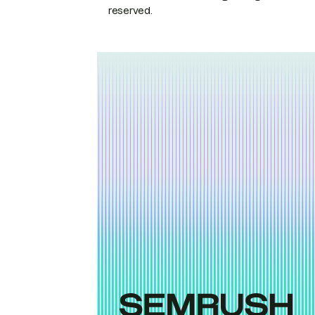
reserved.