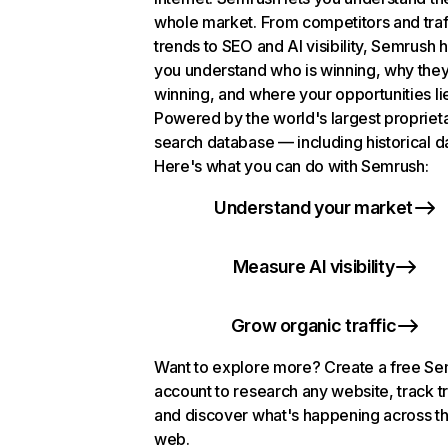
whole market. From competitors and traf
trends to SEO and AI visibility, Semrush 
you understand who is winning, why they
winning, and where your opportunities li
Powered by the world's largest propriet
search database — including historical d
Here's what you can do with Semrush:
Understand your market
Measure AI visibility
Grow organic traffic
Want to explore more? Create a free S
account to research any website, track t
and discover what's happening across t
web.