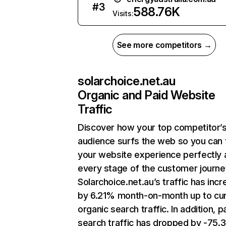
#
3
588.76K
Visits:
See more competitors →
solarchoice.net.au
Organic and Paid Website
Traffic
Discover how your top competitor’
audience surfs the web so you can t
your website experience perfectly 
every stage of the customer journe
Solarchoice.net.au’s traffic has inc
by 6.21% month-on-month up to cu
organic search traffic. In addition, p
search traffic has dropped by -75