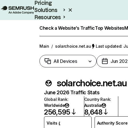
Pricing
Solutions
Resources
Enterprise
Check a Website’s Traffic
Top Websites
M
Main
/
solarchoice.net.au
Last updated: Ju
All Devices
Jun 202
solarchoice.net.au
June 2026 Traffic Stats
Global Rank
:
Country Rank
:
Worldwide
Australia
256,595
8,648
Visits
Authority Score