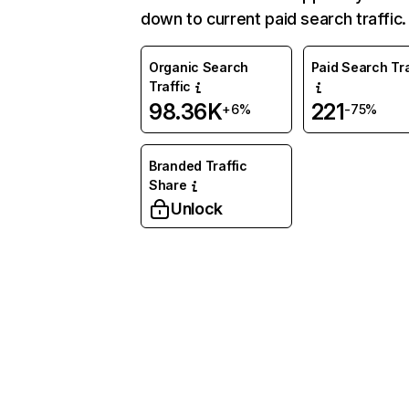
down to current paid search traffic.
Organic Search
Paid Search Tra
Traffic
98.36K
221
+6%
-75%
Branded Traffic
Share
Unlock