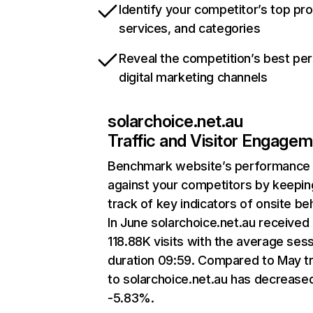
Identify your competitor’s top pr
services, and categories
Reveal the competition’s best pe
digital marketing channels
solarchoice.net.au
Traffic and Visitor Engage
Benchmark website’s performance
against your competitors by keepin
track of key indicators of onsite be
In June solarchoice.net.au received
118.88K visits with the average ses
duration 09:59. Compared to May tr
to solarchoice.net.au has decrease
-5.83%.