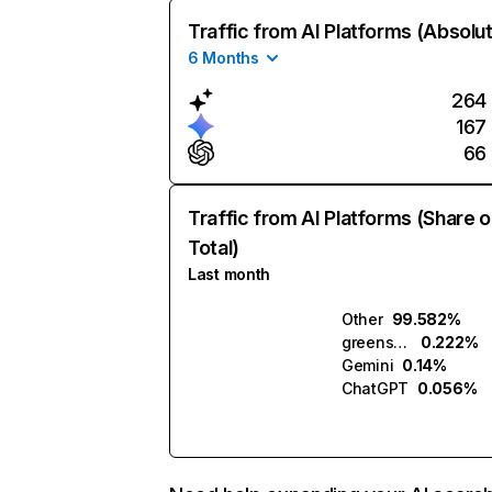
Traffic from AI Platforms (Absolu
6 Months
264
167
66
Traffic from AI Platforms (Share o
Total)
Last month
Other
99.582%
greensketch.ai
0.222%
Gemini
0.14%
ChatGPT
0.056%