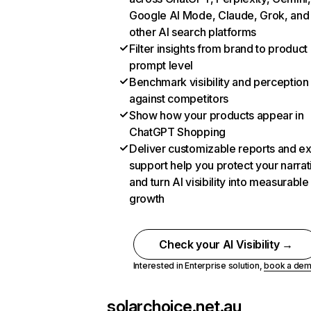
Google AI Mode, Claude, Grok, and
other AI search platforms
Filter insights from brand to product
prompt level
Benchmark visibility and perception
against competitors
Show how your products appear in
ChatGPT Shopping
Deliver customizable reports and e
support help you protect your narrat
and turn AI visibility into measurable
growth
Check your AI Visibility →
Interested in Enterprise solution,
book a de
solarchoice.net.au