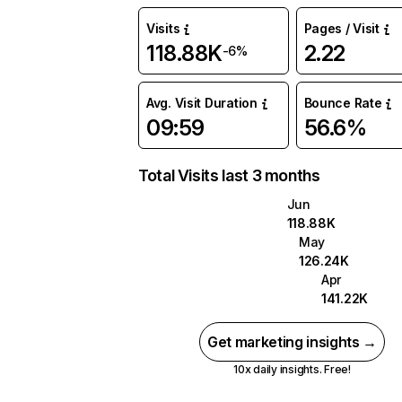
Visits
Pages / Visit
118.88K
2.22
-6%
Avg. Visit Duration
Bounce Rate
09:59
56.6%
Total Visits last 3 months
Jun
118.88K
May
126.24K
Apr
141.22K
Get marketing insights →
10x daily insights. Free!