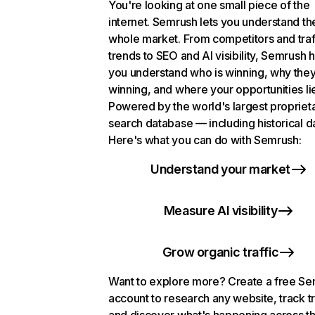
You're looking at one small piece of the
internet. Semrush lets you understand th
whole market. From competitors and traf
trends to SEO and AI visibility, Semrush 
you understand who is winning, why they
winning, and where your opportunities li
Powered by the world's largest propriet
search database — including historical d
Here's what you can do with Semrush:
Understand your market
Measure AI visibility
Grow organic traffic
Want to explore more? Create a free S
account to research any website, track t