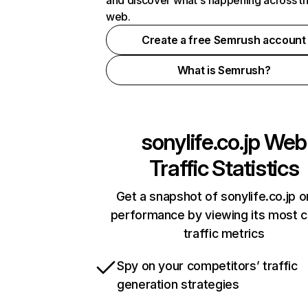
and discover what's happening across t
web.
Create a free Semrush account
What is Semrush?
sonylife.co.jp
Web
Traffic Statistics
Get a snapshot of sonylife.co.jp o
performance by viewing its most cr
traffic metrics
Spy on your competitors’ traffic
generation strategies