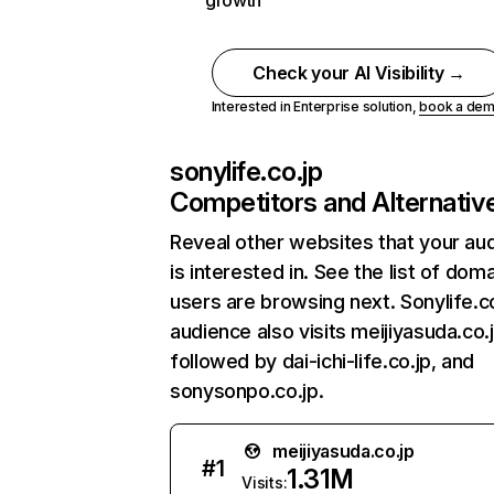
growth
Check your AI Visibility →
Interested in Enterprise solution,
book a de
sonylife.co.jp
Competitors and Alternativ
Reveal other websites that your au
is interested in. See the list of dom
users are browsing next. Sonylife.co
audience also visits meijiyasuda.co.j
followed by dai-ichi-life.co.jp, and
sonysonpo.co.jp.
meijiyasuda.co.jp
#
1
1.31M
Visits: