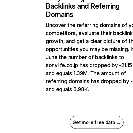
Backlinks and Referring
Domains
Uncover the referring domains of y
competitors, evaluate their backlink
growth, and get a clear picture of t
opportunities you may be missing. I
June the number of backlinks to
sonylife.co.jp has dropped by -21.1
and equals 1.39M. The amount of
referring domains has dropped by 
and equals 3.98K.
Get more free data →