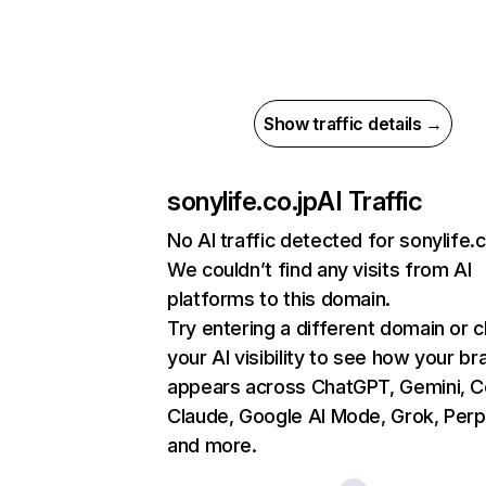
Show traffic details →
sonylife.co.jp
AI Traffic
No AI traffic detected for sonylife.c
We couldn’t find any visits from AI
platforms to this domain.
Try entering a different domain or 
your AI visibility to see how your br
appears across ChatGPT, Gemini, Co
Claude, Google AI Mode, Grok, Perpl
and more.