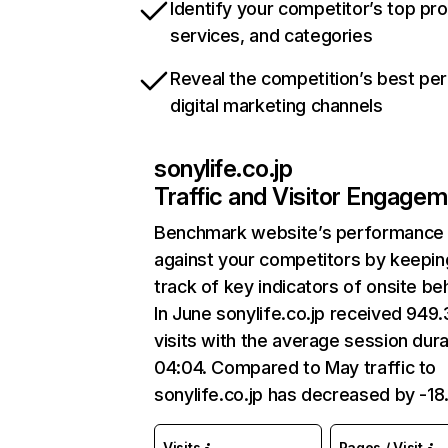
Identify your competitor’s top pr
services, and categories
Reveal the competition’s best pe
digital marketing channels
sonylife.co.jp
Traffic and Visitor Engage
Benchmark website’s performance
against your competitors by keepin
track of key indicators of onsite be
In June sonylife.co.jp received 949
visits with the average session dura
04:04. Compared to May traffic to
sonylife.co.jp has decreased by -1
Visits
Pages / Visit