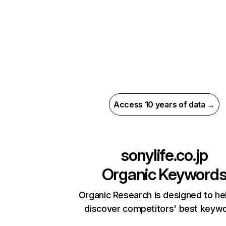
Access 10 years of data →
sonylife.co.jp
Organic Keyword
Organic Research is designed to he
discover competitors' best keyw