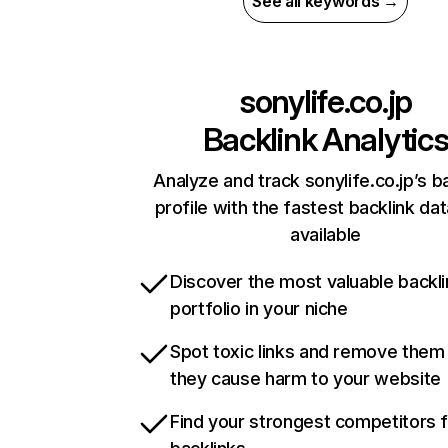
See all keywords →
sonylife.co.jp
Backlink Analytic
Analyze and track sonylife.co.jp’s b
profile with the fastest backlink da
available
Discover the most valuable backli
portfolio in your niche
Spot toxic links and remove them
they cause harm to your website
Find your strongest competitors 