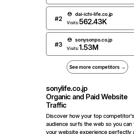
dai-ichi-life.co.jp
#
2
562.43K
Visits:
sonysonpo.co.jp
#
3
1.53M
Visits:
See more competitors →
sonylife.co.jp
Organic and Paid Website
Traffic
Discover how your top competitor’
audience surfs the web so you can t
your website experience perfectly 