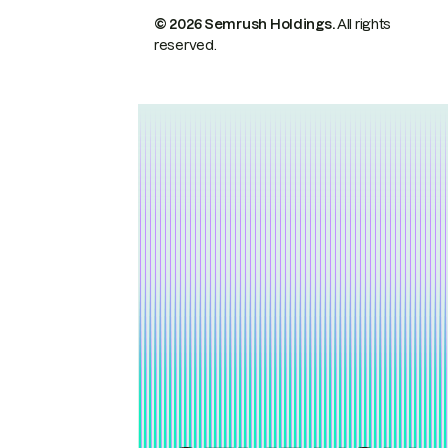
© 2026 Semrush Holdings.
All rights
reserved.