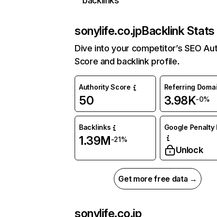
backlinks
sonylife.co.jp
Backlink Stats
Dive into your competitor’s SEO Aut
Score and backlink profile.
Authority Score
Referring Doma
50
3.98K
-0%
Backlinks
Google Penalty 
1.39M
-21%
Unlock
Get more free data →
sonylife.co.jp