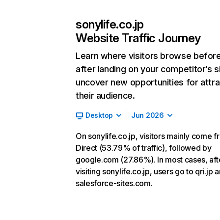
sonylife.co.jp
Website Traffic Journey
Learn where visitors browse befor
after landing on your competitor’s s
uncover new opportunities for attra
their audience.
Desktop
Jun 2026
On sonylife.co.jp, visitors mainly come 
Direct (53.79% of traffic), followed by
google.com (27.86%). In most cases, aft
visiting sonylife.co.jp, users go to qri.jp 
salesforce-sites.com.