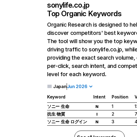
sonylife.co.jp
Top Organic Keywords
Organic Research
is designed to he
discover competitors' best keywor
The tool will show you the top key
driving traffic to sonylife.co.jp, whil
providing the exact search volume,
per-click, search intent, and compet
level for each keyword.
Japan
Jun 2026
Keyword
Intent
Position
ソニー 生命
1
1
N
抗生 物質
2
7
I
ソニー 生命 ログイン
3
4
N