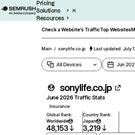
Pricing
Solutions
Resources
Enterprise
Check a Website’s Traffic
Top Websites
M
Main
/
sonylife.co.jp
Last updated: July 
All Devices
Jun 202
sonylife.co.jp
June 2026 Traffic Stats
Insurance
Global Rank
:
Country Rank
:
Worldwide
Japan
48,153
3,219