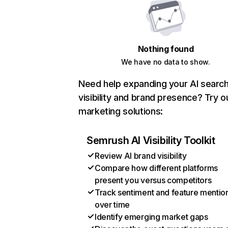
Nothing found
We have no data to show.
Need help expanding your AI searc
visibility and brand presence? Try o
marketing solutions:
Semrush AI Visibility Toolkit
Review AI brand visibility
Compare how different platforms
present you versus competitors
Track sentiment and feature mentio
over time
Identify emerging market gaps