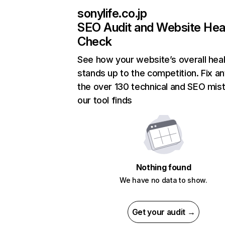
sonylife.co.jp
SEO Audit and Website Hea
Check
See how your website’s overall heal
stands up to the competition. Fix an
the over 130 technical and SEO mis
our tool finds
Nothing found
We have no data to show.
Get your audit →