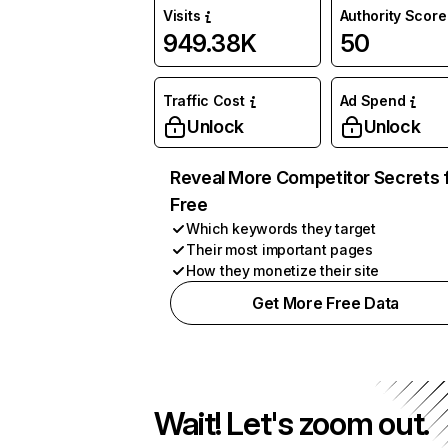
Visits
Authority Score
949.38K
50
Traffic Cost
Ad Spend
Unlock
Unlock
Reveal More Competitor Secrets 
Free
Which keywords they target
Their most important pages
How they monetize their site
Get More Free Data
Wait! Let's zoom out.