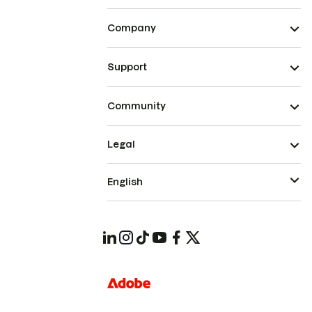
Company
Support
Community
Legal
English