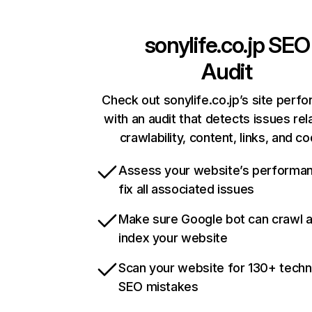
sonylife.co.jp
SEO
Audit
Check out sonylife.co.jp’s site perf
with an audit that detects issues rel
crawlability, content, links, and c
Assess your website’s performa
fix all associated issues
Make sure Google bot can crawl 
index your website
Scan your website for 130+ techn
SEO mistakes