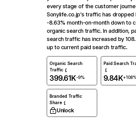
every stage of the customer journe
Sonylife.co.jp’s traffic has dropped
-8.63% month-on-month down to c
organic search traffic. In addition, p
search traffic has increased by 10
up to current paid search traffic.
Organic Search
Paid Search Tra
Traffic
399.61K
9.84K
-9%
+108
Branded Traffic
Share
Unlock