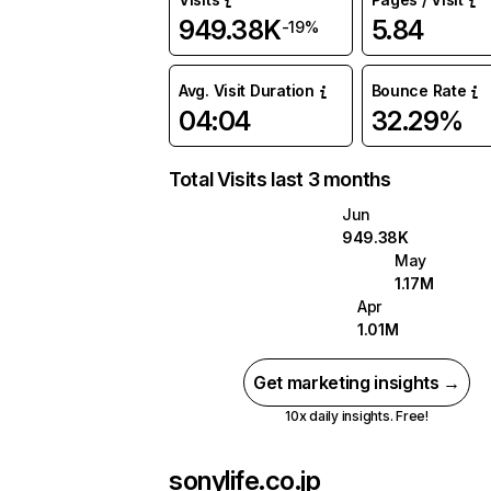
949.38K
5.84
-19%
Avg. Visit Duration
Bounce Rate
04:04
32.29%
Total Visits last 3 months
Jun
949.38K
May
1.17M
Apr
1.01M
Get marketing insights →
10x daily insights. Free!
sonylife.co.jp