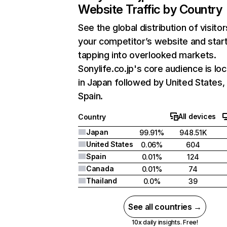
Website Traffic by Country
See the global distribution of visitor
your competitor’s website and star
tapping into overlooked markets.
Sonylife.co.jp's core audience is lo
in Japan followed by United States,
Spain.
All devices
Country
Japan
99.91%
948.51K
United States
0.06%
604
Spain
0.01%
124
Canada
0.01%
74
Thailand
0.0%
39
See all countries →
10x daily insights. Free!