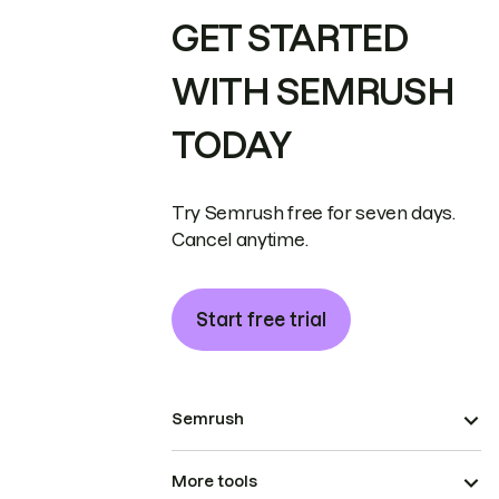
GET STARTED
WITH SEMRUSH
TODAY
Try Semrush free for seven days.
Cancel anytime.
Start free trial
Semrush
More tools