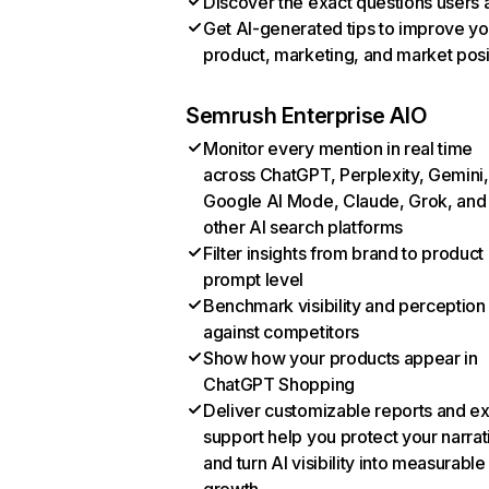
Discover the exact questions users 
Get AI-generated tips to improve yo
product, marketing, and market posi
Semrush Enterprise AIO
Monitor every mention in real time
across ChatGPT, Perplexity, Gemini,
Google AI Mode, Claude, Grok, and
other AI search platforms
Filter insights from brand to product
prompt level
Benchmark visibility and perception
against competitors
Show how your products appear in
ChatGPT Shopping
Deliver customizable reports and e
support help you protect your narrat
and turn AI visibility into measurable