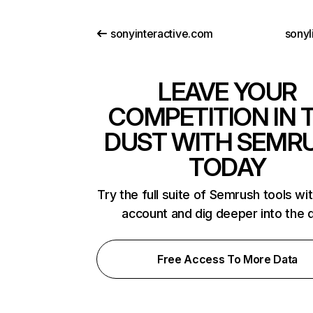
sonyinteractive.com
sonyl
LEAVE YOUR
COMPETITION IN 
DUST WITH SEMR
TODAY
Try the full suite of Semrush tools wi
account and dig deeper into the 
Free Access To More Data