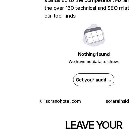
stands up to the competition. Fix an
the over 130 technical and SEO mis
our tool finds
Nothing found
We have no data to show.
Get your audit →
soranohotel.com
sorareinsi
LEAVE YOUR