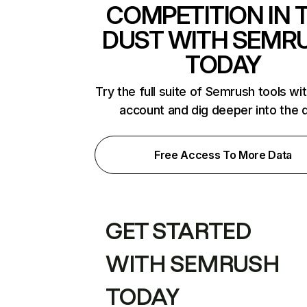
COMPETITION IN 
DUST WITH SEMR
TODAY
Try the full suite of Semrush tools wi
account and dig deeper into the 
Free Access To More Data
GET STARTED
WITH SEMRUSH
TODAY