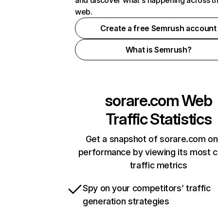
and discover what's happening across t
web.
Create a free Semrush account
What is Semrush?
sorare.com
Web
Traffic Statistics
Get a snapshot of sorare.com on
performance by viewing its most cr
traffic metrics
Spy on your competitors’ traffic
generation strategies