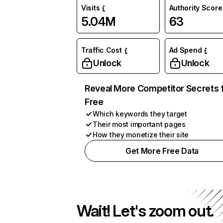
Visits
Authority Score
5.04M
63
Traffic Cost
Ad Spend
Unlock
Unlock
Reveal More Competitor Secrets 
Free
Which keywords they target
Their most important pages
How they monetize their site
Get More Free Data
Wait! Let's zoom out.