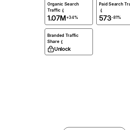
Organic Search
Paid Search Tra
Traffic
1.07M
573
+34%
-81%
Branded Traffic
Share
Unlock