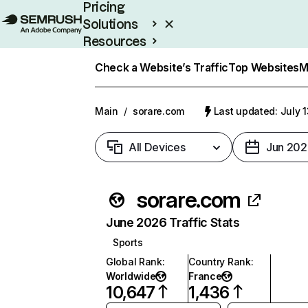
Pricing
Solutions
Resources
Enterprise
Check a Website’s Traffic
Top Websites
M
Main
/
sorare.com
Last updated: July 
All Devices
Jun 202
sorare.com
June 2026 Traffic Stats
Sports
Global Rank
:
Country Rank
:
Worldwide
France
10,647
1,436