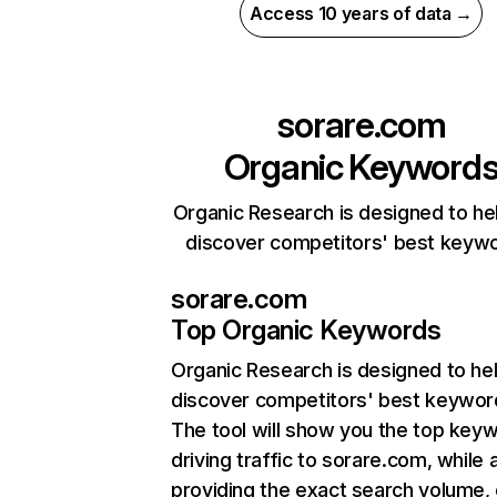
Access 10 years of data →
sorare.com
Organic Keyword
Organic Research is designed to he
discover competitors' best keyw
sorare.com
Top Organic Keywords
Organic Research
is designed to he
discover competitors' best keywor
The tool will show you the top key
driving traffic to sorare.com, while 
providing the exact search volume,