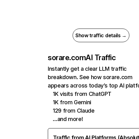
Show traffic details →
sorare.com
AI Traffic
Instantly get a clear LLM traffic
breakdown. See how sorare.com
appears across today’s top AI plat
1K visits from ChatGPT
1K from Gemini
129 from Claude
…and more!
Traffic from AI Platforms (Absolu