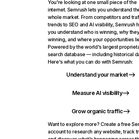
You're looking at one small piece of the
internet. Semrush lets you understand th
whole market. From competitors and traf
trends to SEO and AI visibility, Semrush 
you understand who is winning, why they
winning, and where your opportunities li
Powered by the world's largest propriet
search database — including historical d
Here's what you can do with Semrush:
Understand your market
Measure AI visibility
Grow organic traffic
Want to explore more? Create a free S
account to research any website, track t