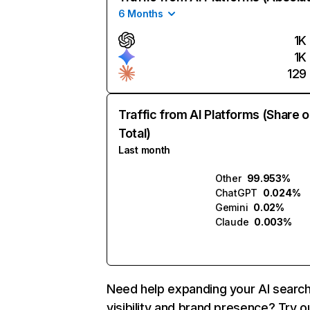
6 Months
1K
1K
129
Traffic from AI Platforms (Share o
Total)
Last month
Other
99.953%
ChatGPT
0.024%
Gemini
0.02%
Claude
0.003%
Need help expanding your AI searc
visibility and brand presence? Try o