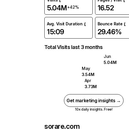
5.04M
16.52
+42%
Avg. Visit Duration
Bounce Rate
15:09
29.46%
Total Visits last 3 months
Jun
5.04M
May
3.54M
Apr
3.73M
Get marketing insights →
10x daily insights. Free!
sorare.com