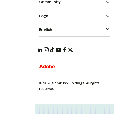
Community
Legal
English
© 2026 Semrush Holdings.
All rights
reserved.