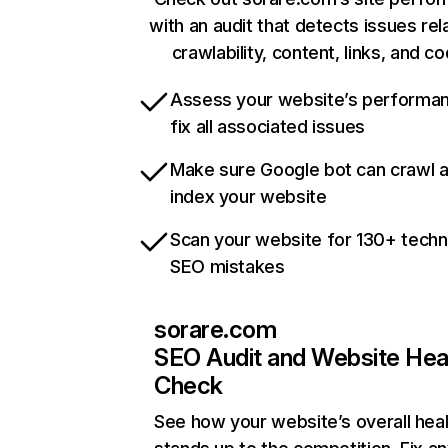
with an audit that detects issues rel
crawlability, content, links, and c
Assess your website’s performa
fix all associated issues
Make sure Google bot can crawl 
index your website
Scan your website for 130+ techn
SEO mistakes
sorare.com
SEO Audit and Website Hea
Check
See how your website’s overall heal