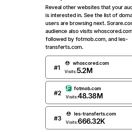
Reveal other websites that your au
is interested in. See the list of dom
users are browsing next. Sorare.co
audience also visits whoscored.com
followed by fotmob.com, and les-
transferts.com.
whoscored.com
#
1
5.2M
Visits:
fotmob.com
#
2
48.38M
Visits:
les-transferts.com
#
3
666.32K
Visits: