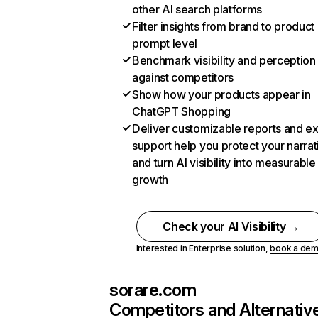
other AI search platforms
Filter insights from brand to product
prompt level
Benchmark visibility and perception
against competitors
Show how your products appear in
ChatGPT Shopping
Deliver customizable reports and e
support help you protect your narrat
and turn AI visibility into measurable
growth
Check your AI Visibility →
Interested in Enterprise solution,
book a de
sorare.com
Competitors and Alternativ