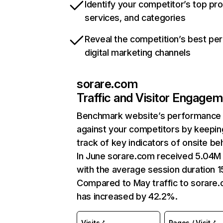
Identify your competitor’s top pr
services, and categories
Reveal the competition’s best pe
digital marketing channels
sorare.com
Traffic and Visitor Engage
Benchmark website’s performance
against your competitors by keepin
track of key indicators of onsite be
In June sorare.com received 5.04M 
with the average session duration 1
Compared to May traffic to sorare
has increased by 42.2%.
Visits
Pages / Visit