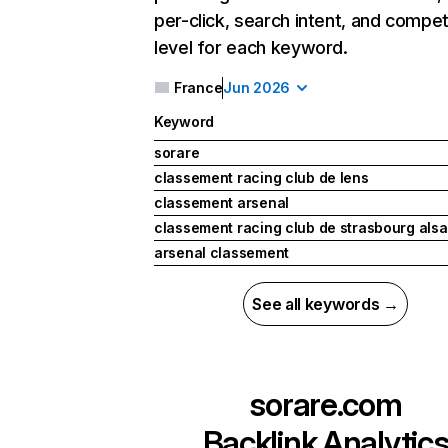
per-click, search intent, and compet
level for each keyword.
France
Jun 2026
Keyword
sorare
classement racing club de lens
classement arsenal
classement racing club de strasbourg als
arsenal classement
See all keywords →
sorare.com
Backlink Analytic