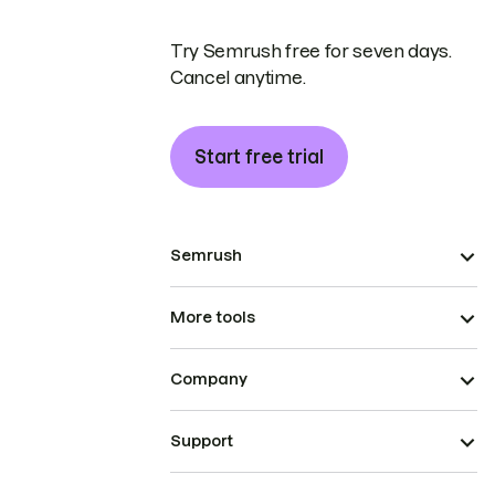
Try Semrush free for seven days.
Cancel anytime.
Start free trial
Semrush
More tools
Company
Support