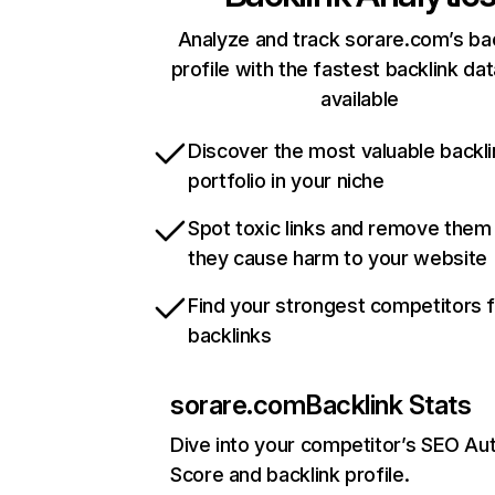
Analyze and track sorare.com’s ba
profile with the fastest backlink da
available
Discover the most valuable backli
portfolio in your niche
Spot toxic links and remove them
they cause harm to your website
Find your strongest competitors 
backlinks
sorare.com
Backlink Stats
Dive into your competitor’s SEO Aut
Score and backlink profile.