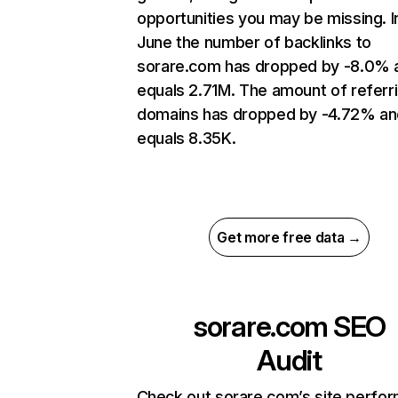
opportunities you may be missing. I
June the number of backlinks to
sorare.com has dropped by -8.0% 
equals 2.71M. The amount of referr
domains has dropped by -4.72% an
equals 8.35K.
Get more free data →
sorare.com
SEO
Audit
Check out sorare.com’s site perfo