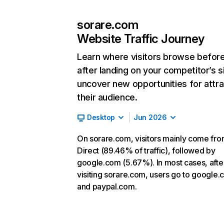
sorare.com
Website Traffic Journey
Learn where visitors browse befor
after landing on your competitor’s s
uncover new opportunities for attra
their audience.
Desktop
Jun 2026
On sorare.com, visitors mainly come fr
Direct (89.46% of traffic), followed by
google.com (5.67%). In most cases, afte
visiting sorare.com, users go to google
and paypal.com.