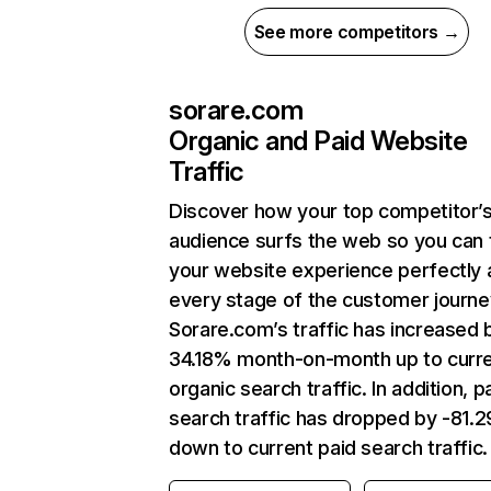
See more competitors →
sorare.com
Organic and Paid Website
Traffic
Discover how your top competitor’
audience surfs the web so you can t
your website experience perfectly 
every stage of the customer journe
Sorare.com’s traffic has increased 
34.18% month-on-month up to curr
organic search traffic. In addition, p
search traffic has dropped by -81.
down to current paid search traffic.