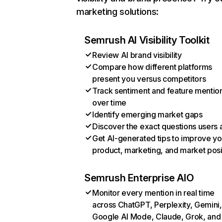
marketing solutions:
Semrush AI Visibility Toolkit
Review AI brand visibility
Compare how different platforms
present you versus competitors
Track sentiment and feature mentio
over time
Identify emerging market gaps
Discover the exact questions users 
Get AI-generated tips to improve yo
product, marketing, and market posi
Semrush Enterprise AIO
Monitor every mention in real time
across ChatGPT, Perplexity, Gemini,
Google AI Mode, Claude, Grok, and