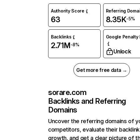
Authority Score
Referring Doma
63
8.35K
-5%
Backlinks
Google Penalty 
2.71M
-8%
Unlock
Get more free data →
sorare.com
Backlinks and Referring
Domains
Uncover the referring domains of y
competitors, evaluate their backlink
growth, and get a clear picture of t