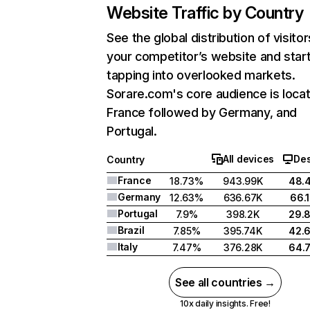
Website Traffic by Country
See the global distribution of visitor
your competitor’s website and star
tapping into overlooked markets.
Sorare.com's core audience is locat
France followed by Germany, and
Portugal.
All devices
De
Country
France
18.73%
943.99K
48.
Germany
12.63%
636.67K
66.
Portugal
7.9%
398.2K
29.
Brazil
7.85%
395.74K
42.
Italy
7.47%
376.28K
64.
See all countries →
10x daily insights. Free!